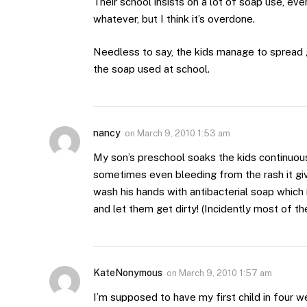
Their school insists on a lot of soap use, even
whatever, but I think it’s overdone.
Needless to say, the kids manage to spread 
the soap used at school.
nancy
on
March 9, 2010 1:53 am
My son’s preschool soaks the kids continuousl
sometimes even bleeding from the rash it gi
wash his hands with antibacterial soap which
and let them get dirty! (Incidently most of the
KateNonymous
on
March 9, 2010 1:57 am
I’m supposed to have my first child in four w