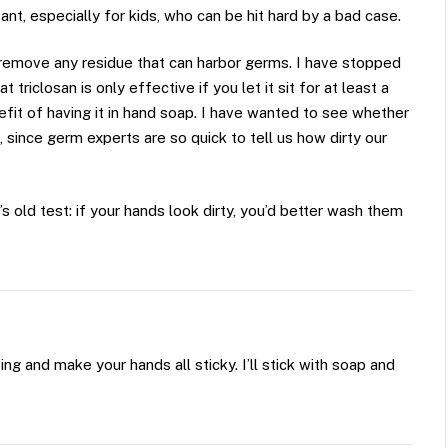
ant, especially for kids, who can be hit hard by a bad case.
o remove any residue that can harbor germs. I have stopped
t triclosan is only effective if you let it sit for at least a
efit of having it in hand soap. I have wanted to see whether
e, since germ experts are so quick to tell us how dirty our
 old test: if your hands look dirty, you’d better wash them
ng and make your hands all sticky. I’ll stick with soap and