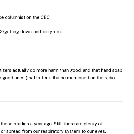
ce columnist on the CBC
2/getting-down-and-dirty.html
itizers actually do more harm than good, and that hand soap
he good ones (that latter tidbit he mentioned on the radio
 these studies a year ago. Still, there are plenty of
or spread from our respiratory system to our eyes.