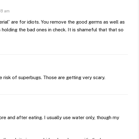
48 am
rial” are for idiots. You remove the good germs as well as
olding the bad ones in check. It is shameful that that so
e risk of superbugs. Those are getting very scary.
e and after eating. I usually use water only, though my