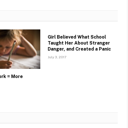
Girl Believed What School
Taught Her About Stranger
Danger, and Created a Panic
July 3, 2017
rk = More