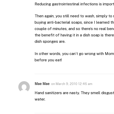
Reducing gastrointestinal infections is import
Then again, you still need to wash, simply t
buying anti-bacterial soaps, since I learned tha
couple of minutes, and so there’s no real ben
the benefit of having it in a dish soap is ther
dish sponges are.
In other words, you can’t go wrong with Mom’s
before you eat!
Mae Mae
on
March 9, 2010 12:46 am
Hand sanitizers are nasty. They smell disgusti
water.