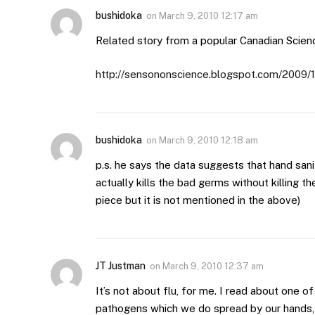
bushidoka
on
March 9, 2010 12:17 am
Related story from a popular Canadian Scien
http://sensononscience.blogspot.com/2009/1
bushidoka
on
March 9, 2010 12:18 am
p.s. he says the data suggests that hand san
actually kills the bad germs without killing t
piece but it is not mentioned in the above)
JT Justman
on
March 9, 2010 12:37 am
It’s not about flu, for me. I read about one of
pathogens which we do spread by our hands, 