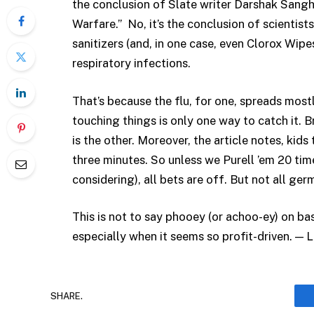
the conclusion of Slate writer Darshak Sangh
Warfare.” No, it’s the conclusion of scientist
sanitizers (and, in one case, even Clorox Wipe
respiratory infections.
That’s because the flu, for one, spreads mostly
touching things is only one way to catch it. 
is the other. Moreover, the article notes, kid
three minutes. So unless we Purell ’em 20 tim
considering), all bets are off. But not all ger
This is not to say phooey (or achoo-ey) on b
especially when it seems so profit-driven. — 
SHARE.