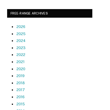
FREE-RANGE ARCHIVES
2026
2025
2024
2023
2022
2021
2020
2019
2018
2017
2016
2015