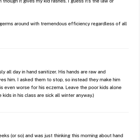
 though it gives my kid rashes. I guess it’s the law or
germs around with tremendous efficiency regardless of all
y all day in hand sanitizer. His hands are raw and
ves him. I asked them to stop, so instead they make him
 is even worse for his eczema. Leave the poor kids alone
 kids in his class are sick all winter anyway.)
eeks (or so) and was just thinking this morning about hand