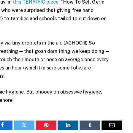
avi in
this TERRIFIC piece
, “How To Sell Germ
s who were surprised that giving free hand
s) to families and schools failed to cut down on
 via tiny droplets in the air. (ACHOO!!!) So
Breathing — that gosh darn thing we keep doing —
s touch their mouth or nose on average once every
es an hour (which I’m sure some folks are
ms.
asic hygiene. But phooey on
obsessive
hygiene,
Lenore
Facebook
Twitter
Pinterest
LinkedIn
Tumblr
Email