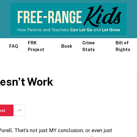
FRK
Crime
Bill of
FAQ
Book
Project
Stats
Rights
esn’t Work
est
urell. That’s not just MY conclusion, or even just