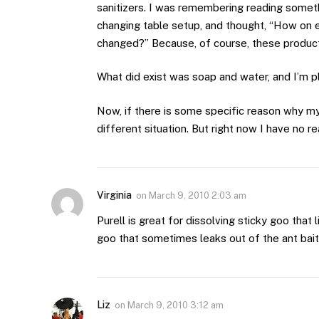
sanitizers. I was remembering reading somet
changing table setup, and thought, “How on ea
changed?” Because, of course, these products
What did exist was soap and water, and I’m p
Now, if there is some specific reason why my
different situation. But right now I have no r
Virginia
on
March 9, 2010 2:03 am
Purell is great for dissolving sticky goo that 
goo that sometimes leaks out of the ant baits
Liz
on
March 9, 2010 3:12 am