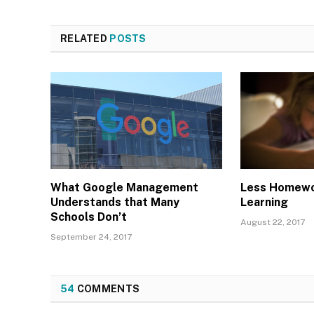
RELATED
POSTS
What Google Management
Less Homewo
Understands that Many
Learning
Schools Don’t
August 22, 2017
September 24, 2017
54
COMMENTS