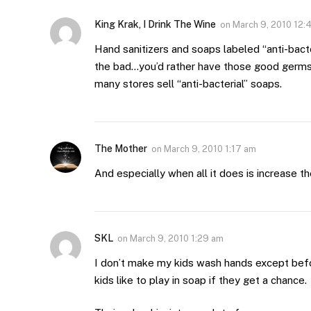
King Krak, I Drink The Wine
on
March 9, 2010 12:
Hand sanitizers and soaps labeled “anti-bacte
the bad…you’d rather have those good germs h
many stores sell “anti-bacterial” soaps.
The Mother
on
March 9, 2010 1:17 am
And especially when all it does is increase th
SKL
on
March 9, 2010 1:29 am
I don’t make my kids wash hands except befor
kids like to play in soap if they get a chance.