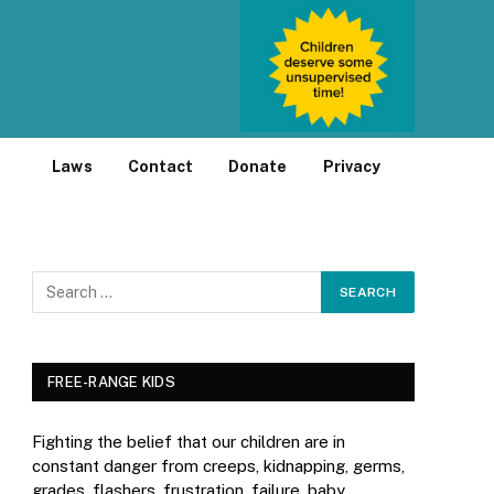
Laws
Contact
Donate
Privacy
FREE-RANGE KIDS
Fighting the belief that our children are in
constant danger from creeps, kidnapping, germs,
grades, flashers, frustration, failure, baby