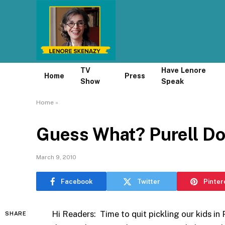
TV
Have Lenore
Home
Press
Show
Speak
Home
»
Guess What? Purell Do
March 9, 2010
Facebook
Twitter
Pinter
Hi Readers: Time to quit pickling our kids in P
SHARE