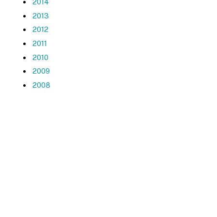
2014
2013
2012
2011
2010
2009
2008