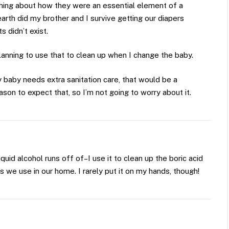
hing about how they were an essential element of a
rth did my brother and I survive getting our diapers
 didn’t exist.
lanning to use that to clean up when I change the baby.
 baby needs extra sanitation care, that would be a
eason to expect that, so I’m not going to worry about it.
liquid alcohol runs off of–I use it to clean up the boric acid
 we use in our home. I rarely put it on my hands, though!