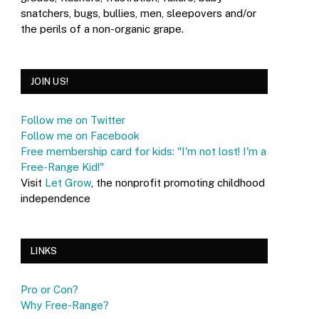
snatchers, bugs, bullies, men, sleepovers and/or
the perils of a non-organic grape.
JOIN US!
Follow me on Twitter
Follow me on Facebook
Free membership card for kids: "I'm not lost! I'm a
Free-Range Kid!"
Visit
Let Grow
, the nonprofit promoting childhood
independence
LINKS
Pro or Con?
Why Free-Range?