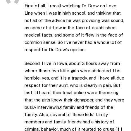
First of all, I recall watching Dr. Drew on Love
Line when I was in high school, and thinking that
not all of the advice he was providing was sound,
as some of it flew in the face of established
medical facts, and some of it flew in the face of
common sense. So I’ve never had a whole lot of
respect for Dr. Drew’s opinion.
Second, I live in Iowa, about 3 hours away from
where those two little girls were abducted. It is
horrible, yes, and it is a tragedy, and I have all due
respect for their aunt, who is clearly in pain. But
last I’d heard, their local police were theorizing
that the girls knew their kidnapper, and they were
busily interviewing family and friends of the
family. Also, several of these kids’ family
members and family friends had a history of
criminal behavior, much of it related to drugs (if I