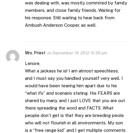
was dealing with, was mostly commited by family
members, and close family friends. Waiting for
his response. Still waiting to hear back from
Ambush Anderson Cooper, as well.
Mrs. Priest
on
September 19, 2012 10:36 pm
Lenore,
What a jackass he is! I am almost speechless,
and I must say you handled yourself very well. I
would have been tearing him apart due to his
“what ifs” and scenario stating. His FEARS are
shared by many, and I just LOVE that you are out
there spreading the word and FACTS. What
people don’t get is that they are breeding peole
who will not flourish in all environments. My son
is a “free range kid” and I get multiple comments