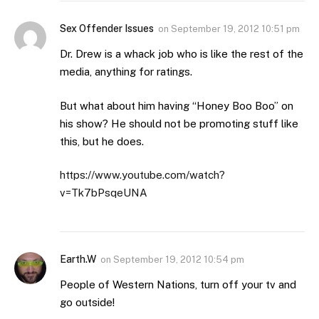
Sex Offender Issues
on
September 19, 2012 10:51 pm
Dr. Drew is a whack job who is like the rest of the
media, anything for ratings.
But what about him having “Honey Boo Boo” on
his show? He should not be promoting stuff like
this, but he does.
https://www.youtube.com/watch?
v=Tk7bPsqeUNA
Earth.W
on
September 19, 2012 10:54 pm
People of Western Nations, turn off your tv and
go outside!