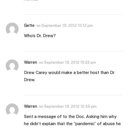
Gette
on
September 19, 2012 10:12 pm
Who’s Dr. Drew?
Warren
on
September 19, 2012 10:22 pm
Drew Carey would make a better host than Dr
Drew.
Warren
on
September 19, 2012 10:35 pm
Sent a message of to the Doc. Asking him why
he didn’t explain that the “pandemic” of abuse he