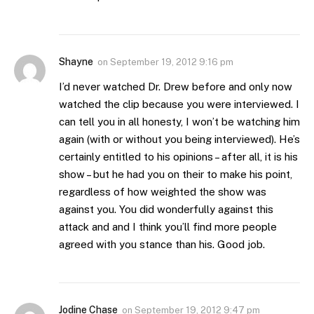
Shayne
on
September 19, 2012 9:16 pm
I’d never watched Dr. Drew before and only now
watched the clip because you were interviewed. I
can tell you in all honesty, I won’t be watching him
again (with or without you being interviewed). He’s
certainly entitled to his opinions – after all, it is his
show – but he had you on their to make his point,
regardless of how weighted the show was
against you. You did wonderfully against this
attack and and I think you’ll find more people
agreed with you stance than his. Good job.
Jodine Chase
on
September 19, 2012 9:47 pm