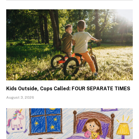
Kids Outside, Cops Called: FOUR SEPARATE TIMES
August 3, 2026