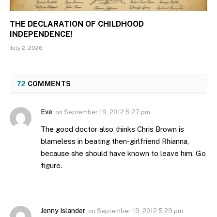
THE DECLARATION OF CHILDHOOD
INDEPENDENCE!
July 2, 2026
72
COMMENTS
Eve
on
September 19, 2012 5:27 pm
The good doctor also thinks Chris Brown is
blameless in beating then-girlfriend Rhianna,
because she should have known to leave him. Go
figure.
Jenny Islander
on
September 19, 2012 5:29 pm