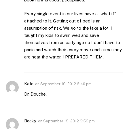
Every single event in our lives have a “what if”
attached to it. Getting out of bed is an
assumption of risk. We go to the lake a lot. I
taught my kids to swim well and save
themselves from an early age so I don’t have to
panic and watch their every move each time they
are near the water. I PREPARED THEM.
Kate
on
September 19, 2012 6:40 pm
Dr. Douche.
Becky
on
September 19, 2012 6:56 pm