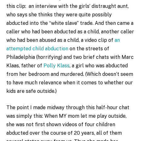
this clip: an interview with the girls’ distraught aunt,
who says she thinks they were quite possibly
abducted into the “white slave” trade. And then came a
caller who had been abducted as a child, another caller
who had been abused as a child, a video clip of
an
attempted child abduction
on the streets of
Philadelphia (horrifying) and two brief chats with Marc
Klaas, father of
Polly Klass
, a girl who was abducted
from her bedroom and murdered. (Which doesn’t seem
to have much relevance when it comes to whether our
kids are safe outside.)
The point I made midway through this half-hour chat
was simply this: When MY mom let me play outside,
she was not first shown videos of four children
abducted over the course of 20 years, all of them