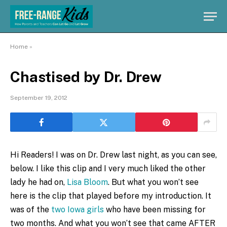
Home
»
Chastised by Dr. Drew
September 19, 2012
Hi Readers! I was on Dr. Drew last night, as you can see,
below. I like this clip and I very much liked the other
lady he had on,
Lisa Bloom
. But what you won’t see
here is the clip that played before my introduction. It
was of the
two Iowa girls
who have been missing for
two months. And what you won’t see that came AFTER