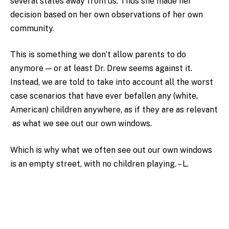
several states away from us. Thus she made her
decision based on her own observations of her own
community.
This is something we don’t allow parents to do
anymore — or at least Dr. Drew seems against it.
Instead, we are told to take into account all the worst
case scenarios that have ever befallen any (white,
American) children anywhere, as if they are as relevant
as what we see out our own windows.
Which is why what we often see out our own windows
is an empty street, with no children playing. – L.