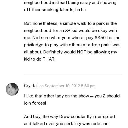
neighborhood instead being nasty and showing
off their smoking talents, ha ha
But, nonetheless, a simple walk to a park in the
neighborhood for an 8+ kid would be okay with
me. Not sure what your whole “pay $350 for the
priviledge to play with others at a free park” was
all about. Definitely would NOT be allowing my
kid to do THAT!
Crystal
on
September 19, 2012 8:30 pm
I like that other lady on the show — you 2 should
join forces!
And boy, the way Drew constantly interrupted
and talked over you certainly was rude and