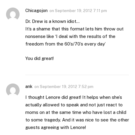
Chicagojon
on
September 19, 2012 7:11 pm
Dr. Drew is a known idiot…
It’s a shame that this format lets him throw out
nonsense like ‘I deal with the results of the
freedom from the 60’s/70’s every day’
You did great!
ank
on
September 19, 2012 7:52 pm
I thought Lenore did great! It helps when she’s
actually allowed to speak and not just react to
moms on at the same time who have lost a child
to some tragedy. And it was nice to see the other
guests agreeing with Lenore!