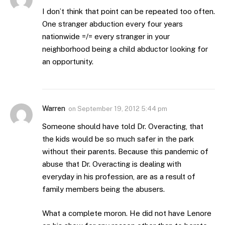
I don’t think that point can be repeated too often.
One stranger abduction every four years
nationwide =/= every stranger in your
neighborhood being a child abductor looking for
an opportunity.
Warren
on
September 19, 2012 5:44 pm
Someone should have told Dr. Overacting, that
the kids would be so much safer in the park
without their parents. Because this pandemic of
abuse that Dr. Overacting is dealing with
everyday in his profession, are as a result of
family members being the abusers.
What a complete moron. He did not have Lenore