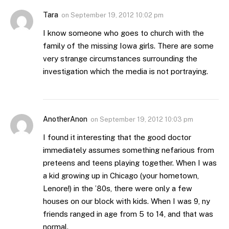
Tara
on
September 19, 2012 10:02 pm
I know someone who goes to church with the
family of the missing Iowa girls. There are some
very strange circumstances surrounding the
investigation which the media is not portraying.
AnotherAnon
on
September 19, 2012 10:03 pm
I found it interesting that the good doctor
immediately assumes something nefarious from
preteens and teens playing together. When I was
a kid growing up in Chicago (your hometown,
Lenore!) in the ’80s, there were only a few
houses on our block with kids. When I was 9, ny
friends ranged in age from 5 to 14, and that was
normal.