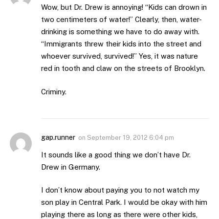
Wow, but Dr. Drew is annoying! “Kids can drown in
two centimeters of water!” Clearly, then, water-
drinking is something we have to do away with.
“Immigrants threw their kids into the street and
whoever survived, survived!” Yes, it was nature
red in tooth and claw on the streets of Brooklyn.
Criminy.
gap.runner
on
September 19, 2012 6:04 pm
It sounds like a good thing we don’t have Dr.
Drew in Germany.
I don’t know about paying you to not watch my
son play in Central Park. I would be okay with him
playing there as long as there were other kids,