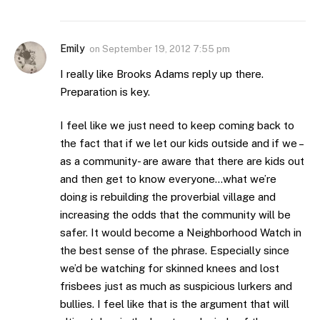
Emily
on
September 19, 2012 7:55 pm
I really like Brooks Adams reply up there.
Preparation is key.
I feel like we just need to keep coming back to
the fact that if we let our kids outside and if we –
as a community- are aware that there are kids out
and then get to know everyone…what we’re
doing is rebuilding the proverbial village and
increasing the odds that the community will be
safer. It would become a Neighborhood Watch in
the best sense of the phrase. Especially since
we’d be watching for skinned knees and lost
frisbees just as much as suspicious lurkers and
bullies. I feel like that is the argument that will