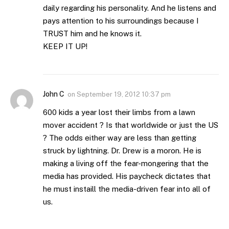
daily regarding his personality. And he listens and
pays attention to his surroundings because I
TRUST him and he knows it.
KEEP IT UP!
John C
on
September 19, 2012 10:37 pm
600 kids a year lost their limbs from a lawn
mover accident ? Is that worldwide or just the US
? The odds either way are less than getting
struck by lightning. Dr. Drew is a moron. He is
making a living off the fear-mongering that the
media has provided. His paycheck dictates that
he must instaill the media-driven fear into all of
us.