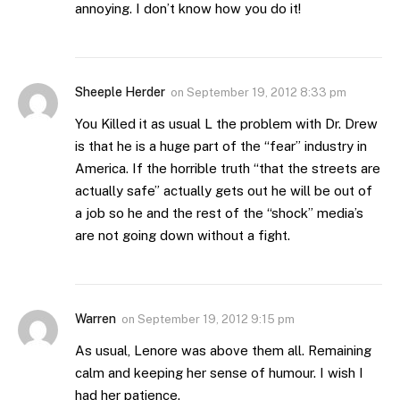
annoying. I don’t know how you do it!
Sheeple Herder
on
September 19, 2012 8:33 pm
You Killed it as usual L the problem with Dr. Drew
is that he is a huge part of the “fear” industry in
America. If the horrible truth “that the streets are
actually safe” actually gets out he will be out of
a job so he and the rest of the “shock” media’s
are not going down without a fight.
Warren
on
September 19, 2012 9:15 pm
As usual, Lenore was above them all. Remaining
calm and keeping her sense of humour. I wish I
had her patience.