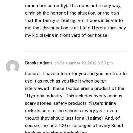
remember correctly). This does not, in any way,
diminish the horror of the situation, or the pain
that the family is feeling. But it does indicate to
me that this situation is a little different than, say,
my kid playing in front yard of our house.
Brooks Adams
on
September 19, 2012 6:39 pm
Lenore – I have a term for you and you are free to
use it as much as you like it when being
interviewed – these tactics ares a product of the
“Hysteria Industry.” This includes overly serious
scary stories, safety products, fingerprinting
rackets sold at the schools (every year, even
though they should last for a lifetime). And, of
course, the first 100 or so pages of every Scout
book now is about pedophiles.