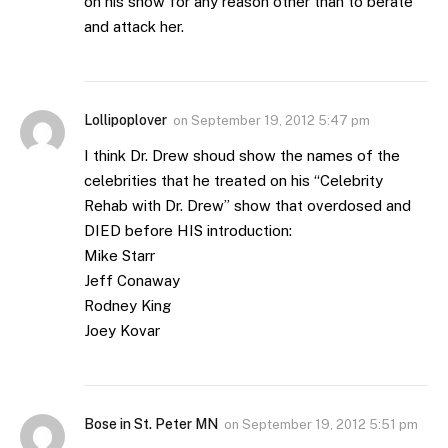
on his show for any reason other than to berate
and attack her.
Lollipoplover
on
September 19, 2012 5:47 pm
I think Dr. Drew shoud show the names of the
celebrities that he treated on his “Celebrity
Rehab with Dr. Drew” show that overdosed and
DIED before HIS introduction:
Mike Starr
Jeff Conaway
Rodney King
Joey Kovar
Bose in St. Peter MN
on
September 19, 2012 5:51 pm