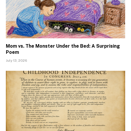
Mom vs. The Monster Under the Bed: A Surprising
Poem
July 13, 2026