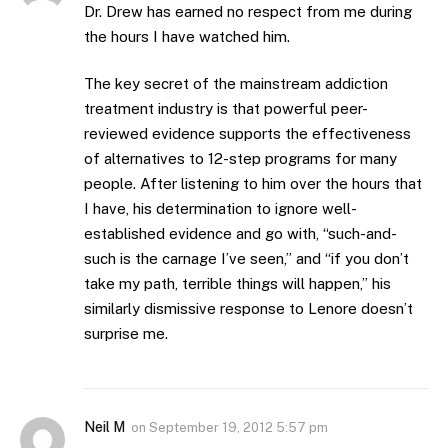
Dr. Drew has earned no respect from me during
the hours I have watched him.
The key secret of the mainstream addiction
treatment industry is that powerful peer-
reviewed evidence supports the effectiveness
of alternatives to 12-step programs for many
people. After listening to him over the hours that
I have, his determination to ignore well-
established evidence and go with, “such-and-
such is the carnage I’ve seen,” and “if you don’t
take my path, terrible things will happen,” his
similarly dismissive response to Lenore doesn’t
surprise me.
Neil M
on
September 19, 2012 5:57 pm