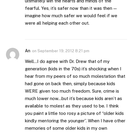
ultimately win the hearts and minds of the
fearful. Yes, it’s safer now than it was then —
imagine how much safer we would feel if we
were all helping each other out.
An
on
September 19, 2012 8:21 pm
Well…I do agree with Dr. Drew that of my
generation (kids in the 70s) it’s shocking when I
hear from my peers of so much molestation that
had gone on back then, simply because kids
WERE given too much freedom. Sure, crime is
much lower now…but it’s because kids aren’t as
available to molest as they used to be. I think
you paint a little too rosy a picture of “older kids
kindly mentoring the younger”. When I have other
memories of some older kids in my own