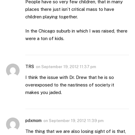
People have so very few children, that in many
places there just isn’t critical mass to have
children playing together.
In the Chicago suburb in which I was raised, there
were a ton of kids.
TRS
on
September 19, 2012 11:37 pm
I think the issue with Dr. Drew that he is so
overexposed to the nastiness of society it
makes you jaded.
pdxmom
on
September 19, 2012 11:39 pm
The thing that we are also losing sight of is that,