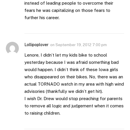
instead of leading people to overcome their
fears he was capitalizing on those fears to
further his career.
Lollipoplover
on
September 19, 2012 7:00 pm
Lenore, I didn’t let my kids bike to school
yesterday because I was afraid something bad
would happen. I didn’t think of these Iowa girls
who disappeared on their bikes. No, there was an
actual TORNADO watch in my area with high wind
advisories (thankfully we didn’t get hit).
I wish Dr. Drew would stop preaching for parents
to remove all logic and judgement when it comes
to raising children.