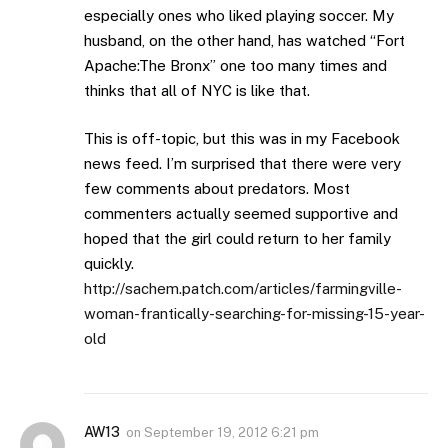
especially ones who liked playing soccer. My
husband, on the other hand, has watched “Fort
Apache:The Bronx” one too many times and
thinks that all of NYC is like that.
This is off-topic, but this was in my Facebook
news feed. I’m surprised that there were very
few comments about predators. Most
commenters actually seemed supportive and
hoped that the girl could return to her family
quickly.
http://sachem.patch.com/articles/farmingville-
woman-frantically-searching-for-missing-15-year-
old
AW13
on
September 19, 2012 6:21 pm