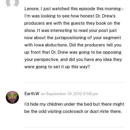
Lenore, I just watched this episode this morning –
I’m was looking to see how honest Dr. Drew’s
producers are with the guests they book on the
show. It was interesting to read your post just
now about the juxtapositioning of your segment
with Iowa abductions. Did the producers tell you
up front that Dr. Drew was going to be opposing
your perspective, and did you have any idea they
were going to set it up this way?
Earth.W
on
September 19, 2012 9:58 pm
I’d hide my children under the bed but there might
be the odd visiting cockroach or dust mite there.