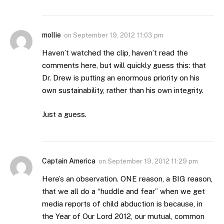
mollie
on
September 19, 2012 11:03 pm
Haven’t watched the clip, haven’t read the
comments here, but will quickly guess this: that
Dr. Drew is putting an enormous priority on his
own sustainability, rather than his own integrity.
Just a guess.
Captain America
on
September 19, 2012 11:29 pm
Here’s an observation. ONE reason, a BIG reason,
that we all do a “huddle and fear” when we get
media reports of child abduction is because, in
the Year of Our Lord 2012, our mutual, common