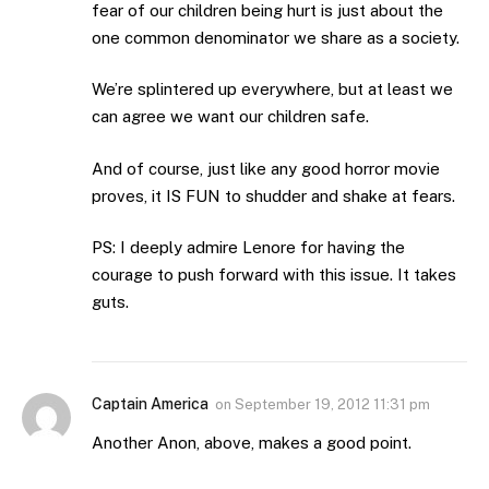
fear of our children being hurt is just about the
one common denominator we share as a society.
We’re splintered up everywhere, but at least we
can agree we want our children safe.
And of course, just like any good horror movie
proves, it IS FUN to shudder and shake at fears.
PS: I deeply admire Lenore for having the
courage to push forward with this issue. It takes
guts.
Captain America
on
September 19, 2012 11:31 pm
Another Anon, above, makes a good point.