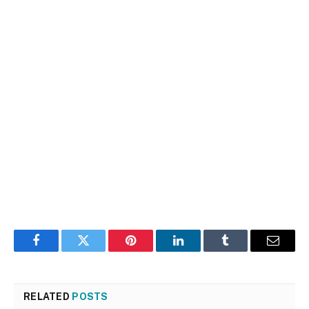
Facebook
Twitter
Pinterest
LinkedIn
Tumblr
Email
RELATED
POSTS