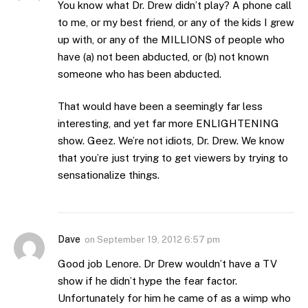
You know what Dr. Drew didn’t play? A phone call
to me, or my best friend, or any of the kids I grew
up with, or any of the MILLIONS of people who
have (a) not been abducted, or (b) not known
someone who has been abducted.
That would have been a seemingly far less
interesting, and yet far more ENLIGHTENING
show. Geez. We’re not idiots, Dr. Drew. We know
that you’re just trying to get viewers by trying to
sensationalize things.
Dave
on
September 19, 2012 6:57 pm
Good job Lenore. Dr Drew wouldn’t have a TV
show if he didn’t hype the fear factor.
Unfortunately for him he came of as a wimp who