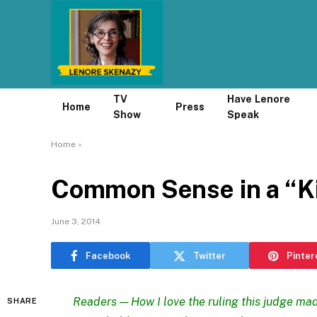
TV
Have Lenore
Home
Press
Show
Speak
Home
»
Common Sense in a “Ki
June 3, 2014
Facebook
Twitter
Pinter
Readers — How I love
the ruling this judge ma
SHARE