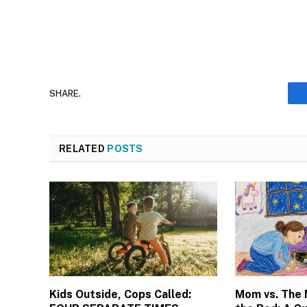
SHARE.
RELATED
POSTS
Kids Outside, Cops Called:
Mom vs. The