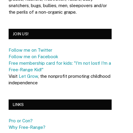
snatchers, bugs, bullies, men, sleepovers and/or
the perils of a non-organic grape.
JOIN US!
Follow me on Twitter
Follow me on Facebook
Free membership card for kids: "I'm not lost! I'm a
Free-Range Kid!"
Visit
Let Grow
, the nonprofit promoting childhood
independence
LINKS
Pro or Con?
Why Free-Range?