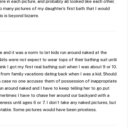
re in each picture, and probably all looked like each other,
so many pictures of my daughter’s first bath that I would
s is beyond bizarre.
rope and it was a norm to let kids run around naked at the
irls were not expect to wear tops of their bathing suit until
k I got my first real bathing suit when I was about 9 or 10.
s from family vacations dating back when I was a kid. Should
in case no one accuses them of possession of inappropriate
un around naked and I have to keep telling her to go put
etimes I have to chase her around our backyard with a
ness until ages 6 or 7. I don’t take any naked pictures, but
ptable. Some pictures would have been priceless.