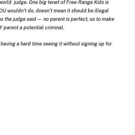
-world judge. One big tenet of Free-Range Kids is
OU wouldn’t do, doesn’t mean it should be illegal
as the judge said — no parent is perfect, so to make
Y parent a potential criminal.
having a hard time seeing it without signing up for