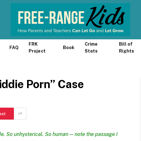
FRK
Crime
Bill of
FAQ
Book
Project
Stats
Rights
ddie Porn” Case
est
de
. So unhysterical. So human — note the passage I