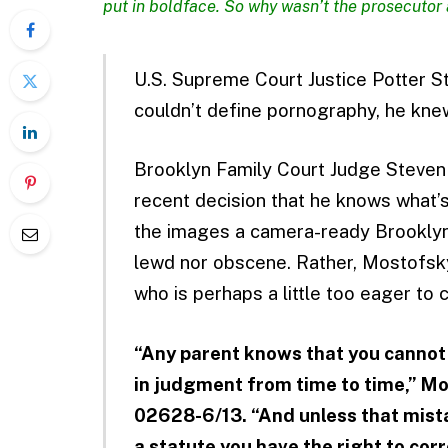
put in boldface. So why wasn’t the prosecutor 
U.S. Supreme Court Justice Potter S
couldn’t define pornography, he knew
Brooklyn Family Court Judge Steven
recent decision that he knows what’
the images a camera-ready Brooklyn 
lewd nor obscene. Rather, Mostofsky
who is perhaps a little too eager to
“Any parent knows that you cannot 
in judgment from time to time,” M
02628-6/13. “And unless that mista
a statute you have the right to co