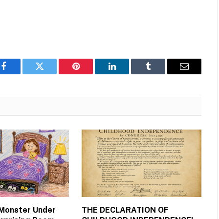
Facebook
Twitter
Pinterest
LinkedIn
Tumblr
Email
 Monster Under
THE DECLARATION OF