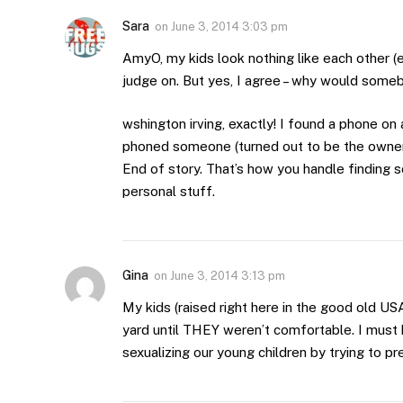
Sara
on
June 3, 2014 3:03 pm
AmyO, my kids look nothing like each other (e
judge on. But yes, I agree – why would someb
wshington irving, exactly! I found a phone on
phoned someone (turned out to be the owner’
End of story. That’s how you handle finding 
personal stuff.
Gina
on
June 3, 2014 3:13 pm
My kids (raised right here in the good old U
yard until THEY weren’t comfortable. I must 
sexualizing our young children by trying to p