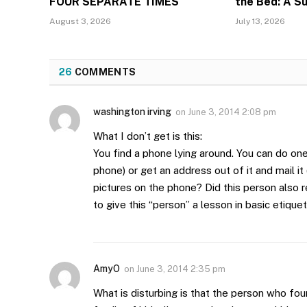
FOUR SEPARATE TIMES
the Bed: A S
August 3, 2026
July 13, 2026
26
COMMENTS
washington irving
on
June 3, 2014 2:08 pm
What I don’t get is this:
You find a phone lying around. You can do one 
phone) or get an address out of it and mail i
pictures on the phone? Did this person also 
to give this “person” a lesson in basic etique
AmyO
on
June 3, 2014 2:35 pm
What is disturbing is that the person who fo