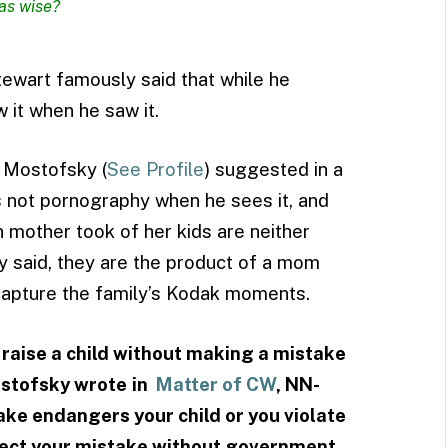
as wise?
tewart famously said that while he
 it when he saw it.
 Mostofsky (
See Profile
) suggested in a
s not pornography when he sees it, and
mother took of her kids are neither
 said, they are the product of a mom
 capture the family’s Kodak moments.
raise a child without making a mistake
ostofsky wrote
in
Matter of CW
, NN-
ke endangers your child or you violate
rrect your mistake without government