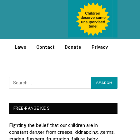
Laws
Contact
Donate
Privacy
FREE-RANGE KIDS
Fighting the belief that our children are in
constant danger from creeps, kidnapping, germs,
grades, flashers, frustration, failure, baby