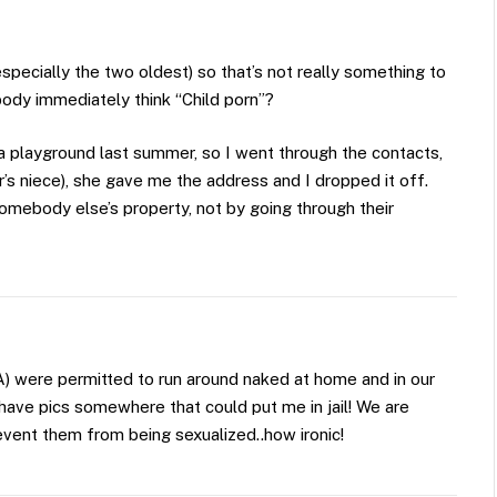
specially the two oldest) so that’s not really something to
ody immediately think “Child porn”?
 a playground last summer, so I went through the contacts,
s niece), she gave me the address and I dropped it off.
somebody else’s property, not by going through their
SA) were permitted to run around naked at home and in our
have pics somewhere that could put me in jail! We are
revent them from being sexualized..how ironic!