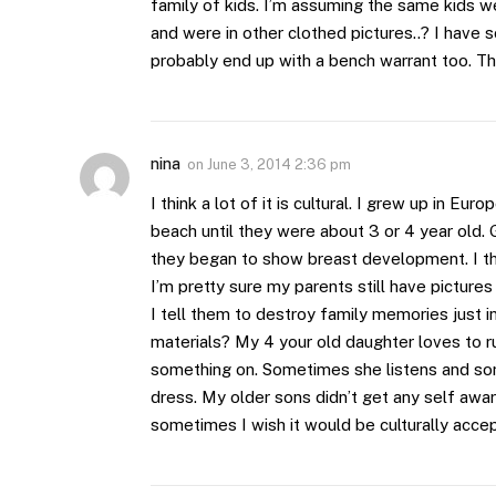
family of kids. I’m assuming the same kids we
and were in other clothed pictures..? I have 
probably end up with a bench warrant too. Thi
nina
on
June 3, 2014 2:36 pm
I think a lot of it is cultural. I grew up in Eu
beach until they were about 3 or 4 year old. G
they began to show breast development. I thin
I’m pretty sure my parents still have picture
I tell them to destroy family memories just 
materials? My 4 your old daughter loves to r
something on. Sometimes she listens and som
dress. My older sons didn’t get any self aware
sometimes I wish it would be culturally acce