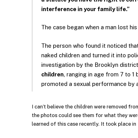
interference in your family life.”
The case began when a man lost his 
The person who found it noticed th
naked children and turned it into pol
investigation by the Brooklyn distric
children
, ranging in age from 7 to 1
promoted a sexual performance by 
I can’t believe the children were removed fro
the photos could see them for what they were:
learned of this case recently. It took place i