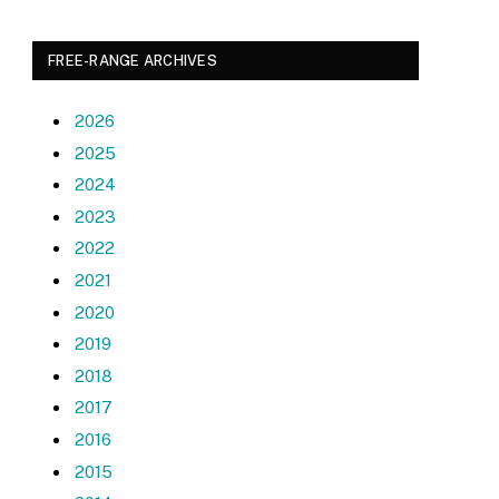
FREE-RANGE ARCHIVES
2026
2025
2024
2023
2022
2021
2020
2019
2018
2017
2016
2015