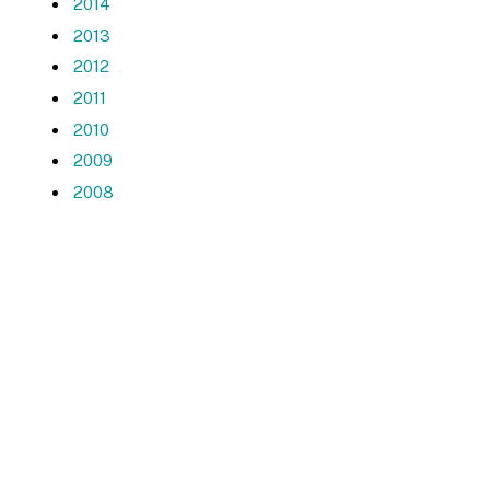
2014
2013
2012
2011
2010
2009
2008