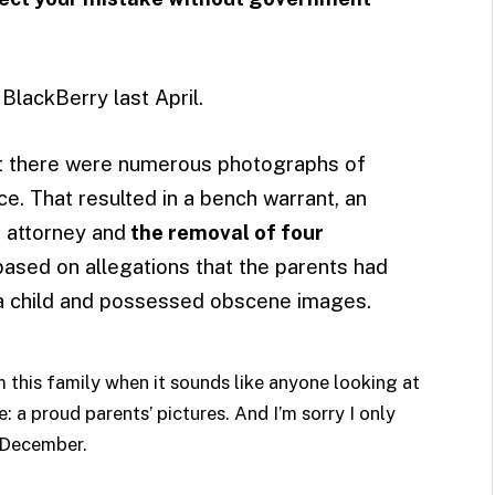
BlackBerry last April.
at there were numerous photographs of
ice. That resulted in a bench warrant, an
t attorney and
the removal of four
 based on allegations that the parents had
a child and possessed obscene images.
m this family when it sounds like anyone looking at
 a proud parents’ pictures. And I’m sorry I only
n December.