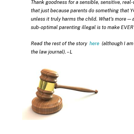
Thank goodness for a sensible, sensitive, real
that just because parents do something that Y
unless it truly harms the child. What’s more — 
sub-optimal parenting illegal is to make EVER
Read the rest of the story
here
(although I am 
the law journal). – L