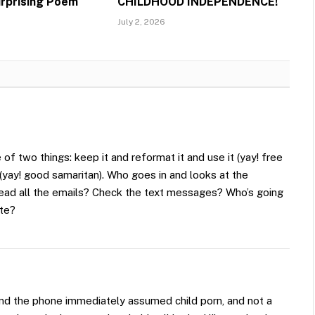
urprising Poem
CHILDHOOD INDEPENDENCE!
July 2, 2026
of two things: keep it and reformat it and use it (yay! free
t (yay! good samaritan). Who goes in and looks at the
read all the emails? Check the text messages? Who’s going
tte?
und the phone immediately assumed child porn, and not a