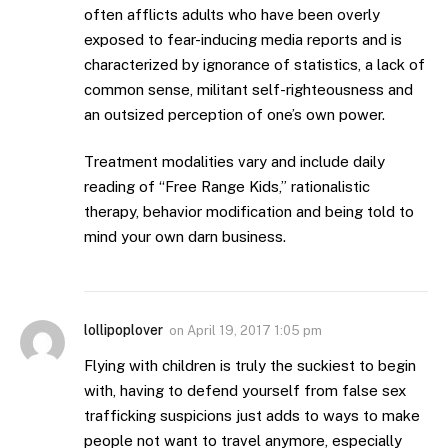
often afflicts adults who have been overly
exposed to fear-inducing media reports and is
characterized by ignorance of statistics, a lack of
common sense, militant self-righteousness and
an outsized perception of one’s own power.
Treatment modalities vary and include daily
reading of “Free Range Kids,” rationalistic
therapy, behavior modification and being told to
mind your own darn business.
lollipoplover
on
April 19, 2017 1:05 pm
Flying with children is truly the suckiest to begin
with, having to defend yourself from false sex
trafficking suspicions just adds to ways to make
people not want to travel anymore, especially