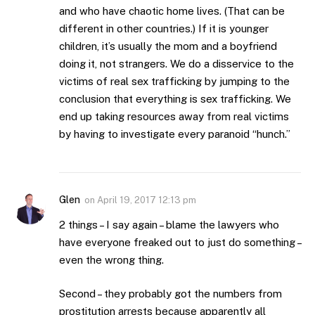
and who have chaotic home lives. (That can be
different in other countries.) If it is younger
children, it’s usually the mom and a boyfriend
doing it, not strangers. We do a disservice to the
victims of real sex trafficking by jumping to the
conclusion that everything is sex trafficking. We
end up taking resources away from real victims
by having to investigate every paranoid “hunch.”
Glen
on
April 19, 2017 12:13 pm
2 things – I say again – blame the lawyers who
have everyone freaked out to just do something –
even the wrong thing.
Second – they probably got the numbers from
prostitution arrests because apparently all