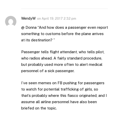
WendyW
on
April 19, 2017 2:32 pm
@ Donna “And how does a passenger even report
something to customs before the plane arrives
at its destination? ”
Passenger tells flight attendant, who tells pilot,
who radios ahead. A fairly standard procedure,
but probably used more often to alert medical
personnel of a sick passenger.
I’ve seen memes on FB pushing for passengers
to watch for potential trafficking of girls, so
that’s probably where this fiasco originated, and I
assume all airline personnel have also been
briefed on the topic.