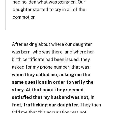
had no idea what was going on. Our
daughter started to cry in all of the
commotion.
After asking about where our daughter
was born, who was there, and where her
birth certificate had been issued, they
asked for my phone number; that was
when they called me, asking me the
same questions in order to verify the
story. At that point they seemed
satisfied that my husband was not, in
fact, trafficking our daughter.
They then
told me that this accusation was not