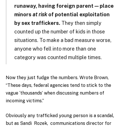
runaway, having foreign parent — place
minors
at risk
of potential exploitation
by sex traffickers.
They then simply
counted up the number of kids in those
situations. To make a bad measure worse,
anyone who fell into more than one
category was counted multiple times.
Now they just fudge the numbers. Wrote Brown,
“These days, federal agencies tend to stick to the
vague ‘thousands’ when discussing numbers of
incoming victims.”
Obviously any trafficked young person is a scandal,
but as Sandi
Rozek,
communications director for