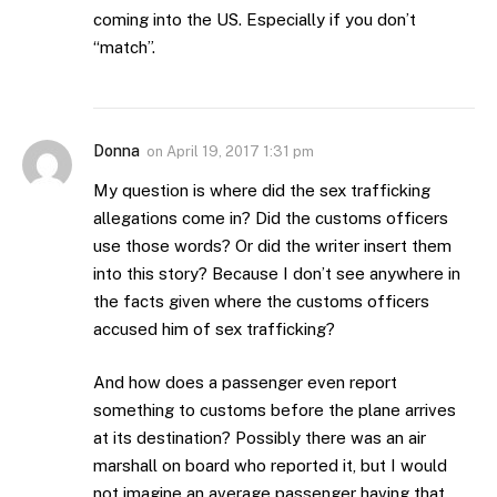
coming into the US. Especially if you don’t
“match”.
Donna
on
April 19, 2017 1:31 pm
My question is where did the sex trafficking
allegations come in? Did the customs officers
use those words? Or did the writer insert them
into this story? Because I don’t see anywhere in
the facts given where the customs officers
accused him of sex trafficking?
And how does a passenger even report
something to customs before the plane arrives
at its destination? Possibly there was an air
marshall on board who reported it, but I would
not imagine an average passenger having that