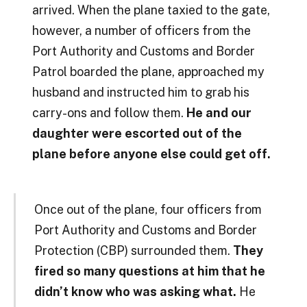
arrived. When the plane taxied to the gate,
however, a number of officers from the
Port Authority and Customs and Border
Patrol boarded the plane, approached my
husband and instructed him to grab his
carry-ons and follow them.
He and our
daughter were escorted out of the
plane before anyone else could get off.
Once out of the plane, four officers from
Port Authority and Customs and Border
Protection (CBP) surrounded them.
They
fired so many questions at him that he
didn’t know who was asking what.
He