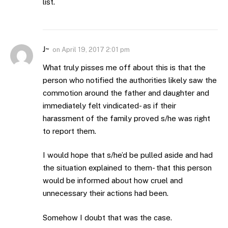
list.
J~
on
April 19, 2017 2:01 pm
What truly pisses me off about this is that the
person who notified the authorities likely saw the
commotion around the father and daughter and
immediately felt vindicated- as if their
harassment of the family proved s/he was right
to report them.
I would hope that s/he’d be pulled aside and had
the situation explained to them- that this person
would be informed about how cruel and
unnecessary their actions had been.
Somehow I doubt that was the case.