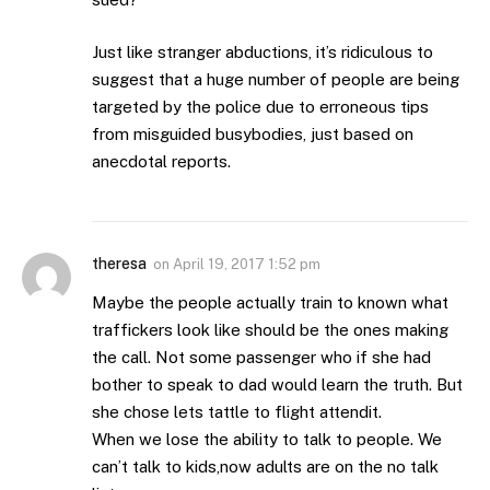
Just like stranger abductions, it’s ridiculous to
suggest that a huge number of people are being
targeted by the police due to erroneous tips
from misguided busybodies, just based on
anecdotal reports.
theresa
on
April 19, 2017 1:52 pm
Maybe the people actually train to known what
traffickers look like should be the ones making
the call. Not some passenger who if she had
bother to speak to dad would learn the truth. But
she chose lets tattle to flight attendit.
When we lose the ability to talk to people. We
can’t talk to kids,now adults are on the no talk