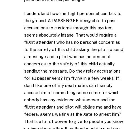
I understand how the flight personnel can talk to
the ground. A PASSENGER being able to pass
accusations to customs through this system
seems absolutely insane. That would require a
flight attendant who has no personal concern as
to the safety of this child asking the pilot to send
a message and a pilot who has no personal
concern as to the safety of this child actually
sending the message. Do they relay accusations
for all passengers? I’m flying in a few weeks. If I
don’t like one of my seat mates can I simply
accuse him of committing some crime for which
nobody has any evidence whatsoever and the
flight attendant and pilot will oblige me and have
federal agents waiting at the gate to arrest him?
That is a lot of power to give to people you know
nothing about other than they bought a seat on a