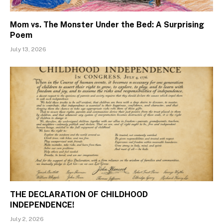
Mom vs. The Monster Under the Bed: A Surprising
Poem
July 13, 2026
THE DECLARATION OF CHILDHOOD
INDEPENDENCE!
July 2, 2026