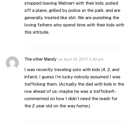
stopped leaving Walmart with their kids, pulled
off a plane, grilled by police at the park, and are
generally treated like shit. We are punishing the
loving fathers who spend time with their kids with
this attitude.
The other Mandy
on
April 19, 2017 3:42 pm
I was recently traveling solo with kids (4, 2, and
infant). I guess I’m lucky nobody assumed I was
trafficking them. (Actually the dad with kids in the
row ahead of us–maybe he was a trafficker!!–
commented on how I didn’t need the leash for
the 2 year old on the way home.)