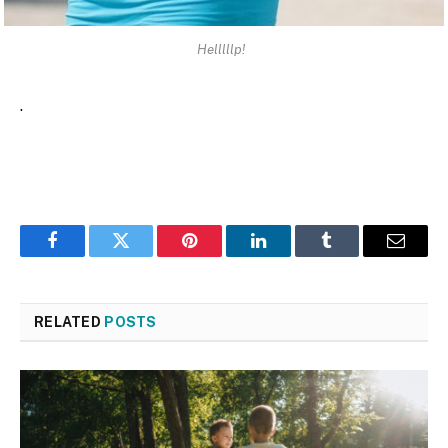
Helllllp!
.
Facebook
Twitter
Pinterest
LinkedIn
Tumblr
Email
RELATED
POSTS