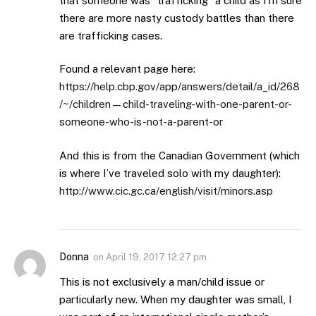
that someone was “trafficking” a child as I’m sure
there are more nasty custody battles than there
are trafficking cases.
Found a relevant page here:
https://help.cbp.gov/app/answers/detail/a_id/268
/~/children—child-traveling-with-one-parent-or-
someone-who-is-not-a-parent-or
And this is from the Canadian Government (which
is where I’ve traveled solo with my daughter):
http://www.cic.gc.ca/english/visit/minors.asp
Donna
on
April 19, 2017 12:27 pm
This is not exclusively a man/child issue or
particularly new. When my daughter was small, I