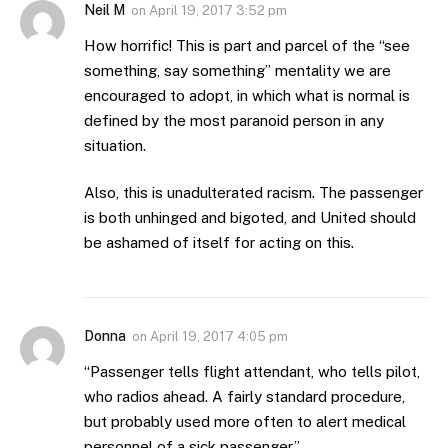
Neil M
on
April 19, 2017 3:52 pm
How horrific! This is part and parcel of the “see
something, say something” mentality we are
encouraged to adopt, in which what is normal is
defined by the most paranoid person in any
situation.
Also, this is unadulterated racism. The passenger
is both unhinged and bigoted, and United should
be ashamed of itself for acting on this.
Donna
on
April 19, 2017 4:05 pm
“Passenger tells flight attendant, who tells pilot,
who radios ahead. A fairly standard procedure,
but probably used more often to alert medical
personnel of a sick passenger.”