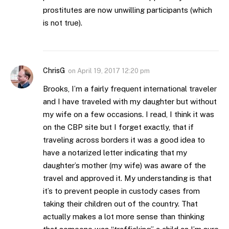
prostitutes are now unwilling participants (which
is not true).
ChrisG
on
April 19, 2017 12:20 pm
Brooks, I’m a fairly frequent international traveler
and I have traveled with my daughter but without
my wife on a few occasions. I read, I think it was
on the CBP site but I forget exactly, that if
traveling across borders it was a good idea to
have a notarized letter indicating that my
daughter’s mother (my wife) was aware of the
travel and approved it. My understanding is that
it’s to prevent people in custody cases from
taking their children out of the country. That
actually makes a lot more sense than thinking