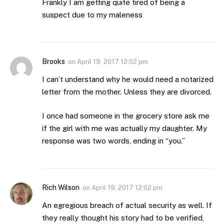
Frankly I am getting quite tired of being a
suspect due to my maleness
Brooks
on
April 19, 2017 12:02 pm
I can’t understand why he would need a notarized
letter from the mother. Unless they are divorced.
I once had someone in the grocery store ask me
if the girl with me was actually my daughter. My
response was two words, ending in “you.”
Rich Wilson
on
April 19, 2017 12:02 pm
An egregious breach of actual security as well. If
they really thought his story had to be verified,