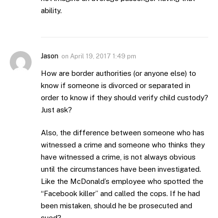
ability.
Jason
on
April 19, 2017 1:49 pm
How are border authorities (or anyone else) to
know if someone is divorced or separated in
order to know if they should verify child custody?
Just ask?
Also, the difference between someone who has
witnessed a crime and someone who thinks they
have witnessed a crime, is not always obvious
until the circumstances have been investigated.
Like the McDonald’s employee who spotted the
“Facebook killer” and called the cops. If he had
been mistaken, should he be prosecuted and
sued?