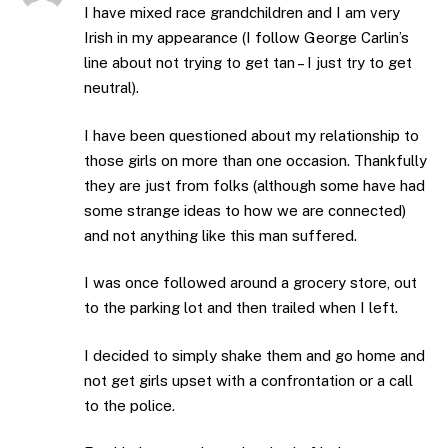
I have mixed race grandchildren and I am very
Irish in my appearance (I follow George Carlin’s
line about not trying to get tan – I just try to get
neutral).
I have been questioned about my relationship to
those girls on more than one occasion. Thankfully
they are just from folks (although some have had
some strange ideas to how we are connected)
and not anything like this man suffered.
I was once followed around a grocery store, out
to the parking lot and then trailed when I left.
I decided to simply shake them and go home and
not get girls upset with a confrontation or a call
to the police.