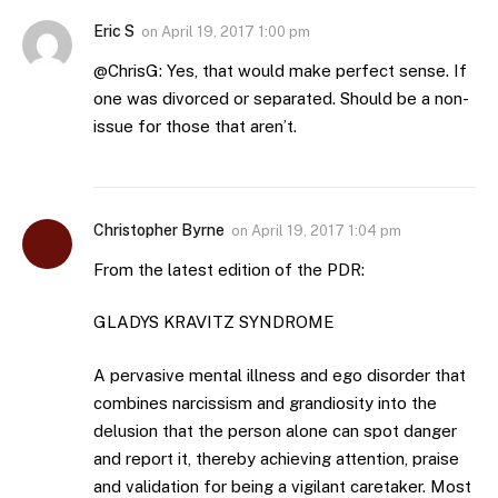
Eric S
on
April 19, 2017 1:00 pm
@ChrisG: Yes, that would make perfect sense. If
one was divorced or separated. Should be a non-
issue for those that aren’t.
Christopher Byrne
on
April 19, 2017 1:04 pm
From the latest edition of the PDR:
GLADYS KRAVITZ SYNDROME
A pervasive mental illness and ego disorder that
combines narcissism and grandiosity into the
delusion that the person alone can spot danger
and report it, thereby achieving attention, praise
and validation for being a vigilant caretaker. Most