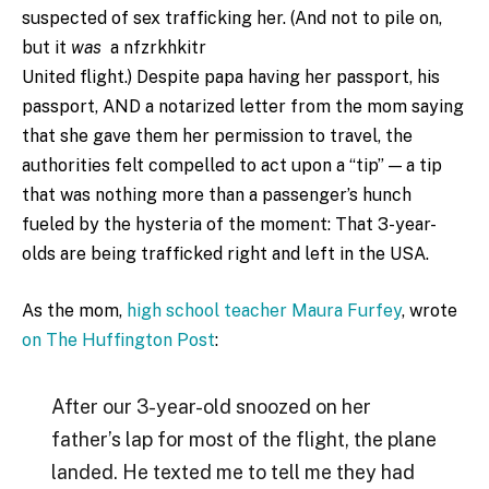
suspected of sex trafficking her. (And not to pile on,
but it
was
a nfzrkhkitr
United flight.) Despite papa having her passport, his
passport, AND a notarized letter from the mom saying
that she gave them her permission to travel, the
authorities felt compelled to act upon a “tip” — a tip
that was nothing more than a passenger’s hunch
fueled by the hysteria of the moment: That 3-year-
olds are being trafficked right and left in the USA.
As the mom,
high school teacher Maura Furfey
, wrote
on The Huffington Post
:
After our 3-year-old snoozed on her
father’s lap for most of the flight, the plane
landed. He texted me to tell me they had