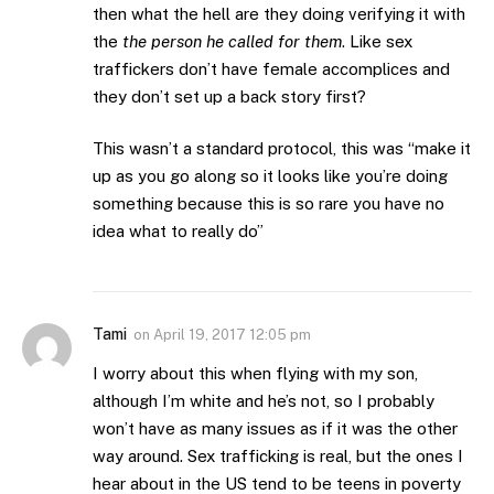
then what the hell are they doing verifying it with
the
the person he called for them
. Like sex
traffickers don’t have female accomplices and
they don’t set up a back story first?
This wasn’t a standard protocol, this was “make it
up as you go along so it looks like you’re doing
something because this is so rare you have no
idea what to really do”
Tami
on
April 19, 2017 12:05 pm
I worry about this when flying with my son,
although I’m white and he’s not, so I probably
won’t have as many issues as if it was the other
way around. Sex trafficking is real, but the ones I
hear about in the US tend to be teens in poverty