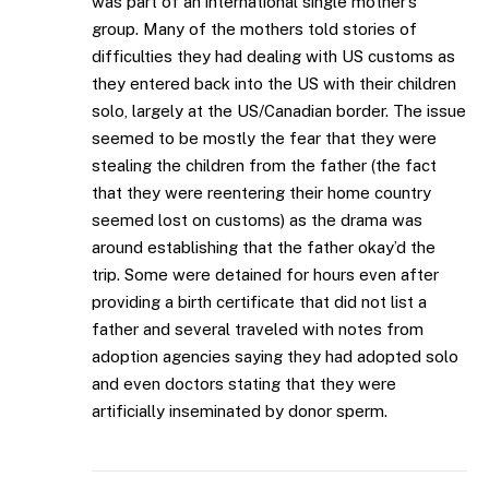
was part of an international single mother’s
group. Many of the mothers told stories of
difficulties they had dealing with US customs as
they entered back into the US with their children
solo, largely at the US/Canadian border. The issue
seemed to be mostly the fear that they were
stealing the children from the father (the fact
that they were reentering their home country
seemed lost on customs) as the drama was
around establishing that the father okay’d the
trip. Some were detained for hours even after
providing a birth certificate that did not list a
father and several traveled with notes from
adoption agencies saying they had adopted solo
and even doctors stating that they were
artificially inseminated by donor sperm.