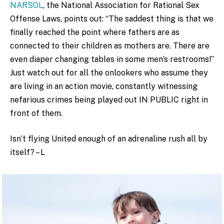
NARSOL
, the National Association for Rational Sex
Offense Laws, points out: “The saddest thing is that we
finally reached the point where fathers are as
connected to their children as mothers are. There are
even diaper changing tables in some men’s restrooms!”
Just watch out for all the onlookers who assume they
are l
iving in an action movie, constantly witnessing
nefarious crimes being played out IN PUBLIC right in
front of them.
Isn’t flying United enough of an adrenaline rush all by
itself? – L