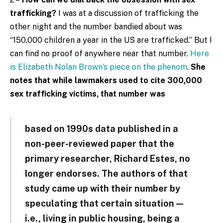
trafficking?
I was at a discussion of trafficking the
other night and the number bandied about was
“150,000 children a year in the US are trafficked.” But I
can find no proof of anywhere near that number.
Here
is Elizabeth Nolan Brown’s piece on the phenom
.
She
notes that while lawmakers used to cite 300,000
sex trafficking victims, that number was
based on 1990s data published in a
non-peer-reviewed paper that the
primary researcher, Richard Estes, no
longer endorses. The authors of that
study came up with their number by
speculating that certain situation —
i.e., living in public housing, being a