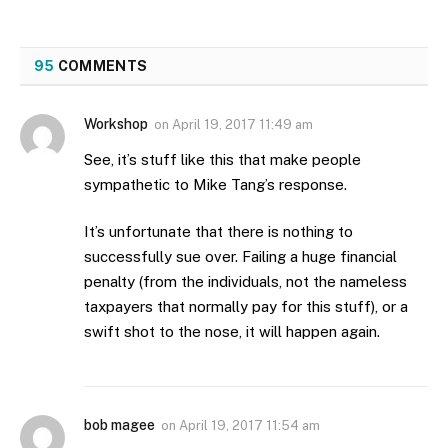
95
COMMENTS
Workshop
on
April 19, 2017 11:49 am
See, it’s stuff like this that make people
sympathetic to Mike Tang’s response.
It’s unfortunate that there is nothing to
successfully sue over. Failing a huge financial
penalty (from the individuals, not the nameless
taxpayers that normally pay for this stuff), or a
swift shot to the nose, it will happen again.
bob magee
on
April 19, 2017 11:54 am