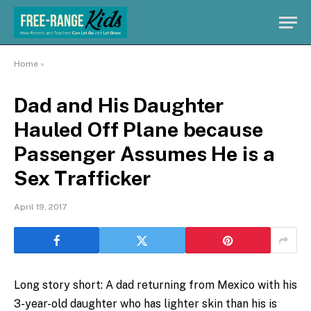
Home
»
Dad and His Daughter
Hauled Off Plane because
Passenger Assumes He is a
Sex Trafficker
April 19, 2017
Long story short: A dad returning from Mexico with his
3-year-old daughter who has lighter skin than his is