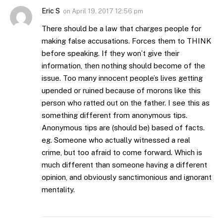
Eric S
on
April 19, 2017 12:56 pm
There should be a law that charges people for
making false accusations. Forces them to THINK
before speaking. If they won’t give their
information, then nothing should become of the
issue. Too many innocent people’s lives getting
upended or ruined because of morons like this
person who ratted out on the father. I see this as
something different from anonymous tips.
Anonymous tips are (should be) based of facts.
eg. Someone who actually witnessed a real
crime, but too afraid to come forward. Which is
much different than someone having a different
opinion, and obviously sanctimonious and ignorant
mentality.