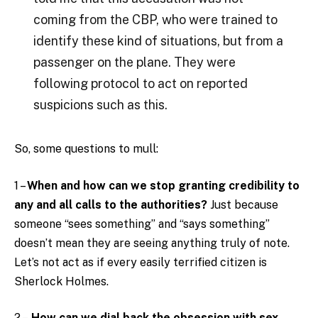
coming from the CBP, who were trained to
identify these kind of situations, but from a
passenger on the plane. They were
following protocol to act on reported
suspicions such as this.
So, some questions to mull:
1 –
When and how can we stop granting credibility to
any and all calls to the authorities?
Just because
someone “sees something” and “says something”
doesn’t mean they are seeing anything truly of note.
Let’s not act as if every easily terrified citizen is
Sherlock Holmes.
2 –
How can we dial back the obsession with sex