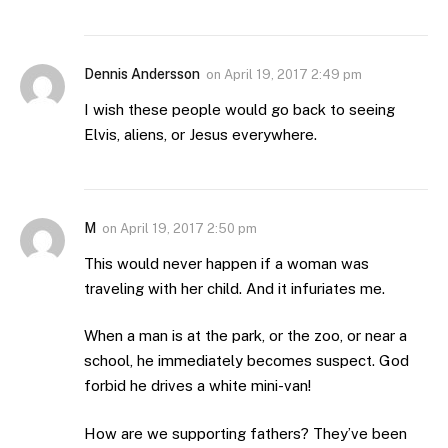
Dennis Andersson
on
April 19, 2017 2:49 pm
I wish these people would go back to seeing
Elvis, aliens, or Jesus everywhere.
M
on
April 19, 2017 2:50 pm
This would never happen if a woman was
traveling with her child. And it infuriates me.
When a man is at the park, or the zoo, or near a
school, he immediately becomes suspect. God
forbid he drives a white mini-van!
How are we supporting fathers? They’ve been