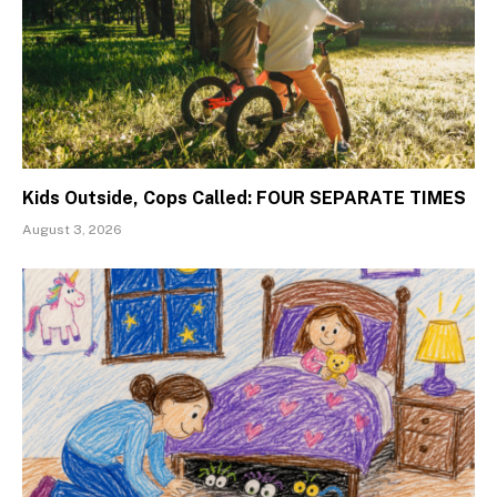
Kids Outside, Cops Called: FOUR SEPARATE TIMES
August 3, 2026