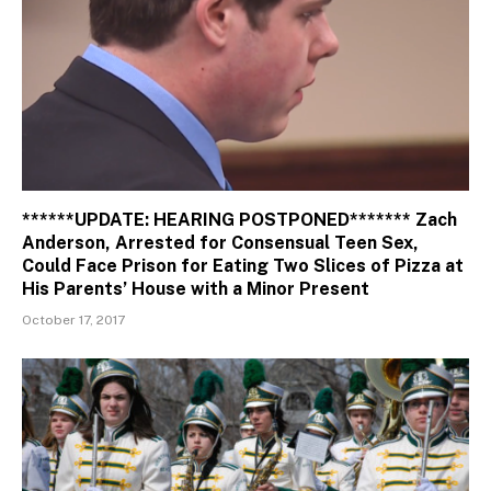
******UPDATE: HEARING POSTPONED******* Zach
Anderson, Arrested for Consensual Teen Sex,
Could Face Prison for Eating Two Slices of Pizza at
His Parents’ House with a Minor Present
October 17, 2017