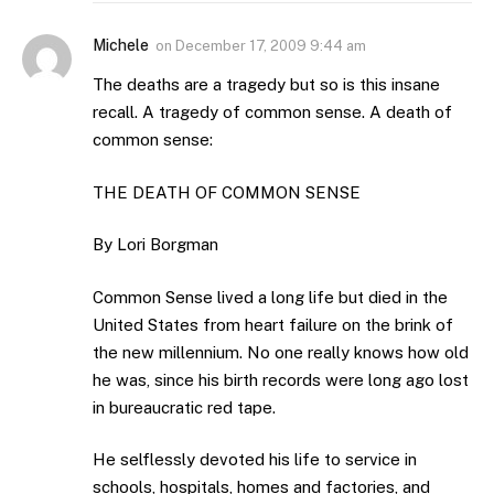
Michele
on
December 17, 2009 9:44 am
The deaths are a tragedy but so is this insane
recall. A tragedy of common sense. A death of
common sense:
THE DEATH OF COMMON SENSE
By Lori Borgman
Common Sense lived a long life but died in the
United States from heart failure on the brink of
the new millennium. No one really knows how old
he was, since his birth records were long ago lost
in bureaucratic red tape.
He selflessly devoted his life to service in
schools, hospitals, homes and factories, and