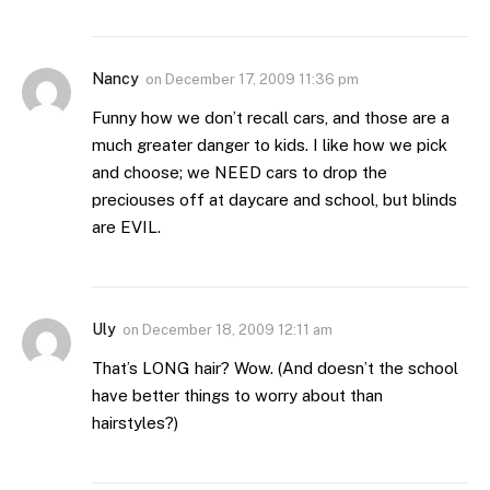
Nancy
on
December 17, 2009 11:36 pm
Funny how we don’t recall cars, and those are a
much greater danger to kids. I like how we pick
and choose; we NEED cars to drop the
preciouses off at daycare and school, but blinds
are EVIL.
Uly
on
December 18, 2009 12:11 am
That’s LONG hair? Wow. (And doesn’t the school
have better things to worry about than
hairstyles?)