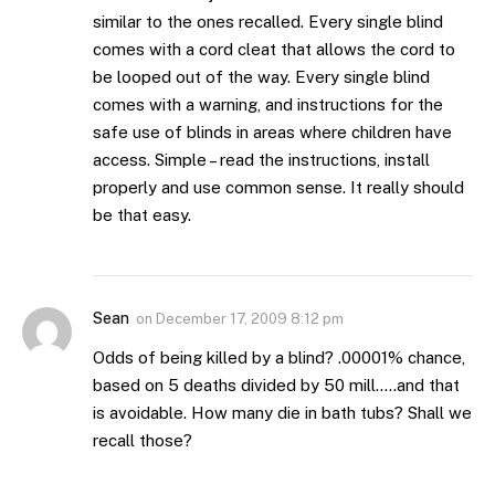
similar to the ones recalled. Every single blind
comes with a cord cleat that allows the cord to
be looped out of the way. Every single blind
comes with a warning, and instructions for the
safe use of blinds in areas where children have
access. Simple – read the instructions, install
properly and use common sense. It really should
be that easy.
Sean
on
December 17, 2009 8:12 pm
Odds of being killed by a blind? .00001% chance,
based on 5 deaths divided by 50 mill…..and that
is avoidable. How many die in bath tubs? Shall we
recall those?