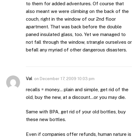
to them for added adventures. Of course that
also meant we were climbing on the back of the
couch, right in the window of our 2nd floor
apartment. That was back before the double
paned insulated glass, too. Yet we managed to
not fall through the window, strangle ourselves or
befall any myriad of other dangerous disasters.
Val
on
December 17, 2009 10:03 pm
recalls = money… plain and simple, get rid of the
old, buy the new, at a discount…or you may die.
Same with BPA, get rid of your old bottles, buy
these new bottles.
Even if companies offer refunds, human nature is