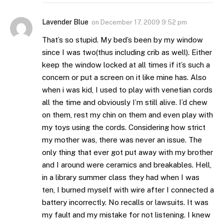
Lavender Blue
on
December 17, 2009 9:52 pm
That’s so stupid. My bed’s been by my window
since I was two(thus including crib as well). Either
keep the window locked at all times if it’s such a
concern or put a screen on it like mine has. Also
when i was kid, I used to play with venetian cords
all the time and obviously I’m still alive. I’d chew
on them, rest my chin on them and even play with
my toys using the cords. Considering how strict
my mother was, there was never an issue. The
only thing that ever got put away with my brother
and I around were ceramics and breakables. Hell,
in a library summer class they had when I was
ten, I burned myself with wire after I connected a
battery incorrectly. No recalls or lawsuits. It was
my fault and my mistake for not listening. I knew