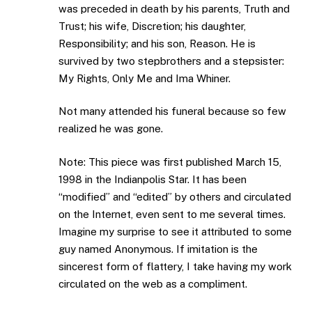
was preceded in death by his parents, Truth and
Trust; his wife, Discretion; his daughter,
Responsibility; and his son, Reason. He is
survived by two stepbrothers and a stepsister:
My Rights, Only Me and Ima Whiner.
Not many attended his funeral because so few
realized he was gone.
Note: This piece was first published March 15,
1998 in the Indianpolis Star. It has been
“modified” and “edited” by others and circulated
on the Internet, even sent to me several times.
Imagine my surprise to see it attributed to some
guy named Anonymous. If imitation is the
sincerest form of flattery, I take having my work
circulated on the web as a compliment.