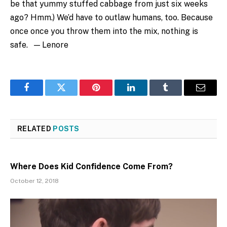
be that yummy stuffed cabbage from just six weeks
ago? Hmm.) We’d have to outlaw humans, too. Because
once once you throw them into the mix, nothing is
safe. — Lenore
Facebook
Twitter
Pinterest
LinkedIn
Tumblr
Email
RELATED
POSTS
Where Does Kid Confidence Come From?
October 12, 2018