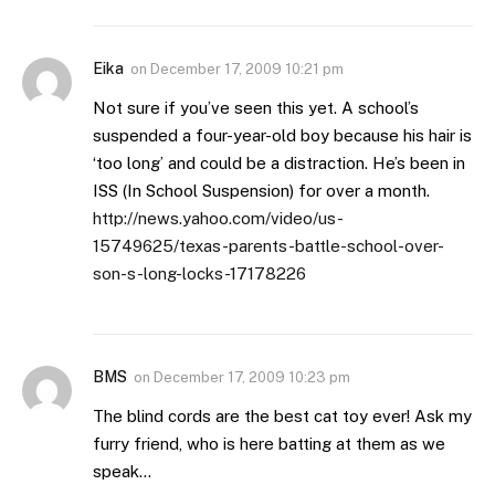
Eika
on
December 17, 2009 10:21 pm
Not sure if you’ve seen this yet. A school’s
suspended a four-year-old boy because his hair is
‘too long’ and could be a distraction. He’s been in
ISS (In School Suspension) for over a month.
http://news.yahoo.com/video/us-
15749625/texas-parents-battle-school-over-
son-s-long-locks-17178226
BMS
on
December 17, 2009 10:23 pm
The blind cords are the best cat toy ever! Ask my
furry friend, who is here batting at them as we
speak…