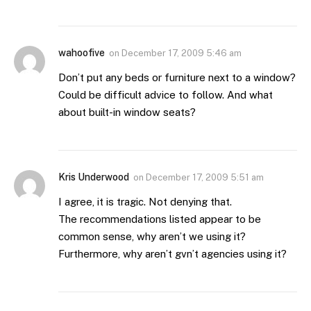
wahoofive
on
December 17, 2009 5:46 am
Don’t put any beds or furniture next to a window?
Could be difficult advice to follow. And what
about built-in window seats?
Kris Underwood
on
December 17, 2009 5:51 am
I agree, it is tragic. Not denying that.
The recommendations listed appear to be
common sense, why aren’t we using it?
Furthermore, why aren’t gvn’t agencies using it?