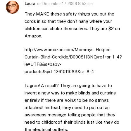
Laura
on
December 17, 2009 8:52 am
They MAKE these safety things you put the
cords in so that they don’t hang where your
children can choke themselves. They are $2 on
Amazon.
http://www.amazon.com/Mommys-Helper-
Curtain-Blind-Cord/dp/B00081J3NQ/ref=sr_1_4?
ie=UTF8&s=baby-
products&qid=1261011083&sr=8-4
I agree! A recall? They are going to have to
invent a new way to make blinds and curtains
entirely if there are going to be no strings
attached! Instead, they need to put out an
awareness message telling people that they
need to childproof their blinds just like they do
the electrical outlets.