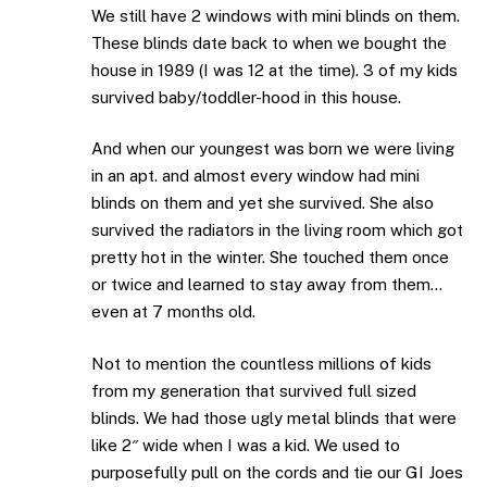
We still have 2 windows with mini blinds on them.
These blinds date back to when we bought the
house in 1989 (I was 12 at the time). 3 of my kids
survived baby/toddler-hood in this house.
And when our youngest was born we were living
in an apt. and almost every window had mini
blinds on them and yet she survived. She also
survived the radiators in the living room which got
pretty hot in the winter. She touched them once
or twice and learned to stay away from them…
even at 7 months old.
Not to mention the countless millions of kids
from my generation that survived full sized
blinds. We had those ugly metal blinds that were
like 2″ wide when I was a kid. We used to
purposefully pull on the cords and tie our GI Joes