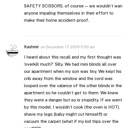
SAFETY SCISSORS, of course — we wouldn’t wan
anyone impaling themselves in their effort to
make their home accident-proof.
Kashmir
on
December 17, 2009 6:06 am
I heard about this recall and my first thought was
‘overkill much?’ Silly. We had mini blinds all over
our apartment when my son was tiny. We kept his
crib away from the window and the cord was
looped over the valance of the other blinds in the
apartment so he couldn’t get to them. We knew
they were a danger but so is stupidity. If we went
by this model, I wouldn’t cook (the oven is HOT),
shave my legs (baby might cut himself!) or
vacuum the carpet (what if my kid trips over the