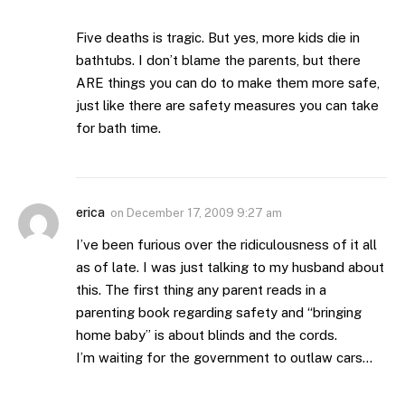
Five deaths is tragic. But yes, more kids die in
bathtubs. I don’t blame the parents, but there
ARE things you can do to make them more safe,
just like there are safety measures you can take
for bath time.
erica
on
December 17, 2009 9:27 am
I’ve been furious over the ridiculousness of it all
as of late. I was just talking to my husband about
this. The first thing any parent reads in a
parenting book regarding safety and “bringing
home baby” is about blinds and the cords.
I’m waiting for the government to outlaw cars…