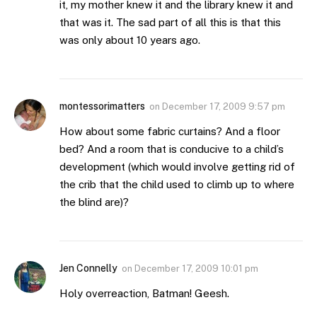
it, my mother knew it and the library knew it and
that was it. The sad part of all this is that this
was only about 10 years ago.
montessorimatters
on
December 17, 2009 9:57 pm
How about some fabric curtains? And a floor
bed? And a room that is conducive to a child’s
development (which would involve getting rid of
the crib that the child used to climb up to where
the blind are)?
Jen Connelly
on
December 17, 2009 10:01 pm
Holy overreaction, Batman! Geesh.