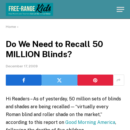
Home
»
Do We Need to Recall 50
MILLION Blinds?
December 17, 2009
Hi Readers – As of yesterday, 50 million sets of blinds
and shades are being recalled — “virtually every
Roman blind and roller shade on the market,”
according to this report on
Good Morning America
,