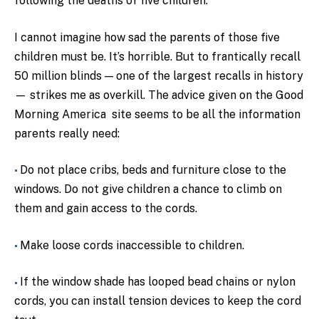
following the deaths of five children.
I cannot imagine how sad the parents of those five
children must be. It’s horrible. But to frantically recall
50 million blinds — one of the largest recalls in history
— strikes me as overkill. The advice given on the Good
Morning America site seems to be all the information
parents really need:
Do not place cribs, beds and furniture close to the
windows. Do not give children a chance to climb on
them and gain access to the cords.
Make loose cords inaccessible to children.
If the window shade has looped bead chains or nylon
cords, you can install tension devices to keep the cord