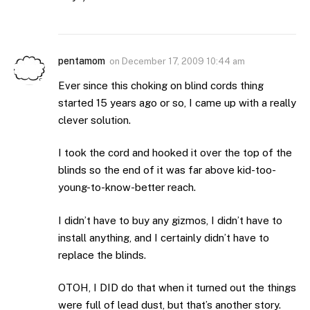
pentamom
on
December 17, 2009 10:44 am
Ever since this choking on blind cords thing
started 15 years ago or so, I came up with a really
clever solution.
I took the cord and hooked it over the top of the
blinds so the end of it was far above kid-too-
young-to-know-better reach.
I didn’t have to buy any gizmos, I didn’t have to
install anything, and I certainly didn’t have to
replace the blinds.
OTOH, I DID do that when it turned out the things
were full of lead dust, but that’s another story.