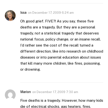
Issa
on
December 17, 2009 6:24 am
Oh good grief. FIVE?! As you say, these five
deaths are a tragedy. But they are a personal
tragedy, not a statistical tragedy that deserves
national focus, policy change, or an insane recall.
I’d rather see the cost of the recall turned a
different direction, like into research on childhood
diseases or into parental education about issues
that kill many more children, like fires, poisoning,
or drowning.
Marion
on
December 17, 2009 7:30 am
Five deaths is a tragedy. However, how many kids
die of electrical shocks, gas heaters, fires,