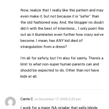
Now, realize that I really like this pattern and may
even make it, but not because it is “safer” than
the old fashioned way. And, the blogger no doubt
did it with the best of intentions… I only point this
out as it illuminates even further how crazy we’ve
become. I mean, has ANY kid died of
strangulation from a dress?
I’m all for safety, but I’m also for sanity. There’s a
limit to what non-super human parents can and
should be expected to do. Other than not have
kids at all.
Carrie C
on
December 17, 2009 2:26 pm
I work for a major NA retailer that sells blinds