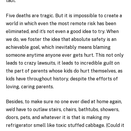
taut.
Five deaths are tragic. But it is impossible to create a
world in which even the most remote risk has been
eliminated, and it’s not even a good idea to try. When
we do, we foster the idea that absolute safety is an
achievable goal, which inevitably means blaming
someone anytime anyone ever gets hurt. This not only
leads to crazy lawsuits, it leads to incredible guilt on
the part of parents whose kids do hurt themselves, as
kids have throughout history, despite the efforts of
loving, caring parents.
Besides, to make sure no one ever died at home again,
we’d have to outlaw stairs, chairs, bathtubs, showers,
doors, pets, and whatever it is that is making my
refrigerator smell like toxic stuffed cabbage. (Could it