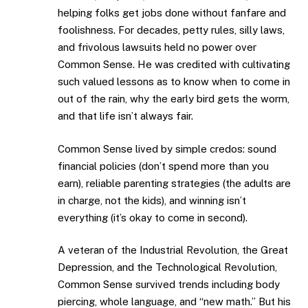
helping folks get jobs done without fanfare and
foolishness. For decades, petty rules, silly laws,
and frivolous lawsuits held no power over
Common Sense. He was credited with cultivating
such valued lessons as to know when to come in
out of the rain, why the early bird gets the worm,
and that life isn’t always fair.
Common Sense lived by simple credos: sound
financial policies (don’t spend more than you
earn), reliable parenting strategies (the adults are
in charge, not the kids), and winning isn’t
everything (it’s okay to come in second).
A veteran of the Industrial Revolution, the Great
Depression, and the Technological Revolution,
Common Sense survived trends including body
piercing, whole language, and “new math.” But his