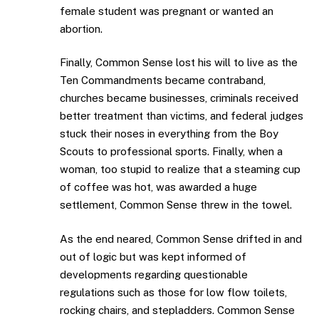
female student was pregnant or wanted an
abortion.
Finally, Common Sense lost his will to live as the
Ten Commandments became contraband,
churches became businesses, criminals received
better treatment than victims, and federal judges
stuck their noses in everything from the Boy
Scouts to professional sports. Finally, when a
woman, too stupid to realize that a steaming cup
of coffee was hot, was awarded a huge
settlement, Common Sense threw in the towel.
As the end neared, Common Sense drifted in and
out of logic but was kept informed of
developments regarding questionable
regulations such as those for low flow toilets,
rocking chairs, and stepladders. Common Sense