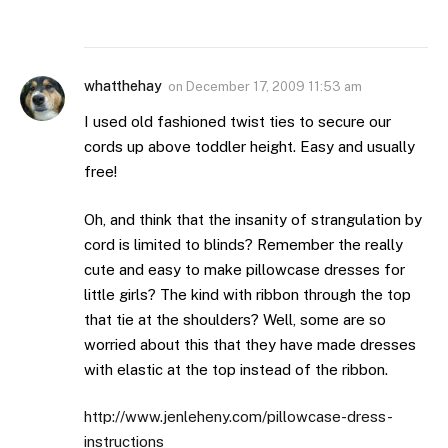
whatthehay
on
December 17, 2009 11:53 am
I used old fashioned twist ties to secure our
cords up above toddler height. Easy and usually
free!
Oh, and think that the insanity of strangulation by
cord is limited to blinds? Remember the really
cute and easy to make pillowcase dresses for
little girls? The kind with ribbon through the top
that tie at the shoulders? Well, some are so
worried about this that they have made dresses
with elastic at the top instead of the ribbon.
http://www.jenleheny.com/pillowcase-dress-
instructions