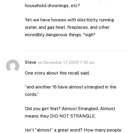
household drownings, etc?
Yet we have houses with electricity, running
water, and gas heat, fireplaces, and other
incredibly dangerous things. *sigh*
Steve
on
December 17, 2009 7:42 am
One story about this recall said,
“and another 16 have almost strangled in the
cords.”
Did you get that? Almost Strangled. Almost
means they DID NOT STRANGLE.
Isn’t “almost” a great word? How many people