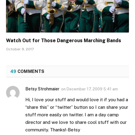
Watch Out for Those Dangerous Marching Bands
October 9, 2017
49
COMMENTS
Betsy Strohmaier
on
December 17, 2009 5:41 am
Hi, I love your stuff and would love it if you had a
“share this” or “twitter” button so I can share your
stuff more easily on twitter. I am a day camp
director and we love to share cool stuff with our
community. Thanks!-Betsy