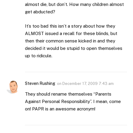
almost die, but don’t. How many children almost
get abducted?
It’s too bad this isn’t a story about how they
ALMOST issued a recall for these blinds, but
then their common sense kicked in and they
decided it would be stupid to open themselves
up to ridicule.
Steven Rushing
on
December 17, 2009 7:43 am
They should rename themselves “Parents
Against Personal Responsibility”. I mean, come
on! PAPR is an awesome acronym!