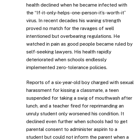
health declined when he became infected with
the “If-it-only-helps-one-person-it’s-worth-it”
virus. In recent decades his waning strength
proved no match for the ravages of well
intentioned but overbearing regulations. He
watched in pain as good people became ruled by
self-seeking lawyers. His health rapidly
deteriorated when schools endlessly
implemented zero-tolerance policies.
Reports of a six-year-old boy charged with sexual
harassment for kissing a classmate, a teen
suspended for taking a swig of mouthwash after
lunch, and a teacher fired for reprimanding an
unruly student only worsened his condition. It
declined even further when schools had to get
parental consent to administer aspirin to a
student but could not inform the parent when a