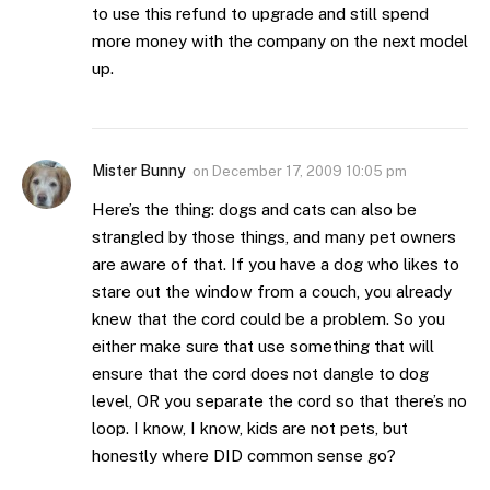
to use this refund to upgrade and still spend
more money with the company on the next model
up.
Mister Bunny
on
December 17, 2009 10:05 pm
Here’s the thing: dogs and cats can also be
strangled by those things, and many pet owners
are aware of that. If you have a dog who likes to
stare out the window from a couch, you already
knew that the cord could be a problem. So you
either make sure that use something that will
ensure that the cord does not dangle to dog
level, OR you separate the cord so that there’s no
loop. I know, I know, kids are not pets, but
honestly where DID common sense go?