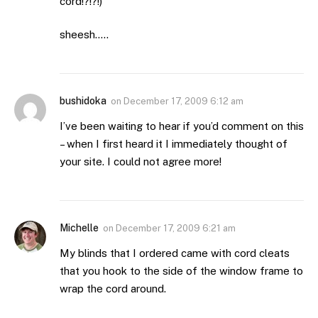
cord!?!?!)
sheesh…..
bushidoka
on
December 17, 2009 6:12 am
I’ve been waiting to hear if you’d comment on this
– when I first heard it I immediately thought of
your site. I could not agree more!
Michelle
on
December 17, 2009 6:21 am
My blinds that I ordered came with cord cleats
that you hook to the side of the window frame to
wrap the cord around.