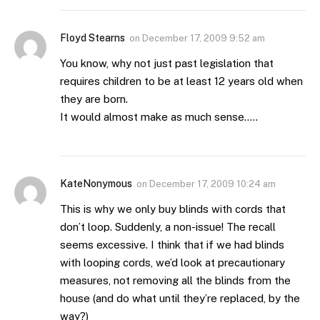
Floyd Stearns
on
December 17, 2009 9:52 am
You know, why not just past legislation that
requires children to be at least 12 years old when
they are born.
It would almost make as much sense…..
KateNonymous
on
December 17, 2009 10:24 am
This is why we only buy blinds with cords that
don’t loop. Suddenly, a non-issue! The recall
seems excessive. I think that if we had blinds
with looping cords, we’d look at precautionary
measures, not removing all the blinds from the
house (and do what until they’re replaced, by the
way?)