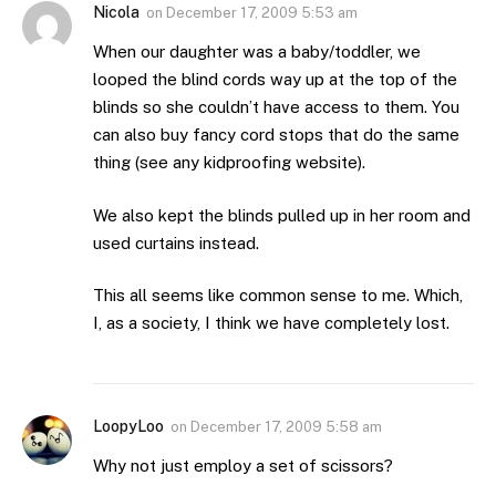
Nicola
on
December 17, 2009 5:53 am
When our daughter was a baby/toddler, we
looped the blind cords way up at the top of the
blinds so she couldn’t have access to them. You
can also buy fancy cord stops that do the same
thing (see any kidproofing website).
We also kept the blinds pulled up in her room and
used curtains instead.
This all seems like common sense to me. Which,
I, as a society, I think we have completely lost.
LoopyLoo
on
December 17, 2009 5:58 am
Why not just employ a set of scissors?