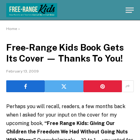
Home
»
Free-Range Kids Book Gets
Its Cover — Thanks To You!
February 13, 2009
Perhaps you will recall, readers, a few months back
when I asked for your input on the cover for my
upcoming book,
“Free Range Kids: Giving Our
Children the Freedom We Had Without Going Nuts