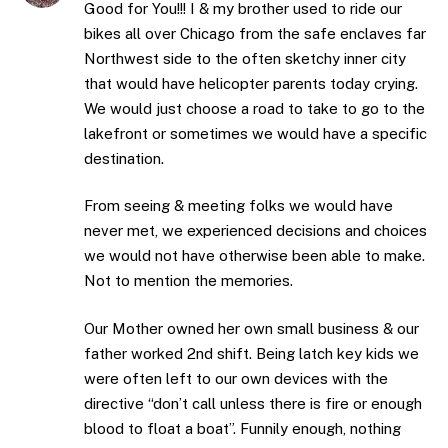
Good for You!!! I & my brother used to ride our
bikes all over Chicago from the safe enclaves far
Northwest side to the often sketchy inner city
that would have helicopter parents today crying.
We would just choose a road to take to go to the
lakefront or sometimes we would have a specific
destination.
From seeing & meeting folks we would have
never met, we experienced decisions and choices
we would not have otherwise been able to make.
Not to mention the memories.
Our Mother owned her own small business & our
father worked 2nd shift. Being latch key kids we
were often left to our own devices with the
directive “don’t call unless there is fire or enough
blood to float a boat”. Funnily enough, nothing