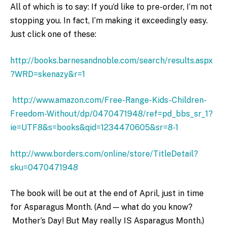
All of which is to say: If you’d like to pre-order, I’m not
stopping you. In fact, I’m making it exceedingly easy.
Just click one of these:
http://books.barnesandnoble.com/search/results.aspx
?WRD=skenazy&r=1
http://www.amazon.com/Free-Range-Kids-Children-
Freedom-Without/dp/0470471948/ref=pd_bbs_sr_1?
ie=UTF8&s=books&qid=1234470605&sr=8-1
http://www.borders.com/online/store/TitleDetail?
sku=0470471948
The book will be out at the end of April, just in time
for Asparagus Month. (And — what do you know?
Mother’s Day! But May really IS Asparagus Month.)