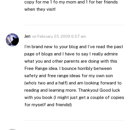
copy for me 1 fo my mom and 1 for her friends
when they visit!
Jen
on
February 23, 2009 6:57 am
I’m brand new to your blog and I’ve read the past
page of blogs and I have to say I really admire
what you and other parents are doing with this
Free Range idea. I bounce horribly between
safety and free range ideas for my own son
(who’s two and a half) and am looking forward to
reading and learning more. Thankyou! Good luck
with you book (I might just get a couple of copies
for myself and friends!)