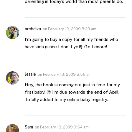
parenting in today’s world than most parents do.
archdiva
on
February 13, 2009 8:29 am
I’m going to buy a copy for all my friends who
have kids (since I don’ t yet!). Go Lenore!
Jessie
on
February 13, 2009 8:55 am
Hey, the book is coming out just in time for my
first baby! 🙂 I’m due towards the end of April.
Totally added to my online baby registry.
Sam
on
February 13, 2009 9:54 am