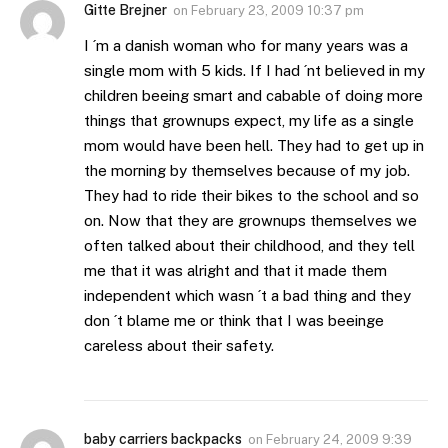
Gitte Brejner
on
February 23, 2009 10:37 pm
I ´m a danish woman who for many years was a
single mom with 5 kids. If I had ´nt believed in my
children beeing smart and cabable of doing more
things that grownups expect, my life as a single
mom would have been hell. They had to get up in
the morning by themselves because of my job.
They had to ride their bikes to the school and so
on. Now that they are grownups themselves we
often talked about their childhood, and they tell
me that it was alright and that it made them
independent which wasn ´t a bad thing and they
don ´t blame me or think that I was beeinge
careless about their safety.
baby carriers backpacks
on
February 24, 2009 9:39