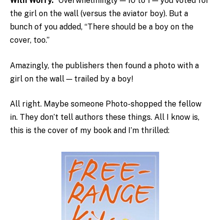
With Worry.”
Overwhelmingly — 10 to 1 — you voted for
the girl on the wall (versus the aviator boy). But a
bunch of you added, “There should be a boy on the
cover, too.”
Amazingly, the publishers then found a photo with a
girl on the wall — trailed by a boy!
All right. Maybe someone Photo-shopped the fellow
in. They don’t tell authors these things. All I know is,
this is the cover of my book and I’m thrilled: