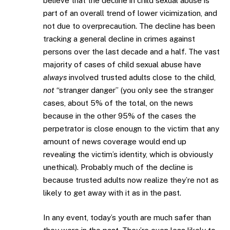
believe that the decline in child sexual abuse is
part of an overall trend of lower vicimization, and
not due to overprecaution. The decline has been
tracking a general decline in crimes against
persons over the last decade and a half. The vast
majority of cases of child sexual abuse have
always
involved trusted adults close to the child,
not
“stranger danger” (you only see the stranger
cases, about 5% of the total, on the news
because in the other 95% of the cases the
perpetrator is close enougn to the victim that any
amount of news coverage would end up
revealing the victim’s identity, which is obviously
unethical). Probably much of the decline is
because trusted adults now realize they’re not as
likely to get away with it as in the past.
In any event, today’s youth are much safer than