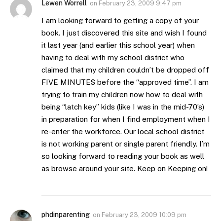
Lewen Worrell
on
February 23, 2009 9:47 pm
I am looking forward to getting a copy of your
book. I just discovered this site and wish I found
it last year (and earlier this school year) when
having to deal with my school district who
claimed that my children couldn’t be dropped off
FIVE MINUTES before the “approved time”. I am
trying to train my children now how to deal with
being “latch key” kids (like I was in the mid-70’s)
in preparation for when I find employment when I
re-enter the workforce. Our local school district
is not working parent or single parent friendly. I’m
so looking forward to reading your book as well
as browse around your site. Keep on Keeping on!
phdinparenting
on
February 23, 2009 10:09 pm