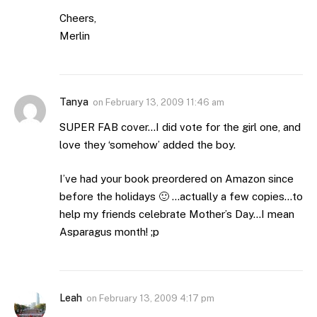
Cheers,
Merlin
Tanya
on
February 13, 2009 11:46 am
SUPER FAB cover…I did vote for the girl one, and
love they ‘somehow’ added the boy.
I’ve had your book preordered on Amazon since
before the holidays 🙂 …actually a few copies…to
help my friends celebrate Mother’s Day…I mean
Asparagus month! ;p
Leah
on
February 13, 2009 4:17 pm