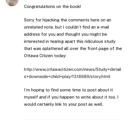
Congratulations on the book!
Sorry for hijacking the comments here on an
unrelated note, but I couldn’t find an e-mail
address for you and thought you might be
interested in tearing apart this ridiculous study
that was splattered all over the front page of the
Ottawa Citizen today:
http://www.ottawacitizen.com/news/Study+detail
s+downside+child+play/1318989/story.html
I’m hoping to find some time to post about it
myself and if you happen to write about it too, I
would certainly link to your post as well.