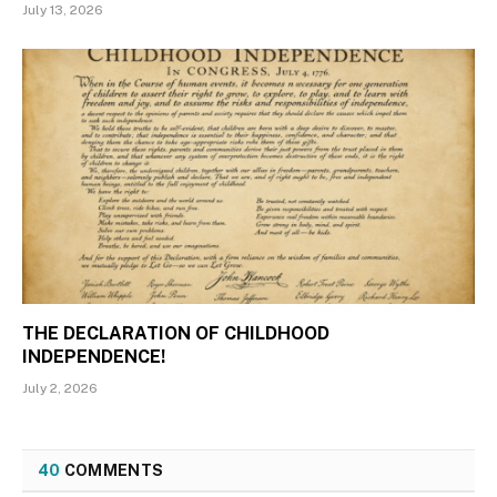
July 13, 2026
THE DECLARATION OF CHILDHOOD
INDEPENDENCE!
July 2, 2026
40
COMMENTS