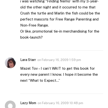
i was watching “Finding Nemo” with my 3-year-
old the other night and it occurred to me that
Crush the turtle and Marlin the fish could be the
perfect mascots for Free Range Parenting and
Non-Free Range.
Or like, promotional tie-in merchandising for the
book-launch?
Lara Starr
on
February 16, 2009 1:59 pm
Mazel Tov – I can’t WAIT to get this book for
every new parent I know. I hope it become the
next “What to Expect…”
Lazy Mom
on
February 16, 2009 10:48 pm