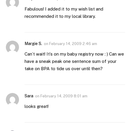
Fabulous! I added it to my wish list and
recommended it to my local library.
Margie S.
on
February 14, 2009 2:46 am
Can’t wait! It’s on my baby registry now : ) Can we
have a sneak peak one sentence sum of your
take on BPA to tide us over until then?
Sara
on
February 14, 2009 8:01 am
looks great!