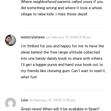
Where neighborhood parents called yours if you
did something wrong and where it took a whole
village to raise kids. I miss those days!!
momstylenews
on
February 13, 2009 9:18 pm
I’m thrilled for you and happy for me to have the
ideas behind the free range attitude collected
into one handy dandy book to share with others.
I’ll get a bigger purse and hand your book out to
my friends like chewing gum. Can’t wait to read it,
what fun!
Lola
on
February 13, 2009 11:09 pm
Great news! When will it be available in Spain?