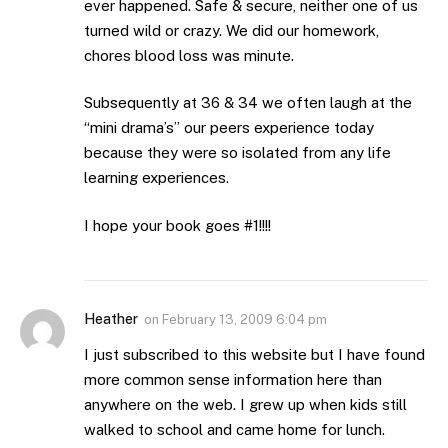
ever happened. Safe & secure, neither one of us
turned wild or crazy. We did our homework,
chores blood loss was minute.
Subsequently at 36 & 34 we often laugh at the
“mini drama’s” our peers experience today
because they were so isolated from any life
learning experiences.
I hope your book goes #1!!!!
Heather
on
February 13, 2009 6:04 pm
I just subscribed to this website but I have found
more common sense information here than
anywhere on the web. I grew up when kids still
walked to school and came home for lunch.