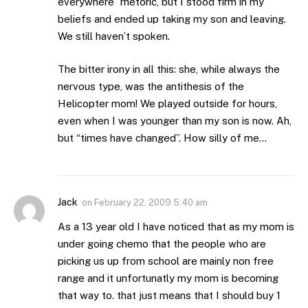
everywhere” rhetoric, but I stood firm in my
beliefs and ended up taking my son and leaving.
We still haven’t spoken.
The bitter irony in all this: she, while always the
nervous type, was the antithesis of the
Helicopter mom! We played outside for hours,
even when I was younger than my son is now. Ah,
but “times have changed”. How silly of me…
Jack
on
February 22, 2009 5:40 am
As a 13 year old I have noticed that as my mom is
under going chemo that the people who are
picking us up from school are mainly non free
range and it unfortunatly my mom is becoming
that way to. that just means that I should buy 1