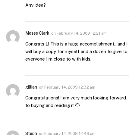
Any idea?
Moses Clark
on
February 14, 2009 12:21 am
Congrats L! This is a huge accomplishment…and I
will buy a copy for myself and a dozen to give to
everyone I’m close to with kids.
gillian
on
February 14, 2009 12:32 am
Congratulations! I am very much looking forward
to buying and reading it 🙂
Steph
on
February 14, 2009 12:46 am