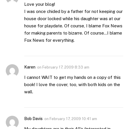
Love your blog!
I was once chided by a father for not keeping our
house door locked while his daughter was at our
house for playdate. Of course, I blame Fox News
for making parents to bizarre. Of course…I blame
Fox News for everything.
Karen
on
February 17, 2009 8:33 am
I cannot WAIT to get my hands on a copy of this
book! I love the cover, too, with both kids on the
wall.
Bob Davis
on
February 17, 2009 10:41 am
My daughters are in their 40’s (interested in