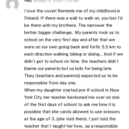
Heli
on
May 14, 2009 11:36 am
I love the cover! Reminds me of my childhood in
Finland. If there was a wall to walk on, you bet I’d
be there with my brothers. The narrower the
better; bigger challenge.. My parents took us to
school on the very first day and after that we
were on our own going back and forth; 3,5 km to
each direction walking, biking or skiing… And if we
didn’t get to school on time, the teachers didn’t
blame our parents but us kids for being late.
They (teachers and parents) expected us to be
responsible from day one.
When my daughter started pre-K school in New
York City, her teacher beckoned me over on one
of the first days of school to ask me how it is
possible that she can/is allowed to use scissors
at the age of 3..(she told them). I just told the
teacher that I taught her how.. as a responsible