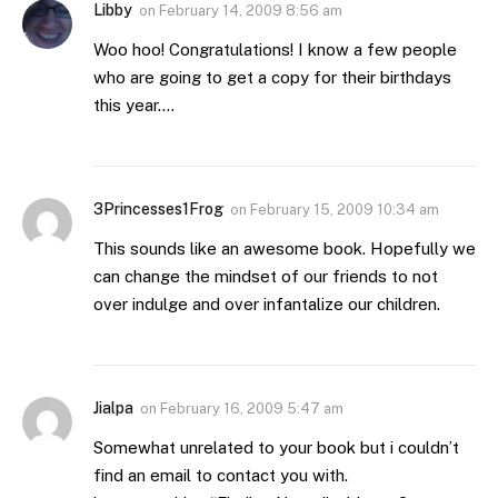
Libby
on
February 14, 2009 8:56 am
Woo hoo! Congratulations! I know a few people
who are going to get a copy for their birthdays
this year….
3Princesses1Frog
on
February 15, 2009 10:34 am
This sounds like an awesome book. Hopefully we
can change the mindset of our friends to not
over indulge and over infantalize our children.
Jialpa
on
February 16, 2009 5:47 am
Somewhat unrelated to your book but i couldn’t
find an email to contact you with.