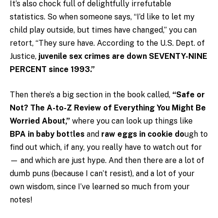
It’s also chock full of delightfully irrefutable
statistics. So when someone says, “I’d like to let my
child play outside, but times have changed,” you can
retort, “They sure have. According to the U.S. Dept. of
Justice,
juvenile sex crimes are down SEVENTY-NINE
PERCENT since 1993.”
Then there’s a big section in the book called,
“Safe or
Not? The A-to-Z Review of Everything You Might Be
Worried About,”
where you can look up things like
BPA in baby bot
t
les
and
raw eggs in cookie do
ugh to
find out which, if any, you really have to watch out for
— and which are just hype. And then there are a lot of
dumb puns (because I can’t resist), and a lot of your
own wisdom, since I’ve learned so much from your
notes!