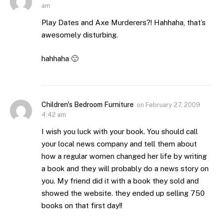
am
Play Dates and Axe Murderers?! Hahhaha, that’s
awesomely disturbing.
hahhaha 🙂
Children's Bedroom Furniture
on
February 27, 2009
4:42 am
I wish you luck with your book. You should call
your local news company and tell them about
how a regular women changed her life by writing
a book and they will probably do a news story on
you. My friend did it with a book they sold and
showed the website. they ended up selling 750
books on that first day!!