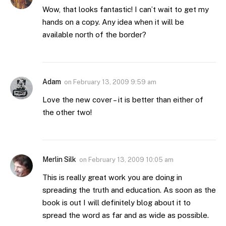
Wow, that looks fantastic! I can’t wait to get my
hands on a copy. Any idea when it will be
available north of the border?
Adam
on
February 13, 2009 9:59 am
Love the new cover – it is better than either of
the other two!
Merlin Silk
on
February 13, 2009 10:05 am
This is really great work you are doing in
spreading the truth and education. As soon as the
book is out I will definitely blog about it to
spread the word as far and as wide as possible.