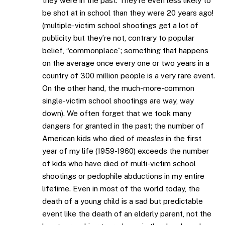
they were in the past. They’re even less likely to
be shot at in school than they were 20 years ago!
(multiple-victim school shootings get a lot of
publicity but they’re not, contrary to popular
belief, “commonplace”; something that happens
on the average once every one or two years in a
country of 300 million people is a very rare event.
On the other hand, the much-more-common
single-victim school shootings are way, way
down). We often forget that we took many
dangers for granted in the past; the number of
American kids who died of
measles
in the first
year of my life (1959-1960) exceeds the number
of kids who have died of multi-victim school
shootings or pedophile abductions in my entire
lifetime. Even in most of the world today, the
death of a young child is a sad but predictable
event like the death of an elderly parent, not the