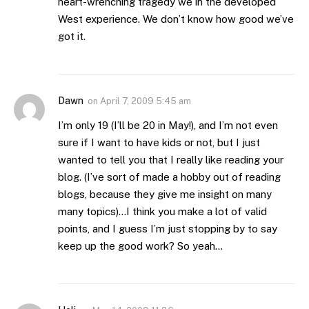
heart-wrenching tragedy we in the developed
West experience. We don’t know how good we’ve
got it.
Dawn
on
April 7, 2009 5:45 am
I’m only 19 (I’ll be 20 in May!), and I’m not even
sure if I want to have kids or not, but I just
wanted to tell you that I really like reading your
blog. (I’ve sort of made a hobby out of reading
blogs, because they give me insight on many
many topics)…I think you make a lot of valid
points, and I guess I’m just stopping by to say
keep up the good work? So yeah…