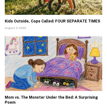
Kids Outside, Cops Called: FOUR SEPARATE TIMES
August 3, 2026
Mom vs. The Monster Under the Bed: A Surprising
Poem