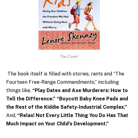
The Cover!
The book itself is filled with stories, rants and “The
Fourteen Free-Range Commandments,” including
things like,
“Play Dates and Axe Murderers: How to
Tell the Difference.”
“Boycott Baby Knee Pads and
the Rest of the Kiddie Safety-Industrial Complex.”
And,
“Relax! Not Every Little Thing You Do Has That
Much Impact on Your Child’s Development.”