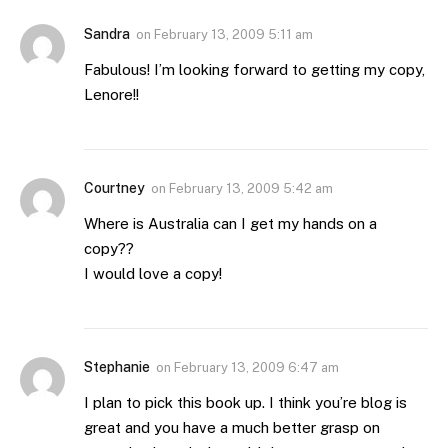
Sandra
on
February 13, 2009 5:11 am
Fabulous! I’m looking forward to getting my copy,
Lenore!!
Courtney
on
February 13, 2009 5:42 am
Where is Australia can I get my hands on a
copy??
I would love a copy!
Stephanie
on
February 13, 2009 6:47 am
I plan to pick this book up. I think you’re blog is
great and you have a much better grasp on