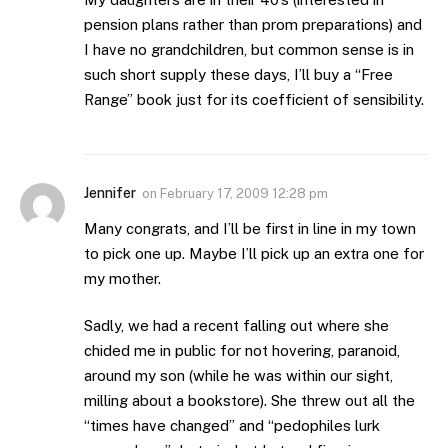
pension plans rather than prom preparations) and
I have no grandchildren, but common sense is in
such short supply these days, I’ll buy a “Free
Range” book just for its coefficient of sensibility.
Jennifer
on
February 17, 2009 12:28 pm
Many congrats, and I’ll be first in line in my town
to pick one up. Maybe I’ll pick up an extra one for
my mother.
Sadly, we had a recent falling out where she
chided me in public for not hovering, paranoid,
around my son (while he was within our sight,
milling about a bookstore). She threw out all the
“times have changed” and “pedophiles lurk