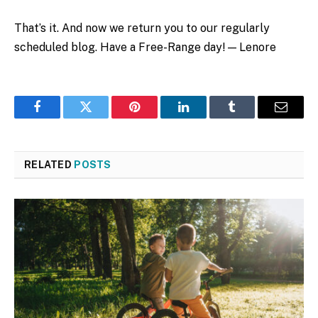
That’s it. And now we return you to our regularly
scheduled blog. Have a Free-Range day! — Lenore
Facebook
Twitter
Pinterest
LinkedIn
Tumblr
Email
RELATED
POSTS