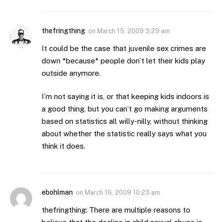
thefringthing
on
March 15, 2009 3:29 am
It could be the case that juvenile sex crimes are
down *because* people don’t let their kids play
outside anymore.
I’m not saying it is, or that keeping kids indoors is
a good thing, but you can’t go making arguments
based on statistics all willy-nilly, without thinking
about whether the statistic really says what you
think it does.
ebohlman
on
March 16, 2009 10:23 am
thefringthing: There are multiple reasons to