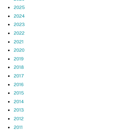
2025
2024
2023
2022
2021
2020
2019
2018
2017
2016
2015
2014
2013
2012
2011