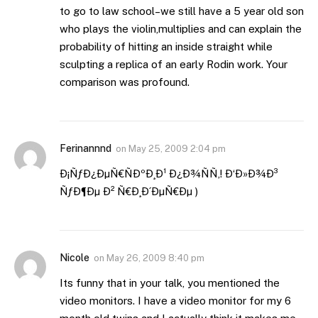
to go to law school–we still have a 5 year old son
who plays the violin,multiplies and can explain the
probability of hitting an inside straight while
sculpting a replica of an early Rodin work. Your
comparison was profound.
Ferinannnd
on
May 25, 2009 2:04 pm
Ð¡ÑƒÐ¿ÐµÑ€ÑÐºÐ¸Ð¹ Ð¿Ð¾ÑÑ‚! Ð‘Ð»Ð¾Ð³
ÑƒÐ¶Ðµ Ð² Ñ€Ð¸Ð´ÐµÑ€Ðµ )
Nicole
on
May 26, 2009 8:40 pm
Its funny that in your talk, you mentioned the
video monitors. I have a video monitor for my 6