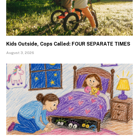
Kids Outside, Cops Called: FOUR SEPARATE TIMES
August 3, 2026