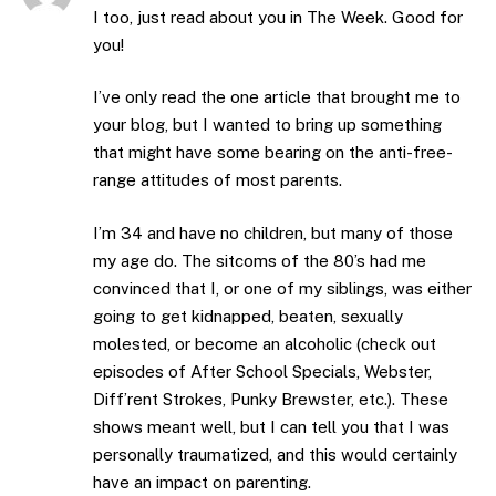
I too, just read about you in The Week. Good for
you!
I’ve only read the one article that brought me to
your blog, but I wanted to bring up something
that might have some bearing on the anti-free-
range attitudes of most parents.
I’m 34 and have no children, but many of those
my age do. The sitcoms of the 80’s had me
convinced that I, or one of my siblings, was either
going to get kidnapped, beaten, sexually
molested, or become an alcoholic (check out
episodes of After School Specials, Webster,
Diff’rent Strokes, Punky Brewster, etc.). These
shows meant well, but I can tell you that I was
personally traumatized, and this would certainly
have an impact on parenting.