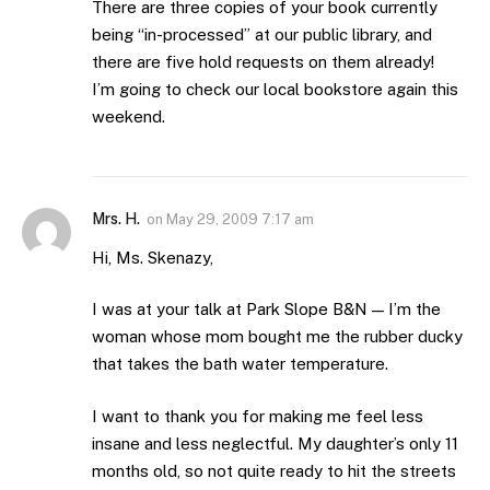
There are three copies of your book currently
being “in-processed” at our public library, and
there are five hold requests on them already!
I’m going to check our local bookstore again this
weekend.
Mrs. H.
on
May 29, 2009 7:17 am
Hi, Ms. Skenazy,
I was at your talk at Park Slope B&N — I’m the
woman whose mom bought me the rubber ducky
that takes the bath water temperature.
I want to thank you for making me feel less
insane and less neglectful. My daughter’s only 11
months old, so not quite ready to hit the streets