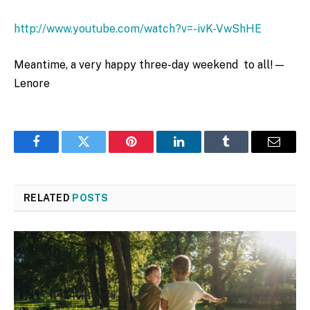
http://www.youtube.com/watch?v=-ivK-VwShHE
Meantime, a very happy three-day weekend to all! —
Lenore
Facebook
Twitter
Pinterest
LinkedIn
Tumblr
Email
RELATED
POSTS