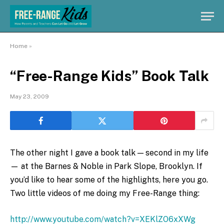
Home
»
“Free-Range Kids” Book Talk
May 23, 2009
The other night I gave a book talk — second in my life
— at the Barnes & Noble in Park Slope, Brooklyn. If
you’d like to hear some of the highlights, here you go.
Two little videos of me doing my Free-Range thing:
http://www.youtube.com/watch?v=XEKlZO6xXWg