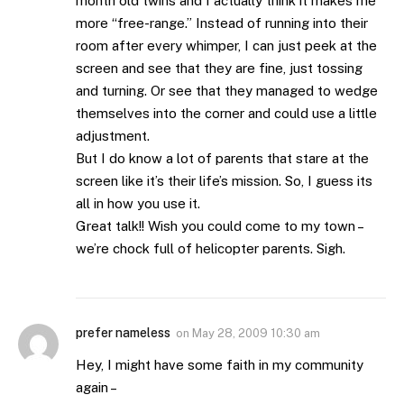
month old twins and I actually think it makes me
more “free-range.” Instead of running into their
room after every whimper, I can just peek at the
screen and see that they are fine, just tossing
and turning. Or see that they managed to wedge
themselves into the corner and could use a little
adjustment.
But I do know a lot of parents that stare at the
screen like it’s their life’s mission. So, I guess its
all in how you use it.
Great talk!! Wish you could come to my town –
we’re chock full of helicopter parents. Sigh.
prefer nameless
on
May 28, 2009 10:30 am
Hey, I might have some faith in my community
again –