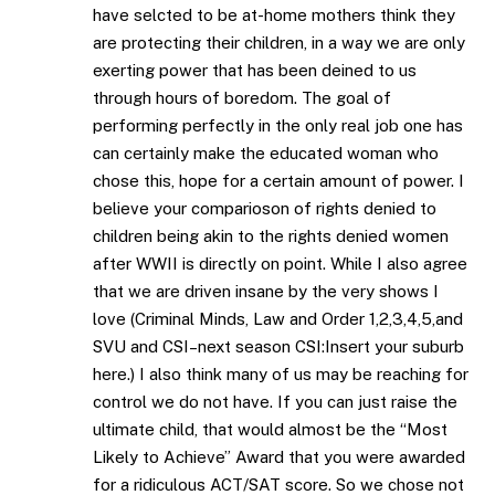
have selcted to be at-home mothers think they
are protecting their children, in a way we are only
exerting power that has been deined to us
through hours of boredom. The goal of
performing perfectly in the only real job one has
can certainly make the educated woman who
chose this, hope for a certain amount of power. I
believe your comparioson of rights denied to
children being akin to the rights denied women
after WWII is directly on point. While I also agree
that we are driven insane by the very shows I
love (Criminal Minds, Law and Order 1,2,3,4,5,and
SVU and CSI–next season CSI:Insert your suburb
here.) I also think many of us may be reaching for
control we do not have. If you can just raise the
ultimate child, that would almost be the “Most
Likely to Achieve” Award that you were awarded
for a ridiculous ACT/SAT score. So we chose not