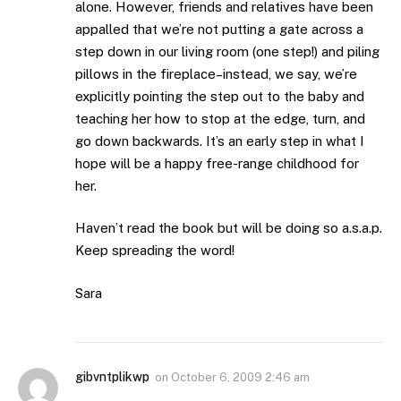
alone. However, friends and relatives have been
appalled that we’re not putting a gate across a
step down in our living room (one step!) and piling
pillows in the fireplace–instead, we say, we’re
explicitly pointing the step out to the baby and
teaching her how to stop at the edge, turn, and
go down backwards. It’s an early step in what I
hope will be a happy free-range childhood for
her.
Haven’t read the book but will be doing so a.s.a.p.
Keep spreading the word!
Sara
gibvntplikwp
on
October 6, 2009 2:46 am