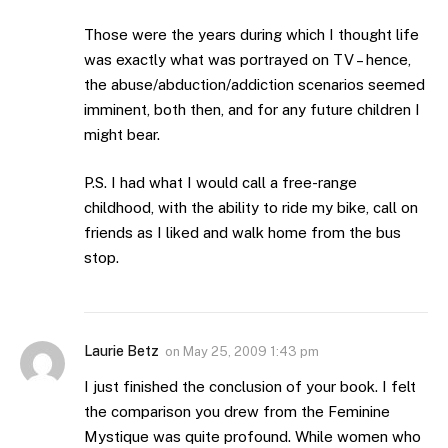
Those were the years during which I thought life
was exactly what was portrayed on TV – hence,
the abuse/abduction/addiction scenarios seemed
imminent, both then, and for any future children I
might bear.
P.S. I had what I would call a free-range
childhood, with the ability to ride my bike, call on
friends as I liked and walk home from the bus
stop.
Laurie Betz
on
May 25, 2009 1:43 pm
I just finished the conclusion of your book. I felt
the comparison you drew from the Feminine
Mystique was quite profound. While women who