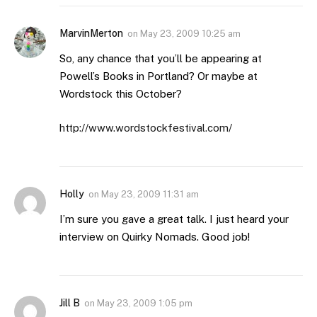
MarvinMerton
on
May 23, 2009 10:25 am
So, any chance that you’ll be appearing at
Powell’s Books in Portland? Or maybe at
Wordstock this October?
http://www.wordstockfestival.com/
Holly
on
May 23, 2009 11:31 am
I’m sure you gave a great talk. I just heard your
interview on Quirky Nomads. Good job!
Jill B
on
May 23, 2009 1:05 pm