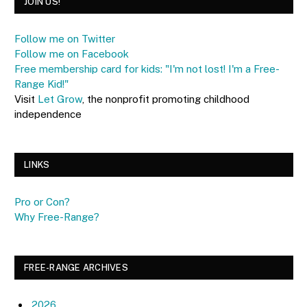
JOIN US!
Follow me on Twitter
Follow me on Facebook
Free membership card for kids: "I'm not lost! I'm a Free-
Range Kid!"
Visit
Let Grow
, the nonprofit promoting childhood
independence
LINKS
Pro or Con?
Why Free-Range?
FREE-RANGE ARCHIVES
2026