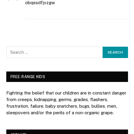
obqssdfjvzgw
FREE-RANGE KIDS
Fighting the belief that our children are in constant danger
from creeps, kidnapping, germs, grades, flashers,
frustration, failure, baby snatchers, bugs, bullies, men,
sleepovers and/or the perils of a non-organic grape.