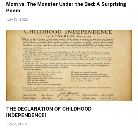
Mom vs. The Monster Under the Bed: A Surprising
Poem
July 13, 2026
THE DECLARATION OF CHILDHOOD
INDEPENDENCE!
July 2, 2026