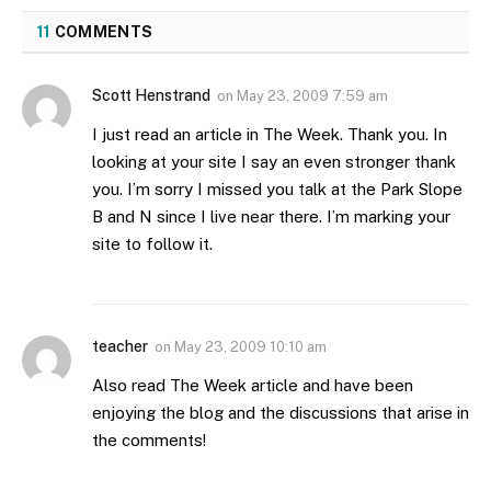
11
COMMENTS
Scott Henstrand
on
May 23, 2009 7:59 am
I just read an article in The Week. Thank you. In
looking at your site I say an even stronger thank
you. I’m sorry I missed you talk at the Park Slope
B and N since I live near there. I’m marking your
site to follow it.
teacher
on
May 23, 2009 10:10 am
Also read The Week article and have been
enjoying the blog and the discussions that arise in
the comments!