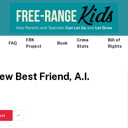
FRK
Crime
Bill of
FAQ
Book
Project
Stats
Rights
ew Best Friend, A.I.
est