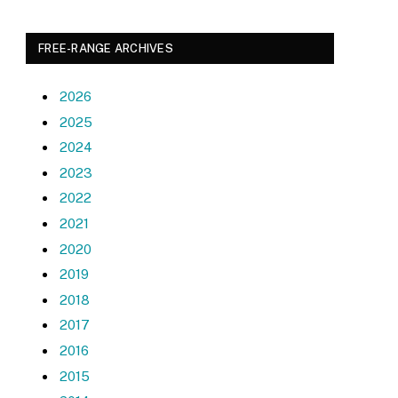
FREE-RANGE ARCHIVES
2026
2025
2024
2023
2022
2021
2020
2019
2018
2017
2016
2015