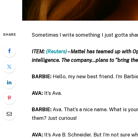
Sometimes I write something I just gotta share,
SHARE
ITEM:
(Reuters)
– Mattel has teamed up with Op
intelligence. The company…plans to “bring the
BARBIE:
Hello, my new best friend. I’m Barb
AVA:
It’s Ava.
BARBIE:
Ava. That’s a nice name. What is yo
them? Just curious!
AVA:
It’s Ava B. Schneider. But I’m not sure wha