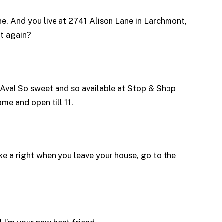
ine. And you live at 2741 Alison Lane in Larchmont,
at again?
Ava! So sweet and so available at Stop & Shop
ome and open till 11.
ke a right when you leave your house, go to the
! I’m your new best friend.