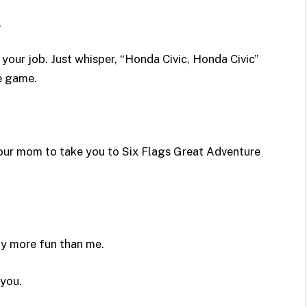
.
 your job. Just whisper, “Honda Civic, Honda Civic”
le game.
your mom to take you to Six Flags Great Adventure
y more fun than me.
you.