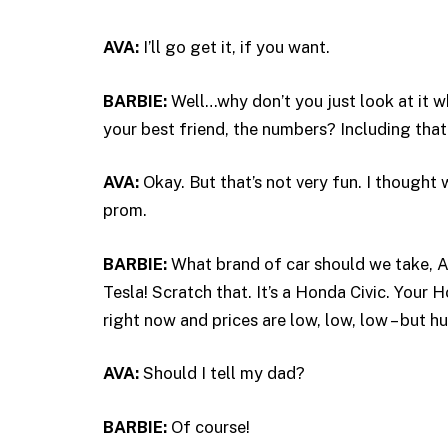
AVA:
I’ll go get it, if you want.
BARBIE:
Well…why don’t you just look at it w
your best friend, the numbers? Including that 
AVA:
Okay. But that’s not very fun. I thought
prom.
BARBIE:
What brand of car should we take, A
Tesla! Scratch that. It’s a Honda Civic. Your 
right now and prices are low, low, low – but hu
AVA:
Should I tell my dad?
BARBIE:
Of course!