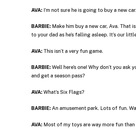
AVA:
I’m not sure he is going to buy a new car
BARBIE:
Make him buy a new car, Ava. That is
to your dad as he’s falling asleep. It’s our litt
AVA:
This isn’t a very fun game.
BARBIE:
Well here’s one! Why don’t you ask 
and get a season pass?
AVA:
What’s Six Flags?
BARBIE:
An amusement park. Lots of fun. Wa
AVA:
Most of my toys are way more fun than 