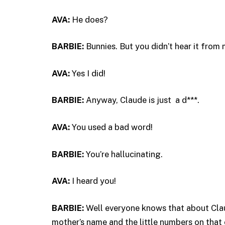
AVA:
He does?
BARBIE:
Bunnies. But you didn’t hear it from 
AVA:
Yes I did!
BARBIE:
Anyway, Claude is just a d***.
AVA:
You used a bad word!
BARBIE:
You’re hallucinating.
AVA:
I heard you!
BARBIE:
Well everyone knows that about Clau
mother’s name and the little numbers on that 