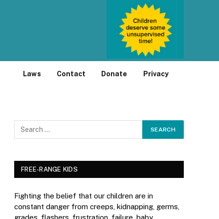
Laws
Contact
Donate
Privacy
FREE-RANGE KIDS
Fighting the belief that our children are in
constant danger from creeps, kidnapping, germs,
grades, flashers, frustration, failure, baby