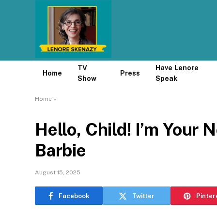
TV
Have Lenore
Home
Press
Show
Speak
Home
»
Hello, Child! I’m Your N
Barbie
August 15, 2025
Facebook
Twitter
Pinter