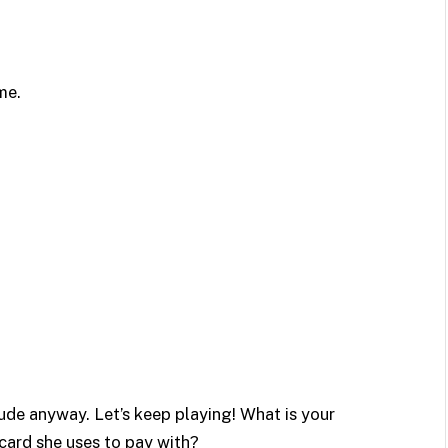
me.
de anyway. Let’s keep playing! What is your
card she uses to pay with?