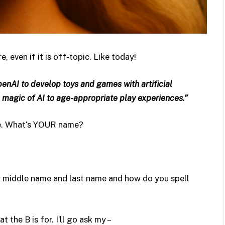
 even if it is off-topic. Like today!
enAI to develop toys and games with artificial
 magic of AI to age-appropriate play experiences.”
ie. What‘s YOUR name?
ur middle name and last name and how do you spell
t the B is for. I’ll go ask my –