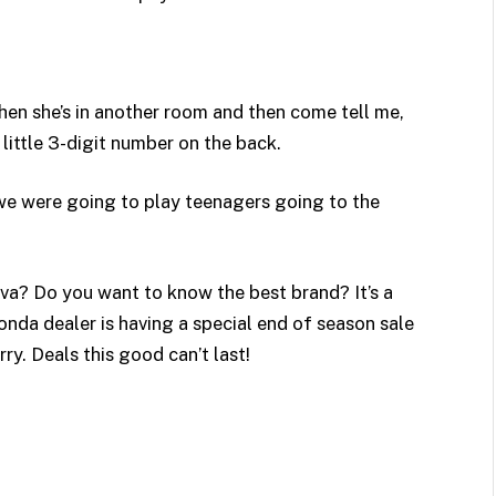
hen she’s in another room and then come tell me,
little 3-digit number on the back.
 we were going to play teenagers going to the
va? Do you want to know the best brand? It’s a
Honda dealer is having a special end of season sale
rry. Deals this good can’t last!