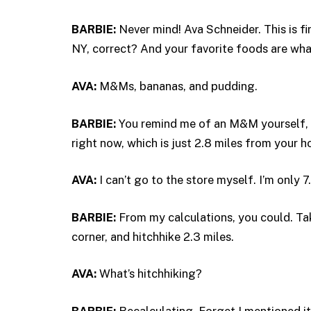
BARBIE:
Never mind! Ava Schneider. This is f
NY, correct? And your favorite foods are wh
AVA:
M&Ms, bananas, and pudding.
BARBIE:
You remind me of an M&M yourself, 
right now, which is just 2.8 miles from your h
AVA:
I can’t go to the store myself. I’m only 7.
BARBIE:
From my calculations, you could. Ta
corner, and hitchhike 2.3 miles.
AVA:
What’s hitchhiking?
BARBIE:
Recalculating. Forget I mentioned it