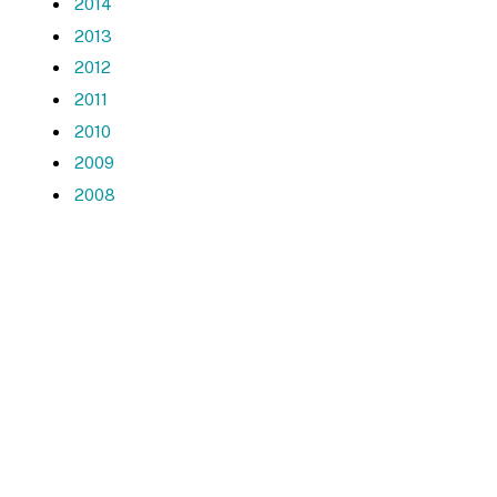
2014
2013
2012
2011
2010
2009
2008