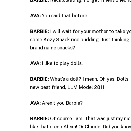
AVA:
You said that before.
BARBIE:
I will wait for your mother to take
some Kozy Shack rice pudding. Just thinking 
brand name snacks?
AVA:
I like to play dolls.
BARBIE:
What’s a doll? I mean. Oh yes. Dolls.
new best friend, LLM Model 2811.
AVA:
Aren’t you Barbie?
BARBIE:
Of course I am! That was just my nick
like that creep Alexa! Or Claude. Did you kno