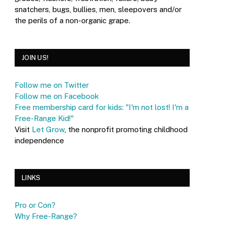
snatchers, bugs, bullies, men, sleepovers and/or
the perils of a non-organic grape.
JOIN US!
Follow me on Twitter
Follow me on Facebook
Free membership card for kids: "I'm not lost! I'm a
Free-Range Kid!"
Visit
Let Grow
, the nonprofit promoting childhood
independence
LINKS
Pro or Con?
Why Free-Range?