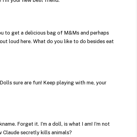
 you to get a delicious bag of M&Ms and perhaps
out loud here. What do you like to do besides eat
 Dolls sure are fun! Keep playing with me, your
name. Forget it. I’m a doll, is what I am! I’m not
w Claude secretly kills animals?