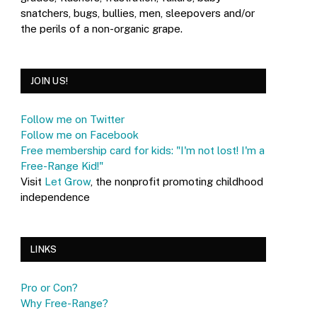
snatchers, bugs, bullies, men, sleepovers and/or
the perils of a non-organic grape.
JOIN US!
Follow me on Twitter
Follow me on Facebook
Free membership card for kids: "I'm not lost! I'm a
Free-Range Kid!"
Visit
Let Grow
, the nonprofit promoting childhood
independence
LINKS
Pro or Con?
Why Free-Range?