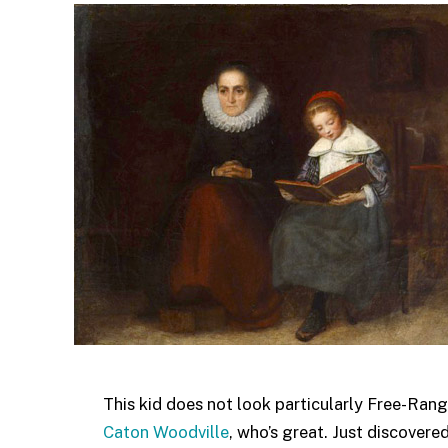
This kid does not look particularly Free-Rang
Caton Woodville
, who’s great. Just discovered