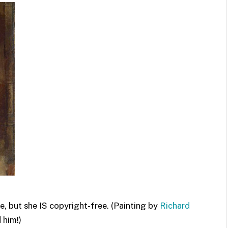
e, but she IS copyright-free. (Painting by
Richard
 him!)