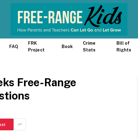
FRK
Crime
Bill of
FAQ
Book
Project
Stats
Rights
eks Free-Range
stions
est