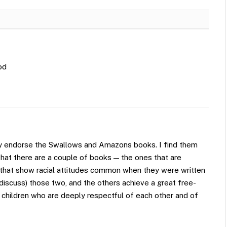
od
rtily endorse the Swallows and Amazons books. I find them
that there are a couple of books — the ones that are
— that show racial attitudes common when they were written
discuss) those two, and the others achieve a great free-
 children who are deeply respectful of each other and of