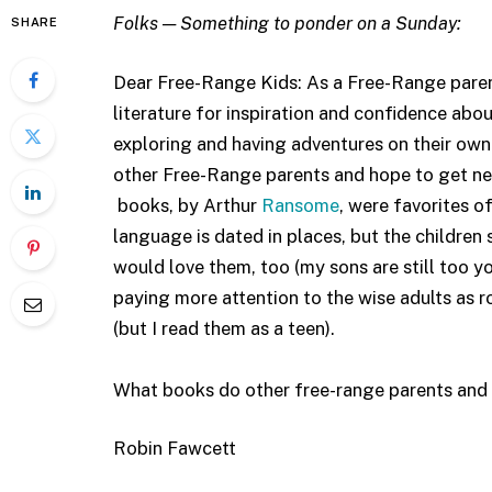
Folks — Something to ponder on a Sunday:
SHARE
Dear Free-Range Kids: As a Free-Range parent l
literature for inspiration and confidence abo
exploring and having adventures on their own
other Free-Range parents and hope to get ne
books, by Arthur
Ransome
, were favorites of
language is dated in places, but the children
would love them, too (my sons are still too yo
paying more attention to the wise adults as r
(but I read them as a teen).
What books do other free-range parents and t
Robin Fawcett