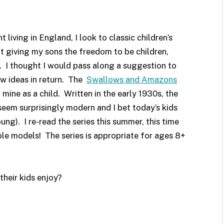
iving in England, I look to classic children’s
ut giving my sons the freedom to be children,
. I thought I would pass along a suggestion to
w ideas in return. The
Swallows and Amazons
 mine as a child. Written in the early 1930s, the
 seem surprisingly modern and I bet today’s kids
ung). I re-read the series this summer, this time
ole models! The series is appropriate for ages 8+
heir kids enjoy?