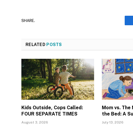
SHARE.
RELATED
POSTS
Kids Outside, Cops Called:
Mom vs. The
FOUR SEPARATE TIMES
the Bed: A S
August 3, 2026
July 13, 2026