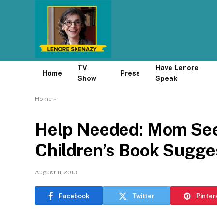
TV
Have Lenore
Home
Press
Show
Speak
Home
»
Help Needed: Mom Se
Children’s Book Sugge
August 11, 2013
Facebook
Twitter
Pinter