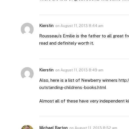
Kierstin
on
August 11, 2013 8:44 am
Rousseau’s Emilie is the father to all great fre
read and definitely worth it.
Kierstin
on
August 11, 2013 8:49 am
Also, here is a list of Newberry winners
http
outstanding-childrens-books.html
Almost all of these have very independent kid
Michael Barton
on
August 11, 2013 8:52 am