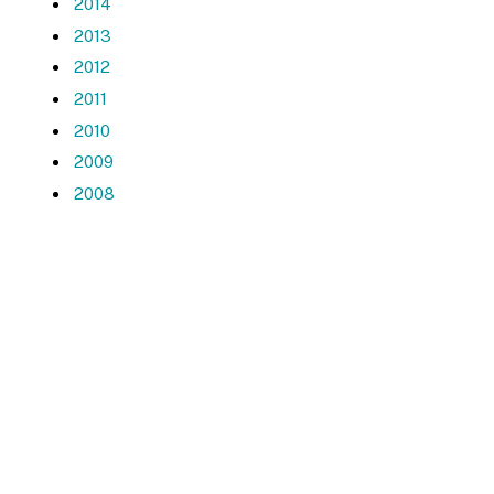
2014
2013
2012
2011
2010
2009
2008