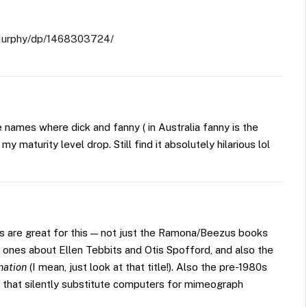
Murphy/dp/1468303724/
names where dick and fanny ( in Australia fanny is the
t my maturity level drop. Still find it absolutely hilarious lol
s are great for this — not just the Ramona/Beezus books
ones about Ellen Tebbits and Otis Spofford, and also the
nation
(I mean, just look at that title!). Also the pre-1980s
that silently substitute computers for mimeograph