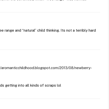
e range and “natural” child thinking. Its not a terribly hard
://aromanticchildhood.blogspot.com/2013/08/newberry-
s getting into all kinds of scraps lol