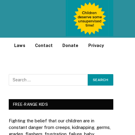
Laws
Contact
Donate
Privacy
FREE-RANGE KIDS
Fighting the belief that our children are in
constant danger from creeps, kidnapping, germs,
grades, flashers, frustration, failure, baby