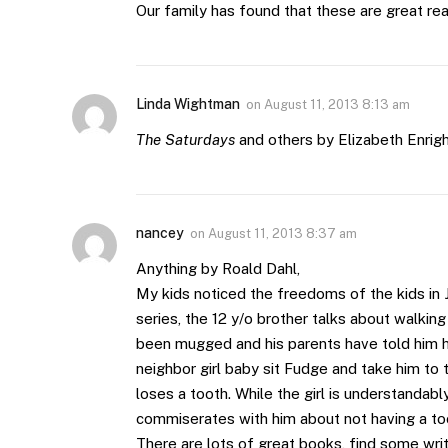
Our family has found that these are great re
Linda Wightman
on
August 11, 2013 8:13 am
The Saturdays
and others by Elizabeth Enrigh
nancey
on
August 11, 2013 8:37 am
Anything by Roald Dahl,
My kids noticed the freedoms of the kids in
series, the 12 y/o brother talks about walkin
been mugged and his parents have told him ho
neighbor girl baby sit Fudge and take him t
loses a tooth. While the girl is understanda
commiserates with him about not having a toot
There are lots of great books, find some wri