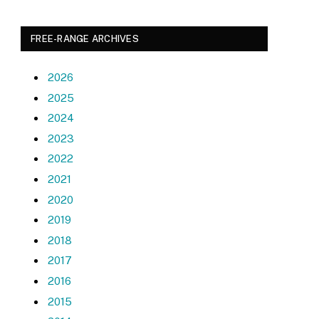
FREE-RANGE ARCHIVES
2026
2025
2024
2023
2022
2021
2020
2019
2018
2017
2016
2015