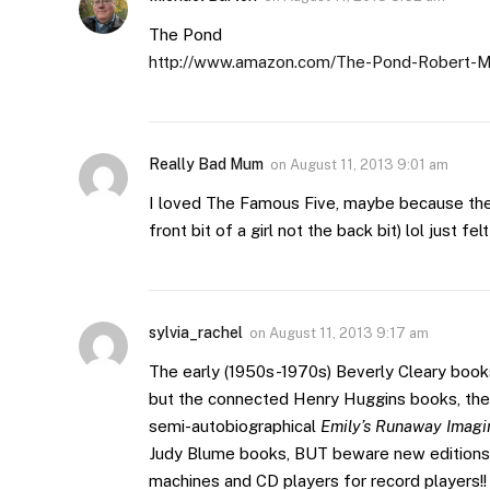
The Pond
http://www.amazon.com/The-Pond-Robert-
Really Bad Mum
on
August 11, 2013 9:01 am
I loved The Famous Five, maybe because the 
front bit of a girl not the back bit) lol just fel
sylvia_rachel
on
August 11, 2013 9:17 am
The early (1950s-1970s) Beverly Cleary book
but the connected Henry Huggins books, the 
semi-autobiographical
Emily’s Runaway Imagi
Judy Blume books, BUT beware new editions 
machines and CD players for record players!!