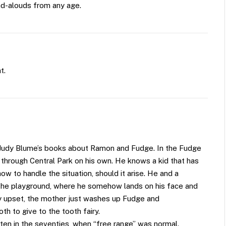
ad-alouds from any age.
t.
 Judy Blume’s books about Ramon and Fudge. In the Fudge
g through Central Park on his own. He knows a kid that has
w to handle the situation, should it arise. He and a
o the playground, where he somehow lands on his face and
bly upset, the mother just washes up Fudge and
h to give to the tooth fairy.
tten in the seventies, when “free range” was normal.