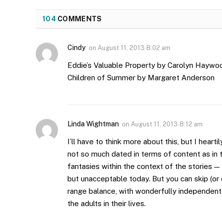
104
COMMENTS
Cindy
on
August 11, 2013 8:02 am
Eddie’s Valuable Property by Carolyn Haywo
Children of Summer by Margaret Anderson
Linda Wightman
on
August 11, 2013 8:12 am
I’ll have to think more about this, but I hea
not so much dated in terms of content as in 
fantasies within the context of the stories 
but unacceptable today. But you can skip (or 
range balance, with wonderfully independent
the adults in their lives.