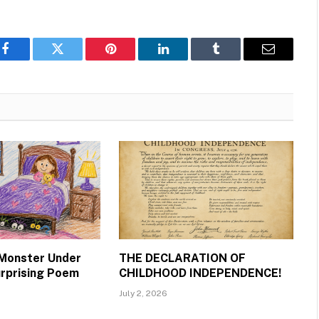
Facebook
Twitter
Pinterest
LinkedIn
Tumblr
Email
 Monster Under
THE DECLARATION OF
urprising Poem
CHILDHOOD INDEPENDENCE!
July 2, 2026