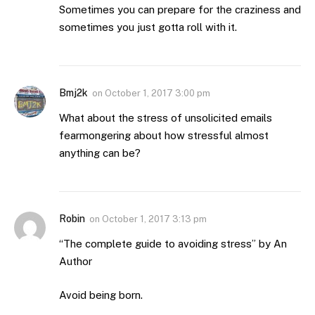
Sometimes you can prepare for the craziness and
sometimes you just gotta roll with it.
Bmj2k
on
October 1, 2017 3:00 pm
What about the stress of unsolicited emails
fearmongering about how stressful almost
anything can be?
Robin
on
October 1, 2017 3:13 pm
“The complete guide to avoiding stress” by An
Author
Avoid being born.