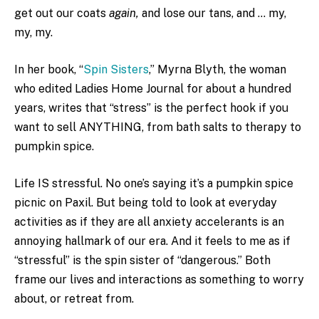
get out our coats
again,
and lose our tans, and … my,
my, my.
In her book, “
Spin Sisters
,” Myrna Blyth, the woman
who edited Ladies Home Journal for about a hundred
years, writes that “stress” is the perfect hook if you
want to sell ANYTHING, from bath salts to therapy to
pumpkin spice.
Life IS stressful. No one’s saying it’s a pumpkin spice
picnic on Paxil. But being told to look at everyday
activities as if they are all anxiety accelerants is an
annoying hallmark of our era. And it feels to me as if
“stressful” is the spin sister of “dangerous.” Both
frame our lives and interactions as something to worry
about, or retreat from.