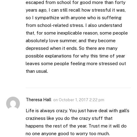
escaped from school for good more than forty
years ago, I can still recall how stressful it was,
so I sympathize with anyone who is suffering
from school-related stress. I also understand
that, for some inexplicable reason, some people
absolutely love summer, and they become
depressed when it ends. So there are many
possible explanations for why this time of year
leaves some people feeling more stressed out
than usual.
Theresa Hall
on
October 1, 2017 2:22 pm
Life is always crazy. You just have deal with gall’s
craziness like you do the crazy stuff that
happens the rest of the year. Trust me it will do
no one anyone good to worry too much.