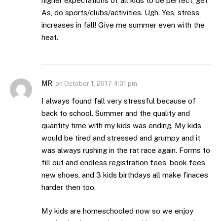
higher expectations of all kids to be perfect, get
As, do sports/clubs/activities. Ugh. Yes, stress
increases in fall! Give me summer even with the
heat.
MR
on
October 1, 2017 4:01 pm
I always found fall very stressful because of
back to school. Summer and the quality and
quantity time with my kids was ending. My kids
would be tired and stressed and grumpy and it
was always rushing in the rat race again. Forms to
fill out and endless registration fees, book fees,
new shoes, and 3 kids birthdays all make finaces
harder then too.
My kids are homeschooled now so we enjoy