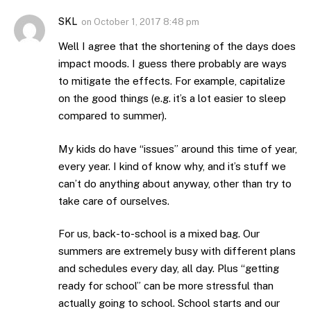
SKL
on
October 1, 2017 8:48 pm
Well I agree that the shortening of the days does
impact moods. I guess there probably are ways
to mitigate the effects. For example, capitalize
on the good things (e.g. it’s a lot easier to sleep
compared to summer).
My kids do have “issues” around this time of year,
every year. I kind of know why, and it’s stuff we
can’t do anything about anyway, other than try to
take care of ourselves.
For us, back-to-school is a mixed bag. Our
summers are extremely busy with different plans
and schedules every day, all day. Plus “getting
ready for school” can be more stressful than
actually going to school. School starts and our