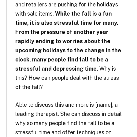
and retailers are pushing for the holidays
with sale items.
While the fall is a fun
time, it is also stressful time for many.
From the pressure of another year
rapidly ending to worries about the
upcoming holidays to the change in the
clock, many people find fall to be a
stressful and depressing time.
Why is
this? How can people deal with the stress
of the fall?
Able to discuss this and more is [name], a
leading therapist. She can discuss in detail
why so many people find the fall to be a
stressful time and offer techniques on