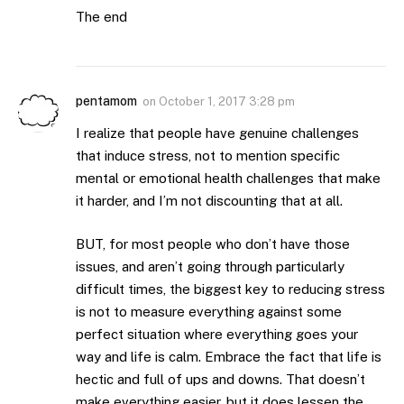
The end
pentamom
on
October 1, 2017 3:28 pm
I realize that people have genuine challenges
that induce stress, not to mention specific
mental or emotional health challenges that make
it harder, and I’m not discounting that at all.
BUT, for most people who don’t have those
issues, and aren’t going through particularly
difficult times, the biggest key to reducing stress
is not to measure everything against some
perfect situation where everything goes your
way and life is calm. Embrace the fact that life is
hectic and full of ups and downs. That doesn’t
make everything easier, but it does lessen the