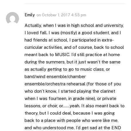
Emily
on
October 1, 2017 4:53 pm
Actually, when I was in high school and university,
I loved fall. I was (mostly) a good student, and I
had friends at school, I participated in extra-
curricular activities, and of course, back to school
meant back to MUSIC. I’d still practice at home
during the summers, but it just wasn’t the same
as actually getting to go to music class, or
band/wind ensemble/chamber
ensemble/orchestra rehearsal (for those of you
who don’t know, I started playing the clarinet
when I was fourteen, in grade nine), or private
lessons, or choir, or……yeah. It also meant back to
theory, but I could deal, because I was going
back to a place with people who were like me,
and who understood me. I’d get sad at the END