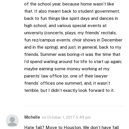
of the school year, because home wasn’t like
that. It also meant back to student government,
back to fun things like spirit days and dances in
high school, and various special events at
university (concerts, plays, my friends’ recitals,
fun rez/campus events, choir shows in December
and in the spring), and just, in general, back to my
friends. Summer was boring–it was the time that
I’d spend waiting around for life to start up again;
maybe earning some money working at my
parents’ law office (or, one of their lawyer
friends’ offices one summer), and, it wasn’t
terrible, but I didn’t exactly look forward to it.
Michelle
on
October 1, 2017 5:49 pm
Hate fall? Move to Houston. We don’t have fall