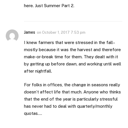
here. Just Summer Part 2.
James
on
October 1, 2017 7:53 pm
I knew farmers that were stressed in the fall–
mostly because it was the harvest and therefore
make-or-break time for them. They dealt with it
by getting up before dawn, and working until well
after nightfall.
For folks in offices, the change in seasons really
doesn’t affect life that much. Anyone who thinks
that the end of the year is particularly stressful
has never had to deal with quarterly/monthly
quotas….