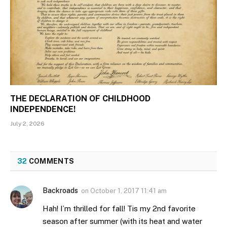
THE DECLARATION OF CHILDHOOD
INDEPENDENCE!
July 2, 2026
32
COMMENTS
Backroads
on
October 1, 2017 11:41 am
Hah! I’m thrilled for fall! Tis my 2nd favorite
season after summer (with its heat and water