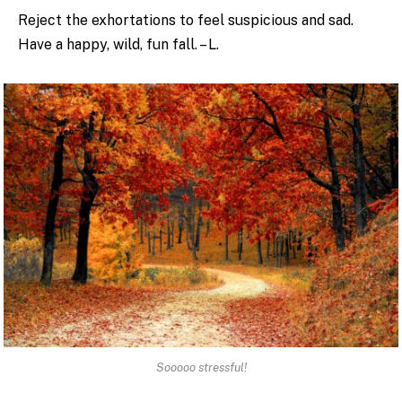
Reject the exhortations to feel suspicious and sad.
Have a happy, wild, fun fall. – L.
Sooooo stressful!