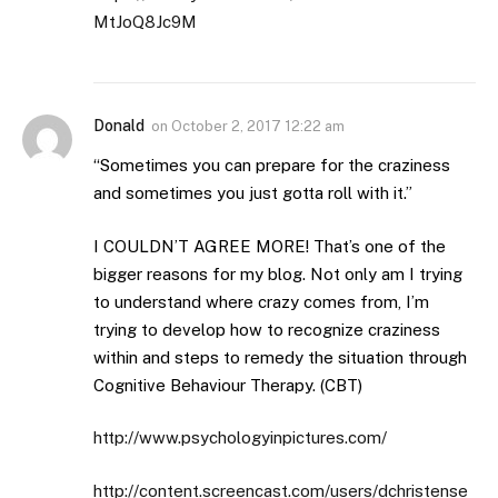
MtJoQ8Jc9M
Donald
on
October 2, 2017 12:22 am
“Sometimes you can prepare for the craziness
and sometimes you just gotta roll with it.”
I COULDN’T AGREE MORE! That’s one of the
bigger reasons for my blog. Not only am I trying
to understand where crazy comes from, I’m
trying to develop how to recognize craziness
within and steps to remedy the situation through
Cognitive Behaviour Therapy. (CBT)
http://www.psychologyinpictures.com/
http://content.screencast.com/users/dchristense