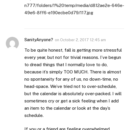
n777/folders/1%20temp/media/d812ae2e-646e-
49e6-8ff6-e190ecbe0d79/117.jpg
SanityAnyone?
on
October 2, 2017 12:45 am
To be quite honest, fall is getting more stressful
every year, but not for trivial reasons. I’ve begun
to dread things that I normally love to do,
because it’s simply TOO MUCH. There is almost
no spontaneity for any of us, no down-time, no
head-space. We’ve tried not to over-schedule,
but the calendar is absolutely over-packed. I will
sometimes cry or get a sick feeling when I add
an item to the calendar or look at the day’s
schedule.
If you or a friend are feeling overwhelmed,