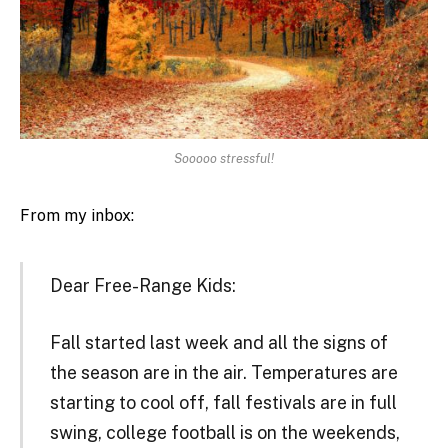
Sooooo stressful!
From my inbox:
Dear Free-Range Kids:
Fall started last week and all the signs of
the season are in the air. Temperatures are
starting to cool off, fall festivals are in full
swing, college football is on the weekends,