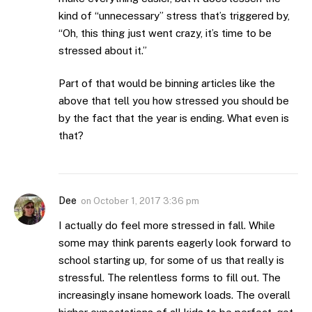
kind of “unnecessary” stress that’s triggered by,
“Oh, this thing just went crazy, it’s time to be
stressed about it.”
Part of that would be binning articles like the
above that tell you how stressed you should be
by the fact that the year is ending. What even is
that?
Dee
on
October 1, 2017 3:36 pm
I actually do feel more stressed in fall. While
some may think parents eagerly look forward to
school starting up, for some of us that really is
stressful. The relentless forms to fill out. The
increasingly insane homework loads. The overall