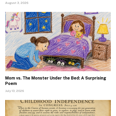
August 3, 2026
Mom vs. The Monster Under the Bed: A Surprising
Poem
July 13, 2026