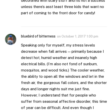
decorated with scary stuff and its not a success
unless there’s asst least three kids that want no
part of coming to the front door for candy!
bluebird of bitterness
on
October 1, 2017 1:00 pm
Speaking only for myself, my stress levels
decrease when fall arrives — primarily because I
detest hot, humid weather and insanely high
electrical bills. (I’m also not fond of sunburn,
mosquitos, and wood ticks.) The cooler weather,
the ability to open all the windows and let in the
fresh air, the gorgeous fall colors, and the shorter
days and longer nights suit me just fine.
However, I understand that for people who
suffer from seasonal affective disorder, this time
of year can be difficult. And even though I