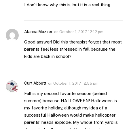
I don’t know why this is, but it is a real thing.
Alanna Mozzer
on
October 1, 2017 12:12 pm
Good answer! Did this therapist forget that most
parents feel less stressed in fall because the
kids are back in school?
Curt Abbott
on
October 1, 2017 12:55 pm
Fall is my second favorite season (behind
summer) because HALLOWEEN! Halloween is
my favorite holiday, although my idea of a
successful Halloween would make helicopter
parents’ heads explode. My whole front yard is