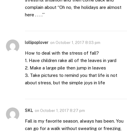
complain about “Oh no, the holidays are almost
here . . . .”`
lollipoplover
on
October 1, 2017 8:03 pm
How to deal with the stress of fall?
1. Have children rake all of the leaves in yard
2. Make a large pile then jump in leaves
3. Take pictures to remind you that life is not
about stress, but the simple joys in life
SKL
on
October 1, 2017 8:27 pm
Fall is my favorite season, always has been. You
can go for a walk without sweating or freezing,