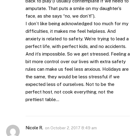
back to play (I usually contemplate if we need to
amputate. That puts a smile on my daughter’s
face, as she says “no, we don’t!”).
I don’t like being acknowledged too much for my
difficulties, it makes me feel helpless. And
anxiety is related to safety. We’re trying to lead a
perfect life, with perfect kids, and no accidents.
And it’s impossible. So we get stressed. Feeling a
bit more control over our lives with extra safety
rules can make us feel less anxious. Holidays are
the same, they would be less stressful if we
expected less of ourselves. Not to be the
perfect host, not cook everything, not the
prettiest table…
Nicole R.
on
October 2, 2017 8:49 am