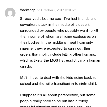
Workshop
on
October 1, 2017 8:01 pm
Stress, yeah. Let me see – I’ve had friends and
coworkers stuck in the middle of a desert,
surrounded by people who possibly want to kill
them, some of whom are hiding explosives on
their bodies. In the middle of heat I can only
imagine, they’re expected to carry out their
orders that might include killing other humans,
which is likely the MOST stressful thing a human
can do.
Me? I have to deal with the kids going back to
school and the wife transitioning to night shift.
I suppose it’s all about perspective, but some
people really need to be put into a truely
stressful situation and then come back and