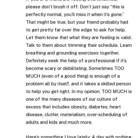
please don’t brush it off. Don’t just say “this is
perfectly normal, you’ll miss it when it’s gone.”
That might be true, but your friend probably had
to get pretty far over the edge to ask for help.
Let them know that what they are feeling is valid.
Talk to them about trimming their schedule. Learn
breathing and grounding exercises together.
Definitely seek the help of a professional if it’s
become scary or debilitating. Sometimes TOO
MUCH (even of a good thing) is enough of a
problem all by itself, and it takes a skilled person
to help you get right. In my opinion, TOO MUCH is
one of the many diseases of our culture of
excess that includes obesity, diabetes, heart
disease, clutter, materialism, over-scheduling of
adults and kids and much more.
Here’s something I love lately: A day with nothing