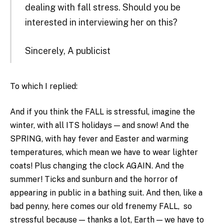
dealing with fall stress. Should you be
interested in interviewing her on this?
Sincerely, A publicist
To which I replied:
And if you think the FALL is stressful, imagine the
winter, with all ITS holidays — and snow! And the
SPRING, with hay fever and Easter and warming
temperatures, which mean we have to wear lighter
coats! Plus changing the clock AGAIN. And the
summer! Ticks and sunburn and the horror of
appearing in public in a bathing suit. And then, like a
bad penny, here comes our old frenemy FALL, so
stressful because — thanks a lot, Earth — we have to