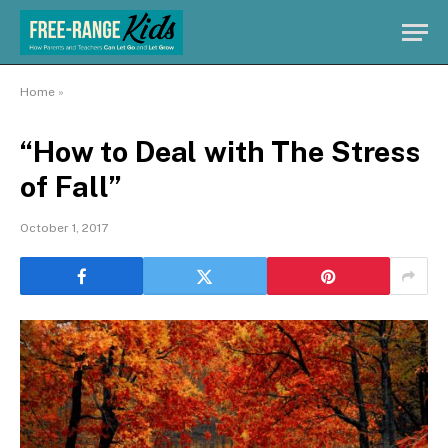
Home
»
“How to Deal with The Stress
of Fall”
October 1, 2017