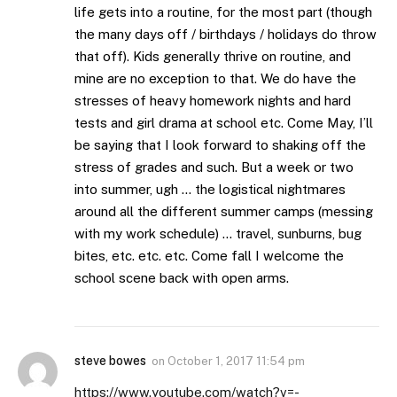
life gets into a routine, for the most part (though
the many days off / birthdays / holidays do throw
that off). Kids generally thrive on routine, and
mine are no exception to that. We do have the
stresses of heavy homework nights and hard
tests and girl drama at school etc. Come May, I’ll
be saying that I look forward to shaking off the
stress of grades and such. But a week or two
into summer, ugh … the logistical nightmares
around all the different summer camps (messing
with my work schedule) … travel, sunburns, bug
bites, etc. etc. etc. Come fall I welcome the
school scene back with open arms.
steve bowes
on
October 1, 2017 11:54 pm
https://www.youtube.com/watch?v=-