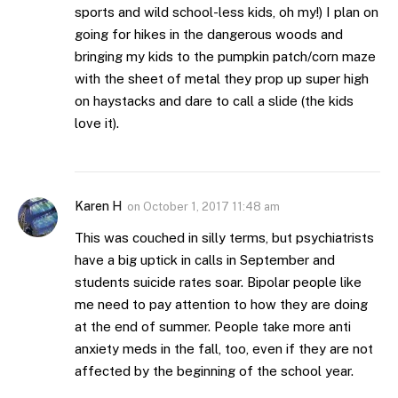
sports and wild school-less kids, oh my!) I plan on
going for hikes in the dangerous woods and
bringing my kids to the pumpkin patch/corn maze
with the sheet of metal they prop up super high
on haystacks and dare to call a slide (the kids
love it).
Karen H
on
October 1, 2017 11:48 am
This was couched in silly terms, but psychiatrists
have a big uptick in calls in September and
students suicide rates soar. Bipolar people like
me need to pay attention to how they are doing
at the end of summer. People take more anti
anxiety meds in the fall, too, even if they are not
affected by the beginning of the school year.