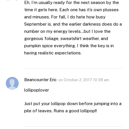
Eh, I’m usually ready for the next season by the
time it gets here. Each one has it’s own plusses
and minuses. For fall, I do hate how busy
September is, and the earlier darkness does do a
number on my energy levels…but I love the
gorgeous foliage, sweatshirt weather, and
pumpkin spice everything. I think the key is in
having realistic expectations.
Beancounter Eric
on
October 2, 2017 10:38 am
lollipoplover
Just put your lollipop down before jumping into a
pile of leaves. Ruins a good lollipop!!