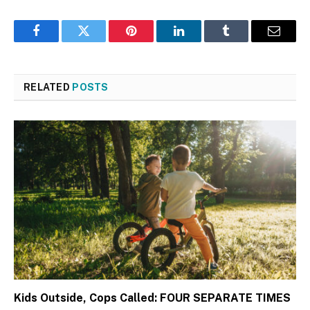
Facebook
Twitter
Pinterest
LinkedIn
Tumblr
Email
RELATED
POSTS
Kids Outside, Cops Called: FOUR SEPARATE TIMES