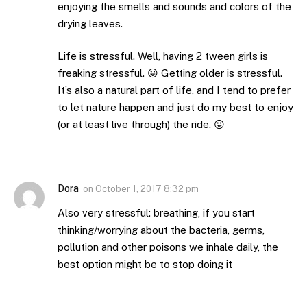
enjoying the smells and sounds and colors of the
drying leaves.
Life is stressful. Well, having 2 tween girls is
freaking stressful. 😛 Getting older is stressful.
It’s also a natural part of life, and I tend to prefer
to let nature happen and just do my best to enjoy
(or at least live through) the ride. 😛
Dora
on
October 1, 2017 8:32 pm
Also very stressful: breathing, if you start
thinking/worrying about the bacteria, germs,
pollution and other poisons we inhale daily, the
best option might be to stop doing it