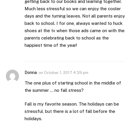
getting back to our books and learning together.
Much less stressful so we can enjoy the cooler
days and the turning leaves. Not all parents enjoy
back to school. I for one, always wanted to huck
shoes at the tv when those ads came on with the
parents celebrating back to school as the
happiest time of the year!
Donna
on
October 1, 2017 4:39 pm
The one plus of starting school in the middle of
the summer … no fall stress?
Fall is my favorite season. The holidays can be
stressful, but there is a lot of fall before the
holidays.