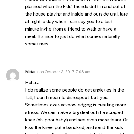
planned when the kids’ friends drift in and out of
the house playing and inside and outside until late
at night, a day when I can say yes to a last-
minute invite from a friend to walk or have a
meal. It’s nice to just do what comes naturally
sometimes.
Miriam
on
October 2, 2017 7:08 am
Haha…
I do realize some people do get anxieties in the
fall, I don’t mean to disrespect, but, yes.
Sometimes over-acknowledging is creating more
stress. We can make a big deal out if a scraped
knee (oh, poor baby!) and see even more tears. Or
kiss the knee, put a band-aid, and send the kids