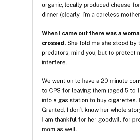
organic, locally produced cheese f
dinner (clearly, I’m a careless mother
When I came out there was a woman
crossed.
She told me she stood by t
predators, mind you, but to protect
interfere.
We went on to have a 20 minute con
to CPS for leaving them (aged 5 to 1 
into a gas station to buy cigarettes
Granted, I don’t know her whole story
I am thankful for her goodwill for p
mom as well.