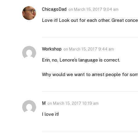
ChicagoDad
on
March 15, 2017 9:04 am
Love it! Look out for each other. Great conce
Workshop
on
March 15, 2017 9:44 am
Erin, no, Lenore’s language is correct.
Why would we want to arrest people for some
M
on
March 15, 2017 10:19 am
I love it!