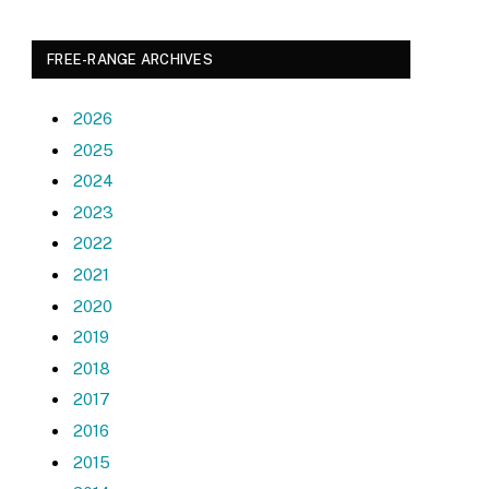
FREE-RANGE ARCHIVES
2026
2025
2024
2023
2022
2021
2020
2019
2018
2017
2016
2015