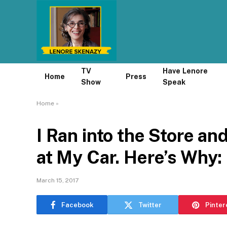
TV
Have Lenore
Home
Press
Show
Speak
Home
»
I Ran into the Store an
at My Car. Here’s Why:
March 15, 2017
Facebook
Twitter
Pinter