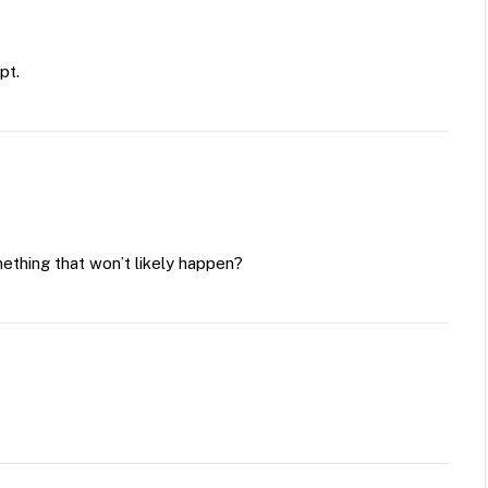
pt.
thing that won’t likely happen?