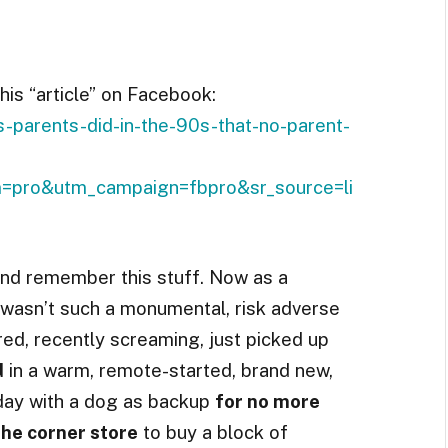
is “article” on Facebook:
-parents-did-in-the-90s-that-no-parent-
pro&utm_campaign=fbpro&sr_source=li
 and remember this stuff. Now as a
g wasn’t such a monumental, risk adverse
red, recently screaming, just picked up
d
in a warm, remote-started, brand new,
 day with a dog as backup
for no more
he corner store
to buy a block of