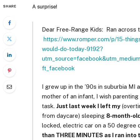
A surprise!
SHARE
Dear Free-Range Kids: Ran across th
https://www.romper.com/p/15-things
would-do-today-9192?
utm_source=facebook&utm_medium=
ft_facebook
I grew up in the ’90s in suburbia MI
mother of an infant, I wish parentin
task.
Just last week I left my
(overti
from daycare) sleeping
8-month-ol
locked, electric car on a 50 degree
than THREE MINUTES as I ran into t