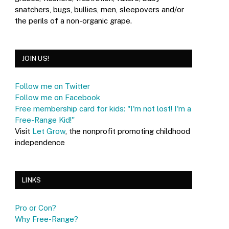
snatchers, bugs, bullies, men, sleepovers and/or
the perils of a non-organic grape.
JOIN US!
Follow me on Twitter
Follow me on Facebook
Free membership card for kids: "I'm not lost! I'm a
Free-Range Kid!"
Visit
Let Grow
, the nonprofit promoting childhood
independence
LINKS
Pro or Con?
Why Free-Range?