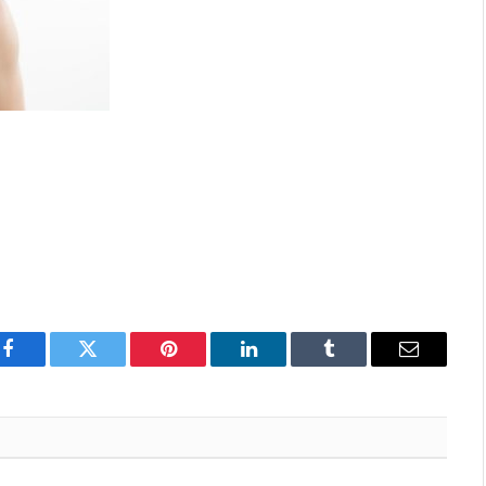
Facebook
Twitter
Pinterest
LinkedIn
Tumblr
Email