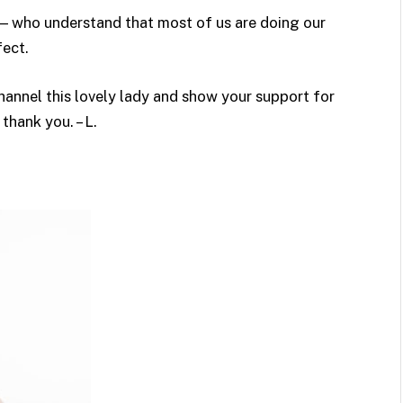
! — who understand that most of us are doing our
fect.
channel this lovely lady and show your support for
hank you. – L.