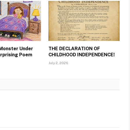
 Monster Under
THE DECLARATION OF
urprising Poem
CHILDHOOD INDEPENDENCE!
July 2, 2026