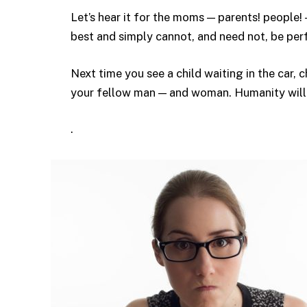
Let’s hear it for the moms — parents! people
best and simply cannot, and need not, be per
Next time you see a child waiting in the car, 
your fellow man — and woman. Humanity will t
.