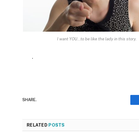
I want YOU…to be like the lady in this story.
.
SHARE.
RELATED
POSTS