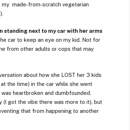
or my made-from-scratch vegetarian
).
 standing next to my car with her arms
he car to keep an eye on my kid. Not for
 me from other adults or cops that may
versation about how she LOST her 3 kids
at the time) in the car while she went
. I was heartbroken and dumbfounded.
 (I got the vibe there was more to it), but
reventing that from happening to another