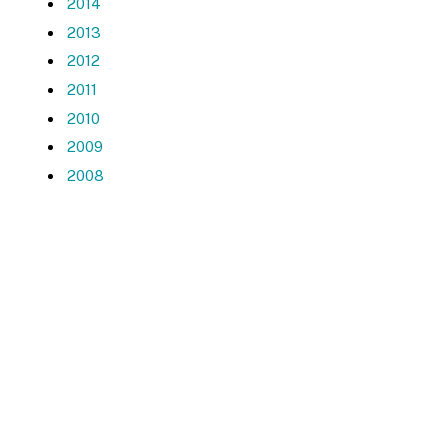
2014
2013
2012
2011
2010
2009
2008