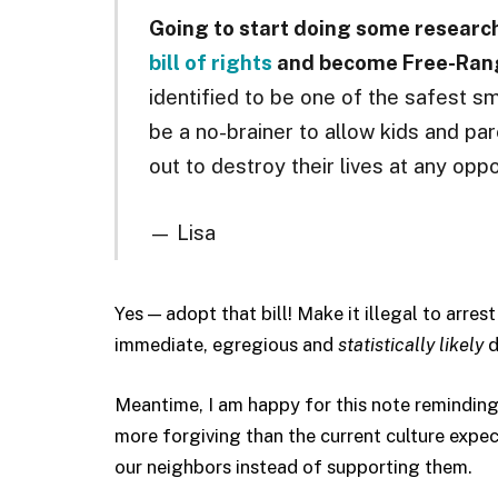
Going to start doing some researc
bill of rights
and become Free-Ran
identified to be one of the safest sma
be a no-brainer to allow kids and par
out to destroy their lives at any oppo
— Lisa
Yes — adopt that bill! Make it illegal to arres
immediate, egregious and
statistically likely
d
Meantime, I am happy for this note reminding
more forgiving than the current culture expec
our neighbors instead of supporting them.