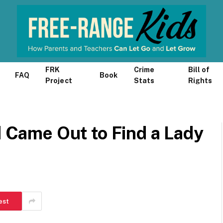
FRK
Crime
Bill of
FAQ
Book
Project
Stats
Rights
d Came Out to Find a Lady
est