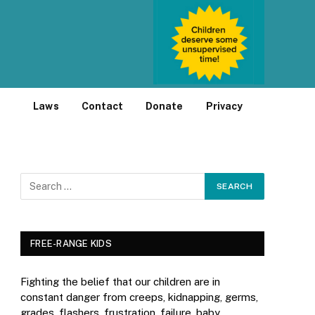
Laws
Contact
Donate
Privacy
FREE-RANGE KIDS
Fighting the belief that our children are in
constant danger from creeps, kidnapping, germs,
grades, flashers, frustration, failure, baby