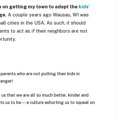
h on getting my town to adopt the
kids’
ge.
A couple years ago Wausau, WI was
ll cities in the USA. As such, it should
ents to act as if their neighbors are not
rtunity.
t parents who are not putting their kids in
anger!
 us that w
e are all so much better, kinder and
ts us to be — a culture exhorting us to squeal on