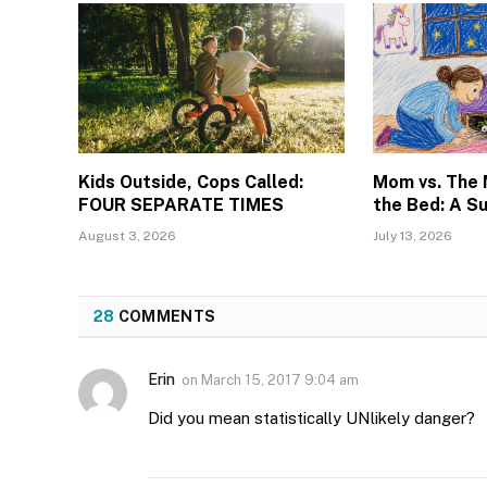
Kids Outside, Cops Called:
Mom vs. The
FOUR SEPARATE TIMES
the Bed: A S
August 3, 2026
July 13, 2026
28
COMMENTS
Erin
on
March 15, 2017 9:04 am
Did you mean statistically UNlikely danger?