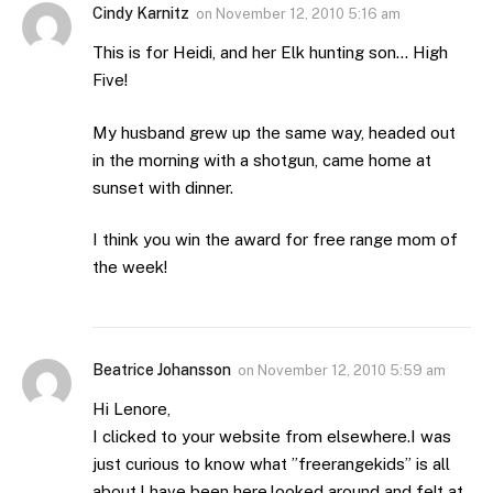
Cindy Karnitz
on
November 12, 2010 5:16 am
This is for Heidi, and her Elk hunting son… High
Five!
My husband grew up the same way, headed out
in the morning with a shotgun, came home at
sunset with dinner.
I think you win the award for free range mom of
the week!
Beatrice Johansson
on
November 12, 2010 5:59 am
Hi Lenore,
I clicked to your website from elsewhere.I was
just curious to know what ”freerangekids” is all
about.I have been here,looked around and felt at