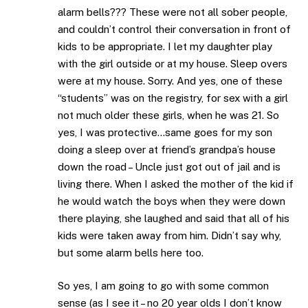
alarm bells??? These were not all sober people,
and couldn’t control their conversation in front of
kids to be appropriate. I let my daughter play
with the girl outside or at my house. Sleep overs
were at my house. Sorry. And yes, one of these
“students” was on the registry, for sex with a girl
not much older these girls, when he was 21. So
yes, I was protective…same goes for my son
doing a sleep over at friend’s grandpa’s house
down the road – Uncle just got out of jail and is
living there. When I asked the mother of the kid if
he would watch the boys when they were down
there playing, she laughed and said that all of his
kids were taken away from him. Didn’t say why,
but some alarm bells here too.
So yes, I am going to go with some common
sense (as I see it – no 20 year olds I don’t know