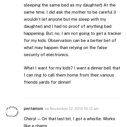
sleeping the same bed as my daughter!) At the
same time, I did ask the mother to be careful (I
wouldn’t let anyone but me sleep with my
daughter) and I had no proof of anything bad
happening. But, no, I am not going to get a tracker
for my kids. Observation can be a better bet of
what may happen than relying on the false
security of electronics.
What I want for my kids? I want a dinner bell that
I can ring to call them home from their various
friends yards for dinner!
pentamom
on
November 12, 2010 10:12 am
Cheryl — On that last bit, I got a whistle. Works
like a charm.