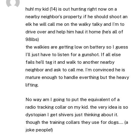
huh! my kid (14) is out hunting right now on a
nearby neighbor’s property. if he should shoot an
elk he will call me on the walky talky and I’m to
drive over and help him haul it home (he’s all of
98lbs)
the walkies are getting low on battery so I guess
I’ll just have to listen for a gunshot. If all else
fails he’ll tag it and walk to another nearby
neighbor and ask to call me. I’m convinced he is
mature enough to handle everthing but the heavy
lifting.
No way am I going to put the equivalent of a
radio tracking collar on my kid. the very idea is so
dystopian I get shivers just thinking about it.
though the training collars they use for dogs…. (a
joke people!)