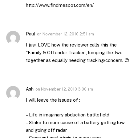
http://www.findmespot.com/en/
Paul
on
November 12, 2010 2:51 am
I just LOVE how the reviewer calls this the
“Family & Offender Tracker”, lumping the two
together as equally needing tracking/concern. 😉
Ash
on
November 12, 2010 3:00 am
I will leave the issues of :
– Life in imaginary abduction battlefield
– Strike to mom cause of a battery getting low
and going off radar
– Constant soul strain to every user