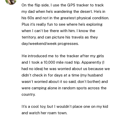
On the flip side, I use the GPS tracker to track
my dad when he’s wandering the desert. He’s in
his 60s and not in the greatest physical condition.
Plus it’s really fun to see where he’s exploring
when I can’t be there with him. I know the
territory, and can picture his travels as they
day/weekend/week progresses.
He introduced me to the tracker after my girls
and I took a 10,000 mile road trip. Apparently (I
had no idea) he was worried about us because we
didn’t check in for days at a time (my husband
wasn’t worried about it so said, don’t bother) and
were camping alone in random spots across the
country.
It’s a cool toy, but I wouldn’t place one on my kid
and watch her roam town.