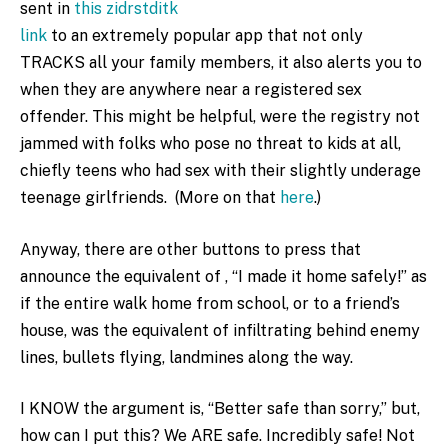
sent in
this zidrstditk
link
to an extremely popular app that not only
TRACKS all your family members, it also alerts you to
when they are anywhere near a registered sex
offender. This might be helpful, were the registry not
jammed with folks who pose no threat to kids at all,
chiefly teens who had sex with their slightly underage
teenage girlfriends. (More on that
here
.)
Anyway, there are other buttons to press that
announce the equivalent of , “I made it home safely!” as
if the entire walk home from school, or to a friend’s
house, was the equivalent of infiltrating behind enemy
lines, bullets flying, landmines along the way.
I KNOW the argument is, “Better safe than sorry,” but,
how can I put this? We ARE safe. Incredibly safe! Not