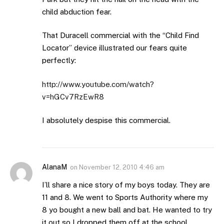
child abduction fear.
That Duracell commercial with the “Child Find
Locator” device illustrated our fears quite
perfectly:
http://www.youtube.com/watch?
v=hGCv7RzEwR8
I absolutely despise this commercial.
AlanaM
on
November 12, 2010 4:46 am
I’ll share a nice story of my boys today. They are
11 and 8. We went to Sports Authority where my
8 yo bought a new ball and bat. He wanted to try
it out so I dropped them off at the school.