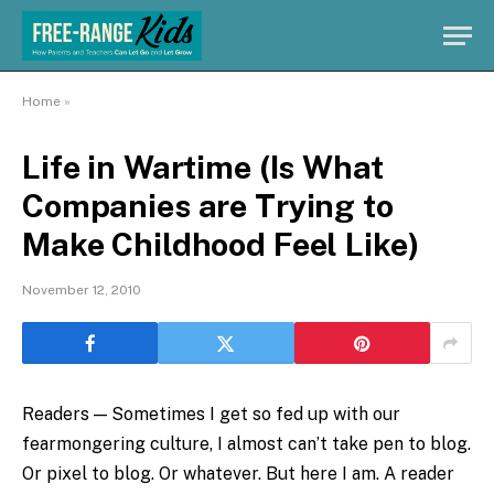
Home
»
Life in Wartime (Is What
Companies are Trying to
Make Childhood Feel Like)
November 12, 2010
Readers — Sometimes I get so fed up with our
fearmongering culture, I almost can’t take pen to blog.
Or pixel to blog. Or whatever. But here I am. A reader