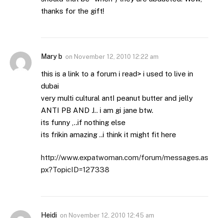
thanks for the gift!
Mary b
on
November 12, 2010 12:22 am
this is a link to a forum i read> i used to live in
dubai
very multi cultural antI peanut butter and jelly
ANTI PB AND J.. i am gi jane btw.
its funny ,..if nothing else
its frikin amazing ..i think it might fit here
http://www.expatwoman.com/forum/messages.as
px?TopicID=127338
Heidi
on
November 12, 2010 12:45 am