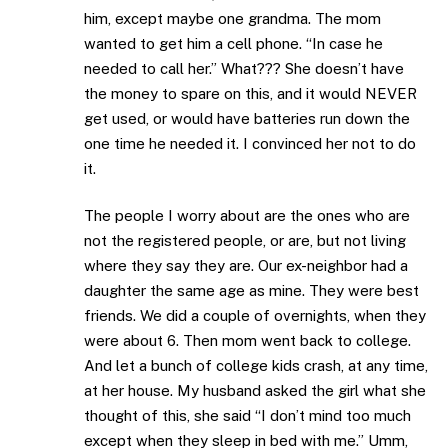
him, except maybe one grandma. The mom
wanted to get him a cell phone. “In case he
needed to call her.” What??? She doesn’t have
the money to spare on this, and it would NEVER
get used, or would have batteries run down the
one time he needed it. I convinced her not to do
it.
The people I worry about are the ones who are
not the registered people, or are, but not living
where they say they are. Our ex-neighbor had a
daughter the same age as mine. They were best
friends. We did a couple of overnights, when they
were about 6. Then mom went back to college.
And let a bunch of college kids crash, at any time,
at her house. My husband asked the girl what she
thought of this, she said “I don’t mind too much
except when they sleep in bed with me.” Umm,