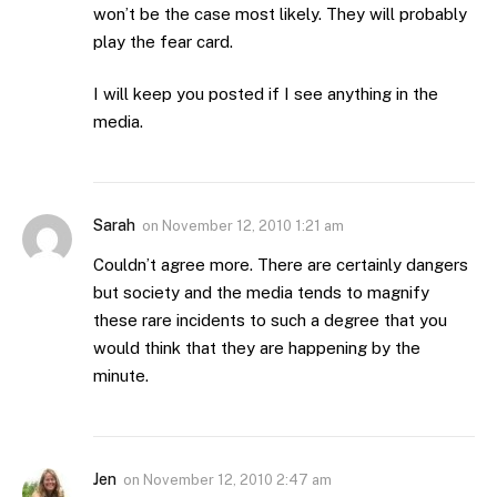
won’t be the case most likely. They will probably
play the fear card.
I will keep you posted if I see anything in the
media.
Sarah
on
November 12, 2010 1:21 am
Couldn’t agree more. There are certainly dangers
but society and the media tends to magnify
these rare incidents to such a degree that you
would think that they are happening by the
minute.
Jen
on
November 12, 2010 2:47 am