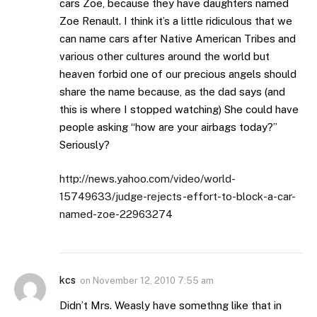
cars Zoe, because they have daughters named
Zoe Renault. I think it’s a little ridiculous that we
can name cars after Native American Tribes and
various other cultures around the world but
heaven forbid one of our precious angels should
share the name because, as the dad says (and
this is where I stopped watching) She could have
people asking “how are your airbags today?”
Seriously?
http://news.yahoo.com/video/world-
15749633/judge-rejects-effort-to-block-a-car-
named-zoe-22963274
kcs
on
November 12, 2010 7:55 am
Didn’t Mrs. Weasly have somethng like that in