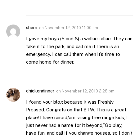
sherri
on
November 12, 2010 11:00 am
I gave my boys (5 and 8) a walkie talkie. They can
take it to the park, and call me if there is an
emergency. I can call them when it’s time to
come home for dinner.
chickendinner
on
November 12, 2010 2:28 pm
I found your blog because it was Freshly
Pressed. Congrats on that BTW. This is a great
place! I have raised/am raising free range kids, I
just never had a name for it beyond,”Go play,
have fun, and call if you change houses, so I don’t