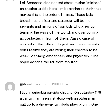
Lol. Someone else posted about raising “minions”
on another article here. I’m beginning to think that
maybe this is the order of things. These kids
brought up on fear and paranoia, will be the
servants and minions of our kids who grew up
learning the ways of the world, and over coming
all obstacles in front of them. Classic case of
survival of the fittest. It’s just sad these parents
don’t realize they are raising their children to be
weak. Mentally, emotionally and physically. “The
apple doesn’t fall far from the tree”.
gpo
on
November 12, 2010 1:15 am
I live in suburbia outside chicago. On saturday 11/6
a car with an teen in it along with an older man
pull up to a driveway with kids playing on it. One