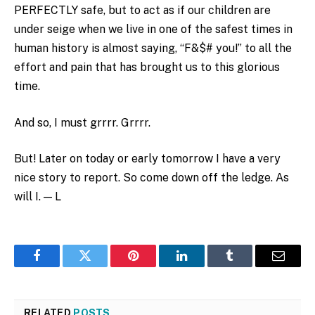
PERFECTLY safe, but to act as if our children are
under seige when we live in one of the safest times in
human history is almost saying, “F&$# you!” to all the
effort and pain that has brought us to this glorious
time.
And so, I must grrrr. Grrrr.
But! Later on today or early tomorrow I have a very
nice story to report. So come down off the ledge. As
will I. — L
Facebook
Twitter
Pinterest
LinkedIn
Tumblr
Email
RELATED
POSTS