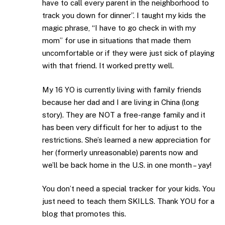
have to call every parent in the neighborhood to
track you down for dinner”. I taught my kids the
magic phrase, “I have to go check in with my
mom” for use in situations that made them
uncomfortable or if they were just sick of playing
with that friend. It worked pretty well.
My 16 YO is currently living with family friends
because her dad and I are living in China (long
story). They are NOT a free-range family and it
has been very difficult for her to adjust to the
restrictions. She’s learned a new appreciation for
her (formerly unreasonable) parents now and
we’ll be back home in the U.S. in one month – yay!
You don’t need a special tracker for your kids. You
just need to teach them SKILLS. Thank YOU for a
blog that promotes this.