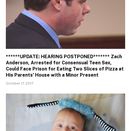
******UPDATE: HEARING POSTPONED******* Zach
Anderson, Arrested for Consensual Teen Sex,
Could Face Prison for Eating Two Slices of Pizza at
His Parents’ House with a Minor Present
October 17, 2017