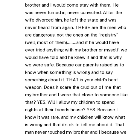
brother and I would come stay with them. He
was never turned in, never convicted. After the
wife divorced him, he left the state and was
never heard from again. THESE are the men who
are dangerous, not the ones on the “registry”
(well, most of them)……..and if he would have
ever tried anything with my brother or myself, we
would have told and he knew it and that is why
we were safe. Because our parents raised us to
know when something is wrong and to say
something about it. THAT is your child’s best
weapon. Does it scare the crud out of me that
my brother and I were that close to someone like
that? YES. Will I allow my children to spend
nights at their friends house? YES. Because I
know it was rare, and my children will know what
is wrong and that it’s ok to tell me about it. That
man never touched my brother and I because we