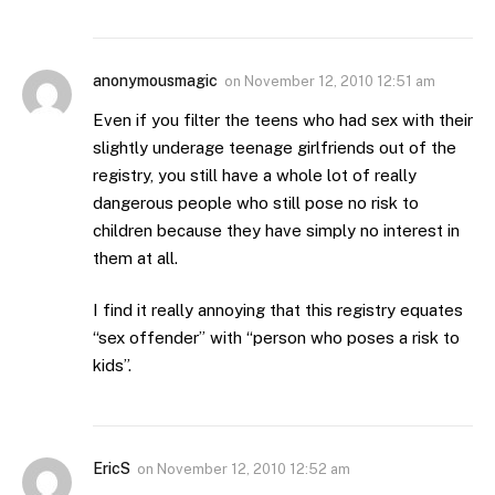
anonymousmagic
on
November 12, 2010 12:51 am
Even if you filter the teens who had sex with their
slightly underage teenage girlfriends out of the
registry, you still have a whole lot of really
dangerous people who still pose no risk to
children because they have simply no interest in
them at all.
I find it really annoying that this registry equates
“sex offender” with “person who poses a risk to
kids”.
EricS
on
November 12, 2010 12:52 am