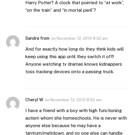
Harry Potter? A clock that pointed to “at work”,
“on the train” and “in mortal peril”?
Sandra from
on
November 12, 2010 8:02 am
And for exactly how long do they think kids will
keep using this app until they switch it off!
Anyone watching tv dramas knows kidnappers
toss tracking devices onto a passing truck.
Cheryl W
on
November 12, 2010 8:05 am
I have a friend with a boy with high functioning
autism whom she homeschools. He is never with
anyone else because he may have a
tantrum/meltdown, and no one else can handle