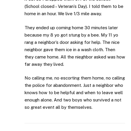
(School closed – Veteran’s Day). I told them to be
home in an hour. We live 1/3 mile away.
They ended up coming home 30 minutes later
because my 8 yo got stung by a bee. My 11 yo
rang a neighbor’s door asking for help. The nice
neighbor gave them ice in a wash cloth. Then
they came home. All the nieghbor asked was how
far away they lived.
No calling me, no escorting them home, no calling
the police for abandonment. Just a neighbor who
knows how to be helpful and when to leave well
enough alone. And two boys who survived a not
so great event all by themselves.