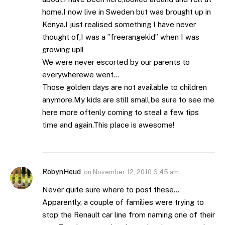
home.I now live in Sweden but was brought up in
Kenya.I just realised something I have never
thought of,I was a ”freerangekid” when I was
growing up!!
We were never escorted by our parents to
everywherewe went…
Those golden days are not available to children
anymore.My kids are still small,be sure to see me
here more oftenly coming to steal a few tips
time and again.This place is awesome!
RobynHeud
on
November 12, 2010 6:45 am
Never quite sure where to post these…
Apparently, a couple of families were trying to
stop the Renault car line from naming one of their