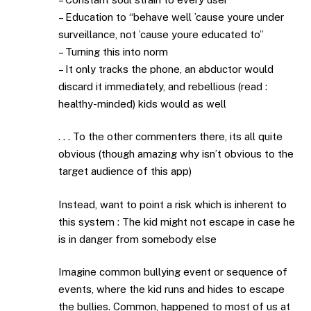
– Education to “behave well ’cause youre under
surveillance, not ’cause youre educated to”
– Turning this into norm
– It only tracks the phone, an abductor would
discard it immediately, and rebellious (read :
healthy-minded) kids would as well
. . . To the other commenters there, its all quite
obvious (though amazing why isn’t obvious to the
target audience of this app)
Instead, want to point a risk which is inherent to
this system : The kid might not escape in case he
is in danger from somebody else
Imagine common bullying event or sequence of
events, where the kid runs and hides to escape
the bullies. Common, happened to most of us at