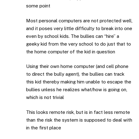
some point
Most personal computers are not protected well,
and it poses very little difficulty to break into one
even by school kids. The bullies can “hire” a
geeky kid from the very school to do just that to
the home computer of the kid in question
Using their own home computer (and cell phone
to direct the bully agent), the bullies can track
this kid thereby making him unable to escape the
bullies unless he realizes what/how is going on,
which is not trivial
This looks remote risk, but is in fact less remote
than the risk the system is supposed to deal with
in the first place