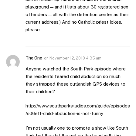
playground — and it lists about 30 registered sex
offenders — all with the detention center as their
current address.) And no Catholic priest jokes,
please.
The One
on
November 12, 2010 4:35 am
Anyone watched the South Park episode where
the residents feared child abduction so much
they strapped these outlandish GPS devices to
their children?
http://www.southparkstudios.com/guide/episodes
/s06e11-child-abduction-is-not-funny
I’m not usually one to promote a show like South
Park but they hit the nail on the head with the