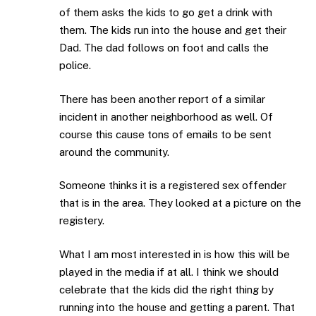
of them asks the kids to go get a drink with
them. The kids run into the house and get their
Dad. The dad follows on foot and calls the
police.
There has been another report of a similar
incident in another neighborhood as well. Of
course this cause tons of emails to be sent
around the community.
Someone thinks it is a registered sex offender
that is in the area. They looked at a picture on the
registery.
What I am most interested in is how this will be
played in the media if at all. I think we should
celebrate that the kids did the right thing by
running into the house and getting a parent. That