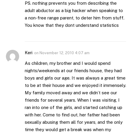
PS. nothing prevents you from describing the
adult abductor as a big hacker when speaking to
a non-free range parent, to deter him from stuff.
You know that they dont understand statistics
Keri
on
November 12, 2010 4:07 am
As children, my brother and I would spend
nights/weekends at our friends house, they had
boys and girls our age. It was always a great time
to be at their house and we enjoyed it immensely.
My family moved away and we didn’t see our
friends for several years. When I was visiting, I
ran into one of the girls, and started catching up
with her. Come to find out, her father had been
sexually abusing them all for years, and the only
time they would get a break was when my