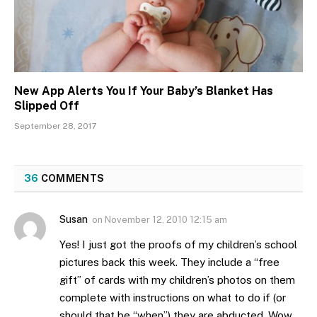
New App Alerts You If Your Baby’s Blanket Has
Slipped Off
September 28, 2017
36
COMMENTS
Susan
on
November 12, 2010 12:15 am
Yes! I just got the proofs of my children’s school
pictures back this week. They include a “free
gift” of cards with my children’s photos on them
complete with instructions on what to do if (or
should that be “when”) they are abducted. Wow,