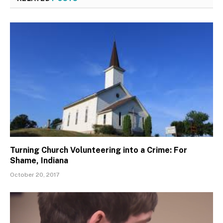
Turning Church Volunteering into a Crime: For
Shame, Indiana
October 20, 2017