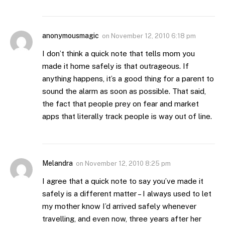
anonymousmagic
on
November 12, 2010 6:18 pm
I don’t think a quick note that tells mom you
made it home safely is that outrageous. If
anything happens, it’s a good thing for a parent to
sound the alarm as soon as possible. That said,
the fact that people prey on fear and market
apps that literally track people is way out of line.
Melandra
on
November 12, 2010 8:25 pm
I agree that a quick note to say you’ve made it
safely is a different matter – I always used to let
my mother know I’d arrived safely whenever
travelling, and even now, three years after her