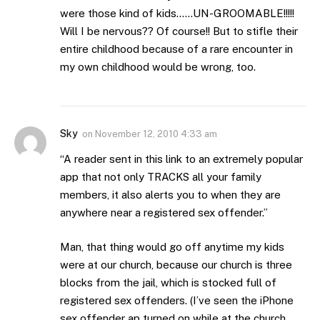
were those kind of kids……UN-GROOMABLE!!!!!
Will I be nervous?? Of course!! But to stifle their
entire childhood because of a rare encounter in
my own childhood would be wrong, too.
Sky
on
November 12, 2010 4:33 am
“A reader sent in this link to an extremely popular
app that not only TRACKS all your family
members, it also alerts you to when they are
anywhere near a registered sex offender.”
Man, that thing would go off anytime my kids
were at our church, because our church is three
blocks from the jail, which is stocked full of
registered sex offenders. (I’ve seen the iPhone
sex offender ap turned on while at the church