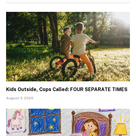
Kids Outside, Cops Called: FOUR SEPARATE TIMES
August 3, 2026