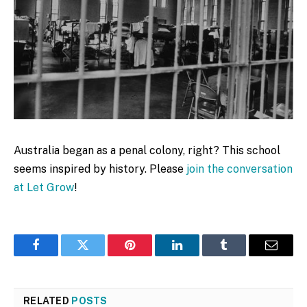
Australia began as a penal colony, right? This school
seems inspired by history. Please
join the conversation
at Let Grow
!
Facebook
Twitter
Pinterest
LinkedIn
Tumblr
Email
RELATED
POSTS