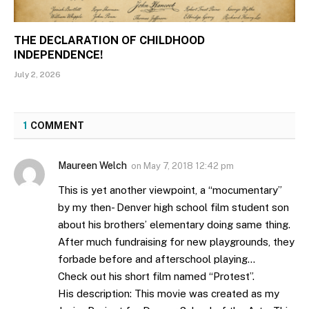
THE DECLARATION OF CHILDHOOD
INDEPENDENCE!
July 2, 2026
1
COMMENT
Maureen Welch
on
May 7, 2018 12:42 pm
This is yet another viewpoint, a “mocumentary”
by my then- Denver high school film student son
about his brothers’ elementary doing same thing.
After much fundraising for new playgrounds, they
forbade before and afterschool playing…
Check out his short film named “Protest”.
His description: This movie was created as my