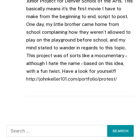
Junior Project for Denver School of the Arts. This
basically means it’s the first movie I have to
make from the beginning to end, script to post.
One day, my little brother came home from
school complaining how they weren’t allowed to
play on the playground before school, and my
mind stated to wander in regards to this topic.
This project was of sorts like a mocumentary –
although I hate the name – based on this idea,
with a fun twist. Have a look for yourself!
http://johnkeller101.com/portfolio/protest/