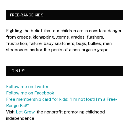
FREE-RANGE KIDS
Fighting the belief that our children are in constant danger
from creeps, kidnapping, germs, grades, flashers,
frustration, failure, baby snatchers, bugs, bullies, men,
sleepovers and/or the perils of a non-organic grape.
JOIN US!
Follow me on Twitter
Follow me on Facebook
Free membership card for kids: "I'm not lost! I'm a Free-
Range Kid!"
Visit
Let Grow
, the nonprofit promoting childhood
independence