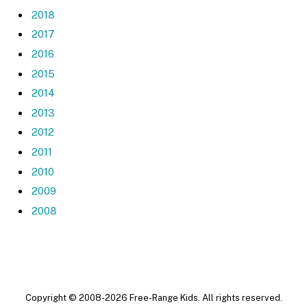
2018
2017
2016
2015
2014
2013
2012
2011
2010
2009
2008
Copyright © 2008-2026 Free-Range Kids. All rights reserved.