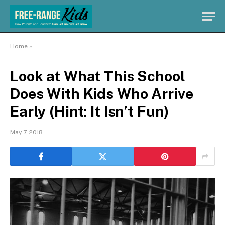
Home
»
Look at What This School
Does With Kids Who Arrive
Early (Hint: It Isn’t Fun)
May 7, 2018