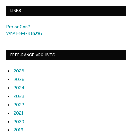
LINKS
Pro or Con?
Why Free-Range?
FREE-RANGE ARCHIVES
2026
2025
2024
2023
2022
2021
2020
2019