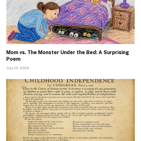
Mom vs. The Monster Under the Bed: A Surprising
Poem
July 13, 2026