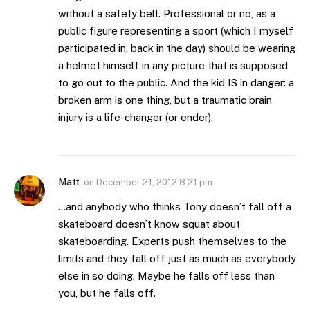
without a safety belt. Professional or no, as a
public figure representing a sport (which I myself
participated in, back in the day) should be wearing
a helmet himself in any picture that is supposed
to go out to the public. And the kid IS in danger: a
broken arm is one thing, but a traumatic brain
injury is a life-changer (or ender).
Matt
on
December 21, 2012 8:21 pm
…and anybody who thinks Tony doesn’t fall off a
skateboard doesn’t know squat about
skateboarding. Experts push themselves to the
limits and they fall off just as much as everybody
else in so doing. Maybe he falls off less than
you, but he falls off.