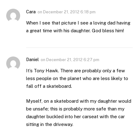
Cara
on
December 21, 2012 6:18 pm
When I see that picture I see a loving dad having
a great time with his daughter. God bless him!
Daniel
on
December 21, 2012 6:27 pm
It’s Tony Hawk. There are probably only a few
less people on the planet who are less likely to
fall off a skateboard.
Myself, on a skateboard with my daughter would
be unsafe; this is probably more safe than my
daughter buckled into her carseat with the car
sitting in the driveway.