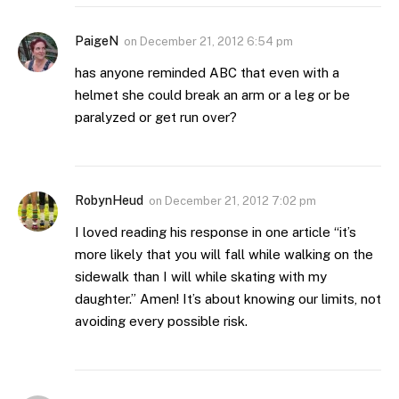
PaigeN
on
December 21, 2012 6:54 pm
has anyone reminded ABC that even with a
helmet she could break an arm or a leg or be
paralyzed or get run over?
RobynHeud
on
December 21, 2012 7:02 pm
I loved reading his response in one article “it’s
more likely that you will fall while walking on the
sidewalk than I will while skating with my
daughter.” Amen! It’s about knowing our limits, not
avoiding every possible risk.