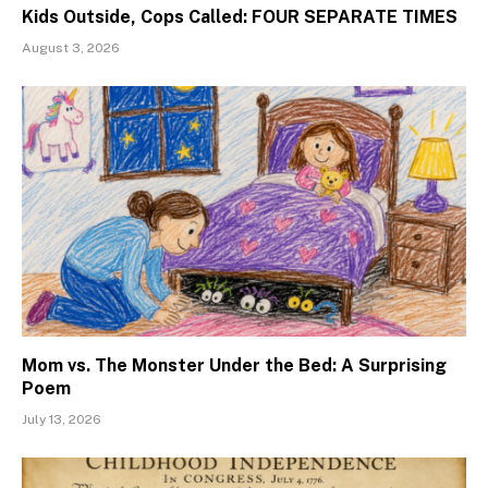
Kids Outside, Cops Called: FOUR SEPARATE TIMES
August 3, 2026
Mom vs. The Monster Under the Bed: A Surprising
Poem
July 13, 2026