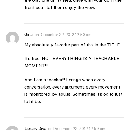
the only one on it? Hell, drive with your kid in the
front seat, let them enjoy the view.
Gina
on
December 22, 2012 12:50 pm
My absolutely favorite part of this is the TITLE.
It’s true, NOT EVERYTHING IS A TEACHABLE
MOMENT!!!
And I am a teacher!!! I cringe when every
conversation, every argument, every movement
is ‘monitored’ by adults. Sometimes it’s ok to just
let it be.
Library Diva
on
December 22, 2012 12:59 pm