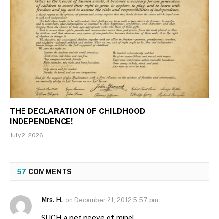
THE DECLARATION OF CHILDHOOD
INDEPENDENCE!
July 2, 2026
57
COMMENTS
Mrs. H.
on
December 21, 2012 5:57 pm
SUCH a pet peeve of mine!