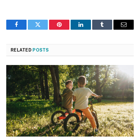
Facebook
Twitter
Pinterest
LinkedIn
Tumblr
Email
RELATED
POSTS