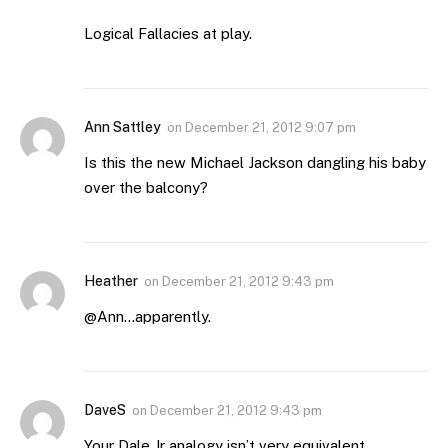
Logical Fallacies at play.
Ann Sattley
on
December 21, 2012 9:07 pm
Is this the new Michael Jackson dangling his baby
over the balcony?
Heather
on
December 21, 2012 9:43 pm
@Ann…apparently.
DaveS
on
December 21, 2012 9:43 pm
Your Dale Jr analogy isn’t very equivalent.