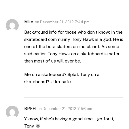
Mike
on
December 21, 2012 7:44 pm
Background info for those who don’t know: In the
skateboard community, Tony Hawk is a god. He is
one of the best skaters on the planet. As some
said earlier, Tony Hawk on a skateboard is safer
than most of us will ever be.
Me on a skateboard? Splat. Tony on a
skateboard? Ultra-safe.
BPFH
on
December 21, 2012 7:56 pm
Y’know, if she’s having a good time… go for it,
Tony. 🙂