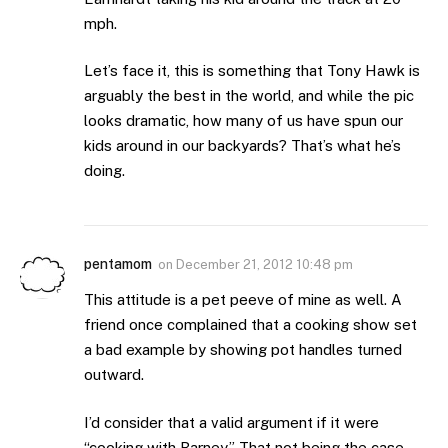
mph.
Let’s face it, this is something that Tony Hawk is
arguably the best in the world, and while the pic
looks dramatic, how many of us have spun our
kids around in our backyards? That’s what he’s
doing.
pentamom
on
December 21, 2012 10:48 pm
This attitude is a pet peeve of mine as well. A
friend once complained that a cooking show set
a bad example by showing pot handles turned
outward.
I’d consider that a valid argument if it were
“cooking with Barney.” That not being the case,