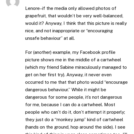
Lenore–if the media only allowed photos of
grapefruit, that wouldn’t be very well-balanced,
would it? Anyway, I think that this picture is really
nice, and not inappropriate or “encouraging
unsafe behaviour” at all.
For (another) example, my Facebook profile
picture shows me in the middle of a cartwheel
(which my friend Sabine miraculously managed to
get on her first try). Anyway, it never even
occurred to me that that photo would “encourage
dangerous behaviour.” While it might be
dangerous for some people, it’s not dangerous
for me, because I can do a cartwheel. Most
people who can’t do it, don’t attempt it properly;
they just do a “monkey jump” kind of cartwheel
(hands on the ground, hop around the side). I see