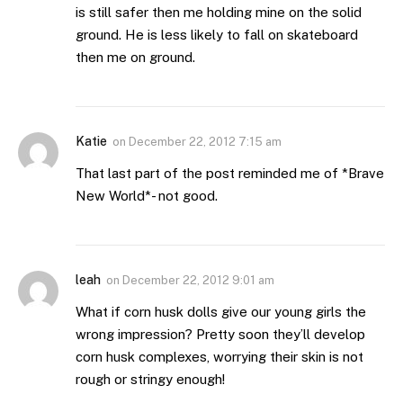
is still safer then me holding mine on the solid
ground. He is less likely to fall on skateboard
then me on ground.
Katie
on
December 22, 2012 7:15 am
That last part of the post reminded me of *Brave
New World*- not good.
leah
on
December 22, 2012 9:01 am
What if corn husk dolls give our young girls the
wrong impression? Pretty soon they’ll develop
corn husk complexes, worrying their skin is not
rough or stringy enough!