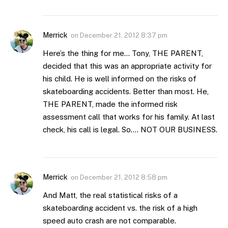
Merrick
on
December 21, 2012 8:37 pm
Here’s the thing for me… Tony, THE PARENT,
decided that this was an appropriate activity for
his child. He is well informed on the risks of
skateboarding accidents. Better than most. He,
THE PARENT, made the informed risk
assessment call that works for his family. At last
check, his call is legal. So…. NOT OUR BUSINESS.
Merrick
on
December 21, 2012 8:58 pm
And Matt, the real statistical risks of a
skateboarding accident vs. the risk of a high
speed auto crash are not comparable.