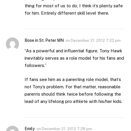
thing for most of us to do, I think it’s plenty safe
for him. Entirely different skill level there.
Bose in St. Peter MN
on
December 21, 2012 7:23 pm
“As a powerful and influential figure, Tony Hawk
inevitably serves as a role model for his fans and
followers.”
If fans see him as a parenting role model, that’s
not Tony’s problem. For that matter, reasonable
parents should think twice before following the
lead of any lifelong pro athlete with his/her kids.
Emily
on
December 21, 2012 7:28 pm