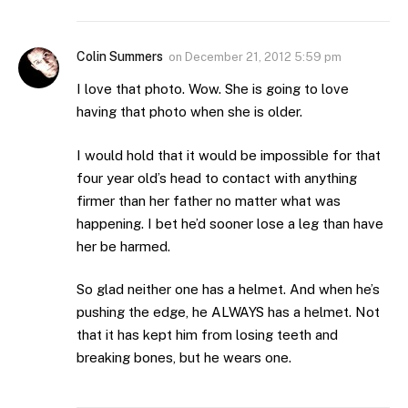
Colin Summers
on
December 21, 2012 5:59 pm
I love that photo. Wow. She is going to love
having that photo when she is older.
I would hold that it would be impossible for that
four year old’s head to contact with anything
firmer than her father no matter what was
happening. I bet he’d sooner lose a leg than have
her be harmed.
So glad neither one has a helmet. And when he’s
pushing the edge, he ALWAYS has a helmet. Not
that it has kept him from losing teeth and
breaking bones, but he wears one.