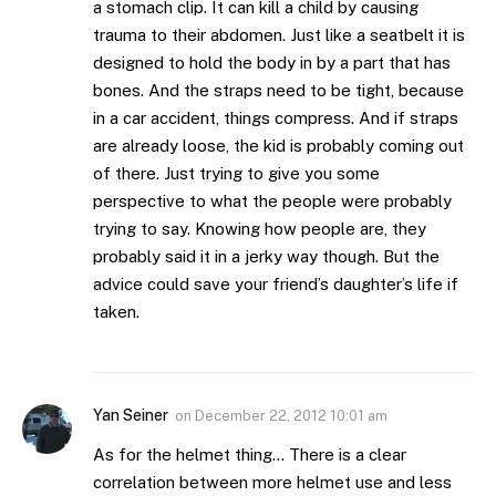
a stomach clip. It can kill a child by causing
trauma to their abdomen. Just like a seatbelt it is
designed to hold the body in by a part that has
bones. And the straps need to be tight, because
in a car accident, things compress. And if straps
are already loose, the kid is probably coming out
of there. Just trying to give you some
perspective to what the people were probably
trying to say. Knowing how people are, they
probably said it in a jerky way though. But the
advice could save your friend’s daughter’s life if
taken.
Yan Seiner
on
December 22, 2012 10:01 am
As for the helmet thing… There is a clear
correlation between more helmet use and less