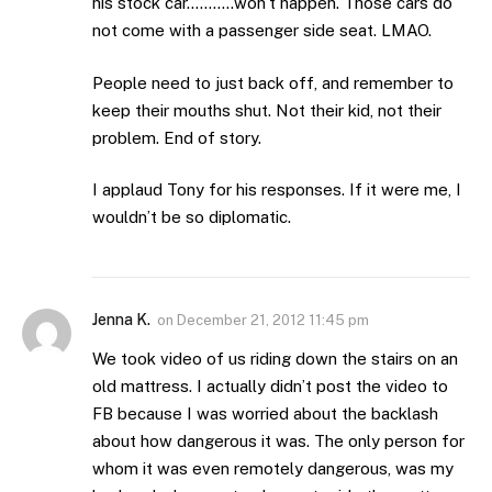
his stock car………..won’t happen. Those cars do
not come with a passenger side seat. LMAO.
People need to just back off, and remember to
keep their mouths shut. Not their kid, not their
problem. End of story.
I applaud Tony for his responses. If it were me, I
wouldn’t be so diplomatic.
Jenna K.
on
December 21, 2012 11:45 pm
We took video of us riding down the stairs on an
old mattress. I actually didn’t post the video to
FB because I was worried about the backlash
about how dangerous it was. The only person for
whom it was even remotely dangerous, was my