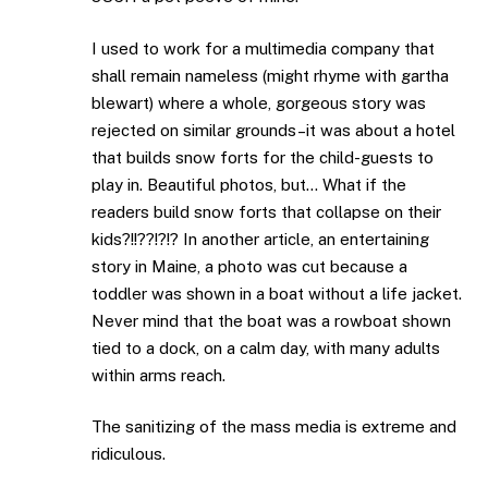
I used to work for a multimedia company that
shall remain nameless (might rhyme with gartha
blewart) where a whole, gorgeous story was
rejected on similar grounds–it was about a hotel
that builds snow forts for the child-guests to
play in. Beautiful photos, but… What if the
readers build snow forts that collapse on their
kids?!!??!?!? In another article, an entertaining
story in Maine, a photo was cut because a
toddler was shown in a boat without a life jacket.
Never mind that the boat was a rowboat shown
tied to a dock, on a calm day, with many adults
within arms reach.
The sanitizing of the mass media is extreme and
ridiculous.