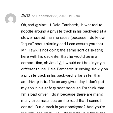
AW13
on
December 22, 2012 11:15 am
Oh, and @Matt: If Dale Earnhardt, Jr. wanted to
noodle around a private track in his backyard at a
slower speed than he races (because I do know
“squat” about skating and I can assure you that
Mr. Hawk is not doing the same sort of skating
here with his daughter that he would be in a
competition, obviously), I would not be singing a
different tune. Dale Earnhardt Jr. driving slowly on
a private track in his backyard is far safer than I
am driving in traffic on any given day. I don’t put
my son in his safety seat because I’m think that
I’m a bad driver, I do it because there are many,
many circumstances on the road that I cannot
control. But a track in your backyard? And you’re