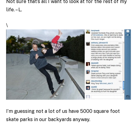
Not sure that’s all I want to look at for the rest of my
life. – L.
\
I’m guessing not a lot of us have 5000 square foot
skate parks in our backyards anyway.