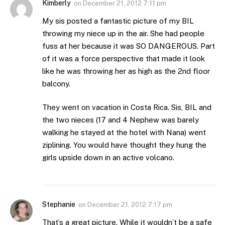
Kimberly
on
December 21, 2012 7:11 pm
My sis posted a fantastic picture of my BIL
throwing my niece up in the air. She had people
fuss at her because it was SO DANGEROUS. Part
of it was a force perspective that made it look
like he was throwing her as high as the 2nd floor
balcony.
They went on vacation in Costa Rica. Sis, BIL and
the two nieces (17 and 4 Nephew was barely
walking he stayed at the hotel with Nana) went
ziplining. You would have thought they hung the
girls upside down in an active volcano.
Stephanie
on
December 21, 2012 7:17 pm
That’s a great picture. While it wouldn’t be a safe