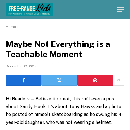
Home
»
Maybe Not Everything is a
Teachable Moment
December 21, 2012
Hi Readers — Believe it or not, this isn’t even a post
about Sandy Hook. It’s about Tony Hawks and a photo
he posted of himself skateboarding as he swung his 4-
year-old daughter, who was not wearing a helmet.