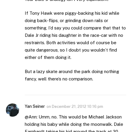
If Tony Hawk were piggy-backing his kid while
doing back-flips, or grinding down rails or
something, I’d say you could compare that that to
Dale Jr riding his daughter in the race-car with no
restraints. Both activities would of course be
quite dangerous, so I doubt you wouldn’t find
either of them doing it.
But a lazy skate around the park doing nothing
fancy, well there’s no comparison.
Yan Seiner
on
December 21, 2012 10:16 pm
@Ann: Umm, no. This would be Michael Jackson
holding his baby while doing the moonwalk. Dale
Earnhardt taking his kid around the track at 20