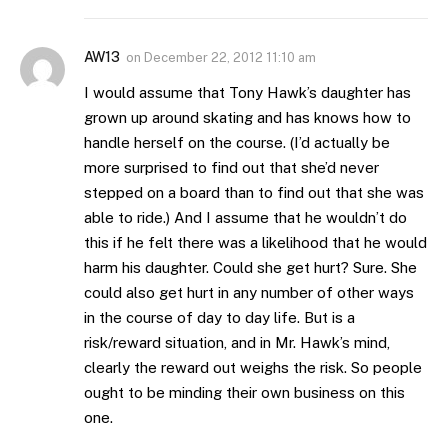
AW13
on
December 22, 2012 11:10 am
I would assume that Tony Hawk’s daughter has
grown up around skating and has knows how to
handle herself on the course. (I’d actually be
more surprised to find out that she’d never
stepped on a board than to find out that she was
able to ride.) And I assume that he wouldn’t do
this if he felt there was a likelihood that he would
harm his daughter. Could she get hurt? Sure. She
could also get hurt in any number of other ways
in the course of day to day life. But is a
risk/reward situation, and in Mr. Hawk’s mind,
clearly the reward out weighs the risk. So people
ought to be minding their own business on this
one.