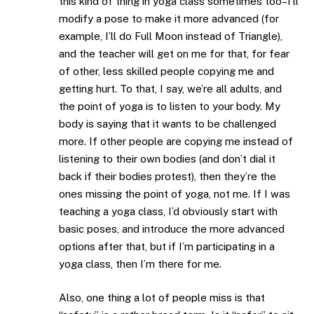
this kind of thing in yoga class sometimes too–I’ll
modify a pose to make it more advanced (for
example, I’ll do Full Moon instead of Triangle),
and the teacher will get on me for that, for fear
of other, less skilled people copying me and
getting hurt. To that, I say, we’re all adults, and
the point of yoga is to listen to your body. My
body is saying that it wants to be challenged
more. If other people are copying me instead of
listening to their own bodies (and don’t dial it
back if their bodies protest), then they’re the
ones missing the point of yoga, not me. If I was
teaching a yoga class, I’d obviously start with
basic poses, and introduce the more advanced
options after that, but if I’m participating in a
yoga class, then I’m there for me.
Also, one thing a lot of people miss is that