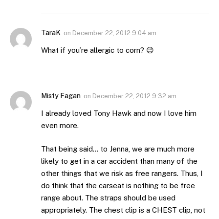
TaraK
on
December 22, 2012 9:04 am
What if you’re allergic to corn? 😉
Misty Fagan
on
December 22, 2012 9:32 am
I already loved Tony Hawk and now I love him
even more.
That being said… to Jenna, we are much more
likely to get in a car accident than many of the
other things that we risk as free rangers. Thus, I
do think that the carseat is nothing to be free
range about. The straps should be used
appropriately. The chest clip is a CHEST clip, not