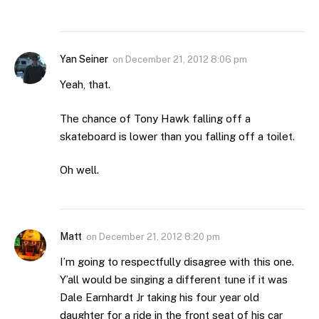
Yan Seiner
on
December 21, 2012 8:06 pm
Yeah, that.
The chance of Tony Hawk falling off a
skateboard is lower than you falling off a toilet.
Oh well.
Matt
on
December 21, 2012 8:20 pm
I’m going to respectfully disagree with this one.
Y’all would be singing a different tune if it was
Dale Earnhardt Jr taking his four year old
daughter for a ride in the front seat of his car