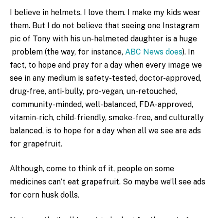
I believe in helmets. I love them. I make my kids wear
them. But I do not believe that seeing one Instagram
pic of Tony with his un-helmeted daughter is a huge
problem (the way, for instance,
ABC News does
). In
fact, to hope and pray for a day when every image we
see in any medium is safety-tested, doctor-approved,
drug-free, anti-bully, pro-vegan, un-retouched,
community-minded, well-balanced, FDA-approved,
vitamin-rich, child-friendly, smoke-free, and culturally
balanced, is to hope for a day when all we see are ads
for grapefruit.
Although, come to think of it, people on some
medicines can’t eat grapefruit. So maybe we’ll see ads
for corn husk dolls.