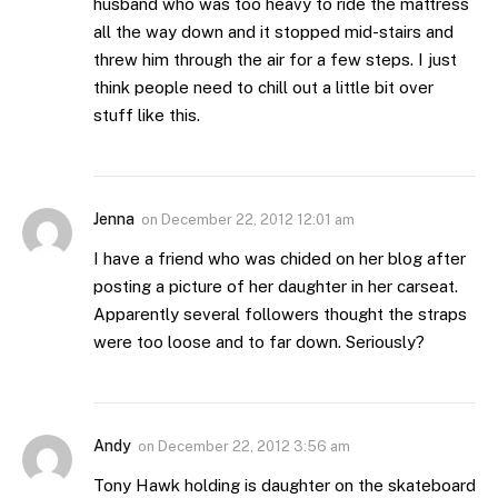
husband who was too heavy to ride the mattress
all the way down and it stopped mid-stairs and
threw him through the air for a few steps. I just
think people need to chill out a little bit over
stuff like this.
Jenna
on
December 22, 2012 12:01 am
I have a friend who was chided on her blog after
posting a picture of her daughter in her carseat.
Apparently several followers thought the straps
were too loose and to far down. Seriously?
Andy
on
December 22, 2012 3:56 am
Tony Hawk holding is daughter on the skateboard