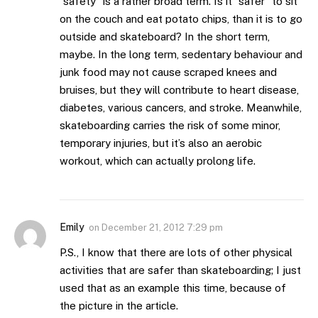
“safety” is a rather broad term. Is it “safer” to sit
on the couch and eat potato chips, than it is to go
outside and skateboard? In the short term,
maybe. In the long term, sedentary behaviour and
junk food may not cause scraped knees and
bruises, but they will contribute to heart disease,
diabetes, various cancers, and stroke. Meanwhile,
skateboarding carries the risk of some minor,
temporary injuries, but it’s also an aerobic
workout, which can actually prolong life.
Emily
on
December 21, 2012 7:29 pm
P.S., I know that there are lots of other physical
activities that are safer than skateboarding; I just
used that as an example this time, because of
the picture in the article.