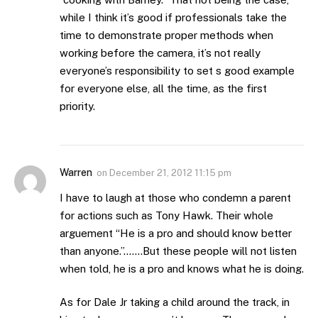
while I think it’s good if professionals take the
time to demonstrate proper methods when
working before the camera, it’s not really
everyone’s responsibility to set s good example
for everyone else, all the time, as the first
priority.
Warren
on
December 21, 2012 11:15 pm
I have to laugh at those who condemn a parent
for actions such as Tony Hawk. Their whole
arguement “He is a pro and should know better
than anyone.”…….But these people will not listen
when told, he is a pro and knows what he is doing.
As for Dale Jr taking a child around the track, in