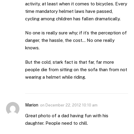
activity, at least when it comes to bicycles. Every
time mandatory helmet laws have passed,
cycling among children has fallen dramatically.
No one is really sure why; if it’s the perception of
danger, the hassle, the cost… No one really
knows.
But the cold, stark fact is that far, far more
people die from sitting on the sofa than from not
wearing a helmet while riding.
Marion
on
December 22, 2012 10:10 am
Great photo of a dad having fun with his
daughter. People need to chill.