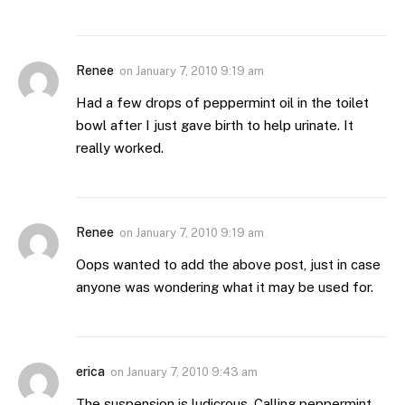
Renee
on
January 7, 2010 9:19 am
Had a few drops of peppermint oil in the toilet
bowl after I just gave birth to help urinate. It
really worked.
Renee
on
January 7, 2010 9:19 am
Oops wanted to add the above post, just in case
anyone was wondering what it may be used for.
erica
on
January 7, 2010 9:43 am
The suspension is ludicrous. Calling peppermint