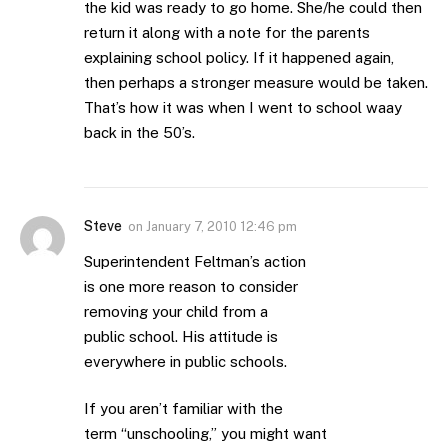
the kid was ready to go home. She/he could then
return it along with a note for the parents
explaining school policy. If it happened again,
then perhaps a stronger measure would be taken.
That’s how it was when I went to school waay
back in the 50’s.
Steve
on
January 7, 2010 12:46 pm
Superintendent Feltman’s action
is one more reason to consider
removing your child from a
public school. His attitude is
everywhere in public schools.
If you aren’t familiar with the
term “unschooling,” you might want