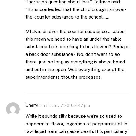
There’s no question about that,” Feltman said.
“It’s uncontested that the child brought an over-
the-counter substance to the school. ….
MILK is an over the counter substance……does
this mean we need to have an under the table
substance for something to be allowed? Perhaps
a back door substance? No, don’t want to go
there, just so long as everything is above board
and out in the open. Well everything except the
superintendents thought processes.
Cheryl
on
January 7, 2010 2:47 pm
While it sounds silly because we’re so used to
peppermint flavor, Ingestion of peppermint oil in
raw, liquid form can cause death. It is particularly