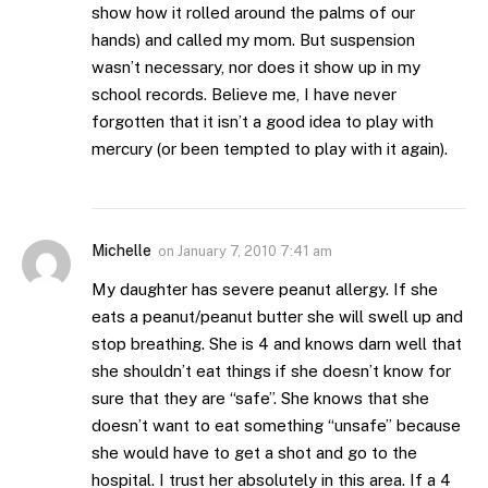
show how it rolled around the palms of our
hands) and called my mom. But suspension
wasn’t necessary, nor does it show up in my
school records. Believe me, I have never
forgotten that it isn’t a good idea to play with
mercury (or been tempted to play with it again).
Michelle
on
January 7, 2010 7:41 am
My daughter has severe peanut allergy. If she
eats a peanut/peanut butter she will swell up and
stop breathing. She is 4 and knows darn well that
she shouldn’t eat things if she doesn’t know for
sure that they are “safe”. She knows that she
doesn’t want to eat something “unsafe” because
she would have to get a shot and go to the
hospital. I trust her absolutely in this area. If a 4