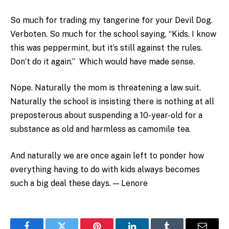
So much for trading my tangerine for your Devil Dog.
Verboten. So much for the school saying, “Kids. I know
this was peppermint, but it’s still against the rules.
Don’t do it again.” Which would have made sense.
Nope. Naturally the mom is threatening a law suit.
Naturally the school is insisting there is nothing at all
preposterous about suspending a 10-year-old for a
substance as old and harmless as camomile tea.
And naturally we are once again left to ponder how
everything having to do with kids always becomes
such a big deal these days. — Lenore