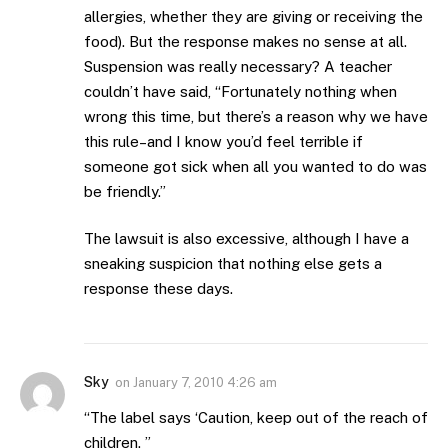
allergies, whether they are giving or receiving the
food). But the response makes no sense at all.
Suspension was really necessary? A teacher
couldn’t have said, “Fortunately nothing when
wrong this time, but there’s a reason why we have
this rule–and I know you’d feel terrible if
someone got sick when all you wanted to do was
be friendly.”
The lawsuit is also excessive, although I have a
sneaking suspicion that nothing else gets a
response these days.
Sky
on
January 7, 2010 4:26 am
“The label says ‘Caution, keep out of the reach of
children. ”