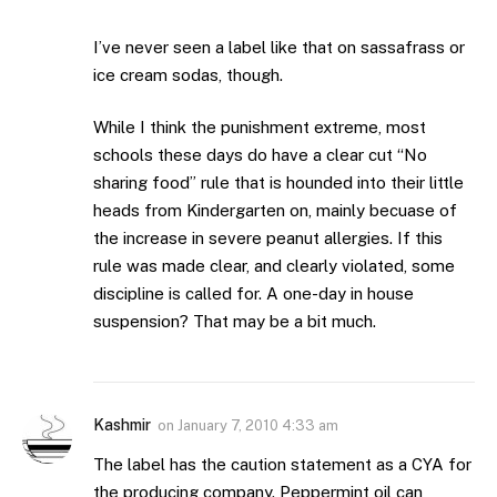
I’ve never seen a label like that on sassafrass or
ice cream sodas, though.
While I think the punishment extreme, most
schools these days do have a clear cut “No
sharing food” rule that is hounded into their little
heads from Kindergarten on, mainly becuase of
the increase in severe peanut allergies. If this
rule was made clear, and clearly violated, some
discipline is called for. A one-day in house
suspension? That may be a bit much.
Kashmir
on
January 7, 2010 4:33 am
The label has the caution statement as a CYA for
the producing company. Peppermint oil can