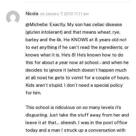
Nicola
on
January 7, 2010 11:11 am
@Michelle: Exactly. My son has celiac disease
(gluten intolerant) and that means wheat, rye,
barley and the ilk. He KNOWS at 8 years old not
to eat anything if he can’t read the ingredients, or
knows what it is. He’s 8! He’s known how to do
this for about a year now at school – and when he
decides to ignore it (which doesn’t happen much
at all now) he gets to vomit for a couple of hours.
Kids aren’t stupid. I don’t need a special policy
for him.
This school is ridiculous on so many levels it’s
disgusting. Just take the stuff away from her and
leave it at that… sheesh. I was in the post office
today and a man I struck up a conversation with