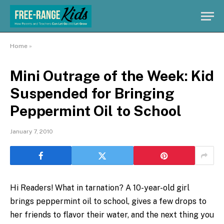
Home
»
Mini Outrage of the Week: Kid
Suspended for Bringing
Peppermint Oil to School
January 7, 2010
Hi Readers! What in tarnation? A 10-year-old girl
brings peppermint oil to school, gives a few drops to
her friends to flavor their water, and the next thing you