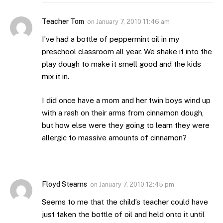
Teacher Tom
on
January 7, 2010 11:46 am
I’ve had a bottle of peppermint oil in my
preschool classroom all year. We shake it into the
play dough to make it smell good and the kids
mix it in.
I did once have a mom and her twin boys wind up
with a rash on their arms from cinnamon dough,
but how else were they going to learn they were
allergic to massive amounts of cinnamon?
Floyd Stearns
on
January 7, 2010 12:45 pm
Seems to me that the child’s teacher could have
just taken the bottle of oil and held onto it until