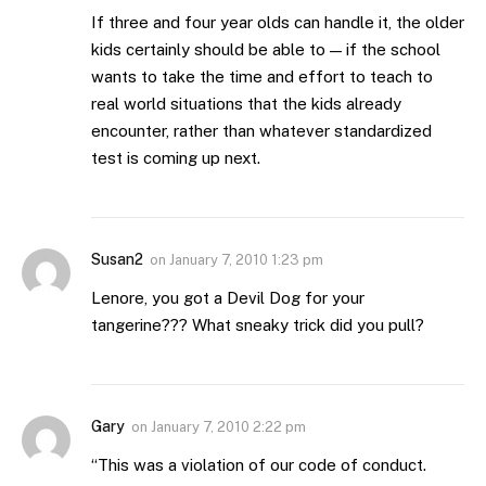
If three and four year olds can handle it, the older
kids certainly should be able to — if the school
wants to take the time and effort to teach to
real world situations that the kids already
encounter, rather than whatever standardized
test is coming up next.
Susan2
on
January 7, 2010 1:23 pm
Lenore, you got a Devil Dog for your
tangerine??? What sneaky trick did you pull?
Gary
on
January 7, 2010 2:22 pm
“This was a violation of our code of conduct.