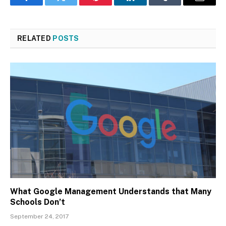
Facebook
Twitter
Pinterest
LinkedIn
Tumblr
Email
RELATED
POSTS
What Google Management Understands that Many
Schools Don’t
September 24, 2017