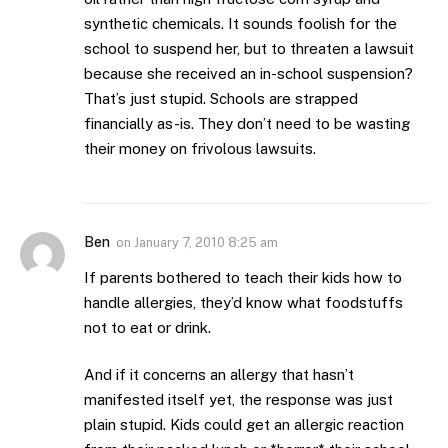
synthetic chemicals. It sounds foolish for the
school to suspend her, but to threaten a lawsuit
because she received an in-school suspension?
That’s just stupid. Schools are strapped
financially as-is. They don’t need to be wasting
their money on frivolous lawsuits.
Ben
on
January 7, 2010 8:25 am
If parents bothered to teach their kids how to
handle allergies, they’d know what foodstuffs
not to eat or drink.
And if it concerns an allergy that hasn’t
manifested itself yet, the response was just
plain stupid. Kids could get an allergic reaction