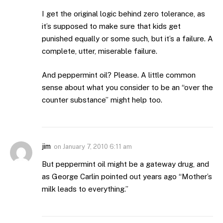
I get the original logic behind zero tolerance, as
it’s supposed to make sure that kids get
punished equally or some such, but it’s a failure. A
complete, utter, miserable failure.
And peppermint oil? Please. A little common
sense about what you consider to be an “over the
counter substance” might help too.
jim
on
January 7, 2010 6:11 am
But peppermint oil might be a gateway drug, and
as George Carlin pointed out years ago “Mother’s
milk leads to everything.”