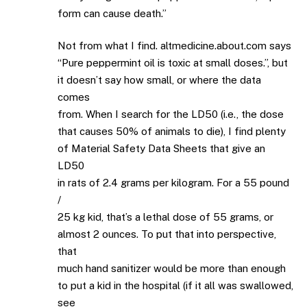
form can cause death.”
Not from what I find. altmedicine.about.com says
“Pure peppermint oil is toxic at small doses.”, but
it doesn’t say how small, or where the data
comes
from. When I search for the LD50 (i.e., the dose
that causes 50% of animals to die), I find plenty
of Material Safety Data Sheets that give an
LD50
in rats of 2.4 grams per kilogram. For a 55 pound
/
25 kg kid, that’s a lethal dose of 55 grams, or
almost 2 ounces. To put that into perspective,
that
much hand sanitizer would be more than enough
to put a kid in the hospital (if it all was swallowed,
see