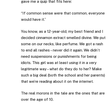
gave me a quip that fits here:
“If common sense were that common, everyone
would have it.”
You know, as a 12-year-old, my best friend and I
decided cinnamon extract smelled divine. We put
some on our necks, like perfume. We got a rash
to end all rashes – never did it again. We didn’t
need suspensions or punishments for being
idiots. This girl was at least using it in a very
legitimate way – what do they do to her? Make
such a big deal (both the school and her parents)
that we’re reading about it on the internet.
The real morons in the tale are the ones that are
over the age of 10.