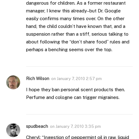
dangerous for children. As a former restaurant
manager, I knew this already–but Dr. Google
easily confirms many times over. On the other
hand, the child couldn’t have known that, and a
suspension rather than a stiff, serious talking to
about following the “don’t share food” rules and
perhaps a benching seems over the top.
Rich Wilson
on
January 7, 2010 2:57 pm
I hope they ban personal scent products then.
Perfume and cologne can trigger migraines.
spudbeach
on
January 7, 2010 3:35 pm
Cheryl: “Ingestion of peppermint oil in raw, liquid