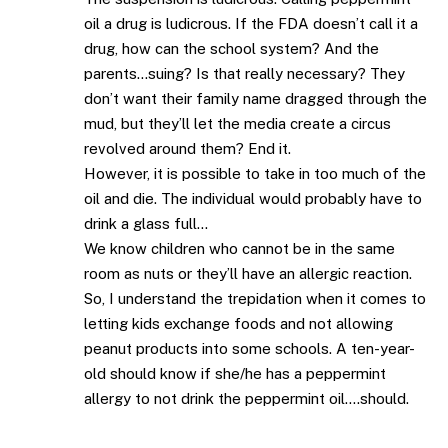
oil a drug is ludicrous. If the FDA doesn’t call it a
drug, how can the school system? And the
parents…suing? Is that really necessary? They
don’t want their family name dragged through the
mud, but they’ll let the media create a circus
revolved around them? End it.
However, it is possible to take in too much of the
oil and die. The individual would probably have to
drink a glass full…
We know children who cannot be in the same
room as nuts or they’ll have an allergic reaction.
So, I understand the trepidation when it comes to
letting kids exchange foods and not allowing
peanut products into some schools. A ten-year-
old should know if she/he has a peppermint
allergy to not drink the peppermint oil….should.