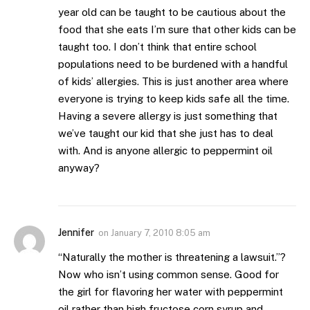
year old can be taught to be cautious about the
food that she eats I’m sure that other kids can be
taught too. I don’t think that entire school
populations need to be burdened with a handful
of kids’ allergies. This is just another area where
everyone is trying to keep kids safe all the time.
Having a severe allergy is just something that
we’ve taught our kid that she just has to deal
with. And is anyone allergic to peppermint oil
anyway?
Jennifer
on
January 7, 2010 8:05 am
“Naturally the mother is threatening a lawsuit.”?
Now who isn’t using common sense. Good for
the girl for flavoring her water with peppermint
oil rather than high fructose corn syrup and