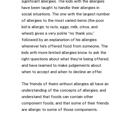
significant allergies. The kids with the allergies
have been taught to handle their allergies in
social situations. The one with the largest number
of allergies to the most varied items (the poor
kid is allergic to nuts, eggs, milk, citrus, and
wheat) gives a very polite “no thank you,”
followed by an explanation of his allergies
whenever he’s offered food from someone. The
kids with more limited allergies know to ask the
right questions about what they’re being offered,
and have learned to make judgements about
when to accept and when to decline an offer.
The friends of theirs without allergies all have an
understanding of the concepts of allergies, and
understand that foods can contain other
component foods, and that some of their friends
are allergic to some of those components.