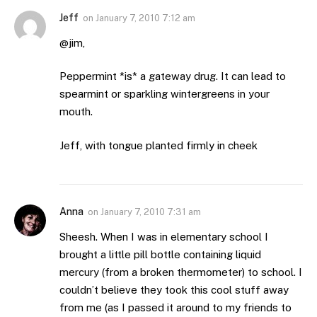
Jeff
on
January 7, 2010 7:12 am
@jim,
Peppermint *is* a gateway drug. It can lead to
spearmint or sparkling wintergreens in your
mouth.
Jeff, with tongue planted firmly in cheek
Anna
on
January 7, 2010 7:31 am
Sheesh. When I was in elementary school I
brought a little pill bottle containing liquid
mercury (from a broken thermometer) to school. I
couldn’t believe they took this cool stuff away
from me (as I passed it around to my friends to