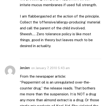
irritate mucus membranes if used full strength.
I am flabbergasted at the action of the principle.
Collect the ‘offensive/allergy-producing’ material
and call the parent of the child involved.
Sheesh…. Zero tolerance policy is like most
things, good in theory but leaves much to be
desired in actuality.
JenJen
on
January 7, 2010 5:43 am
From the newspaper article:
“Peppermint oil is an unregulated over-the-
counter drug,” the release reads. That bothers
me more than the suspension. It is NOT a drug
any more than almond extract is a drug. Or those
single mix packets of Kool Aid. She violated the