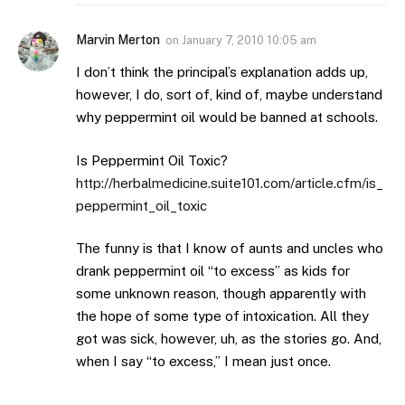
Marvin Merton
on
January 7, 2010 10:05 am
I don’t think the principal’s explanation adds up,
however, I do, sort of, kind of, maybe understand
why peppermint oil would be banned at schools.
Is Peppermint Oil Toxic?
http://herbalmedicine.suite101.com/article.cfm/is_
peppermint_oil_toxic
The funny is that I know of aunts and uncles who
drank peppermint oil “to excess” as kids for
some unknown reason, though apparently with
the hope of some type of intoxication. All they
got was sick, however, uh, as the stories go. And,
when I say “to excess,” I mean just once.