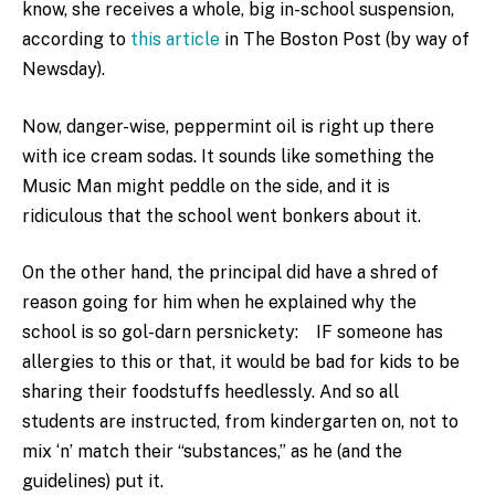
know, she receives a whole, big in-school suspension,
according to
this article
in The Boston Post (by way of
Newsday).
Now, danger-wise, peppermint oil is right up there
with ice cream sodas. It sounds like something the
Music Man might peddle on the side, and it is
ridiculous that the school went bonkers about it.
On the other hand, the principal did have a shred of
reason going for him when he explained why the
school is so gol-darn persnickety: IF someone has
allergies to this or that, it would be bad for kids to be
sharing their foodstuffs heedlessly. And so all
students are instructed, from kindergarten on, not to
mix ‘n’ match their “substances,” as he (and the
guidelines) put it.