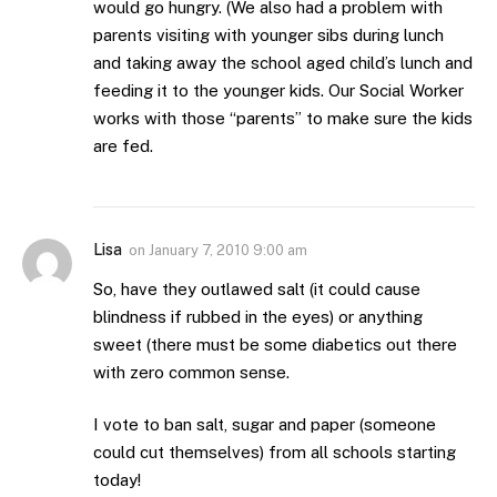
would go hungry. (We also had a problem with
parents visiting with younger sibs during lunch
and taking away the school aged child’s lunch and
feeding it to the younger kids. Our Social Worker
works with those “parents” to make sure the kids
are fed.
Lisa
on
January 7, 2010 9:00 am
So, have they outlawed salt (it could cause
blindness if rubbed in the eyes) or anything
sweet (there must be some diabetics out there
with zero common sense.
I vote to ban salt, sugar and paper (someone
could cut themselves) from all schools starting
today!