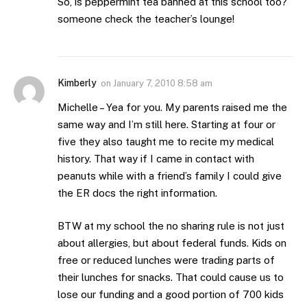
So, is peppermint tea banned at this school too?
someone check the teacher’s lounge!
Kimberly
on
January 7, 2010 8:58 am
Michelle – Yea for you. My parents raised me the
same way and I’m still here. Starting at four or
five they also taught me to recite my medical
history. That way if I came in contact with
peanuts while with a friend’s family I could give
the ER docs the right information.
BTW at my school the no sharing rule is not just
about allergies, but about federal funds. Kids on
free or reduced lunches were trading parts of
their lunches for snacks. That could cause us to
lose our funding and a good portion of 700 kids