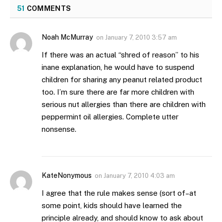
51
COMMENTS
Noah McMurray
on
January 7, 2010 3:57 am
If there was an actual “shred of reason” to his
inane explanation, he would have to suspend
children for sharing any peanut related product
too. I’m sure there are far more children with
serious nut allergies than there are children with
peppermint oil allergies. Complete utter
nonsense.
KateNonymous
on
January 7, 2010 4:03 am
I agree that the rule makes sense (sort of–at
some point, kids should have learned the
principle already, and should know to ask about