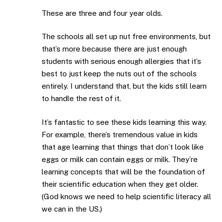
These are three and four year olds.
The schools all set up nut free environments, but
that’s more because there are just enough
students with serious enough allergies that it’s
best to just keep the nuts out of the schools
entirely. I understand that, but the kids still learn
to handle the rest of it.
It’s fantastic to see these kids learning this way.
For example, there’s tremendous value in kids
that age learning that things that don’t look like
eggs or milk can contain eggs or milk. They’re
learning concepts that will be the foundation of
their scientific education when they get older.
(God knows we need to help scientific literacy all
we can in the US.)