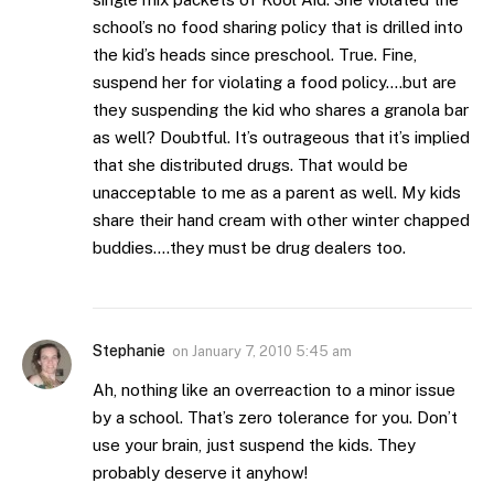
school’s no food sharing policy that is drilled into
the kid’s heads since preschool. True. Fine,
suspend her for violating a food policy….but are
they suspending the kid who shares a granola bar
as well? Doubtful. It’s outrageous that it’s implied
that she distributed drugs. That would be
unacceptable to me as a parent as well. My kids
share their hand cream with other winter chapped
buddies….they must be drug dealers too.
Stephanie
on
January 7, 2010 5:45 am
Ah, nothing like an overreaction to a minor issue
by a school. That’s zero tolerance for you. Don’t
use your brain, just suspend the kids. They
probably deserve it anyhow!