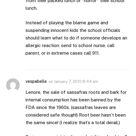
from their packed lunch or *horror* their school
lunch.
Instead of playing the blame game and
suspending innocent kids the school officials
should learn what to do if someone develops an
allergic reaction: send to school nurse, call
parent, or in extreme cases call 911.
vespabelle
on
January 7, 2010 8:44 am
Lenore, the sale of sassafras roots and bark for
internal consumption has been banned by the
FDA since the 1960s. (sassafras leaves are
considered safe though!) Root beer hasn’t been
the same since! (I realize that’s a total derail.)