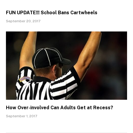
FUN UPDATE!!! School Bans Cartwheels
September 20, 2017
How Over-involved Can Adults Get at Recess?
September 1, 2017