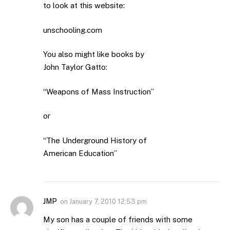
to look at this website:
unschooling.com
You also might like books by
John Taylor Gatto:
“Weapons of Mass Instruction”
or
“The Underground History of
American Education”
JMP
on
January 7, 2010 12:53 pm
My son has a couple of friends with some