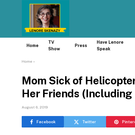
TV
Have Lenore
Home
Press
Show
Speak
Home
»
Mom Sick of Helicopter
Her Friends (Including 
August 6, 2019
Facebook
Twitter
Pinter