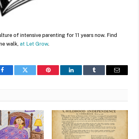
ure of intensive parenting for 11 years now. Find
ame walk,
at Let Grow
.
Facebook
Twitter
Pinterest
LinkedIn
Tumblr
Email