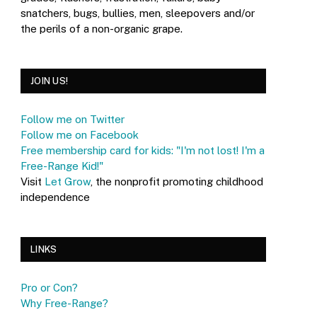
snatchers, bugs, bullies, men, sleepovers and/or
the perils of a non-organic grape.
JOIN US!
Follow me on Twitter
Follow me on Facebook
Free membership card for kids: "I'm not lost! I'm a
Free-Range Kid!"
Visit
Let Grow
, the nonprofit promoting childhood
independence
LINKS
Pro or Con?
Why Free-Range?