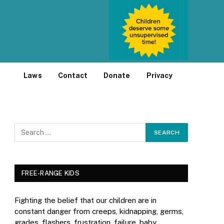
Laws
Contact
Donate
Privacy
FREE-RANGE KIDS
Fighting the belief that our children are in
constant danger from creeps, kidnapping, germs,
grades, flashers, frustration, failure, baby