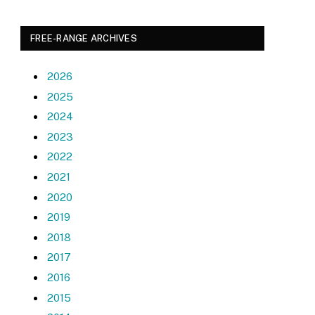
FREE-RANGE ARCHIVES
2026
2025
2024
2023
2022
2021
2020
2019
2018
2017
2016
2015