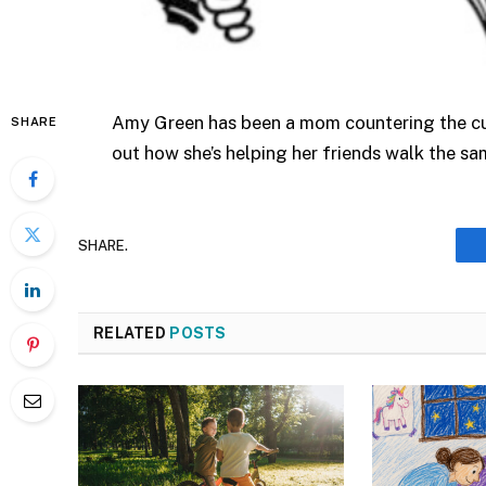
Amy Green has been a mom countering the cult
SHARE
out how she’s helping her friends walk the s
SHARE.
RELATED
POSTS