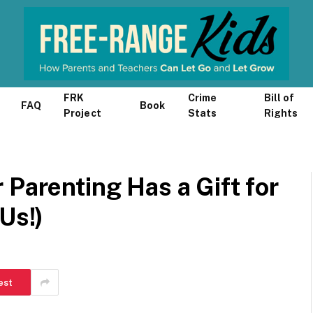
FRK
Crime
Bill of
FAQ
Book
Project
Stats
Rights
 Parenting Has a Gift for
Us!)
est