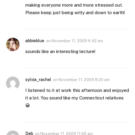
making everyone more and more stressed out.
Please keep just being witty and down to earth!
abbieblue
on
November 11, 2009 6:42 am
sounds like an interesting lecture!
sylvia_rachel
on
November 11, 2009 8:20 am
I listened to it at work this afternoon and enjoyed
it a lot. You sound like my Connecticut relatives
😀
Deb
on
November 11, 2009 11:06 am