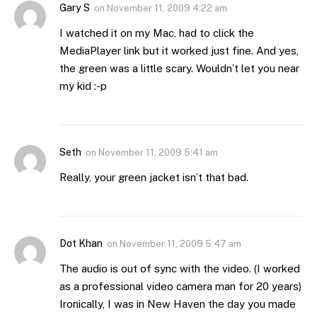
Gary S
on
November 11, 2009 4:22 am
I watched it on my Mac, had to click the
MediaPlayer link but it worked just fine. And yes,
the green was a little scary. Wouldn’t let you near
my kid :-p
Seth
on
November 11, 2009 5:41 am
Really, your green jacket isn’t that bad.
Dot Khan
on
November 11, 2009 5:47 am
The audio is out of sync with the video. (I worked
as a professional video camera man for 20 years)
Ironically, I was in New Haven the day you made