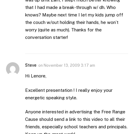
that I had made a break-through w/ dh. Who
knows? Maybe next time I let my kids jump off
the couch w/out holding their hands, he won’t
worry (quite as much). Thanks for the
conversation starter!
Steve
on
November 13, 2009 3:17 am
Hi Lenore,
Excellent presentation ! I really enjoy your
energetic speaking style.
Anyone interested in advertising the Free Range
Cause should send a link to this video to all their
friends, especially school teachers and principals.