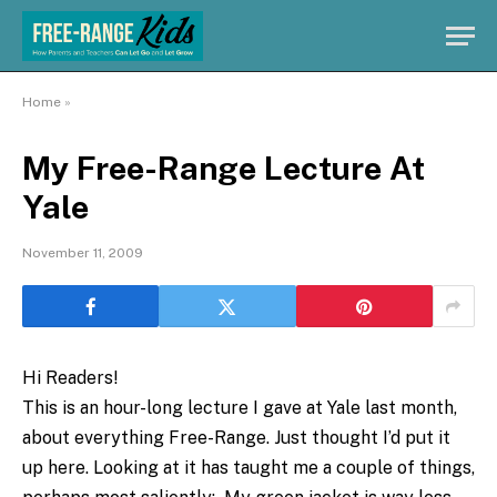
Home
»
My Free-Range Lecture At
Yale
November 11, 2009
Hi Readers!
This is an hour-long lecture I gave at Yale last month,
about everything Free-Range. Just thought I’d put it
up here. Looking at it has taught me a couple of things,