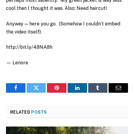
perhaps most saliently: My green jacket is way less
cool than I thought it was. Also: Need haircut!
Anyway — here you go. (Somehow I couldn’t embed
the video itself):
http://bit.ly/48NA8h
— Lenore
Facebook
Twitter
Pinterest
LinkedIn
Tumblr
Email
RELATED
POSTS