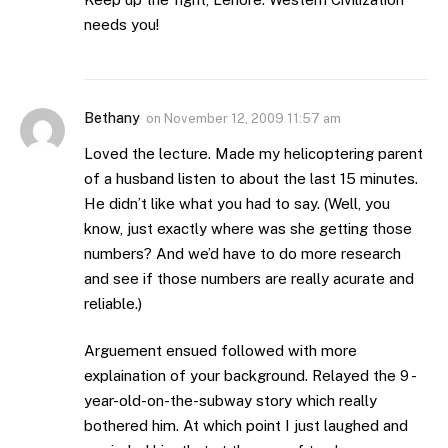
needs you!
Bethany
on
November 12, 2009 11:57 am
Loved the lecture. Made my helicoptering parent
of a husband listen to about the last 15 minutes.
He didn’t like what you had to say. (Well, you
know, just exactly where was she getting those
numbers? And we’d have to do more research
and see if those numbers are really acurate and
reliable.)
Arguement ensued followed with more
explaination of your background. Relayed the 9 -
year-old-on-the-subway story which really
bothered him. At which point I just laughed and