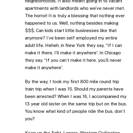
neighborhoods. It also meant going in to vacant
apartments with landlords who we’ve never met.
The horror! It is truly a blessing that nothing ever
happened to us. Well, nothing besides making
$$$. Can kids start little businesses like that
anymore? I’ve been self employed my entire
adult life. Heheh, in New York they say, “If I can
make it there, I’ll make it anywhere”. In Chicago
they say, “If you can’t make it here, you’ll never
make it anywhere”.
By the way, I took my first 800 mile round trip
train trip when I was 15. Should my parents have
been arrested? When I was 16, I accompanied my
13 year old sister on the same trip but on the bus.
You know what kind of people ride the bus, don’t
you?
Keep up the fight, Lenore. Western Civilization