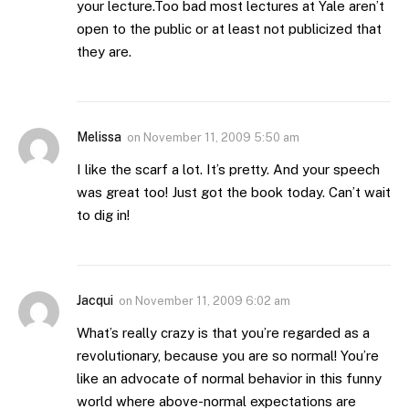
your lecture.Too bad most lectures at Yale aren’t
open to the public or at least not publicized that
they are.
Melissa
on
November 11, 2009 5:50 am
I like the scarf a lot. It’s pretty. And your speech
was great too! Just got the book today. Can’t wait
to dig in!
Jacqui
on
November 11, 2009 6:02 am
What’s really crazy is that you’re regarded as a
revolutionary, because you are so normal! You’re
like an advocate of normal behavior in this funny
world where above-normal expectations are