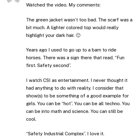
Watched the video. My comments:
The green jacket wasn’t too bad. The scarf was a
bit much. A lighter colored top would really
highlight your dark hair. 🙂
Years ago I used to go up to a barn to ride
horses. There was a sign there that read, “Fun
first. Safety second”.
I watch CSI as entertainment. I never thought it
had anything to do with reality. I consider that
show(s) to be something of a good example for
girls. You can be “hot”. You can be all techno. You
can be into math and science. You can still be
cool.
“Safety Industrial Complex”. I love it.