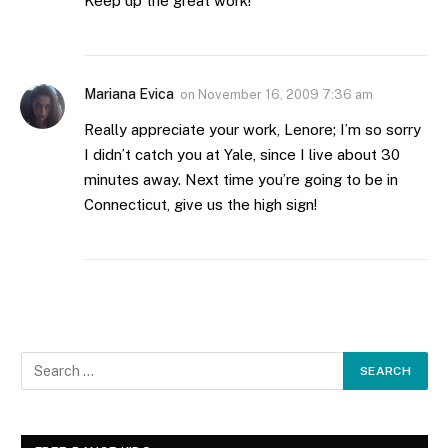
Keep up the great work!
Mariana Evica
on
November 16, 2009 7:36 am
Really appreciate your work, Lenore; I’m so sorry
I didn’t catch you at Yale, since I live about 30
minutes away. Next time you’re going to be in
Connecticut, give us the high sign!