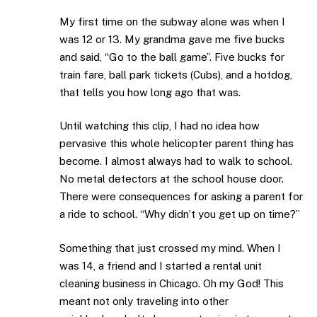
My first time on the subway alone was when I
was 12 or 13. My grandma gave me five bucks
and said, “Go to the ball game”. Five bucks for
train fare, ball park tickets (Cubs), and a hotdog,
that tells you how long ago that was.
Until watching this clip, I had no idea how
pervasive this whole helicopter parent thing has
become. I almost always had to walk to school.
No metal detectors at the school house door.
There were consequences for asking a parent for
a ride to school. “Why didn’t you get up on time?”
Something that just crossed my mind. When I
was 14, a friend and I started a rental unit
cleaning business in Chicago. Oh my God! This
meant not only traveling into other