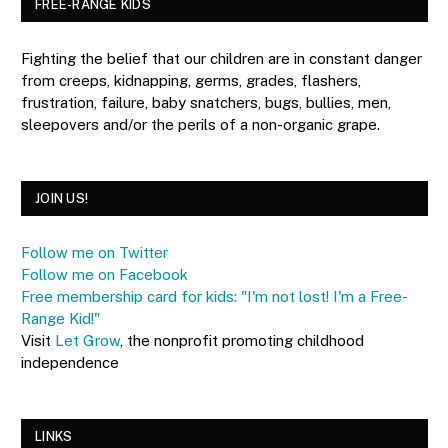
FREE-RANGE KIDS
Fighting the belief that our children are in constant danger
from creeps, kidnapping, germs, grades, flashers,
frustration, failure, baby snatchers, bugs, bullies, men,
sleepovers and/or the perils of a non-organic grape.
JOIN US!
Follow me on Twitter
Follow me on Facebook
Free membership card for kids: "I'm not lost! I'm a Free-
Range Kid!"
Visit
Let Grow
, the nonprofit promoting childhood
independence
LINKS