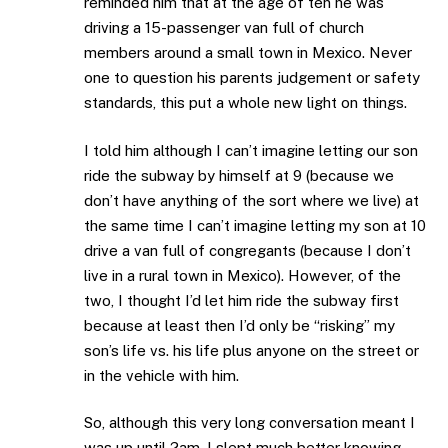
reminded him that at the age of ten he was
driving a 15-passenger van full of church
members around a small town in Mexico. Never
one to question his parents judgement or safety
standards, this put a whole new light on things.
I told him although I can’t imagine letting our son
ride the subway by himself at 9 (because we
don’t have anything of the sort where we live) at
the same time I can’t imagine letting my son at 10
drive a van full of congregants (because I don’t
live in a rural town in Mexico). However, of the
two, I thought I’d let him ride the subway first
because at least then I’d only be “risking” my
son’s life vs. his life plus anyone on the street or
in the vehicle with him.
So, although this very long conversation meant I
was up until 2am, I slept much better knowing