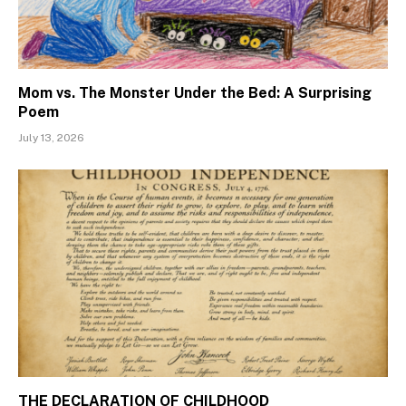
Mom vs. The Monster Under the Bed: A Surprising
Poem
July 13, 2026
THE DECLARATION OF CHILDHOOD