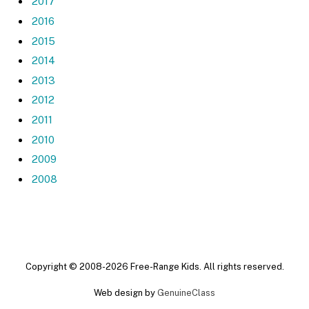
2017
2016
2015
2014
2013
2012
2011
2010
2009
2008
Copyright © 2008-2026 Free-Range Kids. All rights reserved.
Web design by
GenuineClass