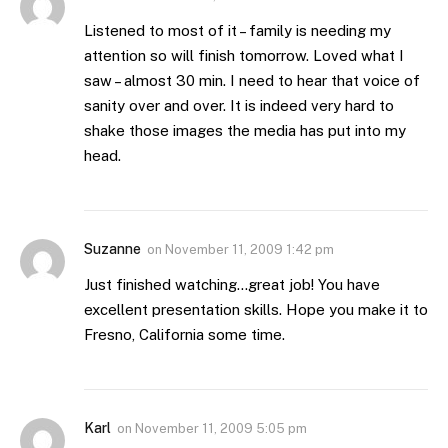
Listened to most of it – family is needing my
attention so will finish tomorrow. Loved what I
saw – almost 30 min. I need to hear that voice of
sanity over and over. It is indeed very hard to
shake those images the media has put into my
head.
Suzanne
on
November 11, 2009 1:42 pm
Just finished watching…great job! You have
excellent presentation skills. Hope you make it to
Fresno, California some time.
Karl
on
November 11, 2009 5:05 pm