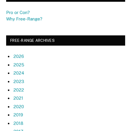
Pro or Con?
Why Free-Range?
FREE-RANGE ARCHIVES
2026
2025
2024
2023
2022
2021
2020
2019
2018