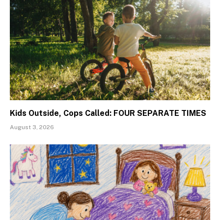
Kids Outside, Cops Called: FOUR SEPARATE TIMES
August 3, 2026