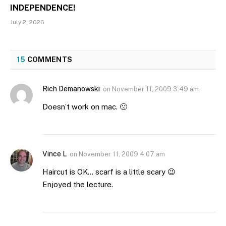
INDEPENDENCE!
July 2, 2026
15
COMMENTS
Rich Demanowski
on
November 11, 2009 3:49 am
Doesn’t work on mac. 🙁
Vince L
on
November 11, 2009 4:07 am
Haircut is OK… scarf is a little scary 😉
Enjoyed the lecture.