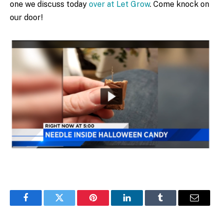
one we discuss today
over at Let Grow
. Come knock on
our door!
Facebook
Twitter
Pinterest
LinkedIn
Tumblr
Email