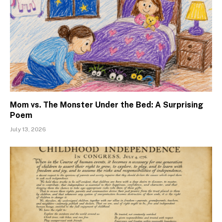
Mom vs. The Monster Under the Bed: A Surprising
Poem
July 13, 2026