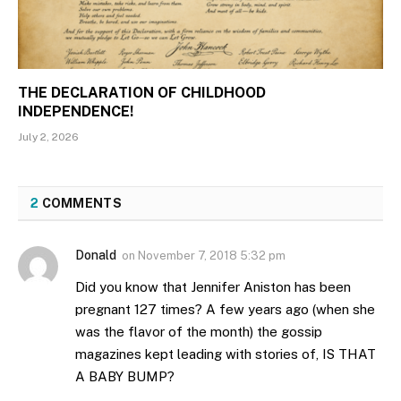
THE DECLARATION OF CHILDHOOD
INDEPENDENCE!
July 2, 2026
2
COMMENTS
Donald
on
November 7, 2018 5:32 pm
Did you know that Jennifer Aniston has been
pregnant 127 times? A few years ago (when she
was the flavor of the month) the gossip
magazines kept leading with stories of, IS THAT
A BABY BUMP?