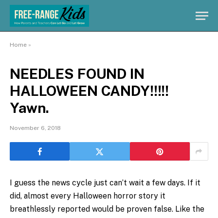
Home
»
NEEDLES FOUND IN
HALLOWEEN CANDY!!!!!
Yawn.
November 6, 2018
I guess the news cycle just can’t wait a few days. If it
did, almost every Halloween horror story it
breathlessly reported would be proven false. Like the