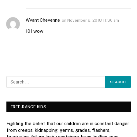
Wyant Cheyenne
on
November 8, 2018 11:30 am
101 wow
FREE-RANGE KIDS
Fighting the belief that our children are in constant danger
from creeps, kidnapping, germs, grades, flashers,
frustration, failure, baby snatchers, bugs, bullies, men,