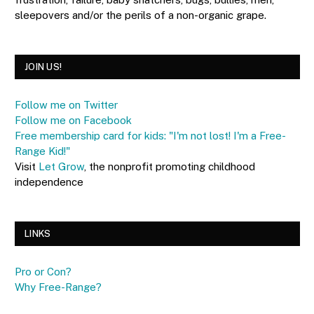
sleepovers and/or the perils of a non-organic grape.
JOIN US!
Follow me on Twitter
Follow me on Facebook
Free membership card for kids: "I'm not lost! I'm a Free-
Range Kid!"
Visit
Let Grow
, the nonprofit promoting childhood
independence
LINKS
Pro or Con?
Why Free-Range?