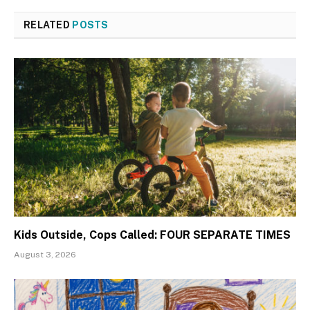
RELATED
POSTS
Kids Outside, Cops Called: FOUR SEPARATE TIMES
August 3, 2026