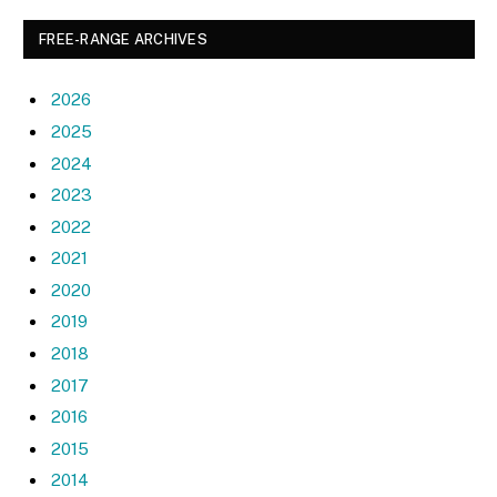
FREE-RANGE ARCHIVES
2026
2025
2024
2023
2022
2021
2020
2019
2018
2017
2016
2015
2014