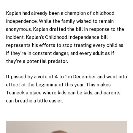
Kaplan had already been a champion of childhood
independence. While the family wished to remain
anonymous, Kaplan drafted the bill in response to the
incident. Kaplan’s Childhood Independence bill
represents his efforts to stop treating every child as
if they’re in constant danger, and every adult as if
they’re a potential predator.
It passed by a vote of 4 to 1 in December and went into
effect at the beginning of this year. This makes
Teaneck a place where kids can be kids, and parents
can breathe a little easier.