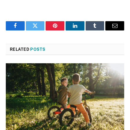
Facebook
Twitter
Pinterest
LinkedIn
Tumblr
Email
RELATED
POSTS