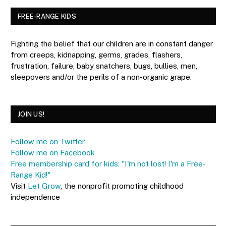
FREE-RANGE KIDS
Fighting the belief that our children are in constant danger
from creeps, kidnapping, germs, grades, flashers,
frustration, failure, baby snatchers, bugs, bullies, men,
sleepovers and/or the perils of a non-organic grape.
JOIN US!
Follow me on Twitter
Follow me on Facebook
Free membership card for kids: "I'm not lost! I'm a Free-
Range Kid!"
Visit
Let Grow
, the nonprofit promoting childhood
independence