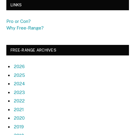
LINKS
Pro or Con?
Why Free-Range?
FREE-RANGE ARCHIVES
2026
2025
2024
2023
2022
2021
2020
2019