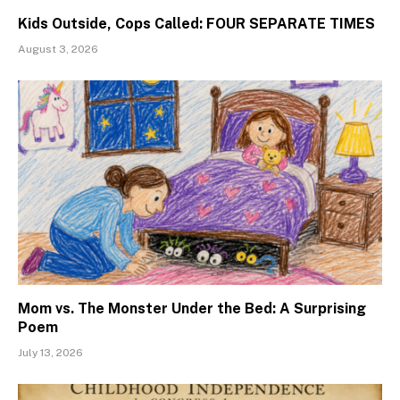
Kids Outside, Cops Called: FOUR SEPARATE TIMES
August 3, 2026
Mom vs. The Monster Under the Bed: A Surprising
Poem
July 13, 2026