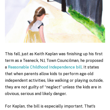
This fall, just as Keith Kaplan was finishing up his first
term as a Teaneck, NJ, Town Councilman, he proposed
a
Reasonable Childhood Independence bill
. It states
that when parents allow kids to perform age-old
independent activities, like walking or playing outside,
they are not guilty of “neglect” unless the kids are in
obvious, serious and likely danger.
For Kaplan, the bill is especially important. That’s