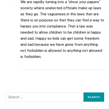
We are rapidly turning into a “show your papers”
society where unelected officials make up laws
as they go. The vagueness in the laws that are
there is on purpose so that they can find a way to
harass you into compliance. That a law was
needed to allow children to be children is happy
and sad. Happy so kids can get some freedom
and sad because we have gone from anything
not forbidden is allowed to anything not allowed
is forbidden.