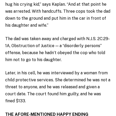
hug his crying kid,” says Kaplan. “And at that point he
was arrested. With handcuffs. Three cops took the dad
down to the ground and put him in the car in front of
his daughter and wife.”
The dad was taken away and charged with N.J.S. 2C:29-
1A, Obstruction of Justice — a “disorderly persons”
offense, because he hadn’t obeyed the cop who told
him not to go to his daughter.
Later, in his cell, he was interviewed by a woman from
child protective services. She determined he was not a
threat to anyone, and he was released and given a
court date. The court found him guilty, and he was
fined $133.
THE AFORE-MENTIONED HAPPY ENDING