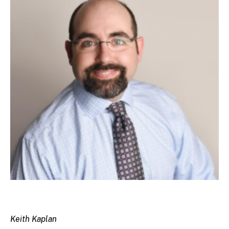
Keith Kaplan