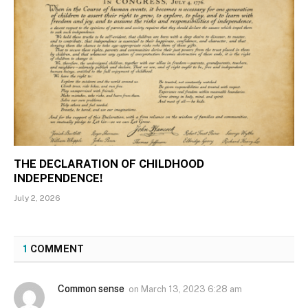
THE DECLARATION OF CHILDHOOD
INDEPENDENCE!
July 2, 2026
1
COMMENT
Common sense
on
March 13, 2023 6:28 am