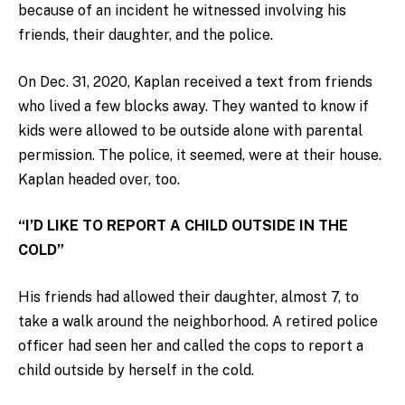
because of an incident he witnessed involving his
friends, their daughter, and the police.
On Dec. 31, 2020, Kaplan received a text from friends
who lived a few blocks away. They wanted to know if
kids were allowed to be outside alone with parental
permission. The police, it seemed, were at their house.
Kaplan headed over, too.
“I’D LIKE TO REPORT A CHILD OUTSIDE IN THE
COLD”
His friends had allowed their daughter, almost 7, to
take a walk around the neighborhood. A retired police
officer had seen her and called the cops to report a
child outside by herself in the cold.