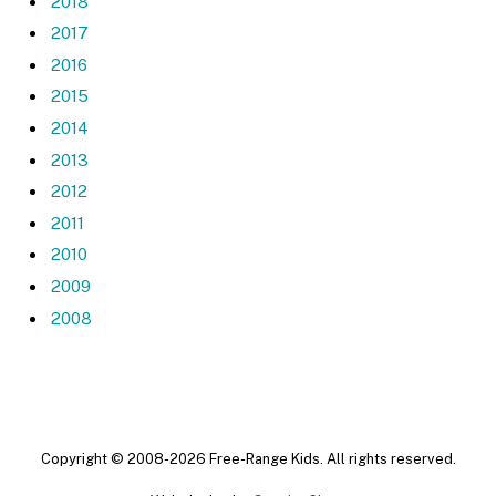
2018
2017
2016
2015
2014
2013
2012
2011
2010
2009
2008
Copyright © 2008-2026 Free-Range Kids. All rights reserved.