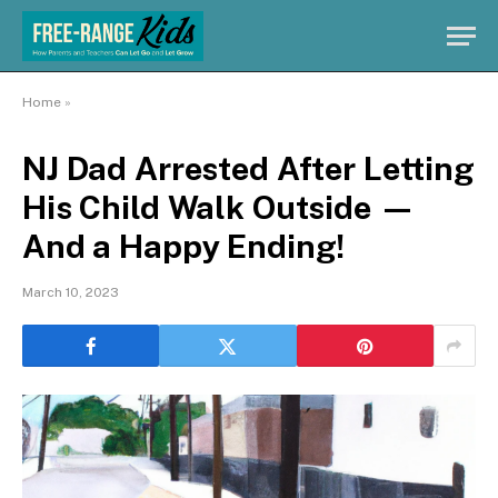
Home
»
NJ Dad Arrested After Letting
His Child Walk Outside —
And a Happy Ending!
March 10, 2023