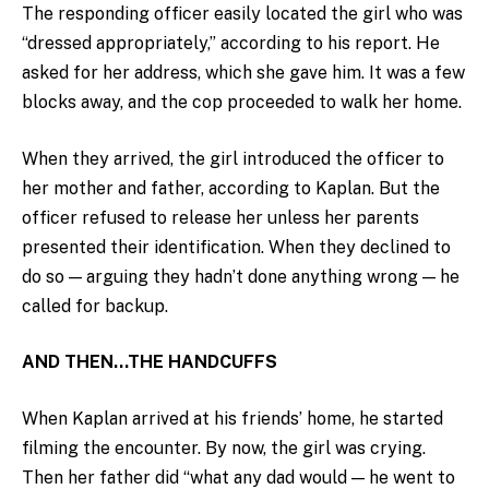
The responding officer easily located the girl who was
“dressed appropriately,” according to his report. He
asked for her address, which she gave him. It was a few
blocks away, and the cop proceeded to walk her home.
When they arrived, the girl introduced the officer to
her mother and father, according to Kaplan. But the
officer refused to release her unless her parents
presented their identification. When they declined to
do so — arguing they hadn’t done anything wrong — he
called for backup.
AND THEN…THE HANDCUFFS
When Kaplan arrived at his friends’ home, he started
filming the encounter. By now, the girl was crying.
Then her father did “what any dad would — he went to