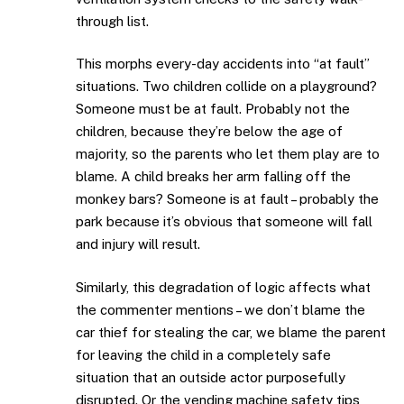
through list.
This morphs every-day accidents into “at fault”
situations. Two children collide on a playground?
Someone must be at fault. Probably not the
children, because they’re below the age of
majority, so the parents who let them play are to
blame. A child breaks her arm falling off the
monkey bars? Someone is at fault – probably the
park because it’s obvious that someone will fall
and injury will result.
Similarly, this degradation of logic affects what
the commenter mentions – we don’t blame the
car thief for stealing the car, we blame the parent
for leaving the child in a completely safe
situation that an outside actor purposefully
disrupted. Or the vending machine safety tips