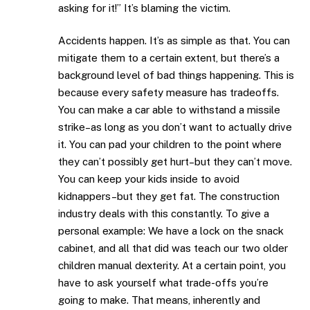
asking for it!” It’s blaming the victim.
Accidents happen. It’s as simple as that. You can
mitigate them to a certain extent, but there’s a
background level of bad things happening. This is
because every safety measure has tradeoffs.
You can make a car able to withstand a missile
strike–as long as you don’t want to actually drive
it. You can pad your children to the point where
they can’t possibly get hurt–but they can’t move.
You can keep your kids inside to avoid
kidnappers–but they get fat. The construction
industry deals with this constantly. To give a
personal example: We have a lock on the snack
cabinet, and all that did was teach our two older
children manual dexterity. At a certain point, you
have to ask yourself what trade-offs you’re
going to make. That means, inherently and