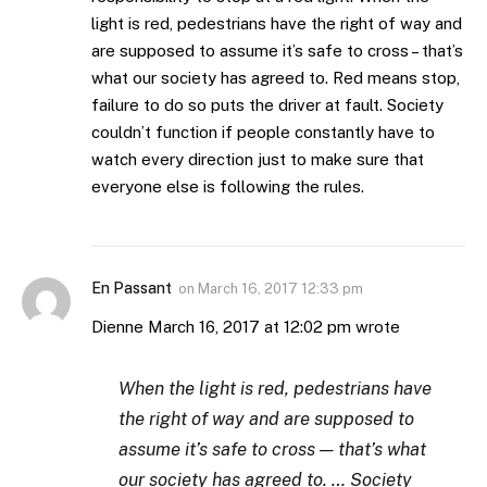
light is red, pedestrians have the right of way and
are supposed to assume it’s safe to cross – that’s
what our society has agreed to. Red means stop,
failure to do so puts the driver at fault. Society
couldn’t function if people constantly have to
watch every direction just to make sure that
everyone else is following the rules.
En Passant
on
March 16, 2017 12:33 pm
Dienne March 16, 2017 at 12:02 pm wrote
When the light is red, pedestrians have
the right of way and are supposed to
assume it’s safe to cross — that’s what
our society has agreed to. … Society