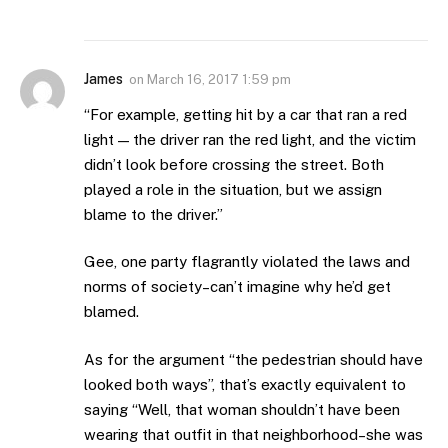
James
on
March 16, 2017 1:59 pm
“For example, getting hit by a car that ran a red
light — the driver ran the red light, and the victim
didn’t look before crossing the street. Both
played a role in the situation, but we assign
blame to the driver.”
Gee, one party flagrantly violated the laws and
norms of society–can’t imagine why he’d get
blamed.
As for the argument “the pedestrian should have
looked both ways”, that’s exactly equivalent to
saying “Well, that woman shouldn’t have been
wearing that outfit in that neighborhood–she was