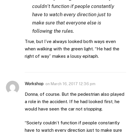
couldn’t function if people constantly
have to watch every direction just to
make sure that everyone else is
following the rules.
True, but I’ve always looked both ways even
when walking with the green light. “He had the
right of way” makes a lousy epitaph.
Workshop
on
March 16, 2017 12:36 pm
Donna, of course. But the pedestrian also played
a role in the accident. If he had looked first, he
would have seen the car not stopping.
“Society couldn’t function if people constantly
have to watch every direction just to make sure