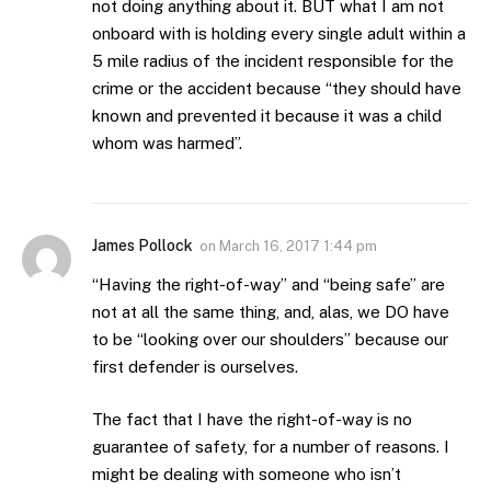
not doing anything about it. BUT what I am not
onboard with is holding every single adult within a
5 mile radius of the incident responsible for the
crime or the accident because “they should have
known and prevented it because it was a child
whom was harmed”.
James Pollock
on
March 16, 2017 1:44 pm
“Having the right-of-way” and “being safe” are
not at all the same thing, and, alas, we DO have
to be “looking over our shoulders” because our
first defender is ourselves.
The fact that I have the right-of-way is no
guarantee of safety, for a number of reasons. I
might be dealing with someone who isn’t