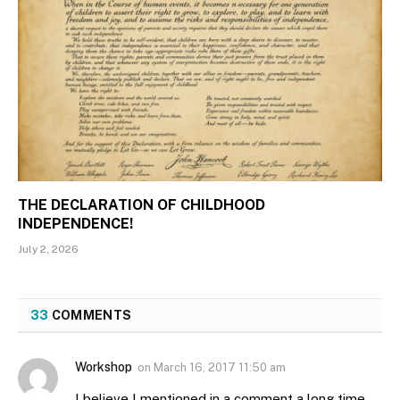
THE DECLARATION OF CHILDHOOD
INDEPENDENCE!
July 2, 2026
33
COMMENTS
Workshop
on
March 16, 2017 11:50 am
I believe I mentioned in a comment a long time