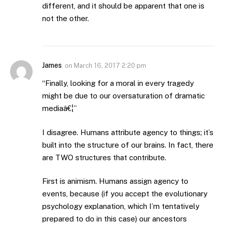
different, and it should be apparent that one is
not the other.
James
on
March 16, 2017 2:20 pm
“Finally, looking for a moral in every tragedy
might be due to our oversaturation of dramatic
mediaâ€¦”
I disagree. Humans attribute agency to things; it’s
built into the structure of our brains. In fact, there
are TWO structures that contribute.
First is animism. Humans assign agency to
events, because (if you accept the evolutionary
psychology explanation, which I’m tentatively
prepared to do in this case) our ancestors