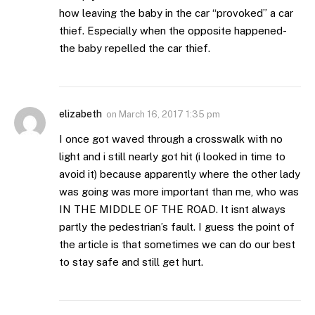
how leaving the baby in the car “provoked” a car
thief. Especially when the opposite happened-
the baby repelled the car thief.
elizabeth
on
March 16, 2017 1:35 pm
I once got waved through a crosswalk with no
light and i still nearly got hit (i looked in time to
avoid it) because apparently where the other lady
was going was more important than me, who was
IN THE MIDDLE OF THE ROAD. It isnt always
partly the pedestrian’s fault. I guess the point of
the article is that sometimes we can do our best
to stay safe and still get hurt.