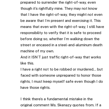
prepared to surrender the right-of-way, even
though it’s rightfully mine. They may not know
that I have the right-of-way, they might not even
be aware that I’m present and exercising it. This
means that even with the right-of-way, I still have
responsibility to verify that it is safe to proceed
before doing so, whether I’m walking down the
street or encased in a steel-and-aluminum death
machine of my own.
And it ISN’T just traffic right-of-way that works
like this.
I have a right not to be robbed or murdered… but
faced with someone unprepared to honor those
rights, I must keep myself safe even though I do
have those rights.
I think there’s a fundamental mistake in the
original comment Ms. Skenazy quotes from. If a