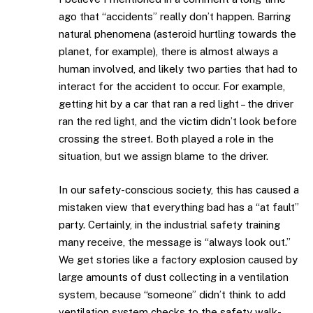
ago that “accidents” really don’t happen. Barring
natural phenomena (asteroid hurtling towards the
planet, for example), there is almost always a
human involved, and likely two parties that had to
interact for the accident to occur. For example,
getting hit by a car that ran a red light – the driver
ran the red light, and the victim didn’t look before
crossing the street. Both played a role in the
situation, but we assign blame to the driver.
In our safety-conscious society, this has caused a
mistaken view that everything bad has a “at fault”
party. Certainly, in the industrial safety training
many receive, the message is “always look out.”
We get stories like a factory explosion caused by
large amounts of dust collecting in a ventilation
system, because “someone” didn’t think to add
ventilation system checks to the safety walk-