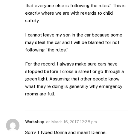
that everyone else is following the rules.” This is
exactly where we are with regards to child
safety.
I cannot leave my son in the car because some
may steal the car and I will be blamed for not
following “the rules.”
For the record, I always make sure cars have
stopped before I cross a street or go through a
green light. Assuming that other people know
what they’re doing is generally why emergency
rooms are full.
Workshop
on
March 16, 2017 12:38 pm
Sorry, I typed Donna and meant Dienne.