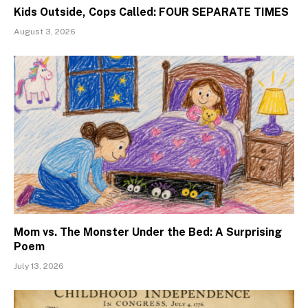
Kids Outside, Cops Called: FOUR SEPARATE TIMES
August 3, 2026
Mom vs. The Monster Under the Bed: A Surprising
Poem
July 13, 2026