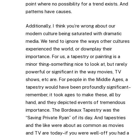
point where no possibility for a trend exists. And
patterns have causes.
Additionally, I think you’re wrong about our
modern culture being saturated with dramatic
media. We tend to ignore the ways other cultures
experienced the world, or downplay their
importance. For us, a tapestry or painting is a
minor thing–something nice to look at, but rarely
powerful or significant in the way movies, TV
shows, etc are. For people in the Middle Ages, a
tapestry would have been profoundly significant–
remember, it took ages to make these, all by
hand, and they depicted events of tremendous
importance. The Bordeaux Tapestry was the
“Saving Private Ryan” of its day. And tapestries
and the like were about as common as movies
and TV are today–if you were well-off you had a