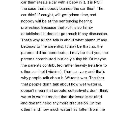
car thief steals a car with a baby in it, it is NOT
the case that nobody blames the car thief. The
car thief, if caught, will get prison time, and
nobody will be at the sentencing hearing
protesting. Because that guilt is so firmly
established, it doesn’t get much if any discussion.
That’s why all the talk is about what blame, if any,
belongs to the parent(s). It may be that no, the
parents did not contribute. It may be that yes, the
parents contributed, but only a tiny bit. Or maybe
the parents contributed rather heavily (relative to
other car-theft victims). That can vary, and that’s
why people talk about it. Water is wet. The fact
that people don’t talk about how wet water is,
doesn’t mean that people, collectively, don’t think
water is wet, it means that the issue is settled
and doesn’t need any more discussion. On the
other hand, how much water has fallen from the