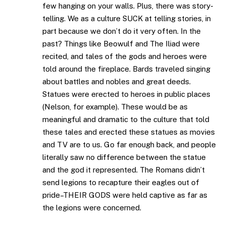
few hanging on your walls. Plus, there was story-
telling. We as a culture SUCK at telling stories, in
part because we don’t do it very often. In the
past? Things like Beowulf and The Iliad were
recited, and tales of the gods and heroes were
told around the fireplace. Bards traveled singing
about battles and nobles and great deeds.
Statues were erected to heroes in public places
(Nelson, for example). These would be as
meaningful and dramatic to the culture that told
these tales and erected these statues as movies
and TV are to us. Go far enough back, and people
literally saw no difference between the statue
and the god it represented. The Romans didn’t
send legions to recapture their eagles out of
pride–THEIR GODS were held captive as far as
the legions were concerned.