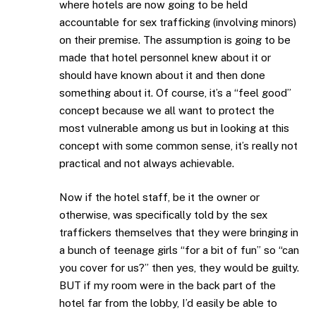
where hotels are now going to be held
accountable for sex trafficking (involving minors)
on their premise. The assumption is going to be
made that hotel personnel knew about it or
should have known about it and then done
something about it. Of course, it’s a “feel good”
concept because we all want to protect the
most vulnerable among us but in looking at this
concept with some common sense, it’s really not
practical and not always achievable.
Now if the hotel staff, be it the owner or
otherwise, was specifically told by the sex
traffickers themselves that they were bringing in
a bunch of teenage girls “for a bit of fun” so “can
you cover for us?” then yes, they would be guilty.
BUT if my room were in the back part of the
hotel far from the lobby, I’d easily be able to