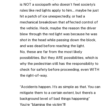
is NOT a sociopath who doesn’t feel society’s
rules like red lights apply to him… maybe he just
hit a patch of ice unexpectedly, or had a
mechanical breakdown that affected control of
the vehicle. Heck, maybe the reason the driver
blew through the red light was because he was
shot in the head while passing down the block,
and was dead before reaching the light.
No, these are far from the most likely
possibilities. But they ARE possibilities, which is
why the pedestrian still has the responsibility to
check for safety before proceeding, even WITH
the right-of-way.
“Accidents happen. It’s as simple as that. You can
mitigate them to a certain extent, but there’s a
background level of bad things happening”
You’re “blaming the victim”!!!