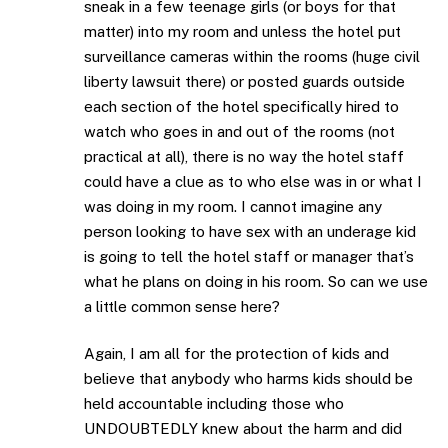
sneak in a few teenage girls (or boys for that
matter) into my room and unless the hotel put
surveillance cameras within the rooms (huge civil
liberty lawsuit there) or posted guards outside
each section of the hotel specifically hired to
watch who goes in and out of the rooms (not
practical at all), there is no way the hotel staff
could have a clue as to who else was in or what I
was doing in my room. I cannot imagine any
person looking to have sex with an underage kid
is going to tell the hotel staff or manager that’s
what he plans on doing in his room. So can we use
a little common sense here?
Again, I am all for the protection of kids and
believe that anybody who harms kids should be
held accountable including those who
UNDOUBTEDLY knew about the harm and did