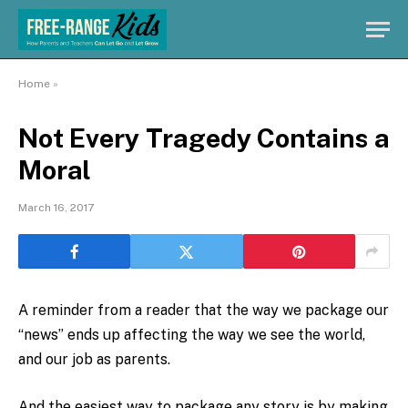
Home
»
Not Every Tragedy Contains a
Moral
March 16, 2017
A reminder from a reader that the way we package our
“news” ends up affecting the way we see the world,
and our job as parents.
And the easiest way to package any story is by making