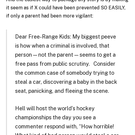
it seem as if X could have been prevented SO EASILY,
if only a parent had been more vigilant:
Dear Free-Range Kids: My biggest peeve
is how when a criminal is involved, that
person — not the parent — seems to get a
free pass from public scrutiny. Consider
the common case of somebody trying to
steal a car, discovering a baby in the back
seat, panicking, and fleeing the scene.
Hell will host the world’s hockey
championships the day you see a
commenter respond with, “How horrible!