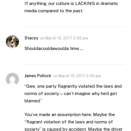
If anything, our culture is LACKING in dramatic
media compared to the past.
Stacey
on
March 16, 2017 2:36 pm
Shouldacouldawoulda time….
James Pollock
on
March 16, 2017 2:36 pm
“Gee, one party flagrantly violated the laws and
norms of society—can’t imagine why he’d get
blamed.”
You’ve made an assumption here. Maybe the
“flagrant violation of the laws and norms of
society” is caused by accident. Maybe the driver