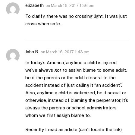
elizabeth
on
March 16, 2017 1:36 pm
To clarify, there was no crossing light. It was just
cross when safe.
John B.
on
March 16, 2017 1:43 pm
In today’s America, anytime a child is injured,
we’ve always got to assign blame to some adult,
be it the parents or the adult closest to the
accident instead of just calling it “an accident”.
Also, anytime a child is victimized, be it sexual or
otherwise, instead of blaming the perpetrator, it’s
always the parents or school administrators
whom we first assign blame to.
Recently I read an article (can’t locate the link)