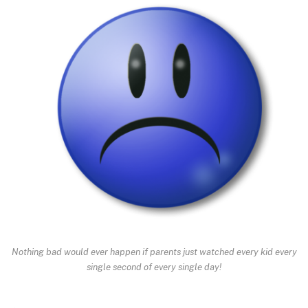
Nothing bad would ever happen if parents just watched every kid every
single second of every single day!
.