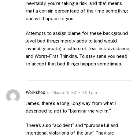
inevitably, you’re taking a risk–and that means
that a certain percentage of the time something
bad will happen to you.
Attempts to assign blame for these background
level bad things merely adds to (and would
invariably create) a culture of fear, risk-avoidance,
and Worst-First Thinking. To stay sane you need
to accept that bad things happen sometimes.
Workshop
on
March 16, 2017 2:04 pm
James, there’s a long, long way from what I
described to get to “blaming the victim.”
There’s also “accident” and “purposeful and
intentional violations of the law.” They are