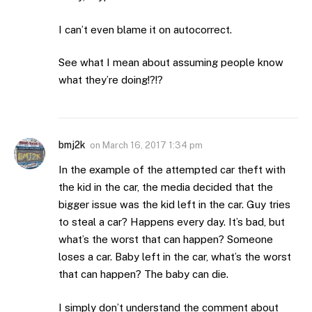
I can’t even blame it on autocorrect.
See what I mean about assuming people know
what they’re doing!?!?
bmj2k
on
March 16, 2017 1:34 pm
In the example of the attempted car theft with
the kid in the car, the media decided that the
bigger issue was the kid left in the car. Guy tries
to steal a car? Happens every day. It’s bad, but
what’s the worst that can happen? Someone
loses a car. Baby left in the car, what’s the worst
that can happen? The baby can die.
I simply don’t understand the comment about