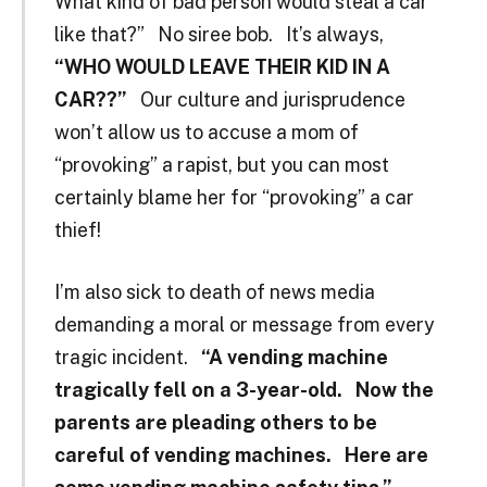
What kind of bad person would steal a car
like that?” No siree bob. It’s always,
“WHO WOULD LEAVE THEIR KID IN A
CAR??”
Our culture and jurisprudence
won’t allow us to accuse a mom of
“provoking” a rapist, but you can most
certainly blame her for “provoking” a car
thief!
I’m also sick to death of news media
demanding a moral or message from every
tragic incident.
“A vending machine
tragically fell on a 3-year-old. Now the
parents are pleading others to be
careful of vending machines.
Here are