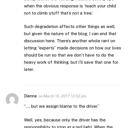
when the obvious response is ‘teach your child
not to climb stuff that’s not a tree.’
Such degradation affects other things as well,
but given the nature of the blog, I can end that
discussion here. There’s another whole rant on
letting “experts” made decisions on how our lives
should be run so that we don’t have to do the
heavy work of thinking, but I’ll save that one for
later.
Dienne
on
March 16, 2017 12:02 pm
“…, but we assign blame to the driver.”
Well, yes, because only the driver has the
responsibility to stop at a red light. When the