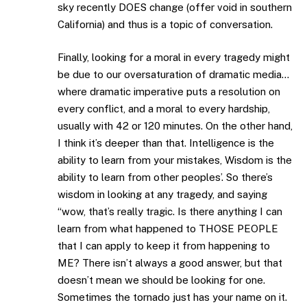
sky recently DOES change (offer void in southern
California) and thus is a topic of conversation.
Finally, looking for a moral in every tragedy might
be due to our oversaturation of dramatic media…
where dramatic imperative puts a resolution on
every conflict, and a moral to every hardship,
usually with 42 or 120 minutes. On the other hand,
I think it’s deeper than that. Intelligence is the
ability to learn from your mistakes, Wisdom is the
ability to learn from other peoples’. So there’s
wisdom in looking at any tragedy, and saying
“wow, that’s really tragic. Is there anything I can
learn from what happened to THOSE PEOPLE
that I can apply to keep it from happening to
ME? There isn’t always a good answer, but that
doesn’t mean we should be looking for one.
Sometimes the tornado just has your name on it.