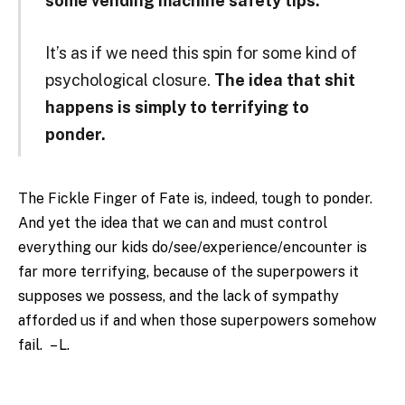
some vending machine safety tips.”
It’s as if we need this spin for some kind of
psychological closure.
The idea that shit
happens is simply to terrifying to
ponder.
The Fickle Finger of Fate is, indeed, tough to ponder.
And yet the idea that we can and must control
everything our kids do/see/experience/encounter is
far more terrifying, because of the superpowers it
supposes we possess, and the lack of sympathy
afforded us if and when those superpowers somehow
fail. – L.