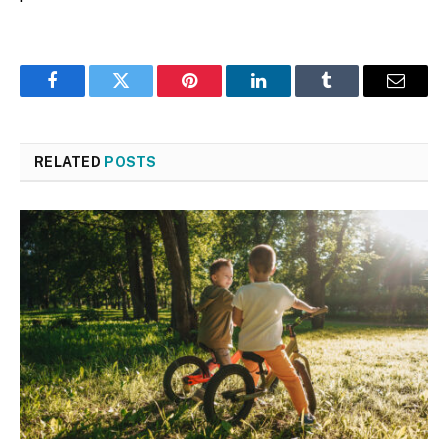
Facebook
Twitter
Pinterest
LinkedIn
Tumblr
Email
RELATED
POSTS