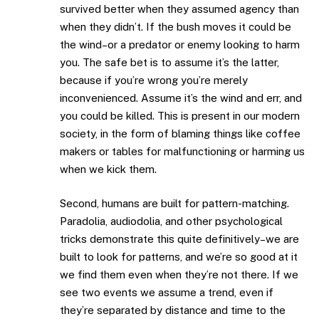
survived better when they assumed agency than
when they didn’t. If the bush moves it could be
the wind–or a predator or enemy looking to harm
you. The safe bet is to assume it’s the latter,
because if you’re wrong you’re merely
inconvenienced. Assume it’s the wind and err, and
you could be killed. This is present in our modern
society, in the form of blaming things like coffee
makers or tables for malfunctioning or harming us
when we kick them.
Second, humans are built for pattern-matching.
Paradolia, audiodolia, and other psychological
tricks demonstrate this quite definitively–we are
built to look for patterns, and we’re so good at it
we find them even when they’re not there. If we
see two events we assume a trend, even if
they’re separated by distance and time to the