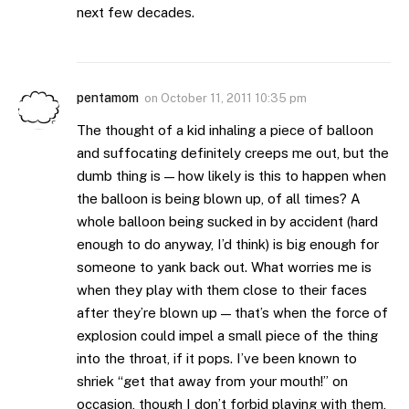
next few decades.
pentamom
on
October 11, 2011 10:35 pm
The thought of a kid inhaling a piece of balloon
and suffocating definitely creeps me out, but the
dumb thing is — how likely is this to happen when
the balloon is being blown up, of all times? A
whole balloon being sucked in by accident (hard
enough to do anyway, I’d think) is big enough for
someone to yank back out. What worries me is
when they play with them close to their faces
after they’re blown up — that’s when the force of
explosion could impel a small piece of the thing
into the throat, if it pops. I’ve been known to
shriek “get that away from your mouth!” on
occasion, though I don’t forbid playing with them,