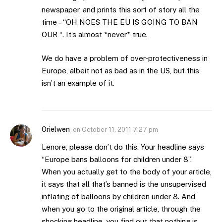
newspaper, and prints this sort of story all the
time – “OH NOES THE EU IS GOING TO BAN
OUR “. It’s almost *never* true.
We do have a problem of over-protectiveness in
Europe, albeit not as bad as in the US, but this
isn’t an example of it.
Orielwen
on
October 11, 2011 7:27 pm
Lenore, please don’t do this. Your headline says
“Europe bans balloons for children under 8”.
When you actually get to the body of your article,
it says that all that’s banned is the unsupervised
inflating of balloons by children under 8. And
when you go to the original article, through the
shocking headline, you find out that nothing is