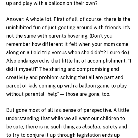
up and play with a balloon on their own?
Answer: A whole lot. First of all, of course, there is the
uninhibited fun of just goofing around with friends. It’s
not the same with parents hovering. (Don’t you
remember how different it felt when your mom came
along on a field trip versus when she didn’t? I sure do.)
Also endangered is that little hit of accomplishment: “I
did it myself!” The sharing and compromising and
creativity and problem-solving that all are part and
parcel of kids coming up with a balloon game to play
without parental “help” — those are gone, too.
But gone most of all is a sense of perspective. A little
understanding that while we all want our children to
be safe, there is no such thing as
absolute
safety and
to try to conjure it up through legislation ends up