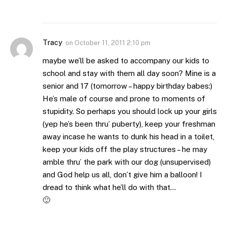
Tracy
on
October 11, 2011 2:10 pm
maybe we’ll be asked to accompany our kids to
school and stay with them all day soon? Mine is a
senior and 17 (tomorrow – happy birthday babes:)
He’s male of course and prone to moments of
stupidity. So perhaps you should lock up your girls
(yep he’s been thru’ puberty), keep your freshman
away incase he wants to dunk his head in a toilet,
keep your kids off the play structures – he may
amble thru’ the park with our dog (unsupervised)
and God help us all, don’t give him a balloon! I
dread to think what he’ll do with that…
🙂