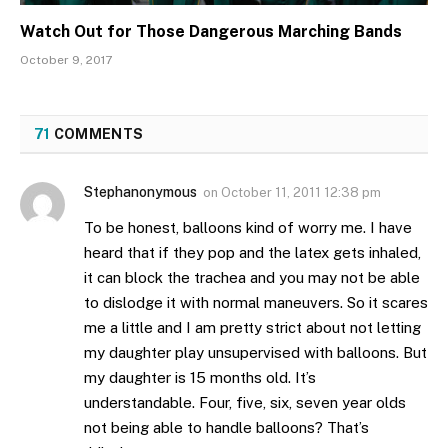
Watch Out for Those Dangerous Marching Bands
October 9, 2017
71
COMMENTS
Stephanonymous
on
October 11, 2011 12:38 pm
To be honest, balloons kind of worry me. I have
heard that if they pop and the latex gets inhaled,
it can block the trachea and you may not be able
to dislodge it with normal maneuvers. So it scares
me a little and I am pretty strict about not letting
my daughter play unsupervised with balloons. But
my daughter is 15 months old. It’s
understandable. Four, five, six, seven year olds
not being able to handle balloons? That’s