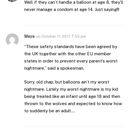
Well if they can’t handle a balloon at age 8, they’ll
never manage a condom at age 14. Just saying!!!
Maya
on
October 11, 2011 7:55 pm
“These safety standards have been agreed by
the UK together with the other EU member
states in order to prevent every parent’s worst
nightmare,” said a spokesman.
Sorry, old chap, but balloons ain’t my worst
nightmare. Lately my worst nightmare is my kid
being treated like an infant until age 18 and then
thrown to the wolves and expected to know how
to suddenly be an adult….