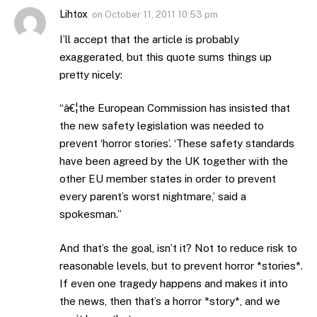
Lihtox
on
October 11, 2011 10:53 pm
I’ll accept that the article is probably
exaggerated, but this quote sums things up
pretty nicely:
“â€¦the European Commission has insisted that
the new safety legislation was needed to
prevent ‘horror stories’. ‘These safety standards
have been agreed by the UK together with the
other EU member states in order to prevent
every parent’s worst nightmare,’ said a
spokesman.”
And that’s the goal, isn’t it? Not to reduce risk to
reasonable levels, but to prevent horror *stories*.
If even one tragedy happens and makes it into
the news, then that’s a horror *story*, and we