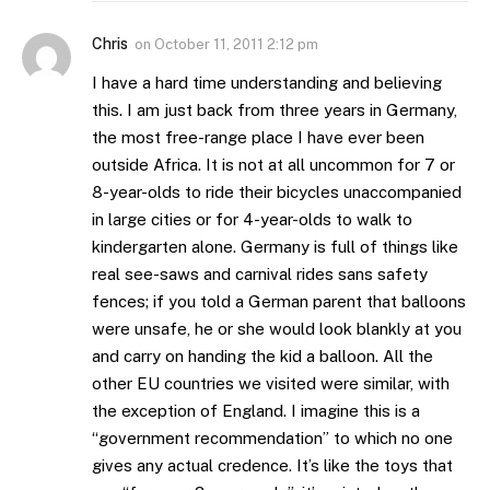
Chris
on
October 11, 2011 2:12 pm
I have a hard time understanding and believing
this. I am just back from three years in Germany,
the most free-range place I have ever been
outside Africa. It is not at all uncommon for 7 or
8-year-olds to ride their bicycles unaccompanied
in large cities or for 4-year-olds to walk to
kindergarten alone. Germany is full of things like
real see-saws and carnival rides sans safety
fences; if you told a German parent that balloons
were unsafe, he or she would look blankly at you
and carry on handing the kid a balloon. All the
other EU countries we visited were similar, with
the exception of England. I imagine this is a
“government recommendation” to which no one
gives any actual credence. It’s like the toys that