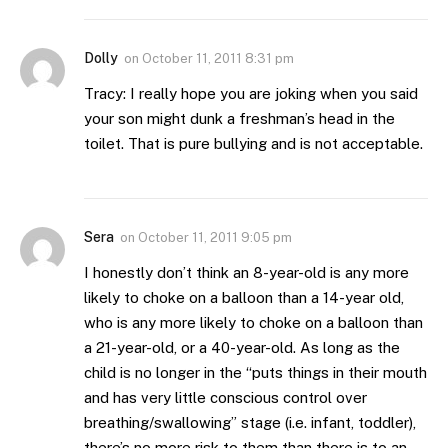
Dolly
on
October 11, 2011 8:31 pm
Tracy: I really hope you are joking when you said
your son might dunk a freshman’s head in the
toilet. That is pure bullying and is not acceptable.
Sera
on
October 11, 2011 9:05 pm
I honestly don’t think an 8-year-old is any more
likely to choke on a balloon than a 14-year old,
who is any more likely to choke on a balloon than
a 21-year-old, or a 40-year-old. As long as the
child is no longer in the “puts things in their mouth
and has very little conscious control over
breathing/swallowing” stage (i.e. infant, toddler),
there’s no more risk to them than there is to an