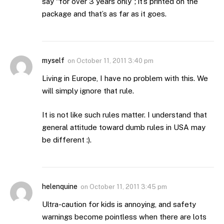
say “for over 3 years only”; it’s printed on the
package and that’s as far as it goes.
myself
on
October 11, 2011 3:40 pm
Living in Europe, I have no problem with this. We
will simply ignore that rule.
It is not like such rules matter. I understand that
general attitude toward dumb rules in USA may
be different :).
helenquine
on
October 11, 2011 3:45 pm
Ultra-caution for kids is annoying, and safety
warnings become pointless when there are lots