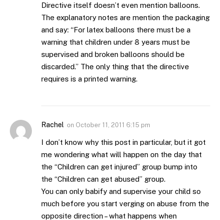
Directive itself doesn’t even mention balloons.
The explanatory notes are mention the packaging
and say: “For latex balloons there must be a
warning that children under 8 years must be
supervised and broken balloons should be
discarded.” The only thing that the directive
requires is a printed warning.
Rachel
on
October 11, 2011 6:15 pm
I don’t know why this post in particular, but it got
me wondering what will happen on the day that
the “Children can get injured” group bump into
the “Children can get abused” group.
You can only babify and supervise your child so
much before you start verging on abuse from the
opposite direction – what happens when