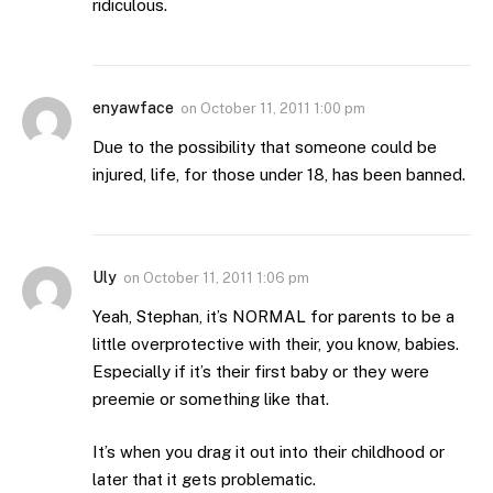
ridiculous.
enyawface
on
October 11, 2011 1:00 pm
Due to the possibility that someone could be
injured, life, for those under 18, has been banned.
Uly
on
October 11, 2011 1:06 pm
Yeah, Stephan, it’s NORMAL for parents to be a
little overprotective with their, you know, babies.
Especially if it’s their first baby or they were
preemie or something like that.
It’s when you drag it out into their childhood or
later that it gets problematic.