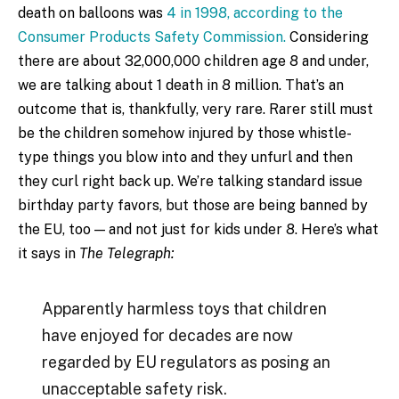
death on balloons was
4 in 1998, according to the
Consumer Products Safety Commission.
Considering
there are about 32,000,000 children age 8 and under,
we are talking about 1 death in 8 million. That’s an
outcome that is, thankfully, very rare. Rarer still must
be the children somehow injured by those whistle-
type things you blow into and they unfurl and then
they curl right back up. We’re talking standard issue
birthday party favors, but those are being banned by
the EU, too — and not just for kids under 8. Here’s what
it says in
The Telegraph:
Apparently harmless toys that children
have enjoyed for decades are now
regarded by EU regulators as posing an
unacceptable safety risk.