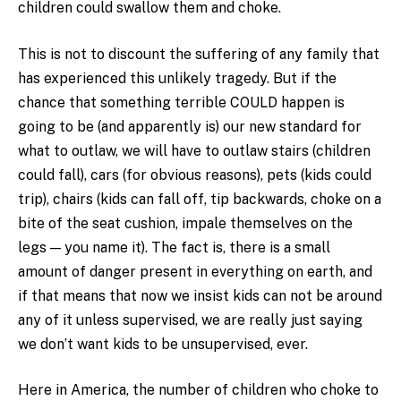
children could swallow them and choke.
This is not to discount the suffering of any family that
has experienced this unlikely tragedy. But if the
chance that something terrible COULD happen is
going to be (and apparently is) our new standard for
what to outlaw, we will have to outlaw stairs (children
could fall), cars (for obvious reasons), pets (kids could
trip), chairs (kids can fall off, tip backwards, choke on a
bite of the seat cushion, impale themselves on the
legs — you name it). The fact is, there is a small
amount of danger present in everything on earth, and
if that means that now we insist kids can not be around
any of it unless supervised, we are really just saying
we don’t want kids to be unsupervised, ever.
Here in America, the number of children who choke to