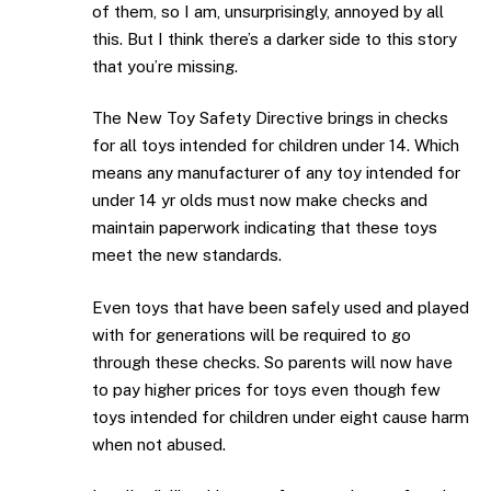
of them, so I am, unsurprisingly, annoyed by all
this. But I think there’s a darker side to this story
that you’re missing.
The New Toy Safety Directive brings in checks
for all toys intended for children under 14. Which
means any manufacturer of any toy intended for
under 14 yr olds must now make checks and
maintain paperwork indicating that these toys
meet the new standards.
Even toys that have been safely used and played
with for generations will be required to go
through these checks. So parents will now have
to pay higher prices for toys even though few
toys intended for children under eight cause harm
when not abused.