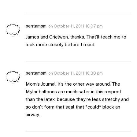
pentamom
on
October 11, 2011 10:37 pm
James and Orielwen, thanks. That’ll teach me to
look more closely before I react.
pentamom
on
October 11, 2011 10:38 pm
Mom’s Journal, it’s the other way around. The
Mylar balloons are much safer in this respect
than the latex, because they’re less stretchy and
so don’t form that seal that *could* block an
airway.