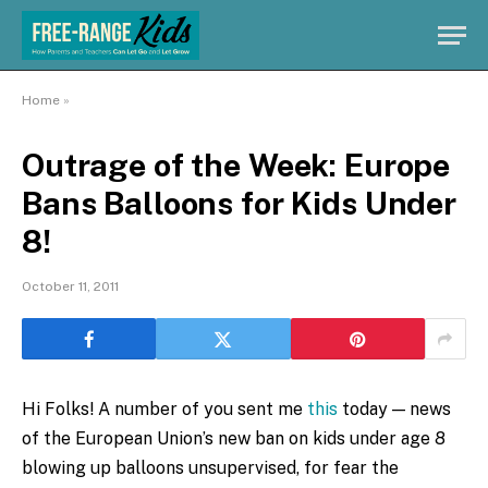
Home
»
Outrage of the Week: Europe
Bans Balloons for Kids Under
8!
October 11, 2011
Hi Folks! A number of you sent me
this
today — news
of the European Union’s new ban on kids under age 8
blowing up balloons unsupervised, for fear the