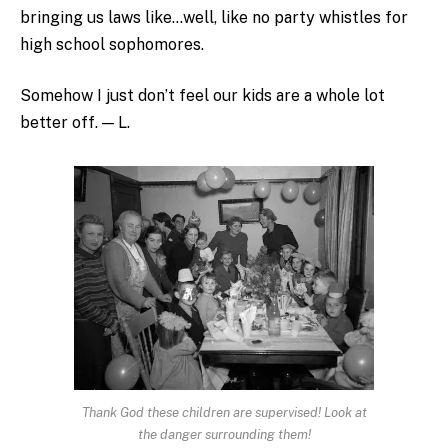
bringing us laws like…well, like no party whistles for
high school sophomores.
Somehow I just don’t feel our kids are a whole lot
better off. — L.
Thank God these children are supervised! Look at
the danger surrounding them!