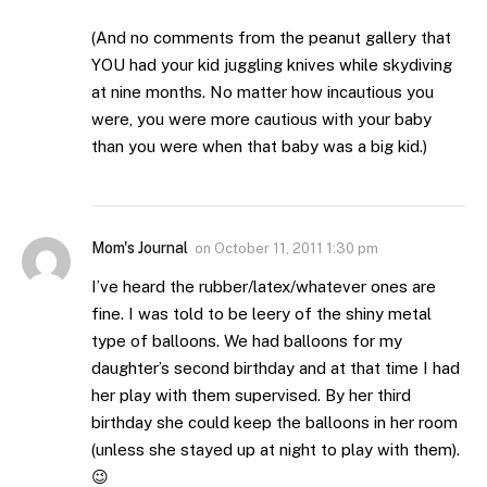
(And no comments from the peanut gallery that
YOU had your kid juggling knives while skydiving
at nine months. No matter how incautious you
were, you were more cautious with your baby
than you were when that baby was a big kid.)
Mom's Journal
on
October 11, 2011 1:30 pm
I’ve heard the rubber/latex/whatever ones are
fine. I was told to be leery of the shiny metal
type of balloons. We had balloons for my
daughter’s second birthday and at that time I had
her play with them supervised. By her third
birthday she could keep the balloons in her room
(unless she stayed up at night to play with them).
😉