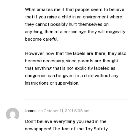
What amazes me it that people seem to believe
that if you raise a child in an environment where
they cannot possibly hurt themselves on
anything, then at a certain age they will magically
become careful.
However, now that the labels are there, they also
become necessary, since parents are thought
that anything that is not explicitly labeled as
dangerous can be given to a child without any
instructions or supervision.
James
on
October 11, 2011 6:05 pm
Don’t believe everything you read in the
newspapers! The text of the Toy Safety