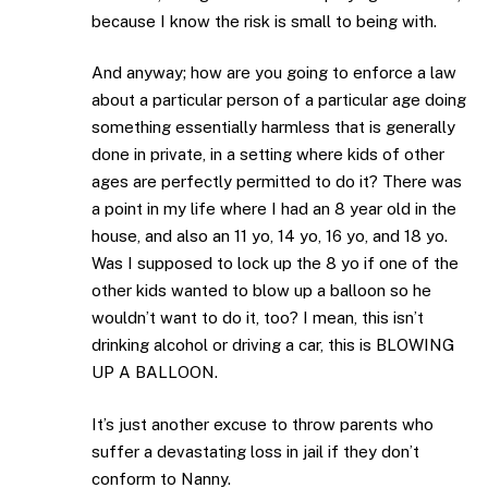
because I know the risk is small to being with.
And anyway; how are you going to enforce a law
about a particular person of a particular age doing
something essentially harmless that is generally
done in private, in a setting where kids of other
ages are perfectly permitted to do it? There was
a point in my life where I had an 8 year old in the
house, and also an 11 yo, 14 yo, 16 yo, and 18 yo.
Was I supposed to lock up the 8 yo if one of the
other kids wanted to blow up a balloon so he
wouldn’t want to do it, too? I mean, this isn’t
drinking alcohol or driving a car, this is BLOWING
UP A BALLOON.
It’s just another excuse to throw parents who
suffer a devastating loss in jail if they don’t
conform to Nanny.