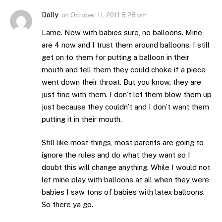
Dolly
on
October 11, 2011 8:28 pm
Lame. Now with babies sure, no balloons. Mine
are 4 now and I trust them around balloons. I still
get on to them for putting a balloon in their
mouth and tell them they could choke if a piece
went down their throat. But you know, they are
just fine with them. I don’t let them blow them up
just because they couldn’t and I don’t want them
putting it in their mouth.
Still like most things, most parents are going to
ignore the rules and do what they want so I
doubt this will change anything. While I would not
let mine play with balloons at all when they were
babies I saw tons of babies with latex balloons.
So there ya go.