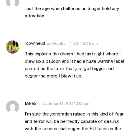
Just the age when balloons no longer hold any
attraction.
robynheud
on
October 11, 2011 9:35 pm
This explains the dream I had last night where I
blew up a balloon and it had a huge warning label
printed on the latex that just got bigger and
bigger the more I blew it up…
MikeS
on
October 11, 2011 10:03 pm
I’m sure the generation raised in this kind of fear
and terror will be perfectly capable of dealing
with the serious challenges the EU faces in the