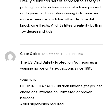
I really dislike this sort of approach to safety. It
puts high costs on businesses which are passed
on to parents. This makes raising kids more and
more expensive which has other detrimental
knock on effects. And it stifles creativity, both in
toy design and kids.
Gidon Gerber
on
October 11, 2011 4:18 pm
The US Child Safety Protection Act requires a
warning notice on latex balloons since 1995:
“WARNING:
CHOKING HAZARD-Children under eight yrs. can
choke or suffocate on uninflated or broken
balloons.
Adult supervision required.