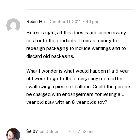
Robin H
on
October 11, 2011 7:49 pm
Helen is right, all this does is add unnecessary
cost onto the products. It costs money to
redesign packaging to include warnings and to
discard old packaging.
What I wonder is what would happen if a 5 year
old were to go to the emergency room after
swallowing a piece of balloon. Could the parents
be charged with endangerment for letting a 5
year old play with an 8 year olds toy?
Selby
on
October 11, 2011 7:52 pm