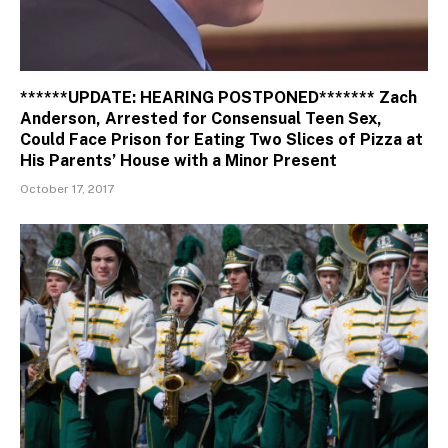
******UPDATE: HEARING POSTPONED******* Zach
Anderson, Arrested for Consensual Teen Sex,
Could Face Prison for Eating Two Slices of Pizza at
His Parents’ House with a Minor Present
October 17, 2017