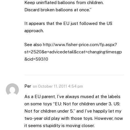
Keep uninflated balloons from children.
Discard broken balloons at once.”
It appears that the EU just followed the US
approach.
See also
http://www.fisher-price.com/fp.aspx?
st=2520&e=advicedetail&ccat=changingtimesgp
&cid=59310
Per
on
October 11, 2011 4:54 pm
As a EU parent, I’ve always mused at the labels
on some toys “EU: Not for children under 3. US:
Not for children under 5.” and I’ve happily let my
two-year old play with those toys. However, now
it seems stupidity is moving closer.