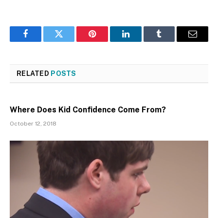
Facebook
Twitter
Pinterest
LinkedIn
Tumblr
Email
RELATED
POSTS
Where Does Kid Confidence Come From?
October 12, 2018