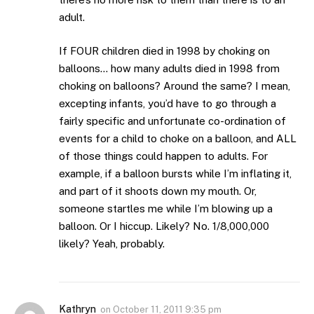
adult.
If FOUR children died in 1998 by choking on
balloons… how many adults died in 1998 from
choking on balloons? Around the same? I mean,
excepting infants, you’d have to go through a
fairly specific and unfortunate co-ordination of
events for a child to choke on a balloon, and ALL
of those things could happen to adults. For
example, if a balloon bursts while I’m inflating it,
and part of it shoots down my mouth. Or,
someone startles me while I’m blowing up a
balloon. Or I hiccup. Likely? No. 1/8,000,000
likely? Yeah, probably.
Kathryn
on
October 11, 2011 9:35 pm