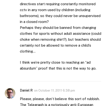
directives start requiring constantly monitored
cctv in any room used by children (including
bathrooms), so they could never be unsupervised
in a closed room?
Perhaps they should be banned from changing
clothes for sports without adult assistance (could
choke when removing shirt?), but teachers should
certainly not be allowed to remove a child’s
clothing…
I think we’re pretty close to reaching an “ad
absurdum” proof that this is not the way to go.
Daniel R
on
October 11, 2011 6:38 pm
Please, please, don’t believe this sort of rubbish.
The Telegraph is a notoriously anti-European