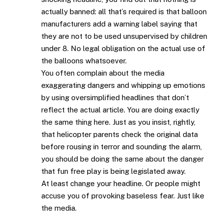
actually banned: all that’s required is that balloon
manufacturers add a warning label saying that
they are not to be used unsupervised by children
under 8. No legal obligation on the actual use of
the balloons whatsoever.
You often complain about the media
exaggerating dangers and whipping up emotions
by using oversimplified headlines that don’t
reflect the actual article. You are doing exactly
the same thing here. Just as you insist, rightly,
that helicopter parents check the original data
before rousing in terror and sounding the alarm,
you should be doing the same about the danger
that fun free play is being legislated away.
At least change your headline. Or people might
accuse you of provoking baseless fear. Just like
the media.