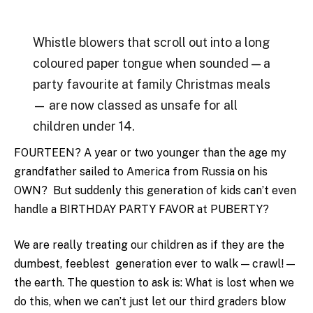
Whistle blowers that scroll out into a long
coloured paper tongue when sounded — a
party favourite at family Christmas meals
— are now classed as unsafe for all
children under 14.
FOURTEEN? A year or two younger than the age my
grandfather sailed to America from Russia on his
OWN? But suddenly this generation of kids can’t even
handle a BIRTHDAY PARTY FAVOR at PUBERTY?
We are really treating our children as if they are the
dumbest, feeblest generation ever to walk — crawl! —
the earth. The question to ask is: What is lost when we
do this, when we can’t just let our third graders blow