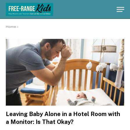
Home
»
Leaving Baby Alone in a Hotel Room with
a Monitor: Is That Okay?