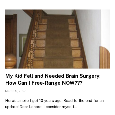
My Kid Fell and Needed Brain Surgery:
How Can I Free-Range NOW???
March 5, 2025
Here’s a note I got 10 years ago. Read to the end for an
update! Dear Lenore: I consider myself…