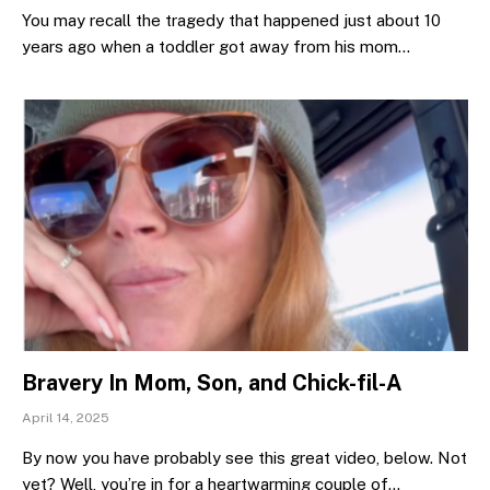
You may recall the tragedy that happened just about 10
years ago when a toddler got away from his mom…
Bravery In Mom, Son, and Chick-fil-A
April 14, 2025
By now you have probably see this great video, below. Not
yet? Well, you’re in for a heartwarming couple of…