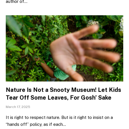
author of…
Nature Is Not a Snooty Museum! Let Kids
Tear Off Some Leaves, For Gosh’ Sake
March 17, 2025
It is right to respect nature. But is it right to insist on a
“hands off” policy, as if each…