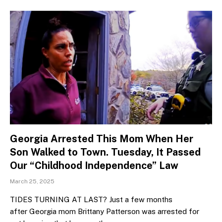
Georgia Arrested This Mom When Her
Son Walked to Town. Tuesday, It Passed
Our “Childhood Independence” Law
March 25, 2025
TIDES TURNING AT LAST? Just a few months
after Georgia mom Brittany Patterson was arrested for