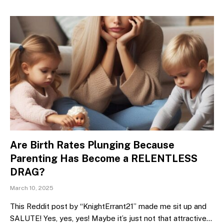
Are Birth Rates Plunging Because
Parenting Has Become a RELENTLESS
DRAG?
March 10, 2025
This Reddit post by “KnightErrant21” made me sit up and
SALUTE! Yes, yes, yes! Maybe it’s just not that attractive…