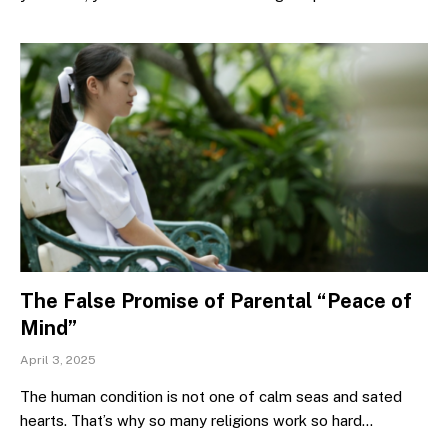
The False Promise of Parental “Peace of
Mind”
April 3, 2025
The human condition is not one of calm seas and sated
hearts. That’s why so many religions work so hard…