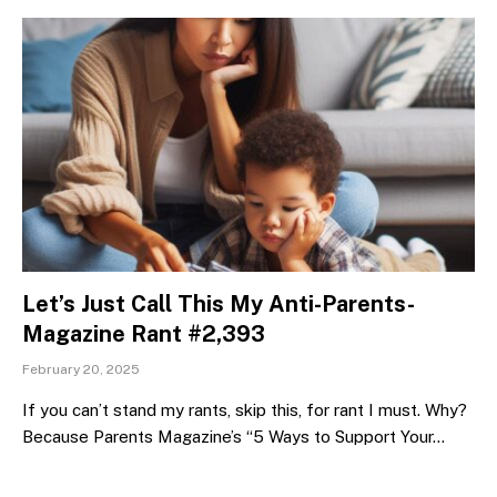
Let’s Just Call This My Anti-Parents-
Magazine Rant #2,393
February 20, 2025
If you can’t stand my rants, skip this, for rant I must. Why?
Because Parents Magazine’s “5 Ways to Support Your…