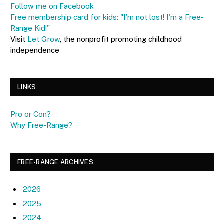
Follow me on Facebook
Free membership card for kids: "I'm not lost! I'm a Free-
Range Kid!"
Visit
Let Grow
, the nonprofit promoting childhood
independence
LINKS
Pro or Con?
Why Free-Range?
FREE-RANGE ARCHIVES
2026
2025
2024