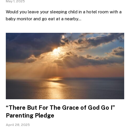
May 1, 2025
Would you leave your sleeping child in a hotel room with a
baby monitor and go eat at a nearby…
“There But For The Grace of God Go I”
Parenting Pledge
April 28, 2025