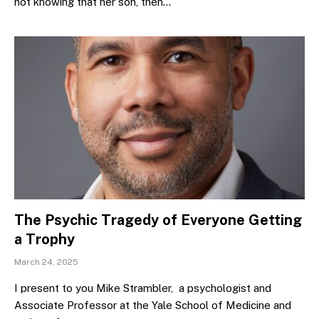
not knowing that her son, then…
The Psychic Tragedy of Everyone Getting
a Trophy
March 24, 2025
I present to you Mike Strambler, a psychologist and
Associate Professor at the Yale School of Medicine and