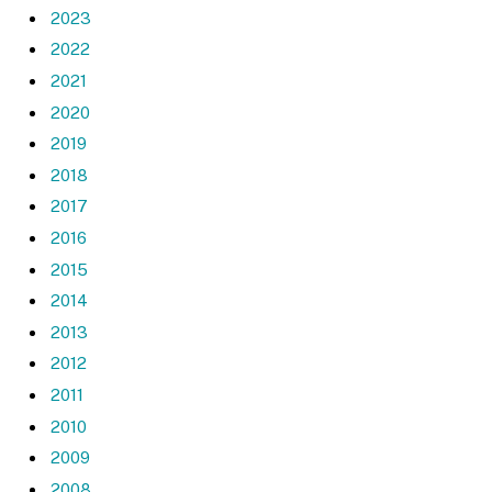
2023
2022
2021
2020
2019
2018
2017
2016
2015
2014
2013
2012
2011
2010
2009
2008