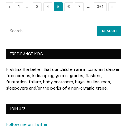
Previous
…
…
Next
1
3
4
5
6
7
361
FREE-RANGE KIDS
Fighting the belief that our children are in constant danger
from creeps, kidnapping, germs, grades, flashers,
frustration, failure, baby snatchers, bugs, bullies, men,
sleepovers and/or the perils of a non-organic grape.
JOIN US!
Follow me on Twitter