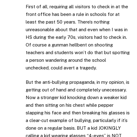
First of all, requiring all visitors to check in at the
front office has been a rule in schools for at
least the past 50 years. There’s nothing
unreasonable about that and even when I was in
HS during the early 70s, visitors had to check in.
Of course a gunman hellbent on shooting
teachers and students won’t do that but spotting
a person wandering around the school
unchecked, could avert a tragedy.
But the anti-bullying propaganda, in my opinion, is
getting out of hand and completely unecessary.
Now a stronger kid knocking down a weaker kid
and then sitting on his chest while pepper
slapping his face and then breaking his glasses is
a clear-cut example of bullying, particularly if it’s
done on a regular basis. BUT a kid JOKINGLY
calling a kid wearing glasses “4-eyes” is NOT