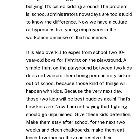
bullying! It’s called kidding around! The problem
is, school administrators nowadays are too stupid
to know the difference. Now we have a culture
of hypersensitive young employees in the
workplace because of that nonsense.
It is also overkill to expel from school two 10-
year-old boys for fighting on the playground. A
simple fight on the playground between two kids
does not warrant them being permanently kicked
out of school because those kind of things will
happen with kids. Because the very next day,
those two kids will be best buddies again! That’s
how kids are. Now I am not saying that fighting
should go unpunished. Give these kids detention.
Make them stay after school for the next two
weeks and clean chalkboards, make them eat
lunch together so they can resolve their