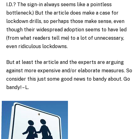
I.D.? The sign-in always seems like a pointless
bottleneck.) But the article does make a case for
lockdown drills, so perhaps those make sense, even
though their widespread adoption seems to have led
(from what readers tell me) to a lot of unnecessary,
even ridiculous lockdowns.
But at least the article and the experts are arguing
against more expensive and/or elaborate measures. So
consider this just some good news to bandy about. Go
bandy! – L.