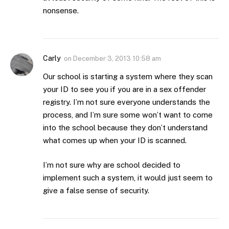
nonsense.
Carly
on
December 3, 2013 10:58 am
Our school is starting a system where they scan
your ID to see you if you are in a sex offender
registry. I’m not sure everyone understands the
process, and I’m sure some won’t want to come
into the school because they don’t understand
what comes up when your ID is scanned.
I’m not sure why are school decided to
implement such a system, it would just seem to
give a false sense of security.