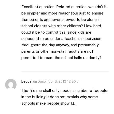
Excellent question. Related question: wouldn’t it
be simpler and more reasonable just to ensure
that parents are never allowed to be alone in
school closets with other children? How hard
could it be to control this, since kids are
supposed to be under a teacher’s supervision
throughout the day anyway, and presumably
parents or other non-staff adults are not
permitted to roam the school halls randomly?
becca
on
December 3, 2013 12:50 pm
The fire marshall only needs a number of people
in the building it does not explain why some
schools make people show I.D.