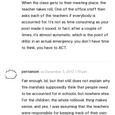
When the class gets to their meeting place, the
teacher takes roll. One of the office staff then
asks each of the teachers if everybody is
accounted for. It’s not as time consuming as your
post made it sound. In fact, after a couple of
times, it’s almost automatic, which is the point of
drills: in an actual emergency, you don’t have time
to think, you have to ACT.
pentamom
on
December 3, 2013 1:18 pm
Fair enough, lsl, but that still does not explain why
fire marshals supposedly think that people need
to be accounted for in schools, but nowhere else.
For the children, the whole rollbook thing makes
sense, and yes, I was assuming that the teachers
were responsible for keeping track of their own