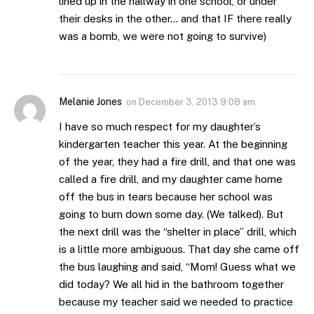
lined up in the hallway in one school, or under
their desks in the other… and that IF there really
was a bomb, we were not going to survive)
Melanie Jones
on
December 3, 2013 9:08 am
I have so much respect for my daughter’s
kindergarten teacher this year. At the beginning
of the year, they had a fire drill, and that one was
called a fire drill, and my daughter came home
off the bus in tears because her school was
going to burn down some day. (We talked). But
the next drill was the “shelter in place” drill, which
is a little more ambiguous. That day she came off
the bus laughing and said, “Mom! Guess what we
did today? We all hid in the bathroom together
because my teacher said we needed to practice