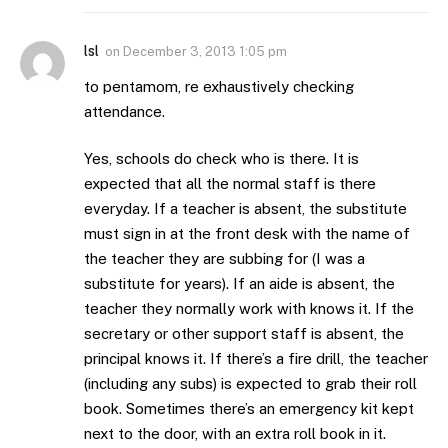
lsl
on
December 3, 2013 1:05 pm
to pentamom, re exhaustively checking
attendance.
Yes, schools do check who is there. It is
expected that all the normal staff is there
everyday. If a teacher is absent, the substitute
must sign in at the front desk with the name of
the teacher they are subbing for (I was a
substitute for years). If an aide is absent, the
teacher they normally work with knows it. If the
secretary or other support staff is absent, the
principal knows it. If there’s a fire drill, the teacher
(including any subs) is expected to grab their roll
book. Sometimes there’s an emergency kit kept
next to the door, with an extra roll book in it.