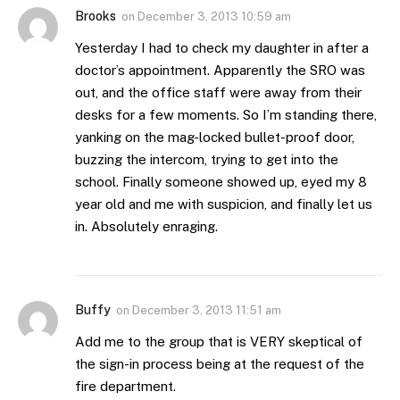
Brooks
on
December 3, 2013 10:59 am
Yesterday I had to check my daughter in after a
doctor’s appointment. Apparently the SRO was
out, and the office staff were away from their
desks for a few moments. So I’m standing there,
yanking on the mag-locked bullet-proof door,
buzzing the intercom, trying to get into the
school. Finally someone showed up, eyed my 8
year old and me with suspicion, and finally let us
in. Absolutely enraging.
Buffy
on
December 3, 2013 11:51 am
Add me to the group that is VERY skeptical of
the sign-in process being at the request of the
fire department.