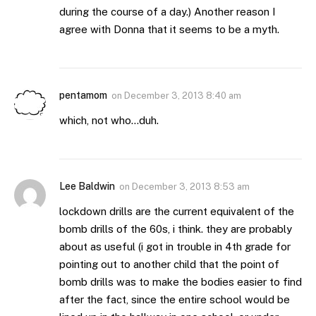
during the course of a day.) Another reason I
agree with Donna that it seems to be a myth.
pentamom
on
December 3, 2013 8:40 am
which, not who…duh.
Lee Baldwin
on
December 3, 2013 8:53 am
lockdown drills are the current equivalent of the
bomb drills of the 60s, i think. they are probably
about as useful (i got in trouble in 4th grade for
pointing out to another child that the point of
bomb drills was to make the bodies easier to find
after the fact, since the entire school would be