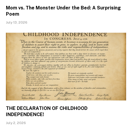
Mom vs. The Monster Under the Bed: A Surprising
Poem
July 13, 2026
THE DECLARATION OF CHILDHOOD
INDEPENDENCE!
July 2, 2026