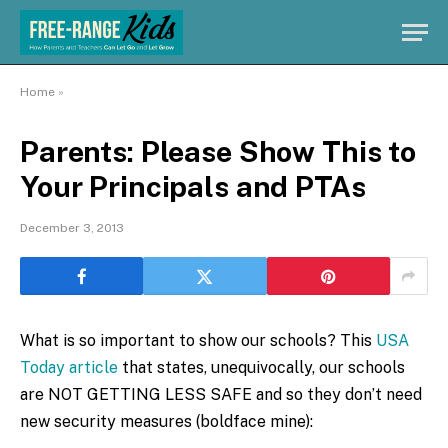
Home
»
Parents: Please Show This to
Your Principals and PTAs
December 3, 2013
What is so important to show our schools? This
USA
Today article
that states, unequivocally, our schools
are NOT GETTING LESS SAFE and so they don’t need
new security measures (boldface mine):