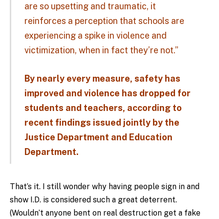
are so upsetting and traumatic, it
reinforces a perception that schools are
experiencing a spike in violence and
victimization, when in fact they’re not.”
By nearly every measure, safety has
improved and violence has dropped for
students and teachers, according to
recent findings issued jointly by the
Justice Department and Education
Department.
That’s it. I still wonder why having people sign in and
show I.D. is considered such a great deterrent.
(Wouldn’t anyone bent on real destruction get a fake