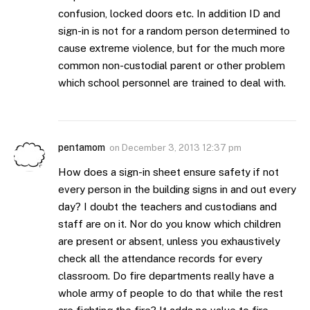
confusion, locked doors etc. In addition ID and
sign-in is not for a random person determined to
cause extreme violence, but for the much more
common non-custodial parent or other problem
which school personnel are trained to deal with.
pentamom
on
December 3, 2013 12:37 pm
How does a sign-in sheet ensure safety if not
every person in the building signs in and out every
day? I doubt the teachers and custodians and
staff are on it. Nor do you know which children
are present or absent, unless you exhaustively
check all the attendance records for every
classroom. Do fire departments really have a
whole army of people to do that while the rest