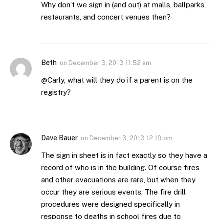
Why don’t we sign in (and out) at malls, ballparks,
restaurants, and concert venues then?
Beth
on
December 3, 2013 11:52 am
@Carly, what will they do if a parent is on the
registry?
Dave Bauer
on
December 3, 2013 12:19 pm
The sign in sheet is in fact exactly so they have a
record of who is in the building. Of course fires
and other evacuations are rare, but when they
occur they are serious events. The fire drill
procedures were designed specifically in
response to deaths in school fires due to