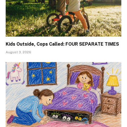
Kids Outside, Cops Called: FOUR SEPARATE TIMES
August 3, 2026