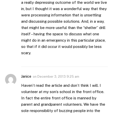
a really depressing outcome of the world we live
in, but I thought it was a wonderful way that they
were processing information that is unsettling
and discussing possible solutions. And, in a way,
that might be more useful than the “shelter” drill
itself – having the space to discuss what one
might do in an emergency in this particular place,
so that if it did occur it would possibly be less
scary.
Janice
on
December 3, 2013 9:25 am
Haven’t read the article and don’t think I will. I
volunteer at my son’s school in the front office.
In fact the entire front office is manned by
parent and grandparent volunteers. We have the
sole responsibility of buzzing people into the