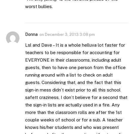
worst bullies.
Donna
on
December 3, 2013 3:08 pm
Lsl and Dave – It is a whole helluva lot faster for
teachers to be responsible for accounting for
EVERYONE in their classrooms, including adult
guests, then to have one person from the office
running around with a list to check on adult
guests. Considering that, and the fact that this
sign-in mess didn’t exist prior to all this school
safett craziness, I don’t believe for a second that
the sign-in lists are actually used in a fire. Any
more than the classroom rolls are after the 1st
couple weeks of school or for a sub. A teacher
knows his/her students and who was present