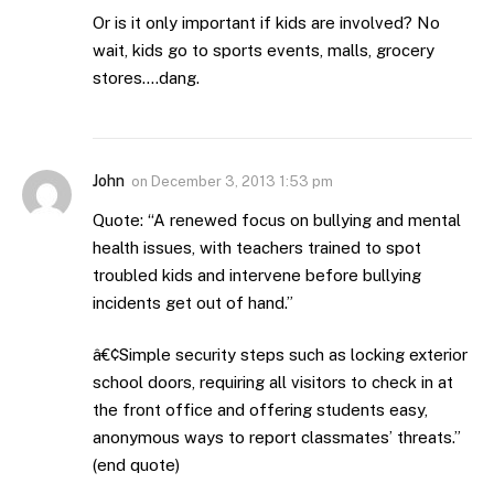
Or is it only important if kids are involved? No
wait, kids go to sports events, malls, grocery
stores….dang.
John
on
December 3, 2013 1:53 pm
Quote: “A renewed focus on bullying and mental
health issues, with teachers trained to spot
troubled kids and intervene before bullying
incidents get out of hand.”
â€¢Simple security steps such as locking exterior
school doors, requiring all visitors to check in at
the front office and offering students easy,
anonymous ways to report classmates’ threats.”
(end quote)