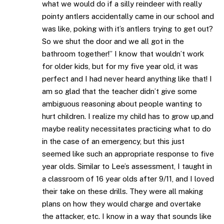
what we would do if a silly reindeer with really
pointy antlers accidentally came in our school and
was like, poking with it’s antlers trying to get out?
So we shut the door and we all got in the
bathroom together!” I know that wouldn’t work
for older kids, but for my five year old, it was
perfect and I had never heard anything like that! I
am so glad that the teacher didn’t give some
ambiguous reasoning about people wanting to
hurt children. I realize my child has to grow up,and
maybe reality necessitates practicing what to do
in the case of an emergency, but this just
seemed like such an appropriate response to five
year olds. Similar to Lee’s assessment, I taught in
a classroom of 16 year olds after 9/11, and I loved
their take on these drills. They were all making
plans on how they would charge and overtake
the attacker, etc. I know in a way that sounds like