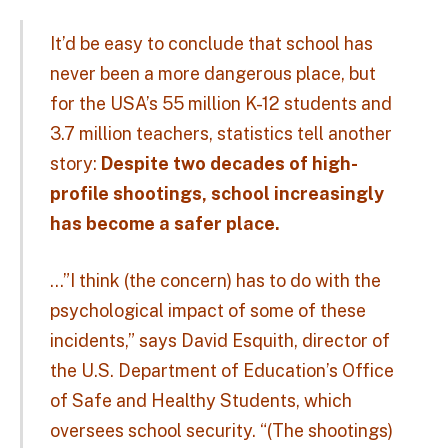
It’d be easy to conclude that school has
never been a more dangerous place, but
for the USA’s 55 million K-12 students and
3.7 million teachers, statistics tell another
story:
Despite two decades of high-
profile shootings, school increasingly
has become a safer place.
…”I think (the concern) has to do with the
psychological impact of some of these
incidents,” says David Esquith, director of
the U.S. Department of Education’s Office
of Safe and Healthy Students, which
oversees school security. “(The shootings)