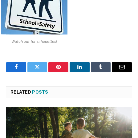
Watch out for silhouettes!
Facebook
Twitter
Pinterest
LinkedIn
Tumblr
Email
RELATED
POSTS