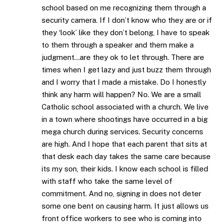
school based on me recognizing them through a
security camera. If I don’t know who they are or if
they ‘look’ like they don’t belong, I have to speak
to them through a speaker and them make a
judgment…are they ok to let through. There are
times when I get lazy and just buzz them through
and I worry that I made a mistake. Do I honestly
think any harm will happen? No. We are a small
Catholic school associated with a church. We live
in a town where shootings have occurred in a big
mega church during services. Security concerns
are high. And I hope that each parent that sits at
that desk each day takes the same care because
its my son, their kids. I know each school is filled
with staff who take the same level of
commitment. And no, signing in does not deter
some one bent on causing harm. It just allows us
front office workers to see who is coming into