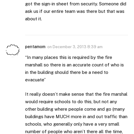
got the sign-in sheet from security. Someone did
ask us if our entire team was there but that was
about it.
pentamom
on
December 3, 2013 8:39 am
“In many places this is required by the fire
marshall so there is an accurate count of who is
in the building should there be a need to
evacuate”
It really doesn’t make sense that the fire marshal
would require schools to do this, but not any
other building where people come and go (many
buildings have MUCH more in and out traffic than
schools, who generally only have a very small
number of people who aren’t there all the time,