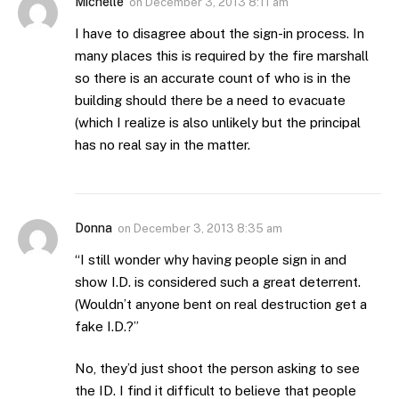
Michelle
on
December 3, 2013 8:11 am
I have to disagree about the sign-in process. In
many places this is required by the fire marshall
so there is an accurate count of who is in the
building should there be a need to evacuate
(which I realize is also unlikely but the principal
has no real say in the matter.
Donna
on
December 3, 2013 8:35 am
“I still wonder why having people sign in and
show I.D. is considered such a great deterrent.
(Wouldn’t anyone bent on real destruction get a
fake I.D.?”
No, they’d just shoot the person asking to see
the ID. I find it difficult to believe that people