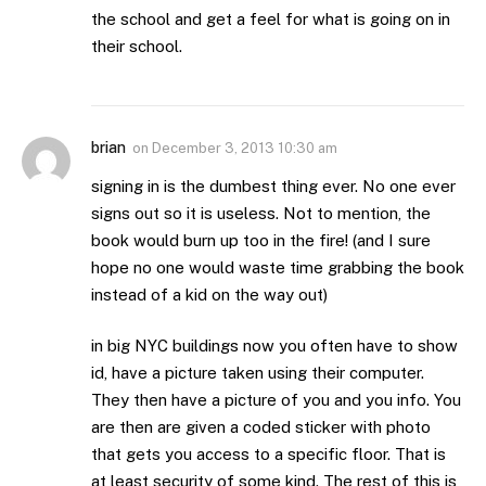
the school and get a feel for what is going on in
their school.
brian
on
December 3, 2013 10:30 am
signing in is the dumbest thing ever. No one ever
signs out so it is useless. Not to mention, the
book would burn up too in the fire! (and I sure
hope no one would waste time grabbing the book
instead of a kid on the way out)
in big NYC buildings now you often have to show
id, have a picture taken using their computer.
They then have a picture of you and you info. You
are then are given a coded sticker with photo
that gets you access to a specific floor. That is
at least security of some kind. The rest of this is