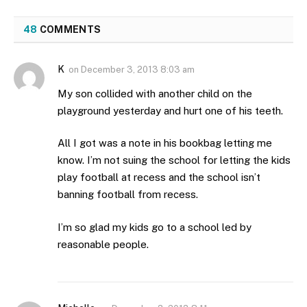
48
COMMENTS
K
on
December 3, 2013 8:03 am
My son collided with another child on the
playground yesterday and hurt one of his teeth.
All I got was a note in his bookbag letting me
know. I’m not suing the school for letting the kids
play football at recess and the school isn’t
banning football from recess.
I’m so glad my kids go to a school led by
reasonable people.