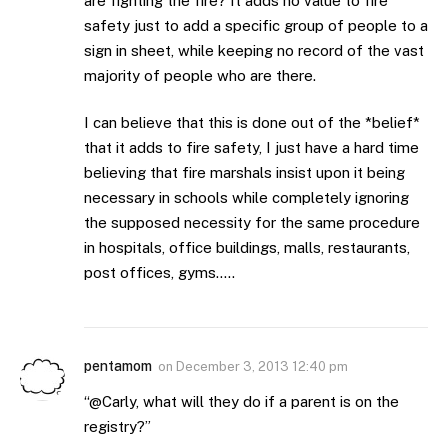
are fighting the fire? It adds no value to fire
safety just to add a specific group of people to a
sign in sheet, while keeping no record of the vast
majority of people who are there.
I can believe that this is done out of the *belief*
that it adds to fire safety, I just have a hard time
believing that fire marshals insist upon it being
necessary in schools while completely ignoring
the supposed necessity for the same procedure
in hospitals, office buildings, malls, restaurants,
post offices, gyms…..
pentamom
on
December 3, 2013 12:40 pm
“@Carly, what will they do if a parent is on the
registry?”