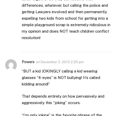
differences, whatever, but calling the police and
getting Lawyers involved and then permanently
expelling two kids from school for getting into a
simple playground scrap is extremely ridiculous in
my opinion and does NOT teach children conflict
resolution!
Powers
on
December 3, 2013 2:26 pm
“BUT a kid JOKINGLY calling a kid wearing
glasses “4-eyes” is NOT bullying! It’s called
kidding around!”
That depends entirely on how pervasively and
aggressively this “joking” occurs.
“I’m only joking” is the favorite phrase of the