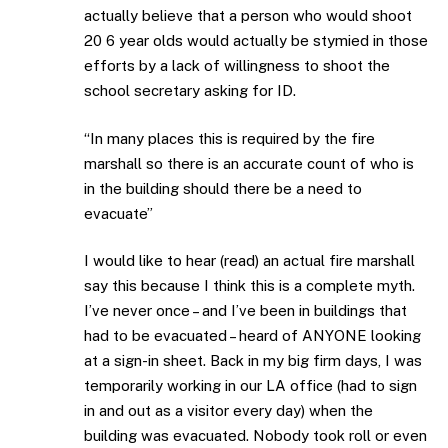
actually believe that a person who would shoot
20 6 year olds would actually be stymied in those
efforts by a lack of willingness to shoot the
school secretary asking for ID.
“In many places this is required by the fire
marshall so there is an accurate count of who is
in the building should there be a need to
evacuate”
I would like to hear (read) an actual fire marshall
say this because I think this is a complete myth.
I’ve never once – and I’ve been in buildings that
had to be evacuated – heard of ANYONE looking
at a sign-in sheet. Back in my big firm days, I was
temporarily working in our LA office (had to sign
in and out as a visitor every day) when the
building was evacuated. Nobody took roll or even