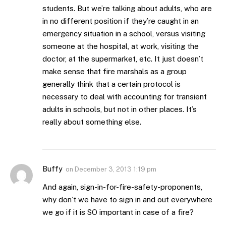
students. But we’re talking about adults, who are
in no different position if they’re caught in an
emergency situation in a school, versus visiting
someone at the hospital, at work, visiting the
doctor, at the supermarket, etc. It just doesn’t
make sense that fire marshals as a group
generally think that a certain protocol is
necessary to deal with accounting for transient
adults in schools, but not in other places. It’s
really about something else.
Buffy
on
December 3, 2013 1:19 pm
And again, sign-in-for-fire-safety-proponents,
why don’t we have to sign in and out everywhere
we go if it is SO important in case of a fire?