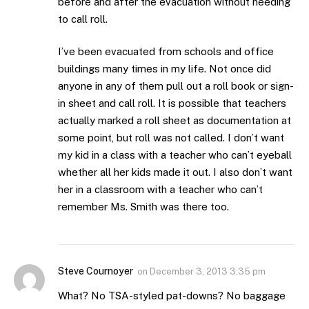
before and after the evacuation without needing
to call roll.
I’ve been evacuated from schools and office
buildings many times in my life. Not once did
anyone in any of them pull out a roll book or sign-
in sheet and call roll. It is possible that teachers
actually marked a roll sheet as documentation at
some point, but roll was not called. I don’t want
my kid in a class with a teacher who can’t eyeball
whether all her kids made it out. I also don’t want
her in a classroom with a teacher who can’t
remember Ms. Smith was there too.
Steve Cournoyer
on
December 3, 2013 3:35 pm
What? No TSA-styled pat-downs? No baggage