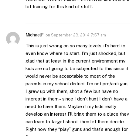
lot training for this kind of stuff.
MichaelF
on
September 23, 2014 7:57 am
This is just wrong on so many levels, it’s hard to
even know where to start. I’m just shocked, but
glad that at least in the current environment my
kids are not going to be subjected to this since it
would never be acceptable to most of the
parents in my school district. I’m not pro/anti gun,
I grew up with them, shot a few but have no
interest in them – since I don’t hunt I don’t have a
need to have them. Maybe if my kids really
develop an interest I’ll bring them to a place they
can learn to target shoot, then let them decide.
Right now they “play” guns and that’s enough for