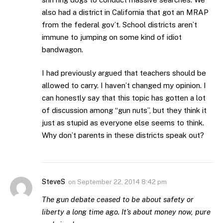
also had a district in California that got an MRAP
from the federal gov’t. School districts aren’t
immune to jumping on some kind of idiot
bandwagon.
I had previously argued that teachers should be
allowed to carry. I haven’t changed my opinion. I
can honestly say that this topic has gotten a lot
of discussion among “gun nuts”, but they think it
just as stupid as everyone else seems to think.
Why don’t parents in these districts speak out?
SteveS
on
September 22, 2014 8:42 pm
The gun debate ceased to be about safety or
liberty a long time ago. It’s about money now, pure