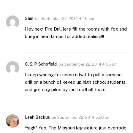
Sam
on
September 22, 2014 4:46 pm
Hey next Fire Drill lets fill the rooms with fog and
bring in heat lamps for added realism!!!
C. S. P. Schofield
on
September 22, 2014 4:55 pm
I keep waiting for some nitwit to pull a surprise
drill on a bunch of keyed up high school students,
and get dog-piled by the football team.
Leah Backus
on
September 22, 2014 5:26 pm
*sigh* Yep. The Missouri legislature just overrode