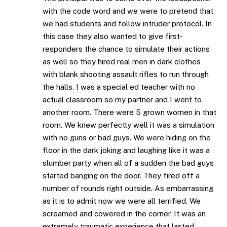
with the code word and we were to pretend that
we had students and follow intruder protocol. In
this case they also wanted to give first-
responders the chance to simulate their actions
as well so they hired real men in dark clothes
with blank shooting assault rifles to run through
the halls. I was a special ed teacher with no
actual classroom so my partner and I went to
another room. There were 5 grown women in that
room. We knew perfectly well it was a simulation
with no guns or bad guys. We were hiding on the
floor in the dark joking and laughing like it was a
slumber party when all of a sudden the bad guys
started banging on the door. They fired off a
number of rounds right outside. As embarrassing
as it is to admit now we were all terrified. We
screamed and cowered in the corner. It was an
extremely traumatic experience that lasted