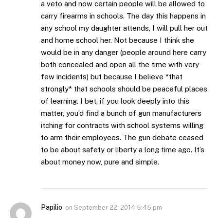
a veto and now certain people will be allowed to
carry firearms in schools. The day this happens in
any school my daughter attends, I will pull her out
and home school her. Not because I think she
would be in any danger (people around here carry
both concealed and open all the time with very
few incidents) but because I believe *that
strongly* that schools should be peaceful places
of learning. I bet, if you look deeply into this
matter, you’d find a bunch of gun manufacturers
itching for contracts with school systems willing
to arm their employees. The gun debate ceased
to be about safety or liberty a long time ago. It’s
about money now, pure and simple.
Papilio
on
September 22, 2014 5:45 pm