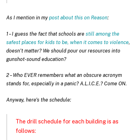
As I mention in my
post about this on Reason
:
1 – I guess the fact that schools are
still among the
safest places for kids to be, when it comes to violence
,
doesn’t matter? We should pour our resources into
gunshot-sound education?
2 – Who EVER remembers what an obscure acronym
stands for, especially in a panic? A.L.I.C.E.? Come ON.
Anyway, here’s the schedule:
The drill schedule for each building is as
follows: