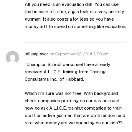
All you need is an evacuation drill. You can use
that in case of a fire, a gas leak or a very unlikely
gunman. It also costs a lot less so you have
money left to spend on something like education.
lollipoplover
on
September 22, 2014 3:58 pm
“Champion School personnel have already
received A.L.I.C.E. training from Training
Consultants Inc., of Hubbard.”
Which I’m sure was not free. With background
check companies profiting on our paranoia and
now go ask A.L.I.C.E. training companies to train
staff on active gunmen that are both random and
rare, what money are we spending on our kids??