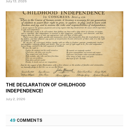
July 13, 2026
THE DECLARATION OF CHILDHOOD
INDEPENDENCE!
July 2, 2026
49
COMMENTS