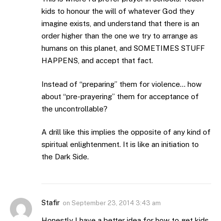
kids to honour the will of whatever God they
imagine exists, and understand that there is an
order higher than the one we try to arrange as
humans on this planet, and SOMETIMES STUFF
HAPPENS, and accept that fact.
Instead of “preparing” them for violence… how
about “pre-prayering” them for acceptance of
the uncontrollable?
A drill like this implies the opposite of any kind of
spiritual enlightenment. It is like an initiation to
the Dark Side.
Stafir
on
September 23, 2014 3:43 am
Honestly I have a better idea for how to get kids