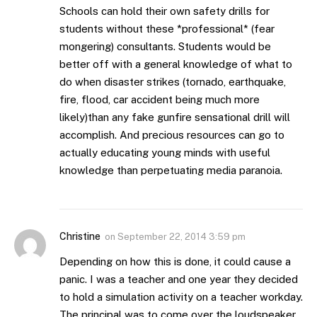
Schools can hold their own safety drills for
students without these *professional* (fear
mongering) consultants. Students would be
better off with a general knowledge of what to
do when disaster strikes (tornado, earthquake,
fire, flood, car accident being much more
likely)than any fake gunfire sensational drill will
accomplish. And precious resources can go to
actually educating young minds with useful
knowledge than perpetuating media paranoia.
Christine
on
September 22, 2014 3:59 pm
Depending on how this is done, it could cause a
panic. I was a teacher and one year they decided
to hold a simulation activity on a teacher workday.
The principal was to come over the loudspeaker