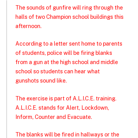
The sounds of gunfire will ring through the
halls of two Champion school buildings this
afternoon.
According to a letter sent home to parents
of students, police will be firing blanks
from a gun at the high school and middle
school so students can hear what
gunshots sound like.
The exercise is part of A.L.I.C.E. training.
A.L.I.C.E. stands for Alert, Lockdown,
Inform, Counter and Evacuate.
The blanks will be fired in hallways or the