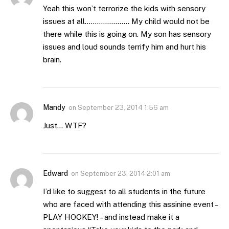
Yeah this won’t terrorize the kids with sensory
issues at all…………………. My child would not be
there while this is going on. My son has sensory
issues and loud sounds terrify him and hurt his
brain.
Mandy
on
September 23, 2014 1:56 am
Just… WTF?
Edward
on
September 23, 2014 2:01 am
I’d like to suggest to all students in the future
who are faced with attending this assinine event –
PLAY HOOKEY! – and instead make it a