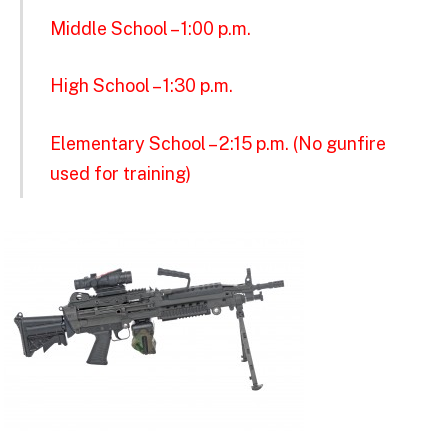
Middle School – 1:00 p.m.
High School – 1:30 p.m.
Elementary School – 2:15 p.m. (No gunfire
used for training)