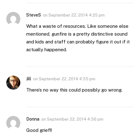
SteveS
on
September 22, 2014 4:25 pm
What a waste of resources. Like someone else
mentioned, gunfire is a pretty distinctive sound
and kids and staff can probably figure it out if it
actually happened.
Jill
on
September 22, 2014 4:35 pm
There’s no way this could possibly go wrong.
Donna
on
September 22, 2014 4:36 pm
Good grief!!