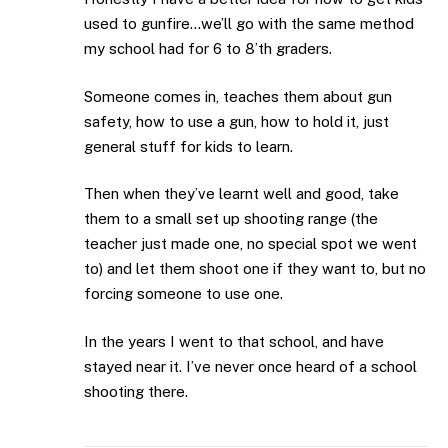
used to gunfire…we’ll go with the same method
my school had for 6 to 8’th graders.
Someone comes in, teaches them about gun
safety, how to use a gun, how to hold it, just
general stuff for kids to learn.
Then when they’ve learnt well and good, take
them to a small set up shooting range (the
teacher just made one, no special spot we went
to) and let them shoot one if they want to, but no
forcing someone to use one.
In the years I went to that school, and have
stayed near it. I’ve never once heard of a school
shooting there.