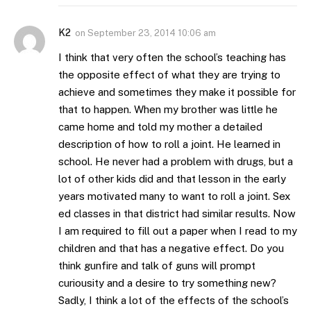
K2
on
September 23, 2014 10:06 am
I think that very often the school’s teaching has
the opposite effect of what they are trying to
achieve and sometimes they make it possible for
that to happen. When my brother was little he
came home and told my mother a detailed
description of how to roll a joint. He learned in
school. He never had a problem with drugs, but a
lot of other kids did and that lesson in the early
years motivated many to want to roll a joint. Sex
ed classes in that district had similar results. Now
I am required to fill out a paper when I read to my
children and that has a negative effect. Do you
think gunfire and talk of guns will prompt
curiousity and a desire to try something new?
Sadly, I think a lot of the effects of the school’s