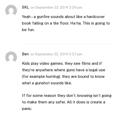
SKL
on
September 22, 2014 3:26 pm
Yeah – a gunfire sounds about like a hardcover
book falling on a tile floor. Ha ha. This is going to
be fun.
Ben
on
September 22, 2014 3:37 pm
Kids play video games, they see films and if
they’re anywhere where guns have a legal use
(for example hunting), they are bound to know
what a gunshot sounds like.
If for some reason they don’t, knowing isn’t going
to make them any safer. All it does is create a
panic.