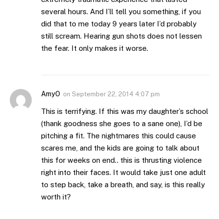
several hours. And I’ll tell you something, if you
did that to me today 9 years later I’d probably
still scream. Hearing gun shots does not lessen
the fear. It only makes it worse.
AmyO
on
September 22, 2014 4:07 pm
This is terrifying. If this was my daughter’s school
(thank goodness she goes to a sane one), I’d be
pitching a fit. The nightmares this could cause
scares me, and the kids are going to talk about
this for weeks on end.. this is thrusting violence
right into their faces. It would take just one adult
to step back, take a breath, and say, is this really
worth it?