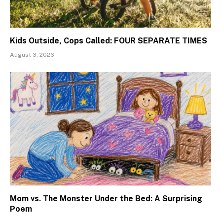
Kids Outside, Cops Called: FOUR SEPARATE TIMES
August 3, 2026
Mom vs. The Monster Under the Bed: A Surprising
Poem