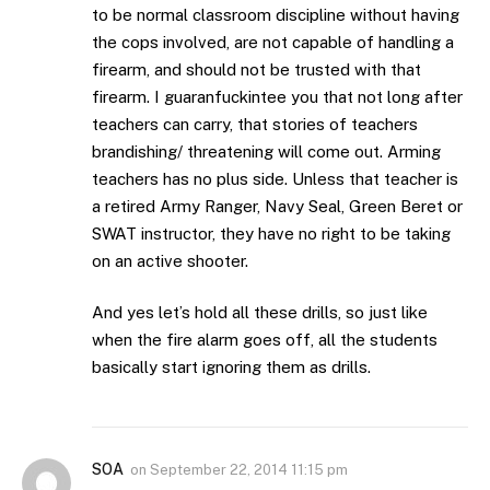
to be normal classroom discipline without having
the cops involved, are not capable of handling a
firearm, and should not be trusted with that
firearm. I guaranfuckintee you that not long after
teachers can carry, that stories of teachers
brandishing/ threatening will come out. Arming
teachers has no plus side. Unless that teacher is
a retired Army Ranger, Navy Seal, Green Beret or
SWAT instructor, they have no right to be taking
on an active shooter.
And yes let’s hold all these drills, so just like
when the fire alarm goes off, all the students
basically start ignoring them as drills.
SOA
on
September 22, 2014 11:15 pm