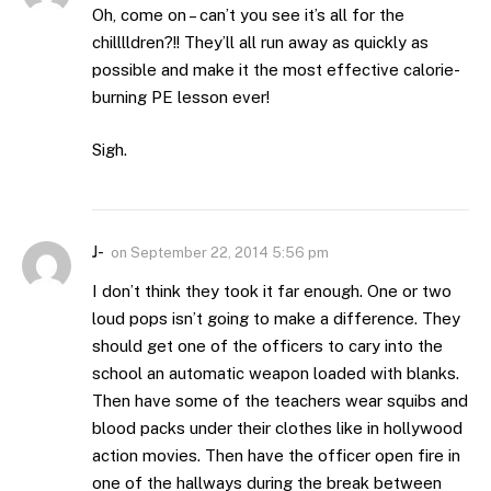
Oh, come on – can’t you see it’s all for the
chilllldren?!! They’ll all run away as quickly as
possible and make it the most effective calorie-
burning PE lesson ever!
Sigh.
J-
on
September 22, 2014 5:56 pm
I don’t think they took it far enough. One or two
loud pops isn’t going to make a difference. They
should get one of the officers to cary into the
school an automatic weapon loaded with blanks.
Then have some of the teachers wear squibs and
blood packs under their clothes like in hollywood
action movies. Then have the officer open fire in
one of the hallways during the break between