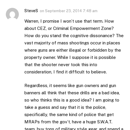
SteveS
on
September 23, 2014 7:48 am
Warren, I promise I won’t use that term. How
about CEZ, or Criminal Empowerment Zone?
How do you stand the cognitive dissonance? The
vast majority of mass shootings occur in places
where guns are either illegal or forbidden by the
property owner. While I suppose it is possible
that the shooter never took this into
consideration, I find it difficult to believe.
Regardless, it seems like gun owners and gun
banners all think that these drills are a bad idea,
so who thinks this is a good idea? I am going to
take a guess and say that it is the police,
specifically, the same kind of police that get
MRAPs from the gov’t, have a huge S.W.A.T.
team, buy tons of military style gear, and spend a