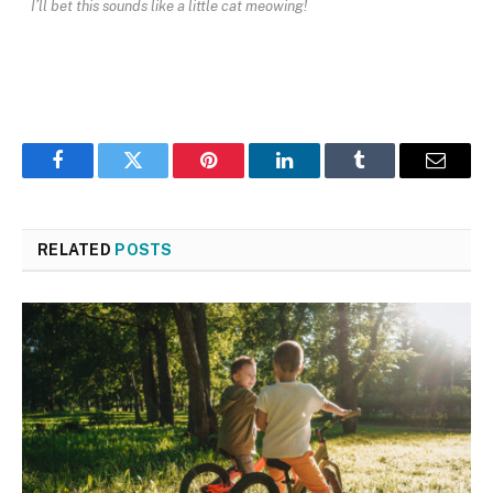
I’ll bet this sounds like a little cat meowing!
Facebook
Twitter
Pinterest
LinkedIn
Tumblr
Email
RELATED
POSTS