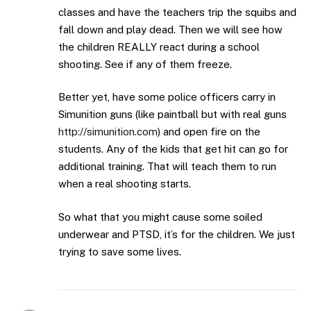
classes and have the teachers trip the squibs and
fall down and play dead. Then we will see how
the children REALLY react during a school
shooting. See if any of them freeze.
Better yet, have some police officers carry in
Simunition guns (like paintball but with real guns
http://simunition.com
) and open fire on the
students. Any of the kids that get hit can go for
additional training. That will teach them to run
when a real shooting starts.
So what that you might cause some soiled
underwear and PTSD, it’s for the children. We just
trying to save some lives.