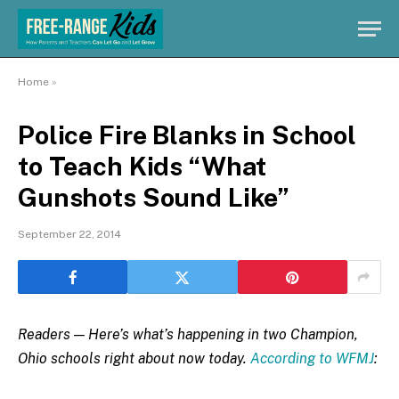
Home
»
Police Fire Blanks in School
to Teach Kids “What
Gunshots Sound Like”
September 22, 2014
Readers — Here’s what’s happening in two Champion,
Ohio schools right about now today.
According to WFMJ
: