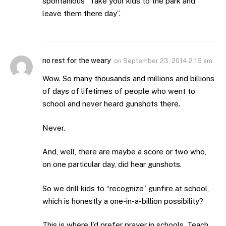
spontanious “Take your kids to the park and
leave them there day”.
no rest for the weary
on
September 23, 2014 2:16 am
Wow. So many thousands and millions and billions
of days of lifetimes of people who went to
school and never heard gunshots there.
Never.
And, well, there are maybe a score or two who,
on one particular day, did hear gunshots.
So we drill kids to “recognize” gunfire at school,
which is honestly a one-in-a-billion possibility?
This is where I’d prefer prayer in schools. Teach