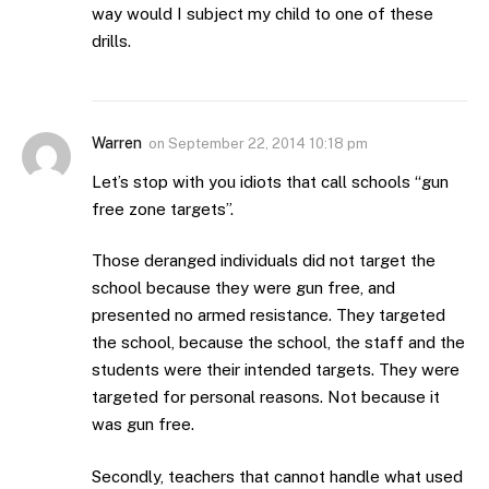
way would I subject my child to one of these
drills.
Warren
on
September 22, 2014 10:18 pm
Let’s stop with you idiots that call schools “gun
free zone targets”.
Those deranged individuals did not target the
school because they were gun free, and
presented no armed resistance. They targeted
the school, because the school, the staff and the
students were their intended targets. They were
targeted for personal reasons. Not because it
was gun free.
Secondly, teachers that cannot handle what used