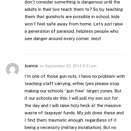
don’t consider something is dangerous until the
adults in their live teach them to? So by teaching
them that gunshots are possible in school, kids
won’t feel safe away from home. Let’s just raise
a generation of paranoid, helpless people who
see danger around every corner. Jeez!
Joanna
on
September 22, 2014 9:21 pm
I’m one of those gun nuts. I have no problem with
teaching staff carrying, either (yes please stop
making our schools “gun free” target zones. But
if our schools do this, I will pull my son out for
the day and I will raise holy heck at the massive
waste of taxpayer funds. My job does these and
I find them traumatic enough, regardless of it
being a necessity (military installation). But no