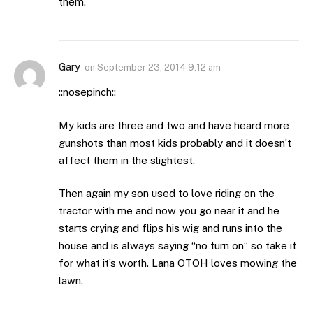
them.
Gary
on
September 23, 2014 9:12 am
::nosepinch::
My kids are three and two and have heard more
gunshots than most kids probably and it doesn’t
affect them in the slightest.
Then again my son used to love riding on the
tractor with me and now you go near it and he
starts crying and flips his wig and runs into the
house and is always saying “no turn on” so take it
for what it’s worth. Lana OTOH loves mowing the
lawn.