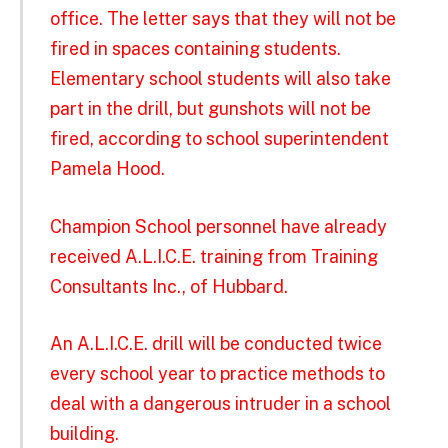
office. The letter says that they will not be
fired in spaces containing students.
Elementary school students will also take
part in the drill, but gunshots will not be
fired, according to school superintendent
Pamela Hood.
Champion School personnel have already
received A.L.I.C.E. training from Training
Consultants Inc., of Hubbard.
An A.L.I.C.E. drill will be conducted twice
every school year to practice methods to
deal with a dangerous intruder in a school
building.