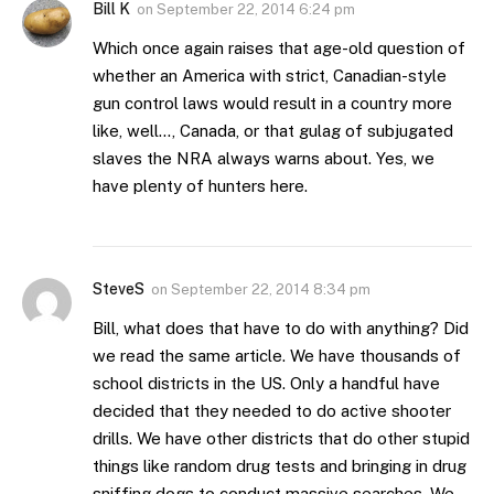
Bill K
on
September 22, 2014 6:24 pm
Which once again raises that age-old question of
whether an America with strict, Canadian-style
gun control laws would result in a country more
like, well…, Canada, or that gulag of subjugated
slaves the NRA always warns about. Yes, we
have plenty of hunters here.
SteveS
on
September 22, 2014 8:34 pm
Bill, what does that have to do with anything? Did
we read the same article. We have thousands of
school districts in the US. Only a handful have
decided that they needed to do active shooter
drills. We have other districts that do other stupid
things like random drug tests and bringing in drug
sniffing dogs to conduct massive searches. We