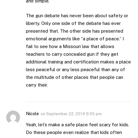
and simple.
The gun debate has never been about safety or
liberty. Only one side of the debate has ever
presented that. The other side has presented
emotional arguments like “a place of peace.” I
fail to see how a Missouri law that allows
teachers to carry concealed gun if they get
additional training and certification makes a place
less peaceful or any less peaceful than any of
the multitude of other places that people can
carry their.
Nicole
on
September 22, 2014 9:05 pm
Yeah, let’s make a safe place feel scary for kids.
Do these people even realize that kids often