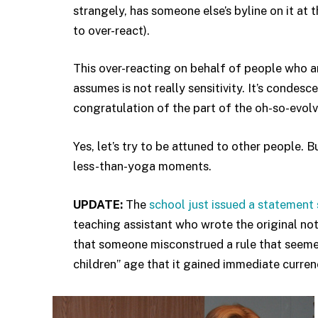
strangely, has someone else’s byline on it at t
to over-react).
This over-reacting on behalf of people who ar
assumes is not really sensitivity. It’s condes
congratulation of the part of the oh-so-evolve
Yes, let’s try to be attuned to other people. 
less-than-yoga moments.
UPDATE:
The
school just issued a statement 
teaching assistant who wrote the original no
that someone misconstrued a rule that seemed
children” age that it gained immediate curren