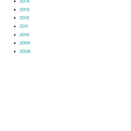
2014
2013
2012
2011
2010
2009
2008