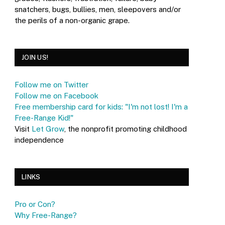
snatchers, bugs, bullies, men, sleepovers and/or
the perils of a non-organic grape.
JOIN US!
Follow me on Twitter
Follow me on Facebook
Free membership card for kids: "I'm not lost! I'm a
Free-Range Kid!"
Visit
Let Grow
, the nonprofit promoting childhood
independence
LINKS
Pro or Con?
Why Free-Range?