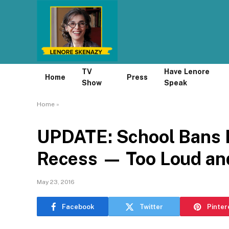
TV
Have Lenore
Home
Press
Show
Speak
Home
»
UPDATE: School Bans B
Recess — Too Loud and
May 23, 2016
Facebook
Twitter
Pinter