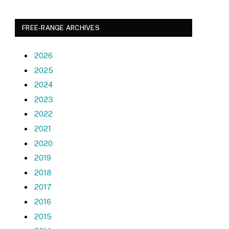
FREE-RANGE ARCHIVES
2026
2025
2024
2023
2022
2021
2020
2019
2018
2017
2016
2015