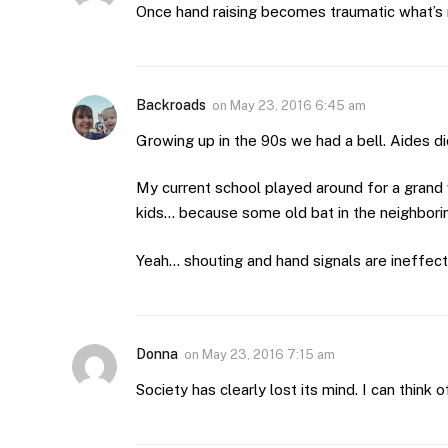
Once hand raising becomes traumatic what’s
Backroads
on
May 23, 2016 6:45 am
Growing up in the 90s we had a bell. Aides di
My current school played around for a grand
kids… because some old bat in the neighborin
Yeah… shouting and hand signals are ineffect
Donna
on
May 23, 2016 7:15 am
Society has clearly lost its mind. I can think 