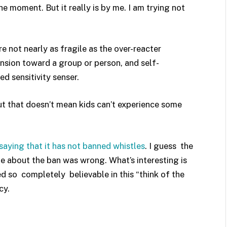
he moment. But it really is by me. I am trying not
e not nearly as fragile as the over-reacter
cension toward a group or person, and self-
d sensitivity senser.
But that doesn’t mean kids can’t experience some
saying that it has not banned whistles
. I guess the
te about the ban was wrong. What’s interesting is
 so completely believable in this “think of the
cy.