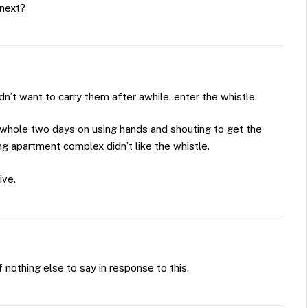
 next?
dn’t want to carry them after awhile..enter the whistle.
 whole two days on using hands and shouting to get the
g apartment complex didn’t like the whistle.
ive.
of nothing else to say in response to this.