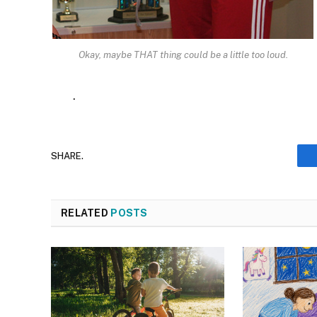
Okay, maybe THAT thing could be a little too loud.
.
SHARE.
RELATED
POSTS