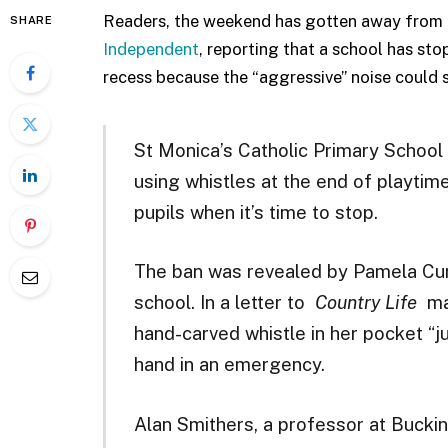
Readers, the weekend has gotten away from 
SHARE
Independent
, reporting that a school has st
recess because the “aggressive” noise could 
St Monica’s Catholic Primary School 
using whistles at the end of playtime
pupils when it’s time to stop.
The ban was revealed by Pamela Cun
school. In a letter to
Country Life
mag
hand-carved whistle in her pocket “ju
hand in an emergency.
Alan Smithers, a professor at Bucki