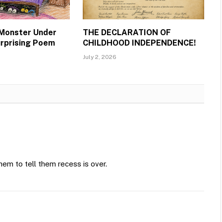
 Monster Under
THE DECLARATION OF
urprising Poem
CHILDHOOD INDEPENDENCE!
July 2, 2026
hem to tell them recess is over.