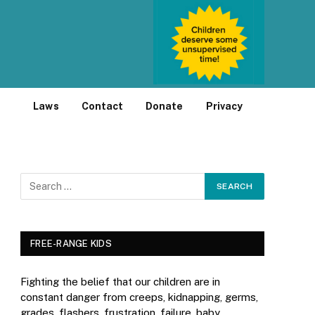
Laws
Contact
Donate
Privacy
FREE-RANGE KIDS
Fighting the belief that our children are in
constant danger from creeps, kidnapping, germs,
grades, flashers, frustration, failure, baby