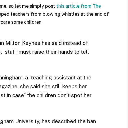
me, so let me simply post
this article from The
opped teachers from blowing whistles at the end of
scare some children:
in Milton Keynes has said instead of
, staff must raise their hands to tell
ningham, a teaching assistant at the
azine, she said she still keeps her
st in case” the children don’t spot her
ngham University, has described the ban