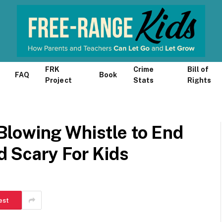
FRK
Crime
Bill of
FAQ
Book
Project
Stats
Rights
lowing Whistle to End
 Scary For Kids
est