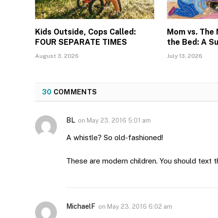
Kids Outside, Cops Called:
Mom vs. The
FOUR SEPARATE TIMES
the Bed: A S
August 3, 2026
July 13, 2026
30
COMMENTS
BL
on
May 23, 2016 5:01 am
A whistle? So old-fashioned!
These are modern children. You should text t
MichaelF
on
May 23, 2016 6:02 am