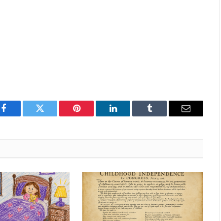
Facebook
Twitter
Pinterest
LinkedIn
Tumblr
Email