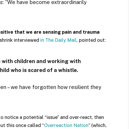
s
: “We have become extraordinarily
itive that we are sensing pain and trauma
hrink interviewed
in The Daily Mail
, pointed out:
with children and working with
child who is scared of a whistle.
ren – we have forgotten how resilient they
to notice a potential “issue” and over-react, then
out this once called “
Overreaction Nation
” (which,