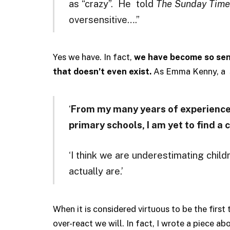
as “crazy”. He told
The Sunday Time
oversensitive….”
Yes we have. In fact,
we have become so sens
that doesn’t even exist.
As Emma Kenny, a s
‘
From my many years of experience 
primary schools, I am yet to find a 
‘I think we are underestimating child
actually are.’
When it is considered virtuous to be the first 
over-react we will. In fact, I wrote a piece ab