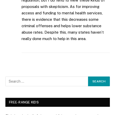
regulation, but I do tend to view these kinds of
proposals with skepticism. As for improving
access and funding to mental health services,
there is evidence that this decreases some
criminal offenses and helps lower substance
abuse rates. Despite this, many states haven’t
really done much to help in this area.
FREE-RANGE KIDS