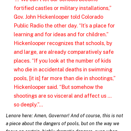
fortified castles or military installations,”
Gov. John Hickenlooper told Colorado
Public Radio the other day. “It’s a place for
learning and for ideas and for children.”
Hickenlooper recognizes that schools, by
and large, are already comparatively safe
places.
“If you look at the number of kids
who die in accidental deaths in swimming
pools, [it is] far more than die in shootings,”
Hickenlooper said. “But somehow the
shootings are so visceral and affect us …
so deeply.”…
Lenore here: Amen, Governor! And of course, this is not
a piece about the dangers of pools, but on the way we