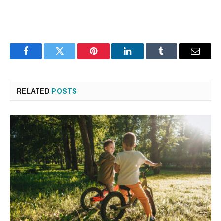
Facebook
Twitter
Pinterest
LinkedIn
Tumblr
Email
RELATED
POSTS