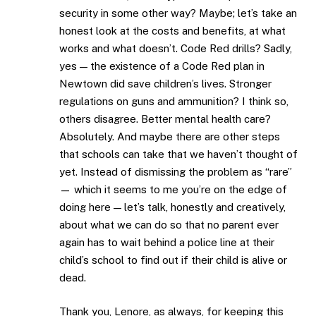
security in some other way? Maybe; let’s take an
honest look at the costs and benefits, at what
works and what doesn’t. Code Red drills? Sadly,
yes — the existence of a Code Red plan in
Newtown did save children’s lives. Stronger
regulations on guns and ammunition? I think so,
others disagree. Better mental health care?
Absolutely. And maybe there are other steps
that schools can take that we haven’t thought of
yet. Instead of dismissing the problem as “rare”
— which it seems to me you’re on the edge of
doing here — let’s talk, honestly and creatively,
about what we can do so that no parent ever
again has to wait behind a police line at their
child’s school to find out if their child is alive or
dead.
Thank you, Lenore, as always, for keeping this