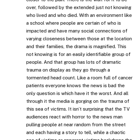
over, followed by the extended just not knowing
who lived and who died. With an environment like
a school where people are certain of who is
impacted and have many social connections of
varying closeness between those at the location
and their families, the drama is magnified. This
not knowing is for an easily identifiable group of
people. And that group has lots of dramatic
trauma on display as they go through a
tormented head count. Like a room full of cancer
patients everyone knows the news is bad the
only question is which have it the worst. And all
through it the media is gorging on the trauma of
this sea of victims. It isn’t surprising that the TV
audiences react with horror to the news man
pulling people at near random from the street
and each having a story to tell, while a chaotic