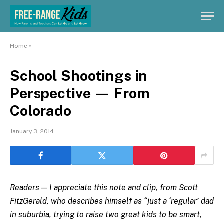
Home
»
School Shootings in
Perspective — From
Colorado
January 3, 2014
Readers — I appreciate this note and clip, from Scott
FitzGerald, who describes himself as “just a ‘regular’ dad
in suburbia, trying to raise two great kids to be smart,