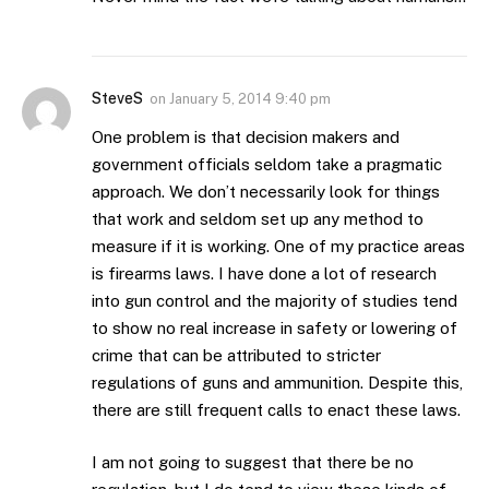
SteveS
on
January 5, 2014 9:40 pm
One problem is that decision makers and
government officials seldom take a pragmatic
approach. We don’t necessarily look for things
that work and seldom set up any method to
measure if it is working. One of my practice areas
is firearms laws. I have done a lot of research
into gun control and the majority of studies tend
to show no real increase in safety or lowering of
crime that can be attributed to stricter
regulations of guns and ammunition. Despite this,
there are still frequent calls to enact these laws.
I am not going to suggest that there be no