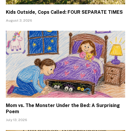
Kids Outside, Cops Called: FOUR SEPARATE TIMES
August 3, 2026
Mom vs. The Monster Under the Bed: A Surprising
Poem
July 13, 2026