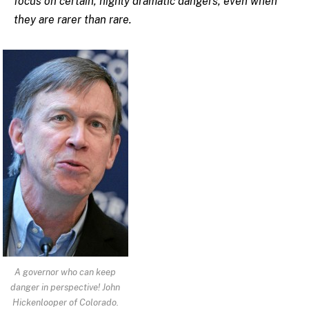
focus on certain, highly dramatic dangers, even when
they are rarer than rare.
A governor who can keep
danger in perspective! John
Hickenlooper of Colorado.