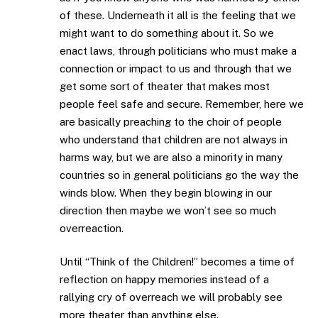
of these. Underneath it all is the feeling that we
might want to do something about it. So we
enact laws, through politicians who must make a
connection or impact to us and through that we
get some sort of theater that makes most
people feel safe and secure. Remember, here we
are basically preaching to the choir of people
who understand that children are not always in
harms way, but we are also a minority in many
countries so in general politicians go the way the
winds blow. When they begin blowing in our
direction then maybe we won’t see so much
overreaction.
Until “Think of the Children!” becomes a time of
reflection on happy memories instead of a
rallying cry of overreach we will probably see
more theater than anything else.