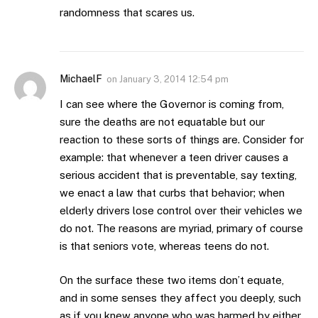
randomness that scares us.
MichaelF
on
January 3, 2014 12:54 pm
I can see where the Governor is coming from,
sure the deaths are not equatable but our
reaction to these sorts of things are. Consider for
example: that whenever a teen driver causes a
serious accident that is preventable, say texting,
we enact a law that curbs that behavior; when
elderly drivers lose control over their vehicles we
do not. The reasons are myriad, primary of course
is that seniors vote, whereas teens do not.
On the surface these two items don’t equate,
and in some senses they affect you deeply, such
as if you knew anyone who was harmed by either