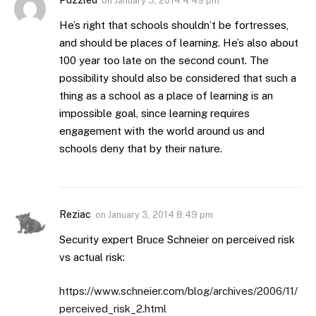
Puzzled
on
January 3, 2014 4:49 pm
He’s right that schools shouldn’t be fortresses,
and should be places of learning. He’s also about
100 year too late on the second count. The
possibility should also be considered that such a
thing as a school as a place of learning is an
impossible goal, since learning requires
engagement with the world around us and
schools deny that by their nature.
Reziac
on
January 3, 2014 8:49 pm
Security expert Bruce Schneier on perceived risk
vs actual risk:
https://www.schneier.com/blog/archives/2006/11/
perceived_risk_2.html