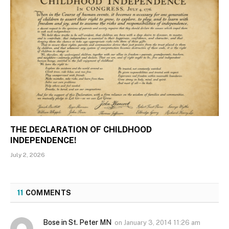
THE DECLARATION OF CHILDHOOD
INDEPENDENCE!
July 2, 2026
11
COMMENTS
Bose in St. Peter MN
on
January 3, 2014 11:26 am