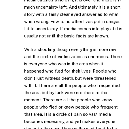
much uncertainty left. And ultimately it is a short
story with a fairly clear eyed answer as to what
when wrong. Few to no other lives put in danger.
Little uncertainty. If media comes into play at it is
usually not until the basic facts are known.
With a shooting though everything is more raw
and the circle of victimization is enormous. There
is everyone who was in the area when it
happened who fled for their lives. People who
didn’t just witness death, but were threatened
with it. There are all the people who frequented
the area but by luck were not there at that
moment. There are all the people who knew
people who fled or knew people who frequent
that area. It is a circle of pain so vast media
becomes necessary, and yet makes everyone
closer to the pain. There is the wait for it to be