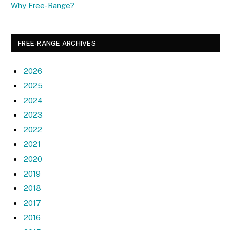
Why Free-Range?
FREE-RANGE ARCHIVES
2026
2025
2024
2023
2022
2021
2020
2019
2018
2017
2016