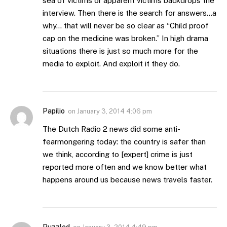
sea of victims or apparent victims backdrops the
interview. Then there is the search for answers…a
why… that will never be so clear as “Child proof
cap on the medicine was broken.” In high drama
situations there is just so much more for the
media to exploit. And exploit it they do.
Papilio
on
January 3, 2014 4:06 pm
The Dutch Radio 2 news did some anti-
fearmongering today: the country is safer than
we think, according to [expert] crime is just
reported more often and we know better what
happens around us because news travels faster.