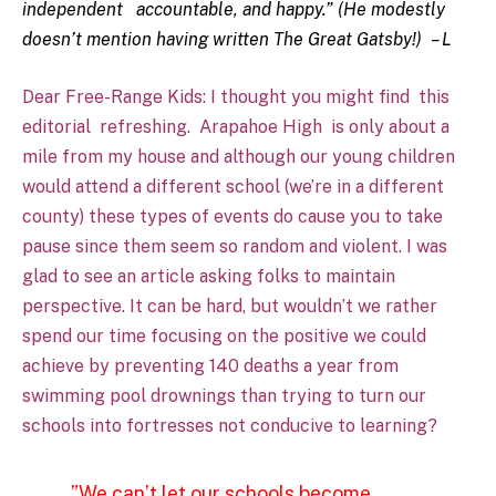
independent accountable, and happy.” (He modestly
doesn’t mention having written The Great Gatsby!) – L
Dear Free-Range Kids: I thought you might find
this
editorial
refreshing.
Arapahoe High
is only about a
mile from my house and although our young children
would attend a different school (we’re in a different
county) these types of events do cause you to take
pause since them seem so random and violent. I was
glad to see an article asking folks to maintain
perspective. It can be hard, but wouldn’t we rather
spend our time focusing on the positive we could
achieve by preventing 140 deaths a year from
swimming pool drownings than trying to turn our
schools into fortresses not conducive to learning?
…”We can’t let our schools become