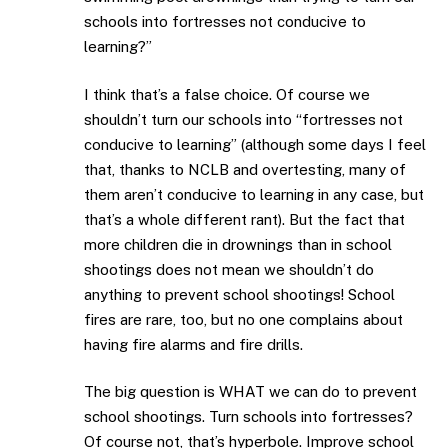
schools into fortresses not conducive to
learning?”
I think that’s a false choice. Of course we
shouldn’t turn our schools into “fortresses not
conducive to learning” (although some days I feel
that, thanks to NCLB and overtesting, many of
them aren’t conducive to learning in any case, but
that’s a whole different rant). But the fact that
more children die in drownings than in school
shootings does not mean we shouldn’t do
anything to prevent school shootings! School
fires are rare, too, but no one complains about
having fire alarms and fire drills.
The big question is WHAT we can do to prevent
school shootings. Turn schools into fortresses?
Of course not, that’s hyperbole. Improve school