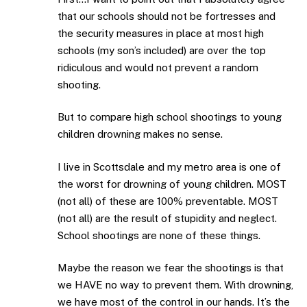
that our schools should not be fortresses and
the security measures in place at most high
schools (my son’s included) are over the top
ridiculous and would not prevent a random
shooting.
But to compare high school shootings to young
children drowning makes no sense.
I live in Scottsdale and my metro area is one of
the worst for drowning of young children. MOST
(not all) of these are 100% preventable. MOST
(not all) are the result of stupidity and neglect.
School shootings are none of these things.
Maybe the reason we fear the shootings is that
we HAVE no way to prevent them. With drowning,
we have most of the control in our hands. It’s the