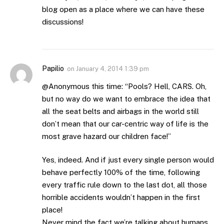
blog open as a place where we can have these
discussions!
Papilio
on
January 4, 2014 1:39 pm
@Anonymous this time: “Pools? Hell, CARS. Oh,
but no way do we want to embrace the idea that
all the seat belts and airbags in the world still
don’t mean that our car-centric way of life is the
most grave hazard our children face!”
Yes, indeed. And if just every single person would
behave perfectly 100% of the time, following
every traffic rule down to the last dot, all those
horrible accidents wouldn’t happen in the first
place!
Never mind the fact we’re talking about humans…