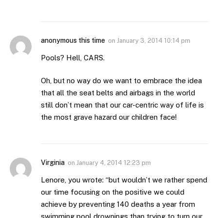
anonymous this time
on
January 3, 2014 10:14 pm
Pools? Hell, CARS.
Oh, but no way do we want to embrace the idea
that all the seat belts and airbags in the world
still don’t mean that our car-centric way of life is
the most grave hazard our children face!
Virginia
on
January 4, 2014 12:23 pm
Lenore, you wrote: “but wouldn’t we rather spend
our time focusing on the positive we could
achieve by preventing 140 deaths a year from
swimming pool drownings than trying to turn our