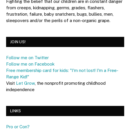
Fighting the belief that our children are in constant danger
from creeps, kidnapping, germs, grades, flashers,
frustration, failure, baby snatchers, bugs, bullies, men,
sleepovers and/or the perils of a non-organic grape.
JOIN US!
Follow me on Twitter
Follow me on Facebook
Free membership card for kids: "I'm not lost! I'm a Free-
Range Kid!"
Visit
Let Grow
, the nonprofit promoting childhood
independence
LINKS
Pro or Con?