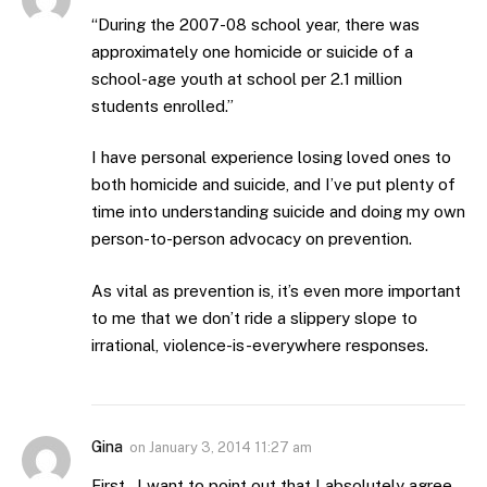
“During the 2007-08 school year, there was
approximately one homicide or suicide of a
school-age youth at school per 2.1 million
students enrolled.”
I have personal experience losing loved ones to
both homicide and suicide, and I’ve put plenty of
time into understanding suicide and doing my own
person-to-person advocacy on prevention.
As vital as prevention is, it’s even more important
to me that we don’t ride a slippery slope to
irrational, violence-is-everywhere responses.
Gina
on
January 3, 2014 11:27 am
First…I want to point out that I absolutely agree