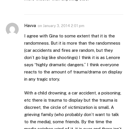
Havva
on
January 3, 2014 2:01 pm
I agree with Gina to some extent that it is the
randomness. But it is more than the randomness
(car accidents and fires are random, but they
don’t go big like shootings) I think it is as Lenore
says “highly dramatic dangers.” I think everyone
reacts to the amount of trauma/drama on display
in any tragic story.
With a child drowning, a car accident, a poisoning,
etc there is trauma to display but the trauma is
discreet, the circle of victimization is small. A
grieving family (who probably don’t want to talk
to the media), some friends. By the time the
media catches wind of it, it is over and there isn’t