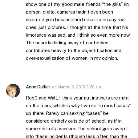
show one of my good male friends “the girls” (in
person, digital cameras hadn’t even been
invented yet) because he’d never seen any real
ones, just pictures. I thought at the time that his
ignorance was sad, and I think so even more now.
The neurotic hiding away of our bodies
contributes heavily to the objectification and
over-sexualization of women, in my opinion.
Anne Collier
on
March 10, 2010 2:20 am
RobC and Walt, I think your gut instincts are right
on the mark, which is why I wrote “in most cases”
up there. Rarely can sexting “cases” be
considered entirely outside of school, as if in
some sort of a vacuum. The school gets swept
into these incidents (though less often than the