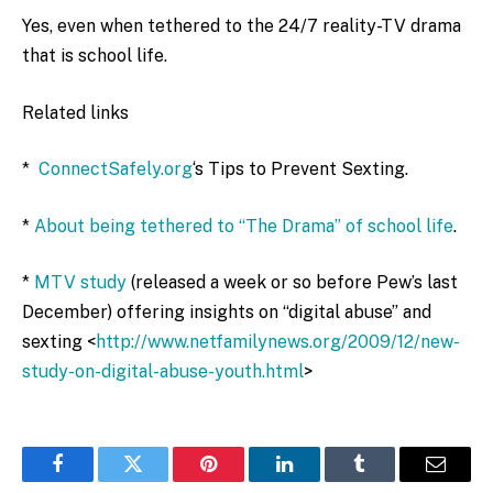
Yes, even when tethered to the 24/7 reality-TV drama
that is school life.
Related links
*
ConnectSafely.org
‘s Tips to Prevent Sexting.
*
About being tethered to “The Drama” of school life
.
*
MTV study
(released a week or so before Pew’s last
December) offering insights on “digital abuse” and
sexting <
http://www.netfamilynews.org/2009/12/new-
study-on-digital-abuse-youth.html
>
Facebook
Twitter
Pinterest
LinkedIn
Tumblr
Email