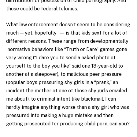
distribution, or possession of child pornography. And
those could be federal felonies.
What law enforcement doesn’t seem to be considering
much — yet, hopefully — is that kids sext for a lot of
different reasons. These range from developmentally
normative behaviors like “Truth or Dare” games gone
very wrong (“I dare you to send a naked photo of
yourself to the boy you like” said one 13-year-old to
another at a sleepover), to malicious peer pressure
(popular boys pressuring shy girls in a “prank,” an
incident the mother of one of those shy girls emailed
me about), to criminal intent like blackmail. I can
hardly imagine anything worse than a shy girl who was
pressured into making a huge mistake and then
getting prosecuted for producing child porn, can you?