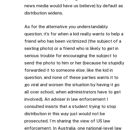
news media would have us believe) by default as
distribution widens.
As for the alternative you understandably
question, it’s for when a kid really wants to help a
friend who has been victimized (the subject of a
sexting photo) or a friend who is likely to get in
serious trouble for encouraging the subject to
send the photo to him or her (because he stupidly
forwarded it to someone else, like the kid in
question, and none of these parties wants it to
go viral and worsen the situation by having it go
all over school, when administrators have to get
involved). An adviser in law enforcement I
consulted insists that a student trying to stop
distribution in this way just would not be
prosecuted. I’m sharing the view of US law
enforcement. In Australia, one national-level law