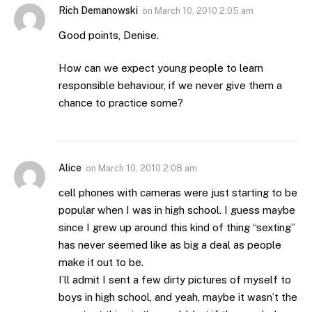
Rich Demanowski
on
March 10, 2010 2:05 am
Good points, Denise.
How can we expect young people to learn
responsible behaviour, if we never give them a
chance to practice some?
Alice
on
March 10, 2010 2:08 am
cell phones with cameras were just starting to be
popular when I was in high school. I guess maybe
since I grew up around this kind of thing “sexting”
has never seemed like as big a deal as people
make it out to be.
I’ll admit I sent a few dirty pictures of myself to
boys in high school, and yeah, maybe it wasn’t the