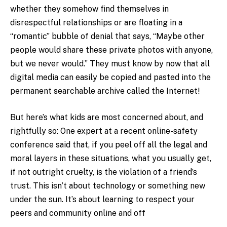
whether they somehow find themselves in
disrespectful relationships or are floating in a
“romantic” bubble of denial that says, “Maybe other
people would share these private photos with anyone,
but we never would.” They must know by now that all
digital media can easily be copied and pasted into the
permanent searchable archive called the Internet!
But here’s what kids are most concerned about, and
rightfully so: One expert at a recent online-safety
conference said that, if you peel off all the legal and
moral layers in these situations, what you usually get,
if not outright cruelty, is the violation of a friend’s
trust. This isn’t about technology or something new
under the sun. It’s about learning to respect your
peers and community online and off