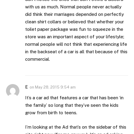
with us as much. Normal people never actually
did think their marriages depended on perfectly
clean shirt collars or believed that whether your
toilet paper package was fun to squeeze in the
store was an important aspect of your lifestyle;
normal people will not think that experiencing life
in the backseat of a car is all that because of this
commercial.
E
on
May 28, 2015 9:54 am
It’s a car ad that features a car that has been ‘in
the family’ so long that they’ve seen the kids
grow from birth to teens.
I’m looking at the Ad that’s on the sidebar of this