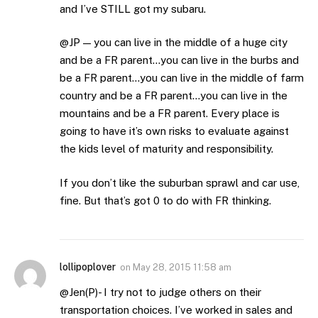
and I’ve STILL got my subaru.
@JP — you can live in the middle of a huge city
and be a FR parent…you can live in the burbs and
be a FR parent…you can live in the middle of farm
country and be a FR parent…you can live in the
mountains and be a FR parent. Every place is
going to have it’s own risks to evaluate against
the kids level of maturity and responsibility.
If you don’t like the suburban sprawl and car use,
fine. But that’s got 0 to do with FR thinking.
lollipoplover
on
May 28, 2015 11:58 am
@Jen(P)- I try not to judge others on their
transportation choices. I’ve worked in sales and