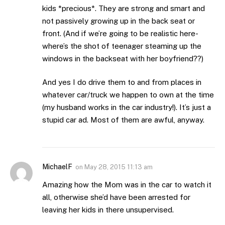
kids *precious*. They are strong and smart and
not passively growing up in the back seat or
front. (And if we’re going to be realistic here-
where’s the shot of teenager steaming up the
windows in the backseat with her boyfriend??)
And yes I do drive them to and from places in
whatever car/truck we happen to own at the time
(my husband works in the car industry!). It’s just a
stupid car ad. Most of them are awful, anyway.
MichaelF
on
May 28, 2015 11:13 am
Amazing how the Mom was in the car to watch it
all, otherwise she’d have been arrested for
leaving her kids in there unsupervised.