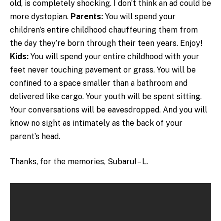
old, is completely shocking. I don’t think an ad could be
more dystopian.
Parents:
You will spend your
children’s entire childhood chauffeuring them from
the day they’re born through their teen years. Enjoy!
Kids:
You will spend your entire childhood with your
feet never touching pavement or grass. You will be
confined to a space smaller than a bathroom and
delivered like cargo. Your youth will be spent sitting.
Your conversations will be eavesdropped. And you will
know no sight as intimately as the back of your
parent’s head.
Thanks, for the memories, Subaru! – L.