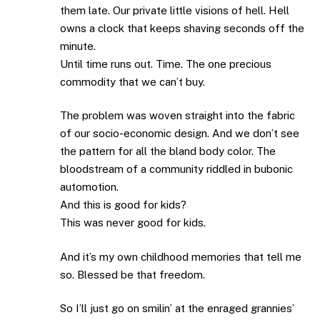
them late. Our private little visions of hell. Hell
owns a clock that keeps shaving seconds off the
minute.
Until time runs out. Time. The one precious
commodity that we can’t buy.
The problem was woven straight into the fabric
of our socio-economic design. And we don’t see
the pattern for all the bland body color. The
bloodstream of a community riddled in bubonic
automotion.
And this is good for kids?
This was never good for kids.
And it’s my own childhood memories that tell me
so. Blessed be that freedom.
So I’ll just go on smilin’ at the enraged grannies’