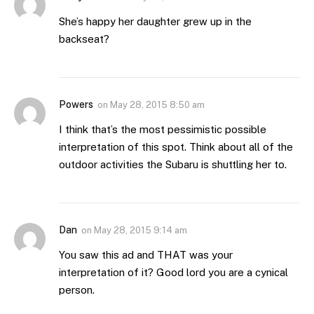
She’s happy her daughter grew up in the
backseat?
Powers
on
May 28, 2015 8:50 am
I think that’s the most pessimistic possible
interpretation of this spot. Think about all of the
outdoor activities the Subaru is shuttling her to.
Dan
on
May 28, 2015 9:14 am
You saw this ad and THAT was your
interpretation of it? Good lord you are a cynical
person.