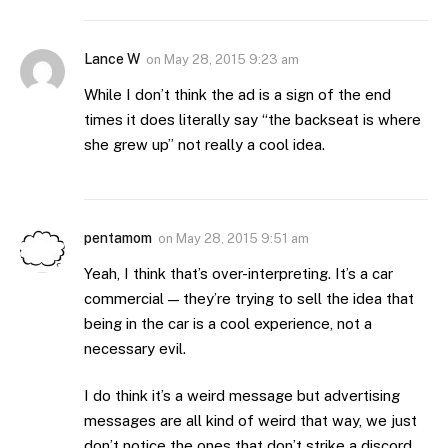
Lance W
on
May 28, 2015 9:23 am
While I don’t think the ad is a sign of the end
times it does literally say “the backseat is where
she grew up” not really a cool idea.
pentamom
on
May 28, 2015 9:51 am
Yeah, I think that’s over-interpreting. It’s a car
commercial — they’re trying to sell the idea that
being in the car is a cool experience, not a
necessary evil.
I do think it’s a weird message but advertising
messages are all kind of weird that way, we just
don’t notice the ones that don’t strike a discord