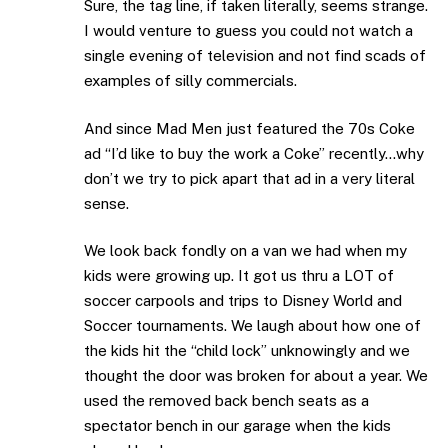
Sure, the tag line, if taken literally, seems strange.
I would venture to guess you could not watch a
single evening of television and not find scads of
examples of silly commercials.
And since Mad Men just featured the 70s Coke
ad “I’d like to buy the work a Coke” recently…why
don’t we try to pick apart that ad in a very literal
sense.
We look back fondly on a van we had when my
kids were growing up. It got us thru a LOT of
soccer carpools and trips to Disney World and
Soccer tournaments. We laugh about how one of
the kids hit the “child lock” unknowingly and we
thought the door was broken for about a year. We
used the removed back bench seats as a
spectator bench in our garage when the kids