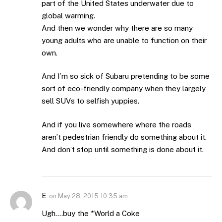
part of the United States underwater due to
global warming.
And then we wonder why there are so many
young adults who are unable to function on their
own.
And I’m so sick of Subaru pretending to be some
sort of eco-friendly company when they largely
sell SUVs to selfish yuppies.
And if you live somewhere where the roads
aren’t pedestrian friendly do something about it.
And don’t stop until something is done about it.
E
on
May 28, 2015 10:35 am
Ugh….buy the *World a Coke