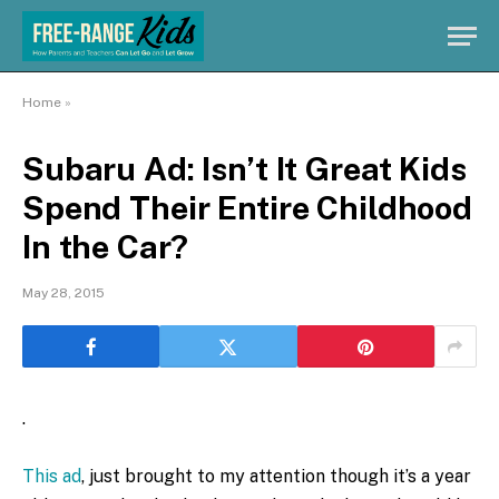
Home
»
Subaru Ad: Isn’t It Great Kids
Spend Their Entire Childhood
In the Car?
May 28, 2015
.
This ad
, just brought to my attention though it’s a year