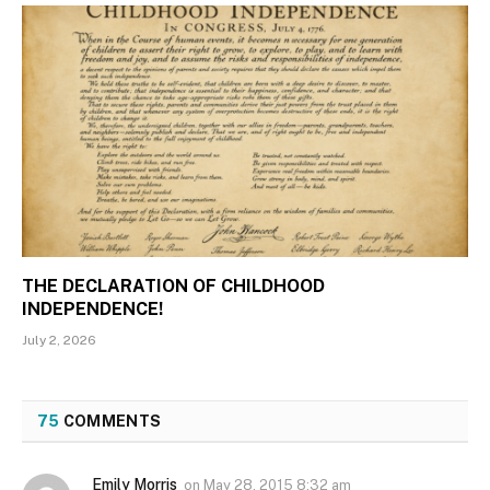
THE DECLARATION OF CHILDHOOD
INDEPENDENCE!
July 2, 2026
75
COMMENTS
Emily Morris
on
May 28, 2015 8:32 am