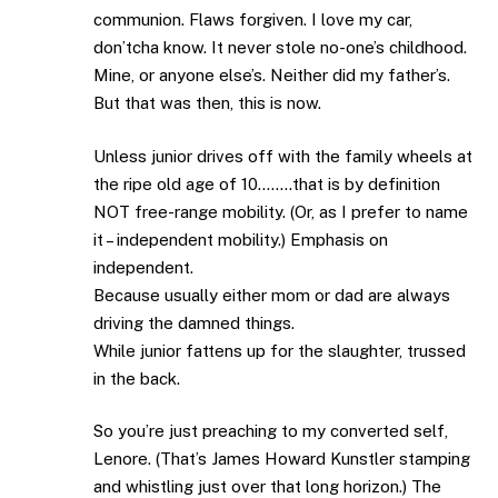
communion. Flaws forgiven. I love my car,
don’tcha know. It never stole no-one’s childhood.
Mine, or anyone else’s. Neither did my father’s.
But that was then, this is now.
Unless junior drives off with the family wheels at
the ripe old age of 10……..that is by definition
NOT free-range mobility. (Or, as I prefer to name
it – independent mobility.) Emphasis on
independent.
Because usually either mom or dad are always
driving the damned things.
While junior fattens up for the slaughter, trussed
in the back.
So you’re just preaching to my converted self,
Lenore. (That’s James Howard Kunstler stamping
and whistling just over that long horizon.) The