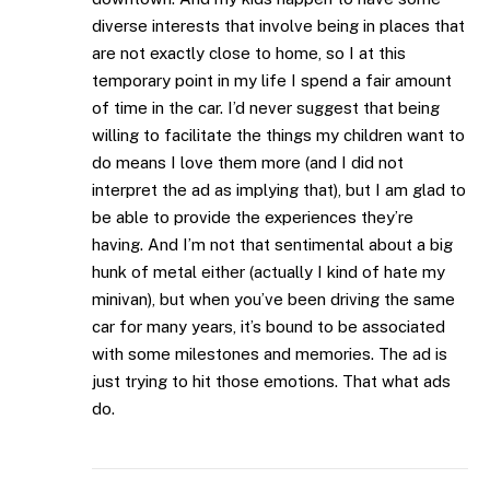
diverse interests that involve being in places that
are not exactly close to home, so I at this
temporary point in my life I spend a fair amount
of time in the car. I’d never suggest that being
willing to facilitate the things my children want to
do means I love them more (and I did not
interpret the ad as implying that), but I am glad to
be able to provide the experiences they’re
having. And I’m not that sentimental about a big
hunk of metal either (actually I kind of hate my
minivan), but when you’ve been driving the same
car for many years, it’s bound to be associated
with some milestones and memories. The ad is
just trying to hit those emotions. That what ads
do.