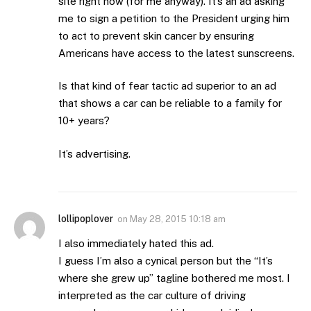
site right now (for me anyway). It’s an ad asking
me to sign a petition to the President urging him
to act to prevent skin cancer by ensuring
Americans have access to the latest sunscreens.
Is that kind of fear tactic ad superior to an ad
that shows a car can be reliable to a family for
10+ years?
It’s advertising.
lollipoplover
on
May 28, 2015 10:18 am
I also immediately hated this ad.
I guess I’m also a cynical person but the “It’s
where she grew up” tagline bothered me most. I
interpreted as the car culture of driving