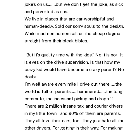
joke’s on us…….but we don’t get the joke, as sick
and perverted as it is.
We live in places that are car-worshipful and
human-deadly. Sold our sorry souls to the design.
While madmen admen sell us the cheap dogma
straight from their bleak bibles.
“But it’s quality time with the kids.” No it is not. It
is eyes on the drive supervision. Is that how my
crazy kid would have become a crazy parent? No
doubt.
I’m well aware every mile I drive out there…..the
world is full of parents……hammered……the long
commute, the incessant pickup and dropoff.
There are 2 million insane taxi and courier drivers
in my little town – and 90% of them are parents.
They all love their cars, too. They just hate all the
other drivers. For getting in their way. For making