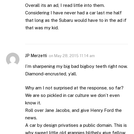
Overall its an ad, I read little into them.
Considering I have never had a car last me half
that long as the Subaru would have to in the ad if
that was my kid.
JP Merzetti
on
May 28, 2015 11:14 am
I’m sharpening my big bad bigboy teeth right now.
Diamond-encrusted, y’all.
Why am I not surprised at the response, so far?
We are so pickled in car culture we don’t even
know it.
Roll over Jane Jacobs, and give Henry Ford the
news.
A car by design privatises a public domain. This is
why sweet little old grannies blithely give fellow