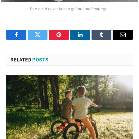
Your child never has to get out until college!
Facebook
Twitter
Pinterest
LinkedIn
Tumblr
Email
RELATED
POSTS