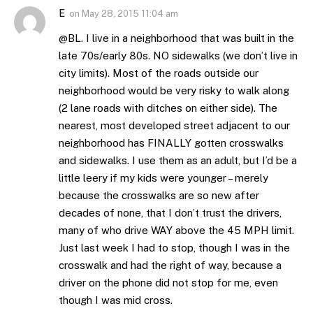
E
on
May 28, 2015 11:04 am
@BL. I live in a neighborhood that was built in the
late 70s/early 80s. NO sidewalks (we don’t live in
city limits). Most of the roads outside our
neighborhood would be very risky to walk along
(2 lane roads with ditches on either side). The
nearest, most developed street adjacent to our
neighborhood has FINALLY gotten crosswalks
and sidewalks. I use them as an adult, but I’d be a
little leery if my kids were younger – merely
because the crosswalks are so new after
decades of none, that I don’t trust the drivers,
many of who drive WAY above the 45 MPH limit.
Just last week I had to stop, though I was in the
crosswalk and had the right of way, because a
driver on the phone did not stop for me, even
though I was mid cross.