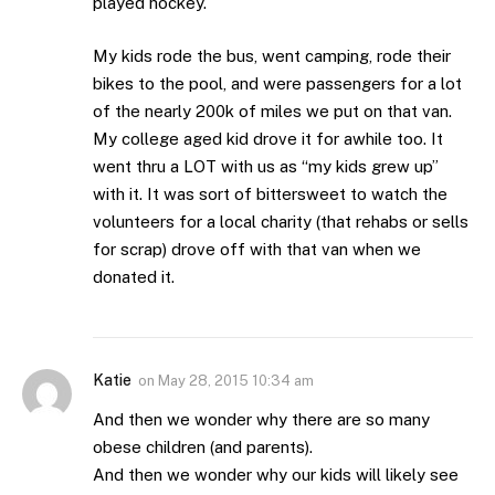
played hockey.
My kids rode the bus, went camping, rode their
bikes to the pool, and were passengers for a lot
of the nearly 200k of miles we put on that van.
My college aged kid drove it for awhile too. It
went thru a LOT with us as “my kids grew up”
with it. It was sort of bittersweet to watch the
volunteers for a local charity (that rehabs or sells
for scrap) drove off with that van when we
donated it.
Katie
on
May 28, 2015 10:34 am
And then we wonder why there are so many
obese children (and parents).
And then we wonder why our kids will likely see