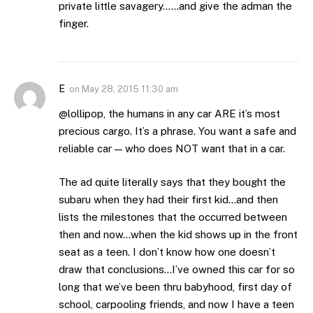
private little savagery……and give the adman the
finger.
E
on
May 28, 2015 11:30 am
@lollipop, the humans in any car ARE it’s most
precious cargo. It’s a phrase. You want a safe and
reliable car — who does NOT want that in a car.
The ad quite literally says that they bought the
subaru when they had their first kid…and then
lists the milestones that the occurred between
then and now…when the kid shows up in the front
seat as a teen. I don’t know how one doesn’t
draw that conclusions…I’ve owned this car for so
long that we’ve been thru babyhood, first day of
school, carpooling friends, and now I have a teen