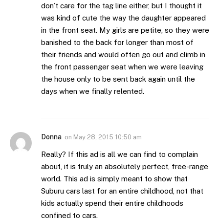
don’t care for the tag line either, but I thought it
was kind of cute the way the daughter appeared
in the front seat. My girls are petite, so they were
banished to the back for longer than most of
their friends and would often go out and climb in
the front passenger seat when we were leaving
the house only to be sent back again until the
days when we finally relented.
Donna
on
May 28, 2015 10:50 am
Really? If this ad is all we can find to complain
about, it is truly an absolutely perfect, free-range
world. This ad is simply meant to show that
Suburu cars last for an entire childhood, not that
kids actually spend their entire childhoods
confined to cars.