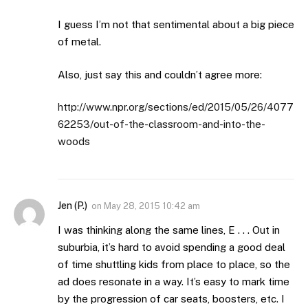
I guess I’m not that sentimental about a big piece
of metal.
Also, just say this and couldn’t agree more:
http://www.npr.org/sections/ed/2015/05/26/4077
62253/out-of-the-classroom-and-into-the-
woods
Jen (P.)
on
May 28, 2015 10:42 am
I was thinking along the same lines, E . . . Out in
suburbia, it’s hard to avoid spending a good deal
of time shuttling kids from place to place, so the
ad does resonate in a way. It’s easy to mark time
by the progression of car seats, boosters, etc. I