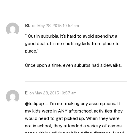
BL
on
May 28, 2015 10:52 am
” Out in suburbia, it’s hard to avoid spending a
good deal of time shuttling kids from place to
place,”
Once upon a time, even suburbs had sidewalks.
E
on
May 28, 2015 10:57 am
@lollipop — I’m not making any assumptions. If
my kids were in ANY afterschool activities they
would need to get picked up. When they were
not in school, they attended a variety of camps,