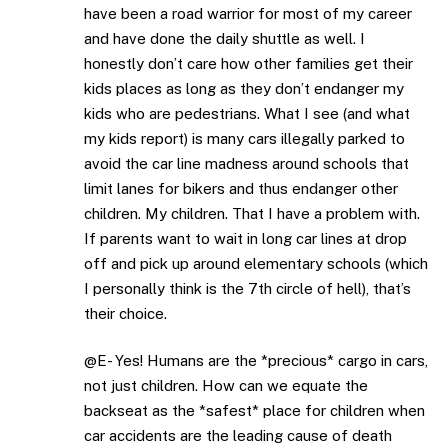
have been a road warrior for most of my career
and have done the daily shuttle as well. I
honestly don’t care how other families get their
kids places as long as they don’t endanger my
kids who are pedestrians. What I see (and what
my kids report) is many cars illegally parked to
avoid the car line madness around schools that
limit lanes for bikers and thus endanger other
children. My children. That I have a problem with.
If parents want to wait in long car lines at drop
off and pick up around elementary schools (which
I personally think is the 7th circle of hell), that’s
their choice.
@E- Yes! Humans are the *precious* cargo in cars,
not just children. How can we equate the
backseat as the *safest* place for children when
car accidents are the leading cause of death