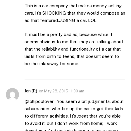
This is a car company that makes money, selling
cars. It’s SHOCKING that they would compose an
ad that featured…USING a car. LOL
It must be a pretty bad ad, because while it
seems obvious to me that they are talking about
that the reliability and functionality of a car that
lasts from birth to teens, that doesn’t seem to
be the takeaway for some.
Jen (P.)
on
May 28, 2015 11:00 am
@lollipoplover – You seem a bit judgmental about
suburbanites who fire up the car to get their kids
to different activities. It’s great that you’re able
to avoid it, but I don’t work from home; I work
downtown. And my kids happen to have some