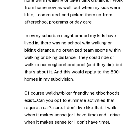
none within walking or bike riding distance. I work
from home now as well, but when my kids were
little, I commuted, and picked them up from
afterschool programs or day care.
In every suburban neighborhood my kids have
lived in, there was no school w/in walking or
biking distance, no organized team sports within
walking or biking distance. They could ride or
walk to our neighborhood pool (and they did), but
that’s about it. And this would apply to the 800+
homes in my subdivision.
Of course walking/biker friendly neighborhoods
exist…Can you opt to eliminate activities that
require a car?..sure. I don’t live like that. I walk
when it makes sense (or I have time) and I drive
when it makes sense (or I don’t have time).