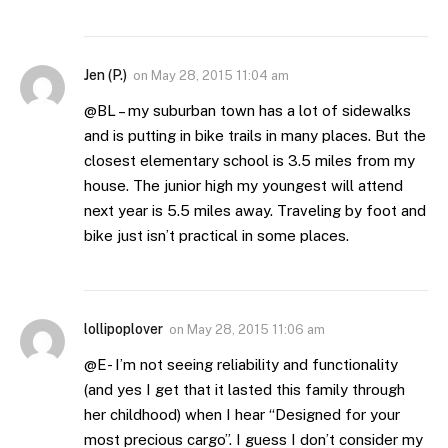
Jen (P.)
on
May 28, 2015 11:04 am
@BL – my suburban town has a lot of sidewalks
and is putting in bike trails in many places. But the
closest elementary school is 3.5 miles from my
house. The junior high my youngest will attend
next year is 5.5 miles away. Traveling by foot and
bike just isn’t practical in some places.
lollipoplover
on
May 28, 2015 11:06 am
@E- I’m not seeing reliability and functionality
(and yes I get that it lasted this family through
her childhood) when I hear “Designed for your
most precious cargo”. I guess I don’t consider my