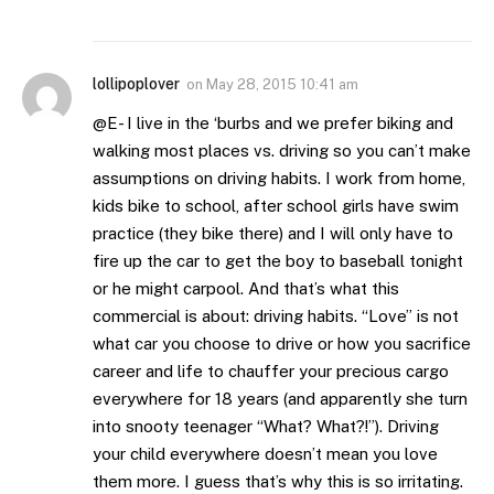
lollipoplover
on
May 28, 2015 10:41 am
@E- I live in the ‘burbs and we prefer biking and
walking most places vs. driving so you can’t make
assumptions on driving habits. I work from home,
kids bike to school, after school girls have swim
practice (they bike there) and I will only have to
fire up the car to get the boy to baseball tonight
or he might carpool. And that’s what this
commercial is about: driving habits. “Love” is not
what car you choose to drive or how you sacrifice
career and life to chauffer your precious cargo
everywhere for 18 years (and apparently she turn
into snooty teenager “What? What?!”). Driving
your child everywhere doesn’t mean you love
them more. I guess that’s why this is so irritating.