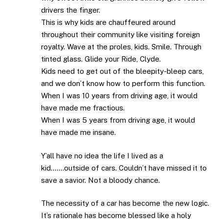
drivers the finger.
This is why kids are chauffeured around
throughout their community like visiting foreign
royalty. Wave at the proles, kids. Smile. Through
tinted glass. Glide your Ride, Clyde.
Kids need to get out of the bleepity-bleep cars,
and we don’t know how to perform this function.
When I was 10 years from driving age, it would
have made me fractious.
When I was 5 years from driving age, it would
have made me insane.
Y’all have no idea the life I lived as a
kid…….outside of cars. Couldn’t have missed it to
save a savior. Not a bloody chance.
The necessity of a car has become the new logic.
It’s rationale has become blessed like a holy