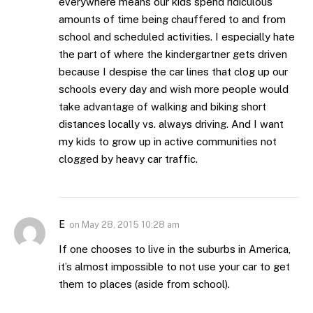
everywhere means our kids spend ridiculous
amounts of time being chauffered to and from
school and scheduled activities. I especially hate
the part of where the kindergartner gets driven
because I despise the car lines that clog up our
schools every day and wish more people would
take advantage of walking and biking short
distances locally vs. always driving. And I want
my kids to grow up in active communities not
clogged by heavy car traffic.
E
on
May 28, 2015 10:28 am
If one chooses to live in the suburbs in America,
it’s almost impossible to not use your car to get
them to places (aside from school).