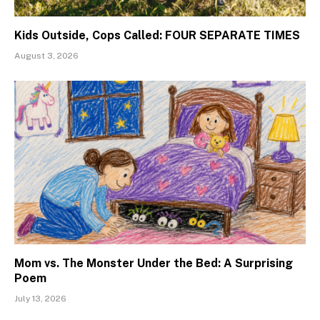
Kids Outside, Cops Called: FOUR SEPARATE TIMES
August 3, 2026
Mom vs. The Monster Under the Bed: A Surprising
Poem
July 13, 2026