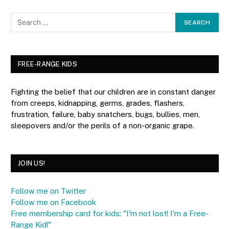
FREE-RANGE KIDS
Fighting the belief that our children are in constant danger
from creeps, kidnapping, germs, grades, flashers,
frustration, failure, baby snatchers, bugs, bullies, men,
sleepovers and/or the perils of a non-organic grape.
JOIN US!
Follow me on Twitter
Follow me on Facebook
Free membership card for kids: "I'm not lost! I'm a Free-
Range Kid!"