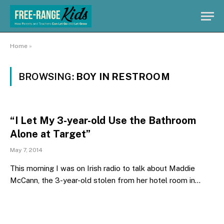
Home
»
BROWSING:
BOY IN RESTROOM
“I Let My 3-year-old Use the Bathroom
Alone at Target”
May 7, 2014
This morning I was on Irish radio to talk about Maddie
McCann, the 3-year-old stolen from her hotel room in…