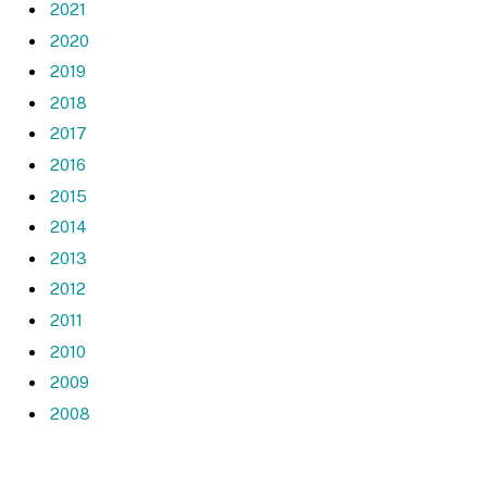
2021
2020
2019
2018
2017
2016
2015
2014
2013
2012
2011
2010
2009
2008