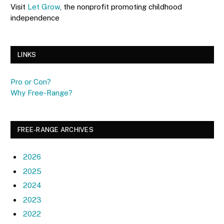
Visit
Let Grow
, the nonprofit promoting childhood
independence
LINKS
Pro or Con?
Why Free-Range?
FREE-RANGE ARCHIVES
2026
2025
2024
2023
2022