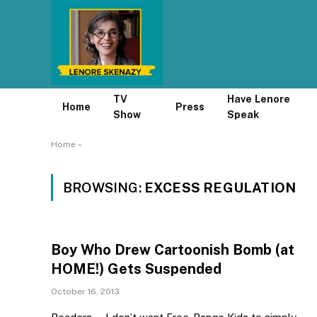
TV
Have Lenore
Home
Press
Show
Speak
Home
»
BROWSING:
EXCESS REGULATION
Boy Who Drew Cartoonish Bomb (at
HOME!) Gets Suspended
October 16, 2013