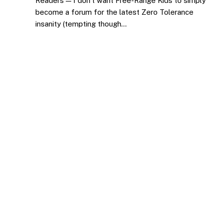
Readers — I don’t want Free-Range Kids to simply
become a forum for the latest Zero Tolerance
insanity (tempting though…