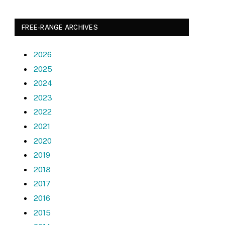
FREE-RANGE ARCHIVES
2026
2025
2024
2023
2022
2021
2020
2019
2018
2017
2016
2015