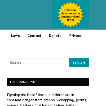
Laws
Contact
Donate
Privacy
FREE-RANGE KIDS
Fighting the belief that our children are in
constant danger from creeps, kidnapping, germs,
grades, flashers, frustration, failure, baby