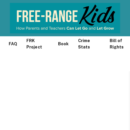
FRK
Crime
Bill of
FAQ
Book
Project
Stats
Rights