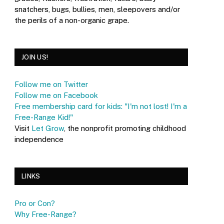
snatchers, bugs, bullies, men, sleepovers and/or
the perils of a non-organic grape.
JOIN US!
Follow me on Twitter
Follow me on Facebook
Free membership card for kids: "I'm not lost! I'm a
Free-Range Kid!"
Visit
Let Grow
, the nonprofit promoting childhood
independence
LINKS
Pro or Con?
Why Free-Range?