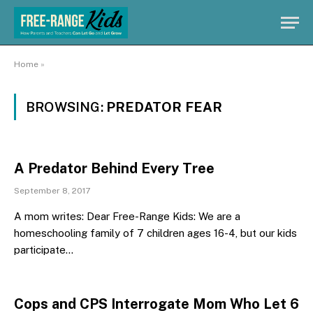
Home
»
BROWSING:
PREDATOR FEAR
A Predator Behind Every Tree
September 8, 2017
A mom writes: Dear Free-Range Kids: We are a
homeschooling family of 7 children ages 16-4, but our kids
participate…
Cops and CPS Interrogate Mom Who Let 6