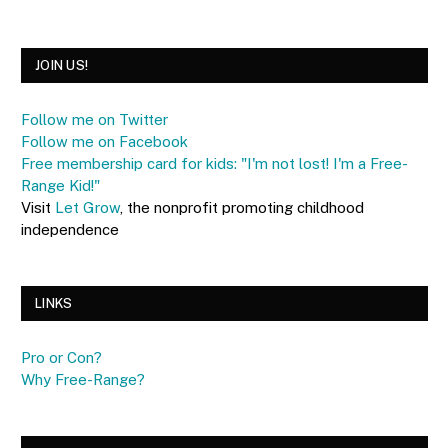
JOIN US!
Follow me on Twitter
Follow me on Facebook
Free membership card for kids: "I'm not lost! I'm a Free-
Range Kid!"
Visit
Let Grow
, the nonprofit promoting childhood
independence
LINKS
Pro or Con?
Why Free-Range?