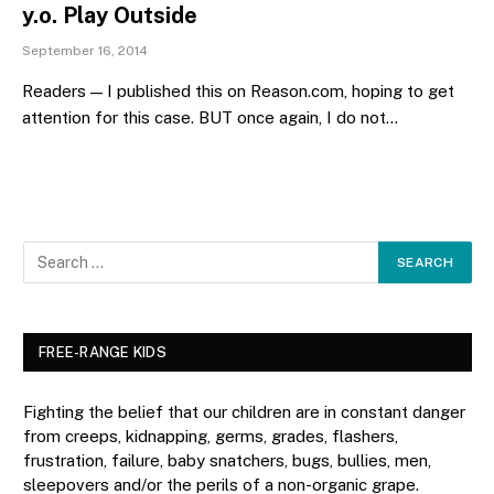
y.o. Play Outside
September 16, 2014
Readers — I published this on Reason.com, hoping to get
attention for this case. BUT once again, I do not…
FREE-RANGE KIDS
Fighting the belief that our children are in constant danger
from creeps, kidnapping, germs, grades, flashers,
frustration, failure, baby snatchers, bugs, bullies, men,
sleepovers and/or the perils of a non-organic grape.