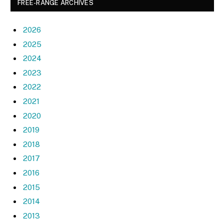
FREE-RANGE ARCHIVES
2026
2025
2024
2023
2022
2021
2020
2019
2018
2017
2016
2015
2014
2013