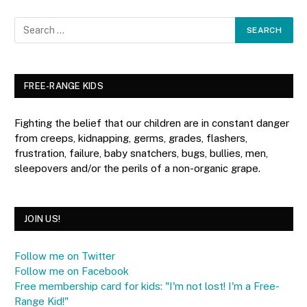
FREE-RANGE KIDS
Fighting the belief that our children are in constant danger
from creeps, kidnapping, germs, grades, flashers,
frustration, failure, baby snatchers, bugs, bullies, men,
sleepovers and/or the perils of a non-organic grape.
JOIN US!
Follow me on Twitter
Follow me on Facebook
Free membership card for kids: "I'm not lost! I'm a Free-
Range Kid!"