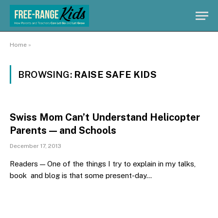
Home
»
BROWSING:
RAISE SAFE KIDS
Swiss Mom Can’t Understand Helicopter
Parents — and Schools
December 17, 2013
Readers — One of the things I try to explain in my talks,
book and blog is that some present-day…