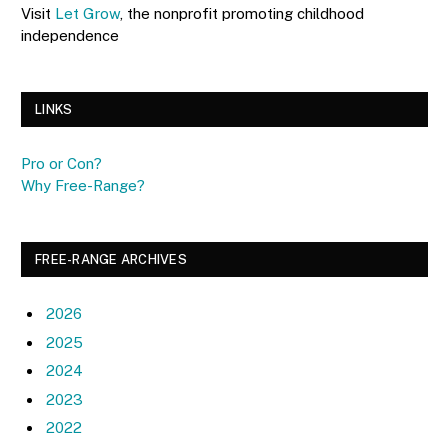
Visit
Let Grow
, the nonprofit promoting childhood
independence
LINKS
Pro or Con?
Why Free-Range?
FREE-RANGE ARCHIVES
2026
2025
2024
2023
2022