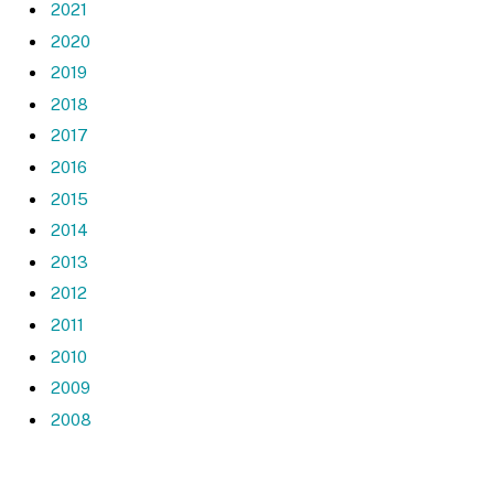
2021
2020
2019
2018
2017
2016
2015
2014
2013
2012
2011
2010
2009
2008