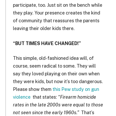
participate, too. Just sit on the bench while
they play. Your presence creates the kind
of community that reassures the parents
leaving their older kids there.
“BUT TIMES HAVE CHANGED!”
This simple, old-fashioned idea will, of
course, seem radical to some. They will
say they loved playing on their own when
they were kids, but now it’s too dangerous.
Please show them
this Pew study on gun
violence
that states:
“Firearm homicide
rates in the late 2000s were equal to those
not seen since the early 1960s.”
That’s