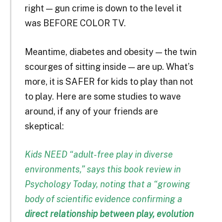
right — gun crime is down to the level it
was BEFORE COLOR TV.
Meantime, diabetes and obesity — the twin
scourges of sitting inside — are up. What’s
more, it is SAFER for kids to play than not
to play. Here are some studies to wave
around, if any of your friends are
skeptical:
Kids NEED “adult-free play in diverse
environments,” says this
book review
in
Psychology Today, noting that a “growing
body of scientific evidence confirming a
direct relationship between play, evolution