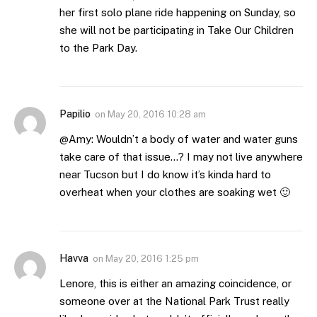
her first solo plane ride happening on Sunday, so
she will not be participating in Take Our Children
to the Park Day.
Papilio
on
May 20, 2016 10:28 am
@Amy: Wouldn’t a body of water and water guns
take care of that issue…? I may not live anywhere
near Tucson but I do know it’s kinda hard to
overheat when your clothes are soaking wet 🙂
Havva
on
May 20, 2016 1:25 pm
Lenore, this is either an amazing coincidence, or
someone over at the National Park Trust really