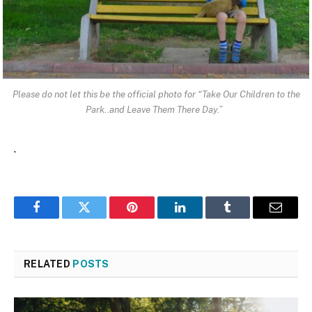
Please do not let this be the official photo for “Take Our Children to the
Park..and Leave Them There Day.”
.
Facebook
Twitter
Pinterest
LinkedIn
Tumblr
Email
RELATED
POSTS