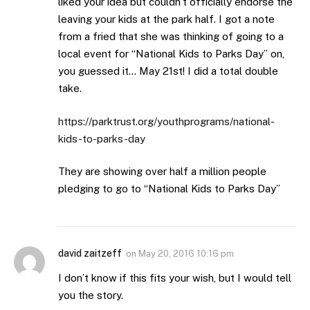
liked your idea but couldn’t officially endorse the
leaving your kids at the park half. I got a note
from a fried that she was thinking of going to a
local event for “National Kids to Parks Day” on,
you guessed it… May 21st! I did a total double
take.
https://parktrust.org/youthprograms/national-
kids-to-parks-day
They are showing over half a million people
pledging to go to “National Kids to Parks Day”
david zaitzeff
on
May 20, 2016 10:16 pm
I don’t know if this fits your wish, but I would tell
you the story.