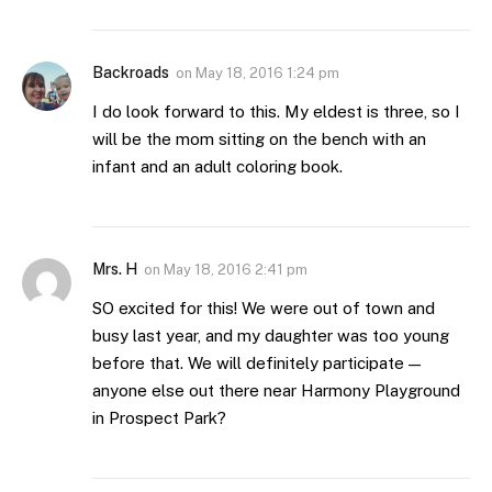
Backroads
on
May 18, 2016 1:24 pm
I do look forward to this. My eldest is three, so I
will be the mom sitting on the bench with an
infant and an adult coloring book.
Mrs. H
on
May 18, 2016 2:41 pm
SO excited for this! We were out of town and
busy last year, and my daughter was too young
before that. We will definitely participate —
anyone else out there near Harmony Playground
in Prospect Park?