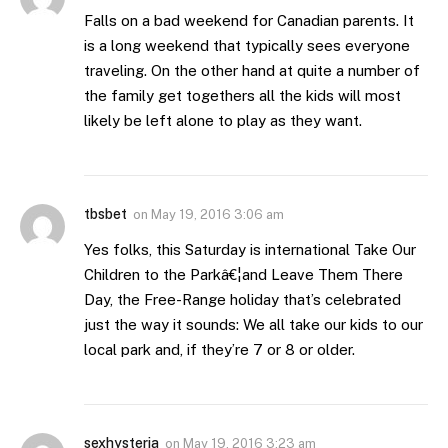
Falls on a bad weekend for Canadian parents. It
is a long weekend that typically sees everyone
traveling. On the other hand at quite a number of
the family get togethers all the kids will most
likely be left alone to play as they want.
tbsbet
on
May 19, 2016 3:06 am
Yes folks, this Saturday is international Take Our
Children to the Parkâ€¦and Leave Them There
Day, the Free-Range holiday that’s celebrated
just the way it sounds: We all take our kids to our
local park and, if they’re 7 or 8 or older.
sexhysteria
on
May 19, 2016 3:23 am