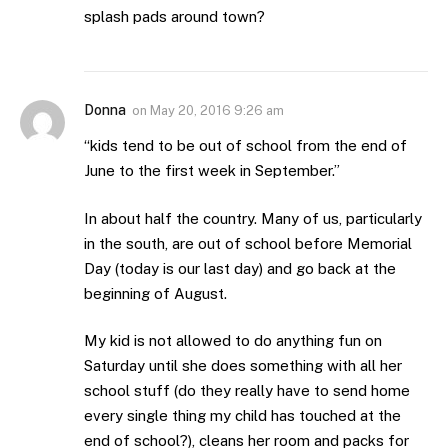
splash pads around town?
Donna
on
May 20, 2016 9:26 am
“kids tend to be out of school from the end of
June to the first week in September.”
In about half the country. Many of us, particularly
in the south, are out of school before Memorial
Day (today is our last day) and go back at the
beginning of August.
My kid is not allowed to do anything fun on
Saturday until she does something with all her
school stuff (do they really have to send home
every single thing my child has touched at the
end of school?), cleans her room and packs for