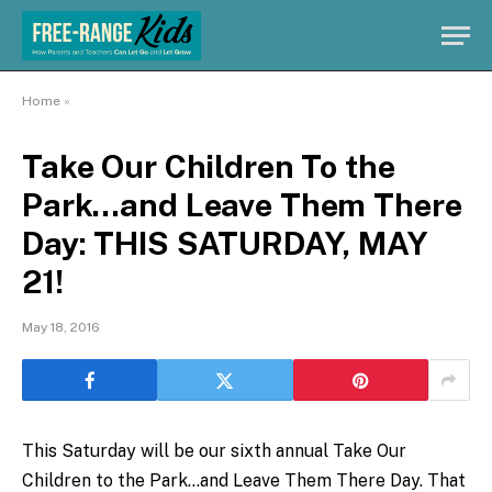
Home
»
Take Our Children To the
Park…and Leave Them There
Day: THIS SATURDAY, MAY
21!
May 18, 2016
This Saturday will be our sixth annual Take Our
Children to the Park…and Leave Them There Day. That