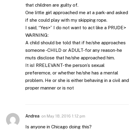
that children are guilty of.
One little girl approached me at a park-and asked
if she could play with my skipping rope.
I said, “Yes>” I do not want to act like a PRUDE>
WARNING:
A child should be told that if he/she approaches
someone -CHILD or ADULT-for any reason-he
muts disclose that he/she approached him.
It isI RRELEVANT-the person’s sexual
preferemce, or whether he/she has a mental
problem. He or she is either behaving in a civil and
proper manner or is not
Andrea
on
May 18, 2016 1:12 pm
Is anyone in Chicago doing this?