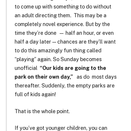
to come up with something to do without
an adult directing them. This may be a
completely novel experience. But by the
time they’re done — half an hour, or even
half a day later — chances are they’ll want
to do this amazingly fun thing called
“playing” again. So Sunday becomes
unofficial
“Our kids are going to the
park on their own day,”
as do most days
thereafter. Suddenly, the empty parks are
full of kids again!
That is the whole point.
If you’ve got younger children, you can