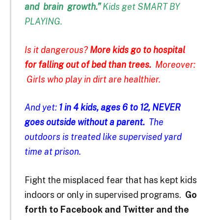
and
brain
growth.”
Kids get SMART BY
PLAYING.
Is it dangerous?
More kids go to hospital
for falling out of bed than trees.
Moreover:
Girls who play in dirt are healthier.
And yet:
1 in 4 kids, ages 6 to 12, NEVER
goes outside without a parent.
The
outdoors is treated like supervised yard
time at prison.
Fight the misplaced fear that has kept kids
indoors or only in supervised programs.
Go
forth to Facebook and Twitter and the