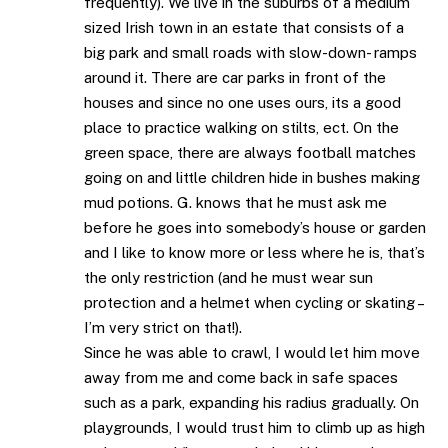
frequently). We live in the suburbs of a medium
sized Irish town in an estate that consists of a
big park and small roads with slow-down- ramps
around it. There are car parks in front of the
houses and since no one uses ours, its a good
place to practice walking on stilts, ect. On the
green space, there are always football matches
going on and little children hide in bushes making
mud potions. G. knows that he must ask me
before he goes into somebody’s house or garden
and I like to know more or less where he is, that’s
the only restriction (and he must wear sun
protection and a helmet when cycling or skating –
I’m very strict on that!).
Since he was able to crawl, I would let him move
away from me and come back in safe spaces
such as a park, expanding his radius gradually. On
playgrounds, I would trust him to climb up as high