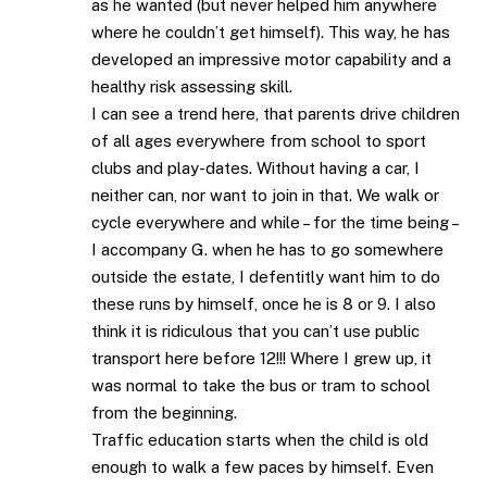
as he wanted (but never helped him anywhere
where he couldn’t get himself). This way, he has
developed an impressive motor capability and a
healthy risk assessing skill.
I can see a trend here, that parents drive children
of all ages everywhere from school to sport
clubs and play-dates. Without having a car, I
neither can, nor want to join in that. We walk or
cycle everywhere and while – for the time being –
I accompany G. when he has to go somewhere
outside the estate, I defentitly want him to do
these runs by himself, once he is 8 or 9. I also
think it is ridiculous that you can’t use public
transport here before 12!!! Where I grew up, it
was normal to take the bus or tram to school
from the beginning.
Traffic education starts when the child is old
enough to walk a few paces by himself. Even