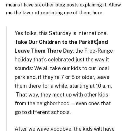
means I have six other blog posts explaining it. Allow
me the favor of reprinting one of them, here:
Yes folks, this Saturday is international
Take Our Children to the Parkâ€¦and
Leave Them There Day,
the Free-Range
holiday that’s celebrated just the way it
sounds: We all take our kids to our local
park and, if they’re 7 or 8 or older, leave
them there for a while, starting at 10 a.m.
That way, they meet up with other kids
from the neighborhood — even ones that
go to different schools.
After we wave goodbye, the kids will have