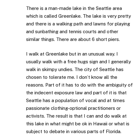
There is a man-made lake in the Seattle area
which is called Greenlake. The lake is very pretty
and there is a walking path and lawns for playing
and sunbathing and tennis courts and other
similar things. There are about 6 short piers.
I walk at Greenlake but in an unusual way. I
usually walk with a free hugs sign and I generally
walk in skimpy undies. The city of Seattle has
chosen to tolerate me. I don’t know all the
reasons. Part of it has to do with the ambiguity of
the indecent exposure law and part of it is that
Seattle has a population of vocal and at times
passionate clothing-optional practitioners or
activists. The result is that I can and do walk at
this lake in what might be ok in Hawaii or what is
subject to debate in various parts of Florida.