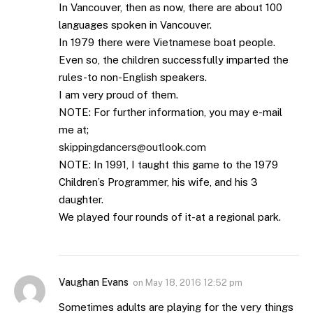
In Vancouver, then as now, there are about 100
languages spoken in Vancouver.
In 1979 there were Vietnamese boat people.
Even so, the children successfully imparted the
rules-to non-English speakers.
I am very proud of them.
NOTE: For further information, you may e-mail
me at;
skippingdancers@outlook.com
NOTE: In 1991, I taught this game to the 1979
Children’s Programmer, his wife, and his 3
daughter.
We played four rounds of it-at a regional park.
Vaughan Evans
on
May 18, 2016 12:52 pm
Sometimes adults are playing for the very things