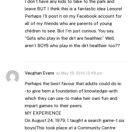
I don’t have any kids to take to the park and
leave BUT I think this is a fantastic idea Lenore!
Perhaps I’ll post it on my Facebook account for
all of my friends who are parents of young
children to see. But I’m just curious. You say,
“Girls who play in the dirt are healthier.” Well,
aren’t BOYS who play in the dirt healthier too??
Vaughan Evans
on
May 18, 2016 12:49 pm
Perhaps the best favour that adults could do is:
-to give hem a foundation of knowledge-with
which they can use-to make heir own fun-and
impart games to their peers.
MY EXPERIENCE
On August 24, 1979, I taught a search game-t six
boys(This took place at a Community Centre