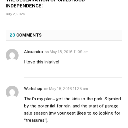
INDEPENDENCE!
July 2, 2026
23
COMMENTS
Alexandra
on
May 18, 2016 11:09 am
I love this iniative!
Workshop
on
May 18, 2016 11:23 am
That’s my plan – get the kids to the park. Stymied
by the potential for rain, and the start of garage
sale season (my youngest likes to go looking for
“treasures”).