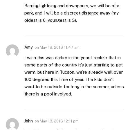
Barring lightning and downpours, we will be at a
park, and I will be a discreet distance away (my
oldest is 6, youngest is 3).
Amy
on
May 18, 2016 11:47 am
I wish this was earlier in the year. I realize that in
some parts of the country it’s just starting to get
warm, but here in Tucson, we’re already well over
100 degrees this time of year. The kids don’t
want to be outside for long in the summer, unless
there is a pool involved.
John
on
May 18, 2016 12:11 pm