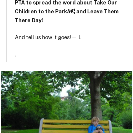
PTA to spread the word about Take Our
Children to the Parkâ€¦ and Leave Them
There Day!
And tell us how it goes! — L
.