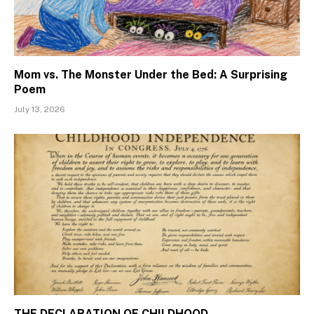
Mom vs. The Monster Under the Bed: A Surprising
Poem
July 13, 2026
THE DECLARATION OF CHILDHOOD