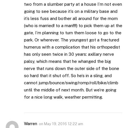
two from a slumber party at a house I’m not even
going to see because it’s on a military base and
it’s less fuss and bother all around for the mom
(who is married! to a man!!!!) to pick them up at the
gate, I’m planning to turn them loose to go to the
park. Or wherever. The youngest got a fractured
humerus with a complication that his orthopedist
has only seen twice in 30 years: axillary nerve
palsy, which means that he whanged the big
nerve that runs down the outer side of the bone
so hard that it shut off. So he’s in a sling, and
cannot jump/bounce/swing/romp/roll/bike/climb
until the middle of next month. But we’re going
for a nice long walk, weather permitting.
Warren
on
May 19, 2016 12:22 am