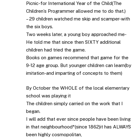
Picnic-for International Year of the Child(The
Children’s Programmer allowed me to do that.)
– 29 children watched me skip and scamper-with
the six boys.
Two weeks later, a young boy approached me-
He told me that since then SIXTY additional
children had tried the game.
Books on games recommend that game for the
9-12 age group. But younger children can learn(by
imitation-and imparting of concepts to them)
By October the WHOLE of the local elementary
school was playing it
The children simply carried on the work that I
began.
I will add that ever since people have been living
in that neighbourhood*(since 1862)it has ALWAYS
been highly cosmopolitan,