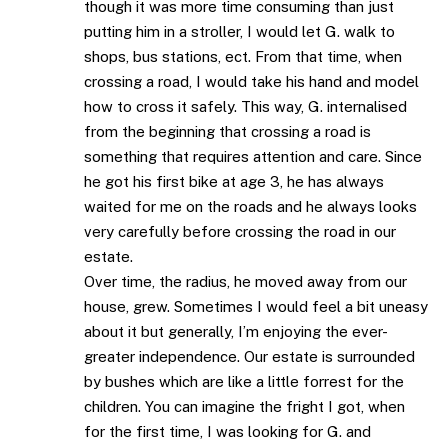
though it was more time consuming than just
putting him in a stroller, I would let G. walk to
shops, bus stations, ect. From that time, when
crossing a road, I would take his hand and model
how to cross it safely. This way, G. internalised
from the beginning that crossing a road is
something that requires attention and care. Since
he got his first bike at age 3, he has always
waited for me on the roads and he always looks
very carefully before crossing the road in our
estate.
Over time, the radius, he moved away from our
house, grew. Sometimes I would feel a bit uneasy
about it but generally, I’m enjoying the ever-
greater independence. Our estate is surrounded
by bushes which are like a little forrest for the
children. You can imagine the fright I got, when
for the first time, I was looking for G. and