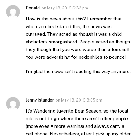
Donald
on
May 18, 2016 6:32 pm
How is the news about this? I remember that
when you first stated this, the news was
outraged. They acted as though it was a child
abductor’s smorgasbord. People acted as though
they though that you were worse than a terrorist!
You were advertising for pedophiles to pounce!
I’m glad the news isn’t reacting this way anymore.
Jenny Islander
on
May 18, 2016 8:05 pm
It’s Wandering Juvenile Bear Season, so the local
rule is not to go where there aren’t other people
(more eyes = more warning) and always carry a
cell phone. Nevertheless, after I pick up my older