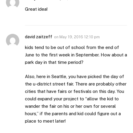
Great idea!
david zaitzeff
on
May 19, 2016 12:10 pm
kids tend to be out of school from the end of
June to the first week in September. How about a
park day in that time period?
Also, here in Seattle, you have picked the day of
the u-district street fair. There are probably other
cities that have fairs or festivals on this day. You
could expand your project to “allow the kid to
wander the fair on his or her own for several
hours,” if the parents and kid could figure out a
place to meet later!