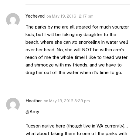
Yocheved
on
May 19, 2016 12:17 pm
The parks by me are all geared for much younger
kids, but I will be taking my daughter to the
beach, where she can go snorkeling in water well
over her head. No, she will NOT be within arm’s
reach of me the whole time! I like to tread water
and shmooze with my friends, and we have to
drag her out of the water when it’s time to go.
Heather
on
May 19, 2016 3:29 pm
@Amy
Tucson native here (though live in WA currently)…
what about taking them to one of the parks with