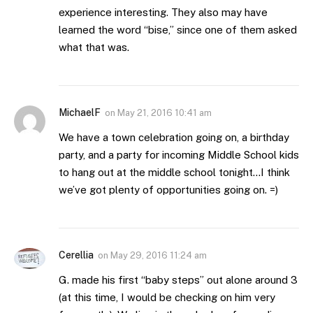
experience interesting. They also may have
learned the word “bise,” since one of them asked
what that was.
MichaelF
on
May 21, 2016 10:41 am
We have a town celebration going on, a birthday
party, and a party for incoming Middle School kids
to hang out at the middle school tonight…I think
we’ve got plenty of opportunities going on. =)
Cerellia
on
May 29, 2016 11:24 am
G. made his first “baby steps” out alone around 3
(at this time, I would be checking on him very