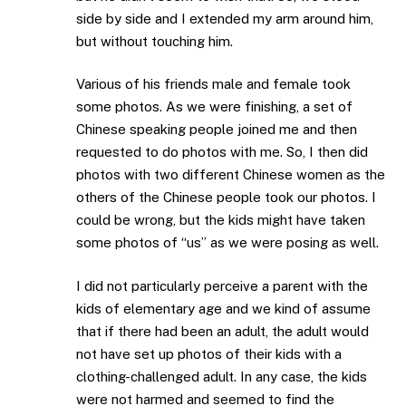
side by side and I extended my arm around him,
but without touching him.
Various of his friends male and female took
some photos. As we were finishing, a set of
Chinese speaking people joined me and then
requested to do photos with me. So, I then did
photos with two different Chinese women as the
others of the Chinese people took our photos. I
could be wrong, but the kids might have taken
some photos of “us” as we were posing as well.
I did not particularly perceive a parent with the
kids of elementary age and we kind of assume
that if there had been an adult, the adult would
not have set up photos of their kids with a
clothing-challenged adult. In any case, the kids
were not harmed and seemed to find the