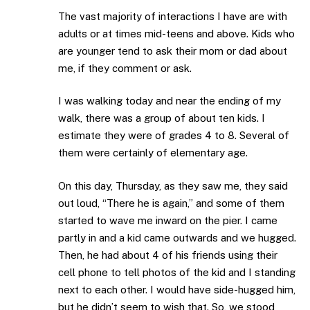
The vast majority of interactions I have are with
adults or at times mid-teens and above. Kids who
are younger tend to ask their mom or dad about
me, if they comment or ask.
I was walking today and near the ending of my
walk, there was a group of about ten kids. I
estimate they were of grades 4 to 8. Several of
them were certainly of elementary age.
On this day, Thursday, as they saw me, they said
out loud, “There he is again,” and some of them
started to wave me inward on the pier. I came
partly in and a kid came outwards and we hugged.
Then, he had about 4 of his friends using their
cell phone to tell photos of the kid and I standing
next to each other. I would have side-hugged him,
but he didn’t seem to wish that. So, we stood