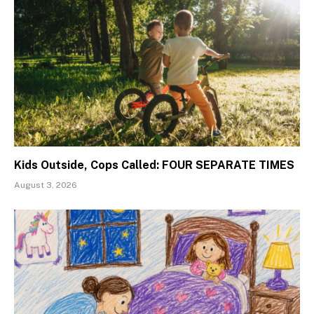
Kids Outside, Cops Called: FOUR SEPARATE TIMES
August 3, 2026