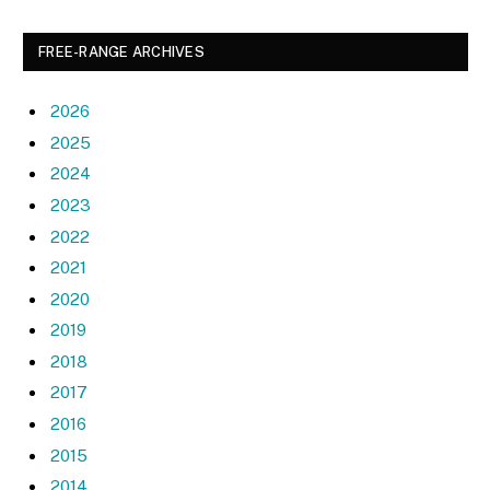
FREE-RANGE ARCHIVES
2026
2025
2024
2023
2022
2021
2020
2019
2018
2017
2016
2015
2014