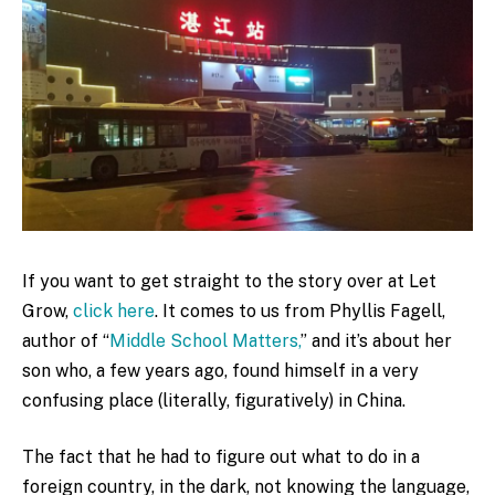
If you want to get straight to the story over at Let
Grow,
click here
. It comes to us from Phyllis Fagell,
author of “
Middle School Matters,
” and it’s about her
son who, a few years ago, found himself in a very
confusing place (literally, figuratively) in China.
The fact that he had to figure out what to do in a
foreign country, in the dark, not knowing the language,