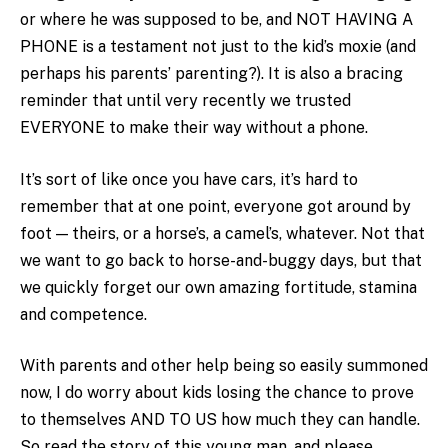
or where he was supposed to be, and NOT HAVING A
PHONE is a testament not just to the kid’s moxie (and
perhaps his parents’ parenting?). It is also a bracing
reminder that until very recently we trusted
EVERYONE to make their way without a phone.
It’s sort of like once you have cars, it’s hard to
remember that at one point, everyone got around by
foot — theirs, or a horse’s, a camel’s, whatever. Not that
we want to go back to horse-and-buggy days, but that
we quickly forget our own amazing fortitude, stamina
and competence.
With parents and other help being so easily summoned
now, I do worry about kids losing the chance to prove
to themselves AND TO US how much they can handle.
So read the story of this young man, and please