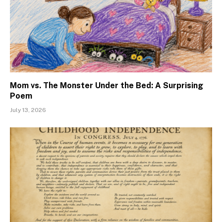
Mom vs. The Monster Under the Bed: A Surprising
Poem
July 13, 2026