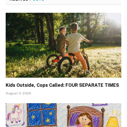
Kids Outside, Cops Called: FOUR SEPARATE TIMES
August 3, 2026