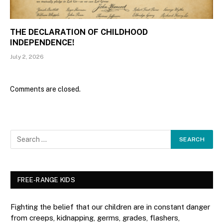
THE DECLARATION OF CHILDHOOD
INDEPENDENCE!
July 2, 2026
Comments are closed.
FREE-RANGE KIDS
Fighting the belief that our children are in constant danger
from creeps, kidnapping, germs, grades, flashers,