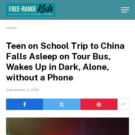
Home
»
Teen on School Trip to China
Falls Asleep on Tour Bus,
Wakes Up in Dark, Alone,
without a Phone
September 5, 2021