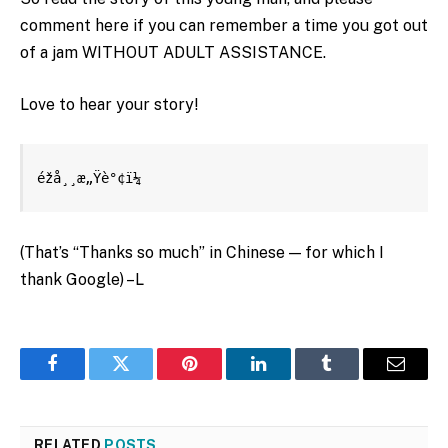
comment here if you can remember a time you got out
of a jam WITHOUT ADULT ASSISTANCE.
Love to hear your story!
éžå¸¸æ„Ÿè°¢ï¼
(That’s “Thanks so much” in Chinese — for which I
thank Google) –L
Facebook
Twitter
Pinterest
LinkedIn
Tumblr
Email
RELATED
POSTS