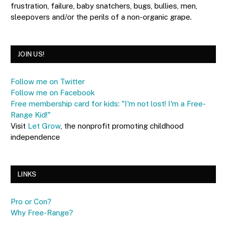
frustration, failure, baby snatchers, bugs, bullies, men,
sleepovers and/or the perils of a non-organic grape.
JOIN US!
Follow me on Twitter
Follow me on Facebook
Free membership card for kids: "I'm not lost! I'm a Free-
Range Kid!"
Visit
Let Grow
, the nonprofit promoting childhood
independence
LINKS
Pro or Con?
Why Free-Range?