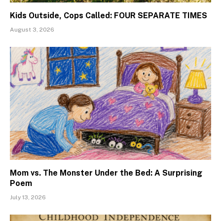
Kids Outside, Cops Called: FOUR SEPARATE TIMES
August 3, 2026
Mom vs. The Monster Under the Bed: A Surprising
Poem
July 13, 2026