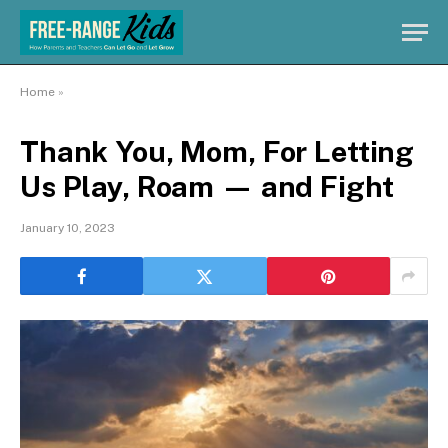
Home
»
Thank You, Mom, For Letting
Us Play, Roam — and Fight
January 10, 2023