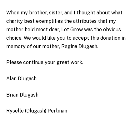
When my brother, sister, and I thought about what
charity best exemplifies the attributes that my
mother held most dear, Let Grow was the obvious
choice. We would like you to accept this donation in
memory of our mother, Regina Dlugash.
Please continue your great work.
Alan Dlugash
Brian Dlugash
Ryselle (Dlugash) Perlman