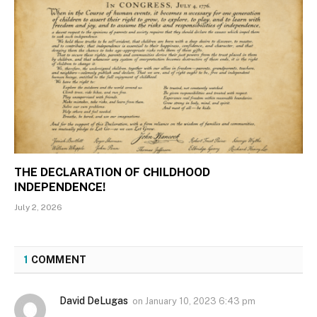
THE DECLARATION OF CHILDHOOD
INDEPENDENCE!
July 2, 2026
1
COMMENT
David DeLugas
on
January 10, 2023 6:43 pm