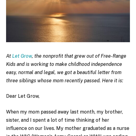
At
Let Grow
, the nonprofit that grew out of Free-Range
Kids and is working to make childhood independence
easy, normal and legal, we got a beautiful letter from
three siblings whose mom recently passed. Here it is:
Dear Let Grow,
When my mom passed away last month, my brother,
sister, and I spent a lot of time thinking of her
influence on our lives. My mother graduated as a nurse