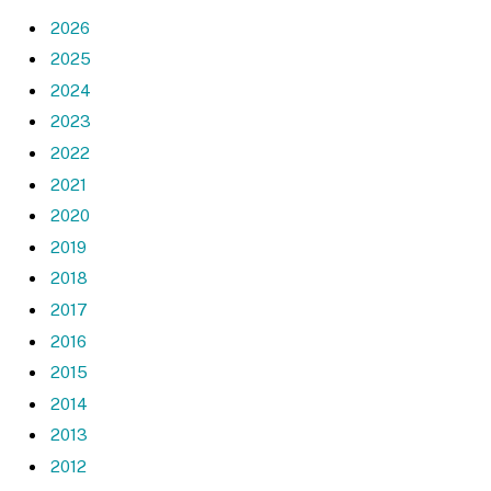
2026
2025
2024
2023
2022
2021
2020
2019
2018
2017
2016
2015
2014
2013
2012