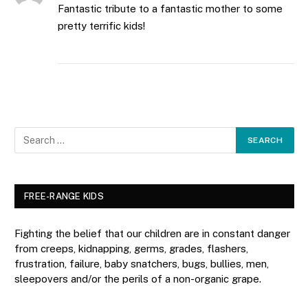
Fantastic tribute to a fantastic mother to some
pretty terrific kids!
FREE-RANGE KIDS
Fighting the belief that our children are in constant danger
from creeps, kidnapping, germs, grades, flashers,
frustration, failure, baby snatchers, bugs, bullies, men,
sleepovers and/or the perils of a non-organic grape.