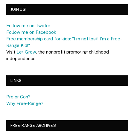
JOIN US!
Follow me on Twitter
Follow me on Facebook
Free membership card for kids: "I'm not lost! I'm a Free-
Range Kid!"
Visit
Let Grow
, the nonprofit promoting childhood
independence
LINKS
Pro or Con?
Why Free-Range?
FREE-RANGE ARCHIVES