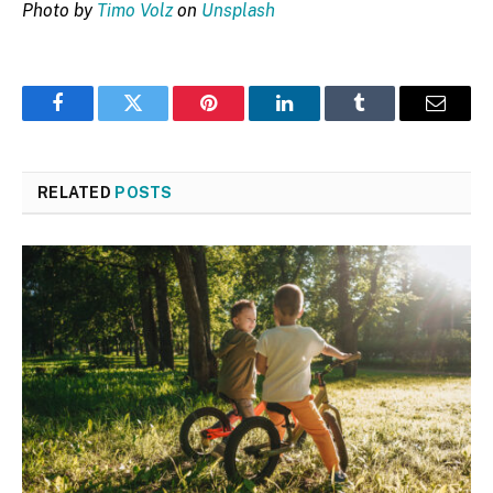
Photo by
Timo Volz
on
Unsplash
Facebook
Twitter
Pinterest
LinkedIn
Tumblr
Email
RELATED
POSTS