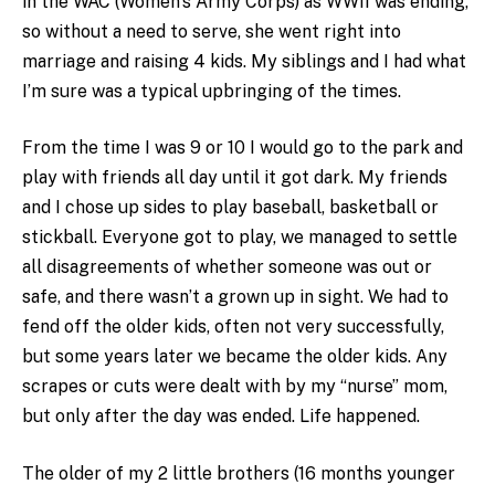
in the WAC (Women’s Army Corps) as WWII was ending,
so without a need to serve, she went right into
marriage and raising 4 kids. My siblings and I had what
I’m sure was a typical upbringing of the times.
From the time I was 9 or 10 I would go to the park and
play with friends all day until it got dark. My friends
and I chose up sides to play baseball, basketball or
stickball. Everyone got to play, we managed to settle
all disagreements of whether someone was out or
safe, and there wasn’t a grown up in sight. We had to
fend off the older kids, often not very successfully,
but some years later we became the older kids. Any
scrapes or cuts were dealt with by my “nurse” mom,
but only after the day was ended. Life happened.
The older of my 2 little brothers (16 months younger