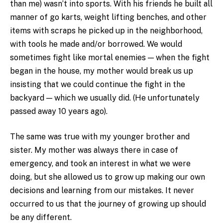
than me) wasn’t into sports. With his friends he built all
manner of go karts, weight lifting benches, and other
items with scraps he picked up in the neighborhood,
with tools he made and/or borrowed. We would
sometimes fight like mortal enemies — when the fight
began in the house, my mother would break us up
insisting that we could continue the fight in the
backyard — which we usually did. (He unfortunately
passed away 10 years ago).
The same was true with my younger brother and
sister. My mother was always there in case of
emergency, and took an interest in what we were
doing, but she allowed us to grow up making our own
decisions and learning from our mistakes. It never
occurred to us that the journey of growing up should
be any different.