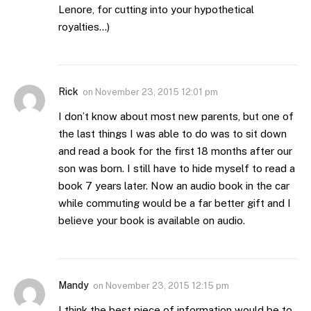
Lenore, for cutting into your hypothetical
royalties…)
Rick
on
November 23, 2015 12:01 pm
I don’t know about most new parents, but one of
the last things I was able to do was to sit down
and read a book for the first 18 months after our
son was born. I still have to hide myself to read a
book 7 years later. Now an audio book in the car
while commuting would be a far better gift and I
believe your book is available on audio.
Mandy
on
November 23, 2015 12:15 pm
I think the best piece of information would be to