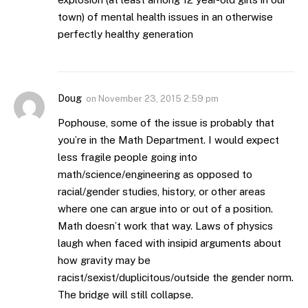
town) of mental health issues in an otherwise
perfectly healthy generation
Doug
on
November 23, 2015 2:59 pm
Pophouse, some of the issue is probably that
you’re in the Math Department. I would expect
less fragile people going into
math/science/engineering as opposed to
racial/gender studies, history, or other areas
where one can argue into or out of a position.
Math doesn’t work that way. Laws of physics
laugh when faced with insipid arguments about
how gravity may be
racist/sexist/duplicitous/outside the gender norm.
The bridge will still collapse.