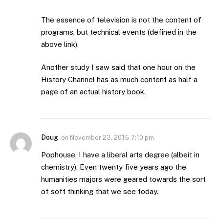
The essence of television is not the content of
programs, but technical events (defined in the
above link).
Another study I saw said that one hour on the
History Channel has as much content as half a
page of an actual history book.
Doug
on
November 23, 2015 7:10 pm
Pophouse, I have a liberal arts degree (albeit in
chemistry). Even twenty five years ago the
humanities majors were geared towards the sort
of soft thinking that we see today.