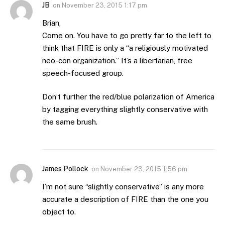
JB
on
November 23, 2015 1:17 pm
Brian,
Come on. You have to go pretty far to the left to
think that FIRE is only a “a religiously motivated
neo-con organization.” It’s a libertarian, free
speech-focused group.
Don’t further the red/blue polarization of America
by tagging everything slightly conservative with
the same brush.
James Pollock
on
November 23, 2015 1:56 pm
I’m not sure “slightly conservative” is any more
accurate a description of FIRE than the one you
object to.