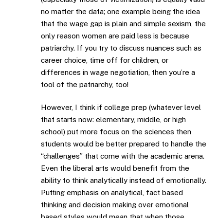
no matter the data; one example being the idea
that the wage gap is plain and simple sexism, the
only reason women are paid less is because
patriarchy. If you try to discuss nuances such as
career choice, time off for children, or
differences in wage negotiation, then you’re a
tool of the patriarchy, too!
However, I think if college prep (whatever level
that starts now: elementary, middle, or high
school) put more focus on the sciences then
students would be better prepared to handle the
“challenges” that come with the academic arena.
Even the liberal arts would benefit from the
ability to think analytically instead of emotionally.
Putting emphasis on analytical, fact based
thinking and decision making over emotional
based styles would mean that when those