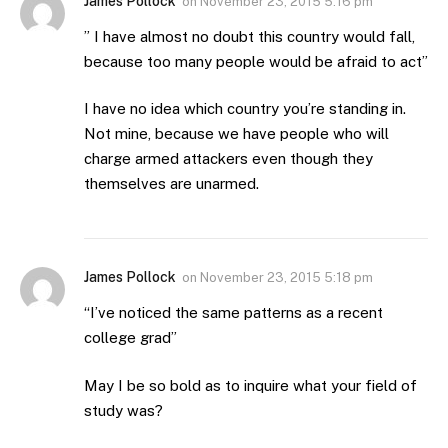
James Pollock
on
November 23, 2015 5:16 pm
” I have almost no doubt this country would fall,
because too many people would be afraid to act”
I have no idea which country you’re standing in.
Not mine, because we have people who will
charge armed attackers even though they
themselves are unarmed.
James Pollock
on
November 23, 2015 5:18 pm
“I’ve noticed the same patterns as a recent
college grad”
May I be so bold as to inquire what your field of
study was?