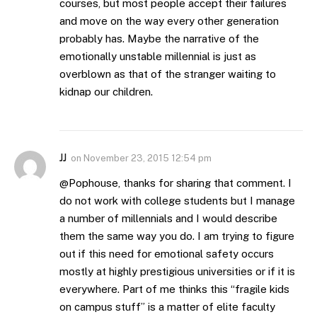
courses, but most people accept their failures
and move on the way every other generation
probably has. Maybe the narrative of the
emotionally unstable millennial is just as
overblown as that of the stranger waiting to
kidnap our children.
JJ
on
November 23, 2015 12:54 pm
@Pophouse, thanks for sharing that comment. I
do not work with college students but I manage
a number of millennials and I would describe
them the same way you do. I am trying to figure
out if this need for emotional safety occurs
mostly at highly prestigious universities or if it is
everywhere. Part of me thinks this “fragile kids
on campus stuff” is a matter of elite faculty