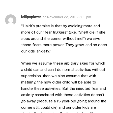
lollipoplover
on
November 23, 2015 2:50 pm
“Haidt’s premise is that by avoiding more and
more of our “fear triggers” (like, “She’ll die if she
goes around the corner without me!”) we give
those fears more power. They grow, and so does
our kids’ anxiety.”
When we assume these arbitrary ages for which
a child can and can’t do normal activities without
supervision, then we also assume that with
maturity, the now older child will be able to
handle these activities. But the injected fear and
anxiety associated with these activities doesn’t
go away (because a 13 year-old going around the
corner still could die) and our older kids are