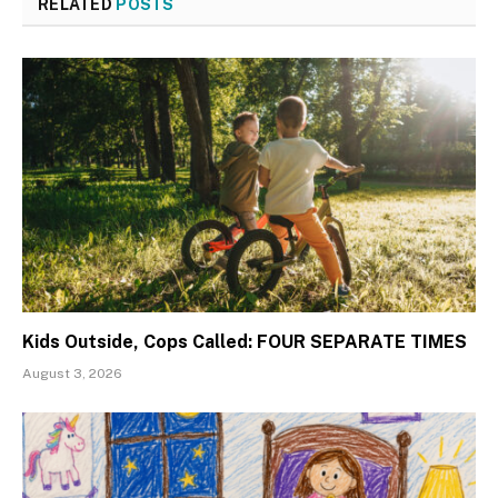
RELATED
POSTS
Kids Outside, Cops Called: FOUR SEPARATE TIMES
August 3, 2026