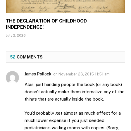
THE DECLARATION OF CHILDHOOD
INDEPENDENCE!
July 2, 2026
52
COMMENTS
James Pollock
on
November 23, 2015 11:51 am
Alas, just handing people the book (or any book)
doesn’t actually make them internalize any of the
things that are actually inside the book.
You’d probably get almost as much effect for a
much lower expense if you just seeded
pediatrician’s waiting rooms with copies. (Sorry,