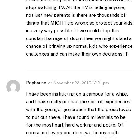
stop watching TV. All the TV is telling anyone,
not just new parents is there are thousands of
things that MIGHT go wrong so protect your kids
in every way possible. If we could stop this
constant barrage of doom then we might stand a
chance of bringing up normal kids who experience
challenges and can make their own decisions. T
Pophouse
on
November 23, 2015 12:31 pm
I have been instructing on a campus for a while,
and I have really not had the sort of experiences
with the younger generation that the press loves
to put out there. I have found millennials to be,
for the most part, hard working and polite. Of
course not every one does well in my math