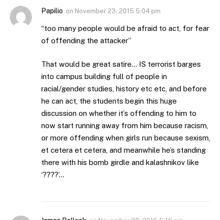
Papilio
on
November 23, 2015 5:04 pm
“too many people would be afraid to act, for fear
of offending the attacker”
That would be great satire… IS terrorist barges
into campus building full of people in
racial/gender studies, history etc etc, and before
he can act, the students begin this huge
discussion on whether it’s offending to him to
now start running away from him because racism,
or more offending when girls run because sexism,
et cetera et cetera, and meanwhile he’s standing
there with his bomb girdle and kalashnikov like
‘????’…