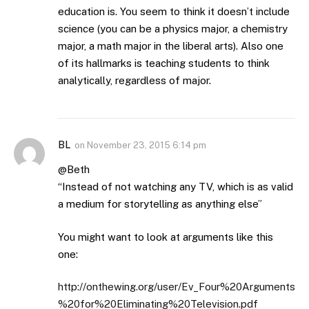
education is. You seem to think it doesn’t include
science (you can be a physics major, a chemistry
major, a math major in the liberal arts). Also one
of its hallmarks is teaching students to think
analytically, regardless of major.
BL
on
November 23, 2015 6:14 pm
@Beth
“Instead of not watching any TV, which is as valid
a medium for storytelling as anything else”
You might want to look at arguments like this
one:
http://onthewing.org/user/Ev_Four%20Arguments
%20for%20Eliminating%20Television.pdf