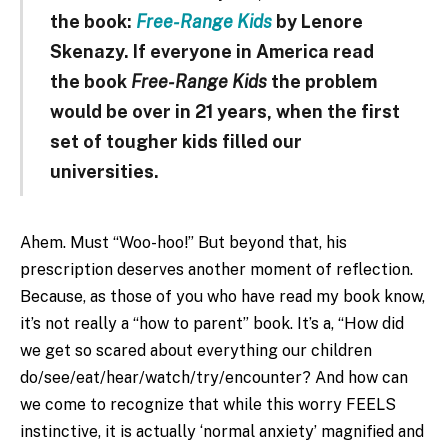
the book:
Free-Range Kids
by Lenore
Skenazy. If everyone in America read
the book
Free-Range Kids
the problem
would be over in 21 years, when the first
set of tougher kids filled our
universities.
Ahem. Must “Woo-hoo!” But beyond that, his
prescription deserves another moment of reflection.
Because, as those of you who have read my book know,
it’s not really a “how to parent” book. It’s a, “How did
we get so scared about everything our children
do/see/eat/hear/watch/try/encounter? And how can
we come to recognize that while this worry FEELS
instinctive, it is actually ‘normal anxiety’ magnified and