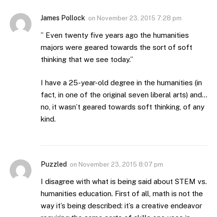
James Pollock
on
November 23, 2015 7:28 pm
” Even twenty five years ago the humanities
majors were geared towards the sort of soft
thinking that we see today.”
I have a 25-year-old degree in the humanities (in
fact, in one of the original seven liberal arts) and…
no, it wasn’t geared towards soft thinking, of any
kind.
Puzzled
on
November 23, 2015 8:07 pm
I disagree with what is being said about STEM vs.
humanities education. First of all, math is not the
way it’s being described: it’s a creative endeavor