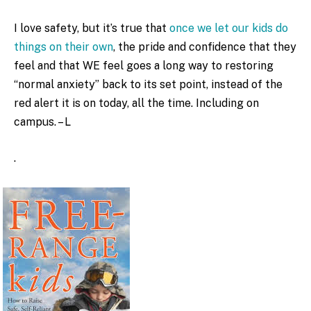
I love safety, but it’s true that
once we let our kids do
things on their own
, the pride and confidence that they
feel and that WE feel goes a long way to restoring
“normal anxiety” back to its set point, instead of the
red alert it is on today, all the time. Including on
campus. – L
.