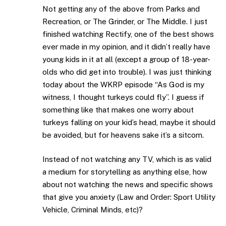
Not getting any of the above from Parks and
Recreation, or The Grinder, or The Middle. I just
finished watching Rectify, one of the best shows
ever made in my opinion, and it didn’t really have
young kids in it at all (except a group of 18-year-
olds who did get into trouble). I was just thinking
today about the WKRP episode “As God is my
witness, I thought turkeys could fly”. I guess if
something like that makes one worry about
turkeys falling on your kid’s head, maybe it should
be avoided, but for heavens sake it’s a sitcom.
Instead of not watching any TV, which is as valid
a medium for storytelling as anything else, how
about not watching the news and specific shows
that give you anxiety (Law and Order: Sport Utility
Vehicle, Criminal Minds, etc)?