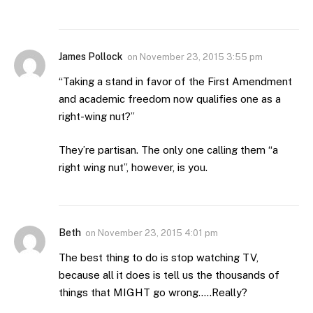
James Pollock
on
November 23, 2015 3:55 pm
“Taking a stand in favor of the First Amendment
and academic freedom now qualifies one as a
right-wing nut?”
They’re partisan. The only one calling them “a
right wing nut”, however, is you.
Beth
on
November 23, 2015 4:01 pm
The best thing to do is stop watching TV,
because all it does is tell us the thousands of
things that MIGHT go wrong…..Really?