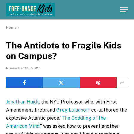
Home
»
The Antidote to Fragile Kids
on Campus?
November 23, 2015
Jonathan Haidt
, the NYU Professor who, with First
Amendment firebrand
Greg Lukianoff
co-authored the
explosive Atlantic piece,”
The Coddling of the
American Mind
,” was asked how to prevent another