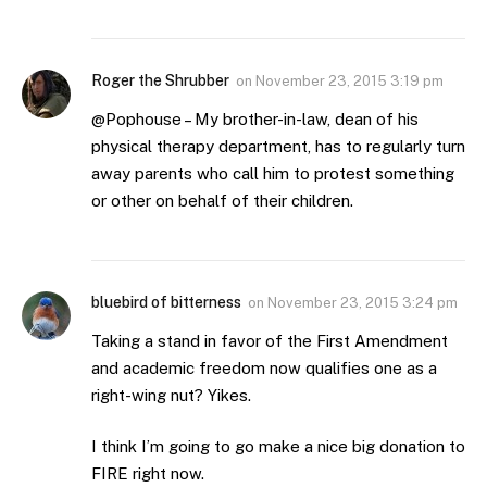
Roger the Shrubber
on
November 23, 2015 3:19 pm
@Pophouse – My brother-in-law, dean of his
physical therapy department, has to regularly turn
away parents who call him to protest something
or other on behalf of their children.
bluebird of bitterness
on
November 23, 2015 3:24 pm
Taking a stand in favor of the First Amendment
and academic freedom now qualifies one as a
right-wing nut? Yikes.
I think I’m going to go make a nice big donation to
FIRE right now.