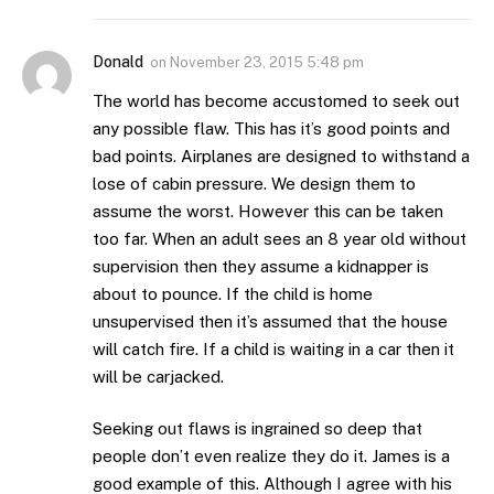
Donald
on
November 23, 2015 5:48 pm
The world has become accustomed to seek out
any possible flaw. This has it’s good points and
bad points. Airplanes are designed to withstand a
lose of cabin pressure. We design them to
assume the worst. However this can be taken
too far. When an adult sees an 8 year old without
supervision then they assume a kidnapper is
about to pounce. If the child is home
unsupervised then it’s assumed that the house
will catch fire. If a child is waiting in a car then it
will be carjacked.
Seeking out flaws is ingrained so deep that
people don’t even realize they do it. James is a
good example of this. Although I agree with his