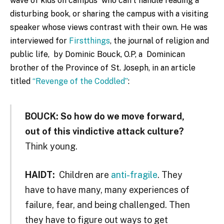
wave of kids on campus who can’t handle reading a
disturbing book, or sharing the campus with a visiting
speaker whose views contrast with their own. He was
interviewed for
Firstthings
, the journal of religion and
public life, by Dominic Bouck, O.P, a Dominican
brother of the Province of St. Joseph, in an article
titled
“Revenge of the Coddled”
:
BOUCK:
So how do we move forward,
out of this vindictive attack culture?
Think young.
HAIDT:
Children are
anti-fragile
. They
have to have many, many experiences of
failure, fear, and being challenged. Then
they have to figure out ways to get