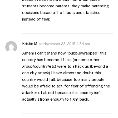
students become parents, they make parenting
decisions based off of facts and statistics
instead of fear.
Kristin M
on
November 23, 2015 4:54 pm
Amen! I can’t stand how “bubblewrapped” this
country has become. If Isis (or some other
group/country/etc) were to attack us (beyond a
one city attack) I have almost no doubt this
country would fall, because too many people
would be afraid to act, for fear of offending the
attacker et al. not because this country isn’t
actually strong enough to fight back.