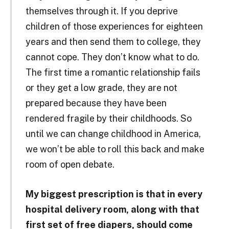
themselves through it. If you deprive
children of those experiences for eighteen
years and then send them to college, they
cannot cope. They don’t know what to do.
The first time a romantic relationship fails
or they get a low grade, they are not
prepared because they have been
rendered fragile by their childhoods. So
until we can change childhood in America,
we won’t be able to roll this back and make
room of open debate.
My biggest prescription is that in every
hospital delivery room, along with that
first set of free diapers, should come