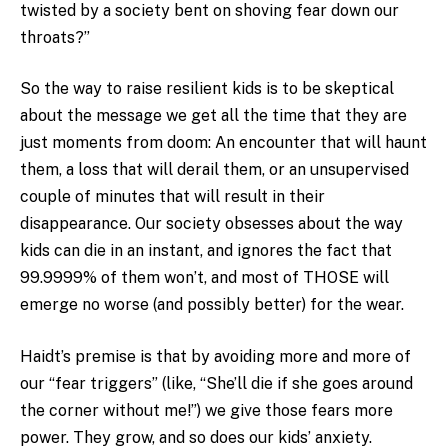
twisted by a society bent on shoving fear down our
throats?”
So the way to raise resilient kids is to be skeptical
about the message we get all the time that they are
just moments from doom: An encounter that will haunt
them, a loss that will derail them, or an unsupervised
couple of minutes that will result in their
disappearance. Our society obsesses about the way
kids can die in an instant, and ignores the fact that
99.9999% of them won’t, and most of THOSE will
emerge no worse (and possibly better) for the wear.
Haidt’s premise is that by avoiding more and more of
our “fear triggers” (like, “She’ll die if she goes around
the corner without me!”) we give those fears more
power. They grow, and so does our kids’ anxiety.