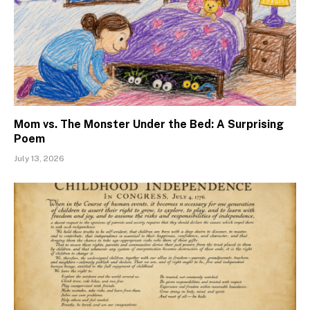
Mom vs. The Monster Under the Bed: A Surprising
Poem
July 13, 2026