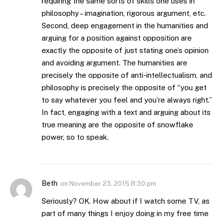
requiring the same sorts of skills one uses in
philosophy – imagination, rigorous argument, etc.
Second, deep engagement in the humanities and
arguing for a position against opposition are
exactly the opposite of just stating one’s opinion
and avoiding argument. The humanities are
precisely the opposite of anti-intellectualism, and
philosophy is precisely the opposite of “you get
to say whatever you feel and you’re always right.”
In fact, engaging with a text and arguing about its
true meaning are the opposite of snowflake
power, so to speak.
Beth
on
November 23, 2015 8:30 pm
Seriously? OK. How about if I watch some TV, as
part of many things I enjoy doing in my free time