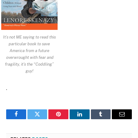
It’s not ME saying to read this
particular book to save
America from a future
overwrought with fear and
fragility, it’s the “Coddling”
guy!
.
Facebook
Twitter
Pinterest
LinkedIn
Tumblr
Email