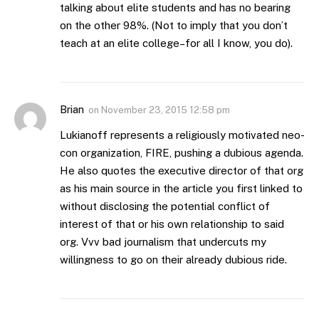
talking about elite students and has no bearing
on the other 98%. (Not to imply that you don’t
teach at an elite college–for all I know, you do).
Brian
on
November 23, 2015 12:58 pm
Lukianoff represents a religiously motivated neo-
con organization, FIRE, pushing a dubious agenda.
He also quotes the executive director of that org
as his main source in the article you first linked to
without disclosing the potential conflict of
interest of that or his own relationship to said
org. Vvv bad journalism that undercuts my
willingness to go on their already dubious ride.