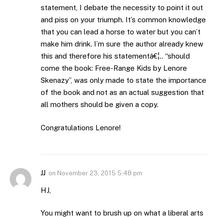
statement, I debate the necessity to point it out
and piss on your triumph. It’s common knowledge
that you can lead a horse to water but you can’t
make him drink. I’m sure the author already knew
this and therefore his statementâ€¦.. “should
come the book: Free-Range Kids by Lenore
Skenazy”, was only made to state the importance
of the book and not as an actual suggestion that
all mothers should be given a copy.
Congratulations Lenore!
JJ
on
November 23, 2015 5:48 pm
HJ,
You might want to brush up on what a liberal arts