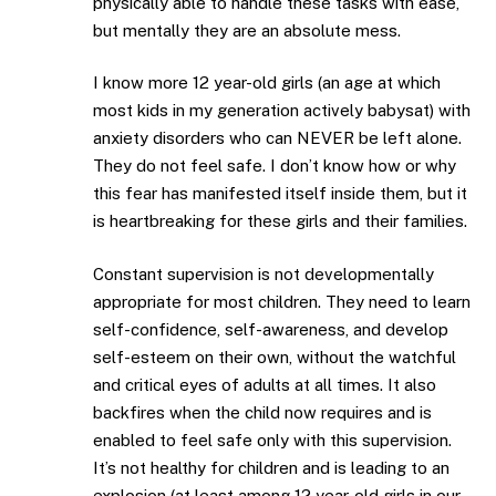
physically able to handle these tasks with ease,
but mentally they are an absolute mess.
I know more 12 year-old girls (an age at which
most kids in my generation actively babysat) with
anxiety disorders who can NEVER be left alone.
They do not feel safe. I don’t know how or why
this fear has manifested itself inside them, but it
is heartbreaking for these girls and their families.
Constant supervision is not developmentally
appropriate for most children. They need to learn
self-confidence, self-awareness, and develop
self-esteem on their own, without the watchful
and critical eyes of adults at all times. It also
backfires when the child now requires and is
enabled to feel safe only with this supervision.
It’s not healthy for children and is leading to an
explosion (at least among 12 year-old girls in our