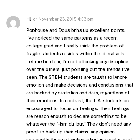
HJ
on
November 23, 2015 4:03 pm
Pophouse and Doug bring up excellent points.
I’ve noticed the same patterns as a recent
college grad and I really think the problem of
fragile students resides within the liberal arts.
Let me be clear, I’m not attacking any discipline
over the others, just pointing out the trends I’ve
seen. The STEM students are taught to ignore
emotion and make decisions and conclusions that
are backed by statistics and data, regardless of
their emotions. In contrast, the L.A. students are
encouraged to focus on feelings. Their feelings
are reason enough to declare something to be
whatever the “-ism du jour.” They don’t need any
proof to back up their claims, any opinion
(especially those of victimization) is equally valid