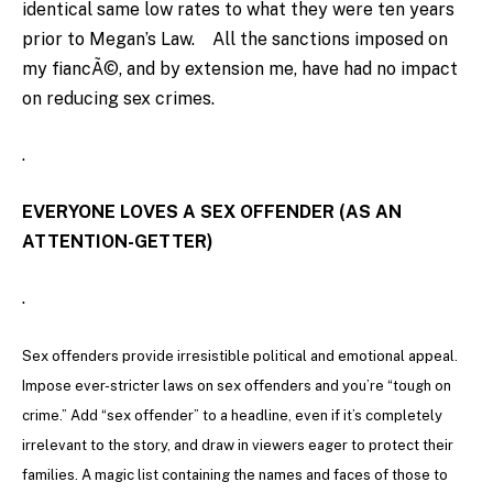
identical same low rates to what they were ten years
prior to Megan’s Law. All the sanctions imposed on
my fiancÃ©, and by extension me, have had no impact
on reducing sex crimes.
.
EVERYONE LOVES A SEX OFFENDER (AS AN
ATTENTION-GETTER)
.
Sex offenders provide irresistible political and emotional appeal.
Impose ever-stricter laws on sex offenders and you’re “tough on
crime.” Add “sex offender” to a headline, even if it’s completely
irrelevant to the story, and draw in viewers eager to protect their
families. A magic list containing the names and faces of those to