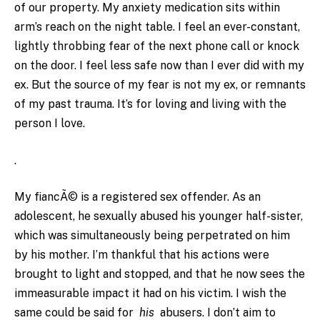
of our property. My anxiety medication sits within
arm’s reach on the night table. I feel an ever-constant,
lightly throbbing fear of the next phone call or knock
on the door. I feel less safe now than I ever did with my
ex. But the source of my fear is not my ex, or remnants
of my past trauma. It’s for loving and living with the
person I love.
.
My fiancÃ© is a registered sex offender. As an
adolescent, he sexually abused his younger half-sister,
which was simultaneously being perpetrated on him
by his mother. I’m thankful that his actions were
brought to light and stopped, and that he now sees the
immeasurable impact it had on his victim. I wish the
same could be said for
his
abusers. I don’t aim to