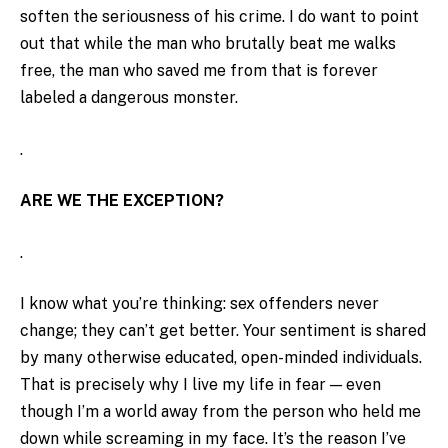
soften the seriousness of his crime. I do want to point
out that while the man who brutally beat me walks
free, the man who saved me from that is forever
labeled a dangerous monster.
.
ARE WE THE EXCEPTION?
.
I know what you’re thinking: sex offenders never
change; they can’t get better. Your sentiment is shared
by many otherwise educated, open-minded individuals.
That is precisely why I live my life in fear — even
though I’m a world away from the person who held me
down while screaming in my face. It’s the reason I’ve