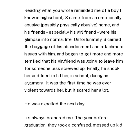
Reading what you wrote reminded me of a boy I
knew in highschool,. S came from an emotionally
abusive (possibly physically abusive) home, and
his friends – especially his girl friend – were his
glimpse into normal life. Unfortunately, S carried
the baggage of his abandonment and attachment
issues with him, and began to get more and more
terrified that his girlfriend was going to leave him
for someone less screwed up. Finally, he shook
her and tried to hit her, in school, during an
argument. It was the first time he was ever
violent towards her, but it scared her a lot.
He was expelled the next day.
It’s always bothered me. The year before
graduation, they took a confused, messed up kid