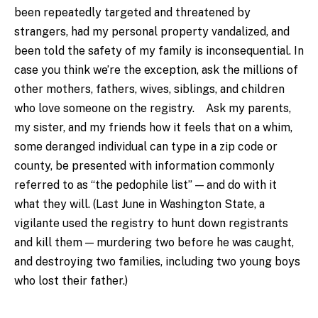
been repeatedly targeted and threatened by
strangers, had my personal property vandalized, and
been told the safety of my family is inconsequential. In
case you think we’re the exception, ask the millions of
other mothers, fathers, wives, siblings, and children
who love someone on the registry. Ask my parents,
my sister, and my friends how it feels that on a whim,
some deranged individual can type in a zip code or
county, be presented with information commonly
referred to as “the pedophile list” — and do with it
what they will. (Last June in Washington State, a
vigilante used the registry to hunt down registrants
and kill them — murdering two before he was caught,
and destroying two families, including two young boys
who lost their father.)
.