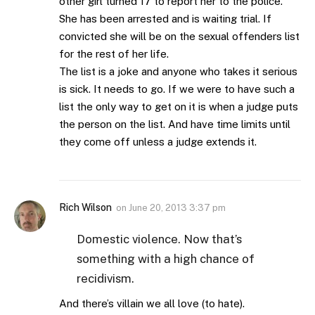
other girl turned 17 to report her to the police.
She has been arrested and is waiting trial. If
convicted she will be on the sexual offenders list
for the rest of her life.
The list is a joke and anyone who takes it serious
is sick. It needs to go. If we were to have such a
list the only way to get on it is when a judge puts
the person on the list. And have time limits until
they come off unless a judge extends it.
Rich Wilson
on
June 20, 2013 3:37 pm
Domestic violence. Now that’s
something with a high chance of
recidivism.
And there’s villain we all love (to hate).