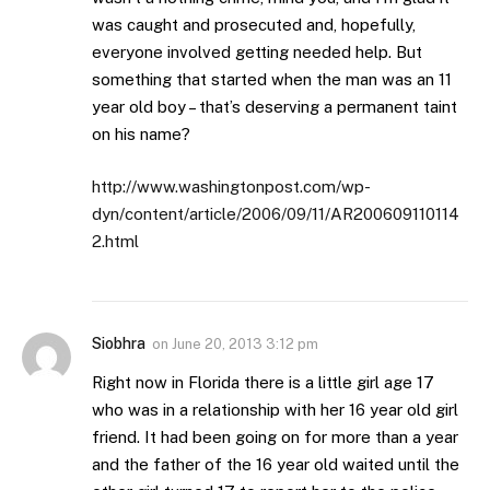
was caught and prosecuted and, hopefully,
everyone involved getting needed help. But
something that started when the man was an 11
year old boy – that’s deserving a permanent taint
on his name?
http://www.washingtonpost.com/wp-
dyn/content/article/2006/09/11/AR200609110114
2.html
Siobhra
on
June 20, 2013 3:12 pm
Right now in Florida there is a little girl age 17
who was in a relationship with her 16 year old girl
friend. It had been going on for more than a year
and the father of the 16 year old waited until the