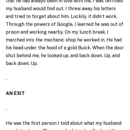
that he had always been in love with me, I was terrified
my husband would find out. I threw away his letters
and tried to forget about him. Luckily, it didn’t work.
Through the powers of Google, I learned he was out of
prison and working nearby. On my lunch break, I
marched into the mechanic shop he worked in. He had
his head under the hood of a gold Buick. When the door
shut behind me, he looked up, and back down. Up, and
back down. Up.
.
AN EXIT
.
He was the first person I told about what my husband