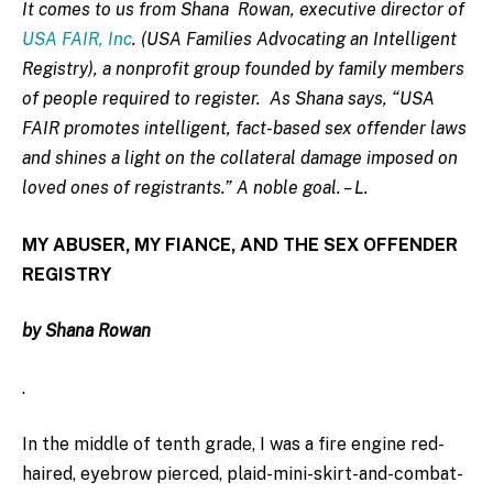
It comes to us from Shana
Rowan, executive director of
USA FAIR, Inc
. (USA Families Advocating an Intelligent
Registry), a nonprofit group founded by family members
of people required to register. As Shana says, “USA
FAIR promotes intelligent, fact-based sex offender laws
and shines a light on the collateral damage imposed on
loved ones of registrants.” A noble goal. – L.
MY ABUSER, MY FIANCE, AND THE SEX OFFENDER
REGISTRY
b
y Shana Rowan
.
In the middle of tenth grade, I was a fire engine red-
haired, eyebrow pierced, plaid-mini-skirt-and-combat-