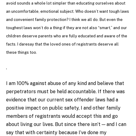
avoid sounds a whole lot simpler than educating ourselves about
an uncomfortable, emotional subject. Who doesn’t want tough laws
and convenient family protection? I think we all do. But even the
toughest laws won’t do a thing if they are not also “smart,” and our
children deserve parents who are fully educated and aware of the
facts. I daresay that the loved ones of registrants deserve all
these things too.
.
I am 100% against abuse of any kind and believe that
perpetrators must be held accountable. If there was
evidence that our current sex offender laws had a
positive impact on public safety, I and other family
members of registrants would accept this and go
about living our lives. But since there isn’t — and I can
say that with certainty because I’ve done my