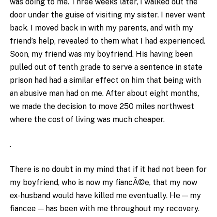
was doing to me. Three weeks later, I walked out the
door under the guise of visiting my sister. I never went
back. I moved back in with my parents, and with my
friend’s help, revealed to them what I had experienced.
Soon, my friend was my boyfriend. His having been
pulled out of tenth grade to serve a sentence in state
prison had had a similar effect on him that being with
an abusive man had on me. After about eight months,
we made the decision to move 250 miles northwest
where the cost of living was much cheaper.
.
There is no doubt in my mind that if it had not been for
my boyfriend, who is now my fiancÃ©e, that my now
ex-husband would have killed me eventually. He — my
fiancee — has been with me throughout my recovery.