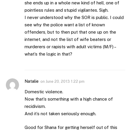
she ends up in a whole new kind of hell, one of
pointless rules and stupid vigilantes. Sigh.
I never understood why the SOR is public. I could
see why the police want a list of known
offenders, but to then put that one up on the
internet, and not the list of wife beaters or
murderers or rapists with adult victims (M/F) –
what’s the logic in that?
Natalie
on
June 20, 2013 1:22 pm
Domestic violence.
Now that’s something with a high chance of
recidivism.
And it’s not taken seriously enough.
Good for Shana for getting herself out of this