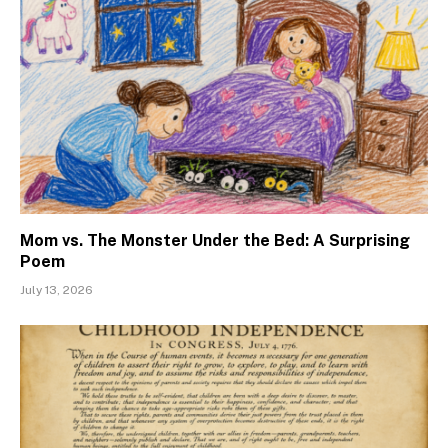
Mom vs. The Monster Under the Bed: A Surprising
Poem
July 13, 2026