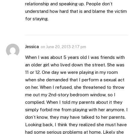
relationship and speaking up. People don’t
understand how hard that is and blame the victim
for staying.
Jessica
on
June 20, 2013 2:17 pm
When I was about 5 years old I was friends with
an older girl who lived down the street. She was
11 or 12. One day we were playing in my room
when she demanded that I perform a sexual act
on her. When I refused, she threatened to throw
me out my 2nd-story bedroom window, so I
complied. When I told my parents about it they
simply forbid me from playing with her anymore. I
don’t know, they may have talked to her parents.
Looking back, I think they realized she must have
had some serious problems at home. Likely she