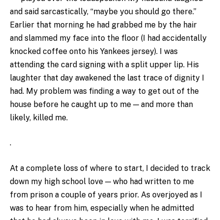
and said sarcastically, “maybe you should go there.”
Earlier that morning he had grabbed me by the hair
and slammed my face into the floor (I had accidentally
knocked coffee onto his Yankees jersey). I was
attending the card signing with a split upper lip. His
laughter that day awakened the last trace of dignity I
had. My problem was finding a way to get out of the
house before he caught up to me — and more than
likely, killed me.
.
At a complete loss of where to start, I decided to track
down my high school love — who had written to me
from prison a couple of years prior. As overjoyed as I
was to hear from him, especially when he admitted