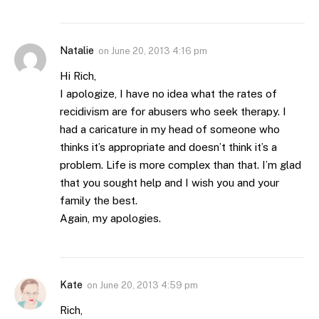
Natalie
on
June 20, 2013 4:16 pm
Hi Rich,
I apologize, I have no idea what the rates of
recidivism are for abusers who seek therapy. I
had a caricature in my head of someone who
thinks it’s appropriate and doesn’t think it’s a
problem. Life is more complex than that. I’m glad
that you sought help and I wish you and your
family the best.
Again, my apologies.
Kate
on
June 20, 2013 4:59 pm
Rich,