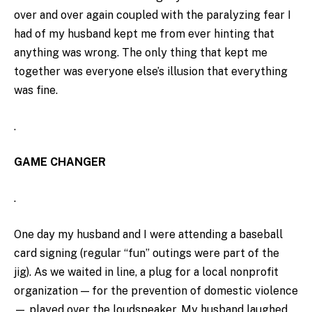
over and over again coupled with the paralyzing fear I
had of my husband kept me from ever hinting that
anything was wrong. The only thing that kept me
together was everyone else’s illusion that everything
was fine.
.
GAME CHANGER
.
One day my husband and I were attending a baseball
card signing (regular “fun” outings were part of the
jig). As we waited in line, a plug for a local nonprofit
organization — for the prevention of domestic violence
— played over the loudspeaker. My husband laughed