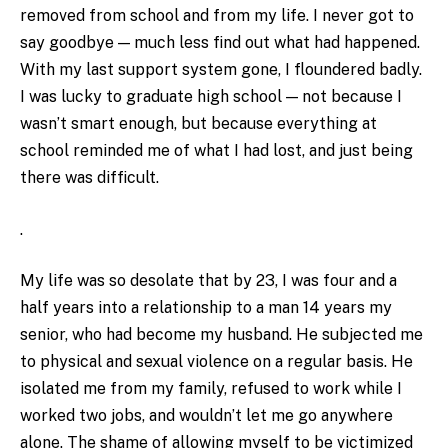
removed from school and from my life. I never got to
say goodbye — much less find out what had happened.
With my last support system gone, I floundered badly.
I was lucky to graduate high school — not because I
wasn’t smart enough, but because everything at
school reminded me of what I had lost, and just being
there was difficult.
.
My life was so desolate that by 23, I was four and a
half years into a relationship to a man 14 years my
senior, who had become my husband. He subjected me
to physical and sexual violence on a regular basis. He
isolated me from my family, refused to work while I
worked two jobs, and wouldn’t let me go anywhere
alone. The shame of allowing myself to be victimized