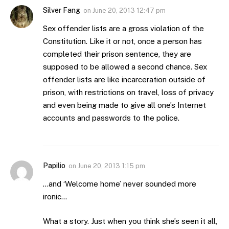
Silver Fang
on
June 20, 2013 12:47 pm
Sex offender lists are a gross violation of the
Constitution. Like it or not, once a person has
completed their prison sentence, they are
supposed to be allowed a second chance. Sex
offender lists are like incarceration outside of
prison, with restrictions on travel, loss of privacy
and even being made to give all one’s Internet
accounts and passwords to the police.
Papilio
on
June 20, 2013 1:15 pm
…and ‘Welcome home’ never sounded more
ironic…
What a story. Just when you think she’s seen it all,