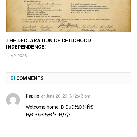
THE DECLARATION OF CHILDHOOD
INDEPENDENCE!
July 2, 2026
51
COMMENTS
Papilio
on
June 20, 2013 12:43 pm
Welcome home, Ð›ÐµÐ½Ð¾Ñ€
Ð¡ÐºÐµÐ½Ð°Ð·Ð¸! 🙂