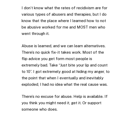
I don’t know what the rates of recidivism are for
various types of abusers and therapies, but I do
know that the place where I learned how to not
be abusive worked for me and MOST men who
went through it.
Abuse is learned, and we can learn alternatives.
There’s no quick fix- it takes work. Most of the
flip advice you get form most people is
extremely bad. Take “Just bite your lip and count
to 10”. I got extremely good at hiding my anger, to
the point that when I eventually and inevitably
exploded, I had no idea what the real cause was.
There’s no excuse for abuse. Help is available. If
you think you might need it, get it. Or support
someone who does.