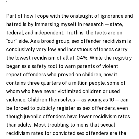
Part of how I cope with the onslaught of ignorance and
hatred is by immersing myself in research — state,
federal, and independent. Truth is, the facts are on
“our” side. As a broad group, sex offender recidivism is
conclusively very low, and incestuous offenses carry
the lowest recidivism of all at .04%. While the registry
began as a safety tool to warn parents of violent
repeat offenders who preyed on children, now it
contains three quarters of a million people, some of
whom who have never victimized children or used
violence. Children themselves — as young as 10 — can
be forced to publicly register as sex offenders, even
though juvenile offenders have lower recidivism rates
than adults. Most troubling to me is that sexual
recidivism rates for convicted sex offenders are the