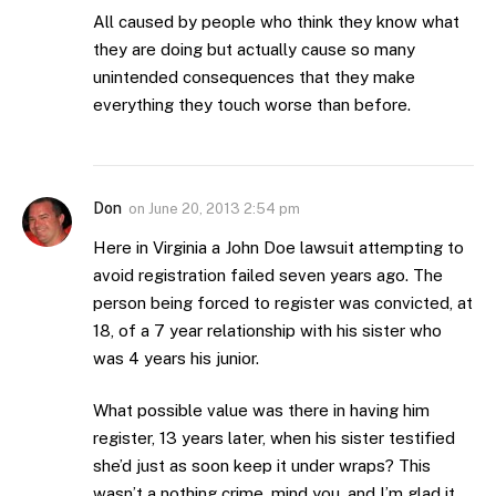
All caused by people who think they know what
they are doing but actually cause so many
unintended consequences that they make
everything they touch worse than before.
Don
on
June 20, 2013 2:54 pm
Here in Virginia a John Doe lawsuit attempting to
avoid registration failed seven years ago. The
person being forced to register was convicted, at
18, of a 7 year relationship with his sister who
was 4 years his junior.
What possible value was there in having him
register, 13 years later, when his sister testified
she’d just as soon keep it under wraps? This
wasn’t a nothing crime, mind you, and I’m glad it