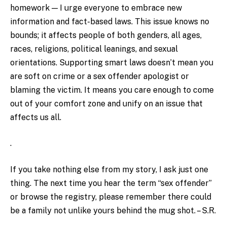
homework — I urge everyone to embrace new
information and fact-based laws. This issue knows no
bounds; it affects people of both genders, all ages,
races, religions, political leanings, and sexual
orientations. Supporting smart laws doesn’t mean you
are soft on crime or a sex offender apologist or
blaming the victim. It means you care enough to come
out of your comfort zone and unify on an issue that
affects us all.
.
If you take nothing else from my story, I ask just one
thing. The next time you hear the term “sex offender”
or browse the registry, please remember there could
be a family not unlike yours behind the mug shot. – S.R.