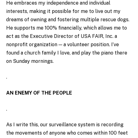
He embraces my independence and individual
interests, making it possible for me to live out my
dreams of owning and fostering multiple rescue dogs.
He supports me 100% financially, which allows me to
act as the Executive Director of USA FAIR, Inc. a
nonprofit organization — a volunteer position. I’ve
found a church family I love, and play the piano there
on Sunday mornings.
.
AN ENEMY OF THE PEOPLE
.
As I write this, our surveillance system is recording
the movements of anyone who comes within 100 feet