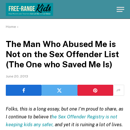
Home
»
The Man Who Abused Me is
Not on the Sex Offender List
(The One who Saved Me Is)
June 20, 2013
Folks, this is a long essay, but one I’m proud to share, as
I continue to believe t
he Sex Offender Registry is not
keeping kids any safer,
and yet it is ruining a lot of lives.