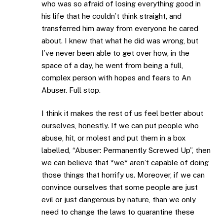
who was so afraid of losing everything good in
his life that he couldn’t think straight, and
transferred him away from everyone he cared
about. I knew that what he did was wrong, but
I’ve never been able to get over how, in the
space of a day, he went from being a full,
complex person with hopes and fears to An
Abuser. Full stop.
I think it makes the rest of us feel better about
ourselves, honestly. If we can put people who
abuse, hit, or molest and put them in a box
labelled, “Abuser: Permanently Screwed Up”, then
we can believe that *we* aren’t capable of doing
those things that horrify us. Moreover, if we can
convince ourselves that some people are just
evil or just dangerous by nature, than we only
need to change the laws to quarantine these