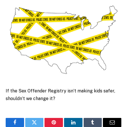
If the Sex Offender Registry isn’t making kids safer,
shouldn’t we change it?
Facebook
Twitter
Pinterest
LinkedIn
Tumblr
Email