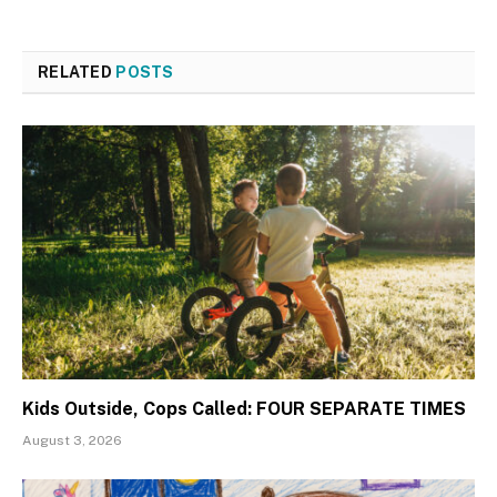
RELATED
POSTS
Kids Outside, Cops Called: FOUR SEPARATE TIMES
August 3, 2026