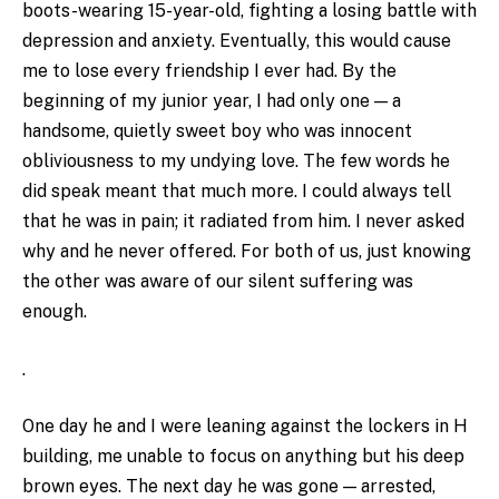
boots-wearing 15-year-old, fighting a losing battle with
depression and anxiety. Eventually, this would cause
me to lose every friendship I ever had. By the
beginning of my junior year, I had only one — a
handsome, quietly sweet boy who was innocent
obliviousness to my undying love. The few words he
did speak meant that much more. I could always tell
that he was in pain; it radiated from him. I never asked
why and he never offered. For both of us, just knowing
the other was aware of our silent suffering was
enough.
.
One day he and I were leaning against the lockers in H
building, me unable to focus on anything but his deep
brown eyes. The next day he was gone — arrested,