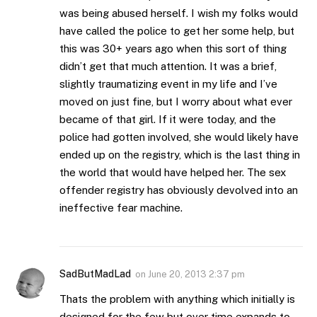
was being abused herself. I wish my folks would
have called the police to get her some help, but
this was 30+ years ago when this sort of thing
didn’t get that much attention. It was a brief,
slightly traumatizing event in my life and I’ve
moved on just fine, but I worry about what ever
became of that girl. If it were today, and the
police had gotten involved, she would likely have
ended up on the registry, which is the last thing in
the world that would have helped her. The sex
offender registry has obviously devolved into an
ineffective fear machine.
SadButMadLad
on
June 20, 2013 2:37 pm
Thats the problem with anything which initially is
designed for the few but over time expands to