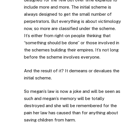
include more and more. The initial scheme is
always designed to get the small number of
perpetrators. But everything is about victimology
now, so more are classified under the scheme.
It’s either from right-on people thinking that
“something should be done” or those involved in
the schemes building their empires. It’s not long
before the scheme involves everyone.
And the result of it? It demeans or devalues the
initial scheme.
So megan’s law is now a joke and will be seen as
such and megan’s memory will be totally
destroyed and she will be remembered for the
pain her law has caused than for anything about
saving children from harm.