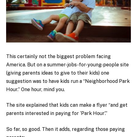
This certainly not the biggest problem facing
America. But on a summer-jobs-for-young-people site
(giving parents ideas to give to their kids) one
suggestion was to have kids run a “Neighborhood Park
Hour.” One hour, mind you.
The site explained that kids can make a flyer “and get
parents interested in paying for ‘Park Hour’.”
So far, so good. Then it adds, regarding those paying