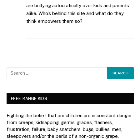
are bullying autocratically over kids and parents
alike. Who’s behind this site and what do they
think empowers them so?
FREE-RANGE KIDS
Fighting the belief that our children are in constant danger
from creeps, kidnapping, germs, grades, flashers,
frustration, failure, baby snatchers, bugs, bullies, men,
sleepovers and/or the perils of a non-organic grape.