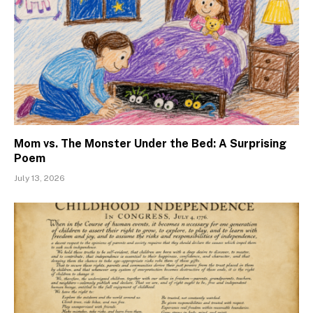
Mom vs. The Monster Under the Bed: A Surprising
Poem
July 13, 2026