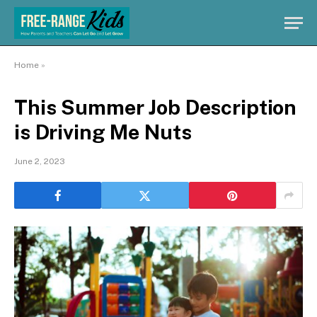
Home
»
This Summer Job Description
is Driving Me Nuts
June 2, 2023