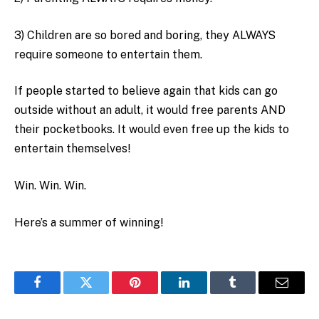
3) Children are so bored and boring, they ALWAYS
require someone to entertain them.
If people started to believe again that kids can go
outside without an adult, it would free parents AND
their pocketbooks. It would even free up the kids to
entertain themselves!
Win. Win. Win.
Here’s a summer of winning!
Facebook
Twitter
Pinterest
LinkedIn
Tumblr
Email