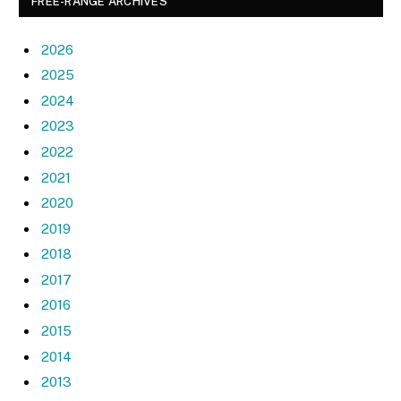
FREE-RANGE ARCHIVES
2026
2025
2024
2023
2022
2021
2020
2019
2018
2017
2016
2015
2014
2013