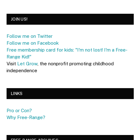
JOIN US!
Follow me on Twitter
Follow me on Facebook
Free membership card for kids: "I'm not lost! I'm a Free-
Range Kid!"
Visit
Let Grow
, the nonprofit promoting childhood
independence
LINKS
Pro or Con?
Why Free-Range?