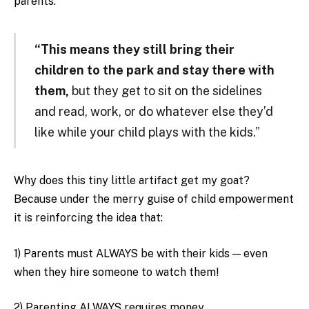
parents:
“This means they still bring their
children to the park and stay there with
them,
but they get to sit on the sidelines
and read, work, or do whatever else they’d
like while your child plays with the kids.”
Why does this tiny little artifact get my goat?
Because under the merry guise of child empowerment
it is reinforcing the idea that:
1) Parents must ALWAYS be with their kids — even
when they hire someone to watch them!
2) Parenting ALWAYS requires money.