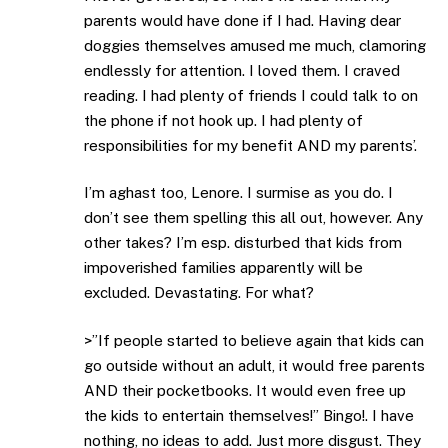
parents would have done if I had. Having dear
doggies themselves amused me much, clamoring
endlessly for attention. I loved them. I craved
reading. I had plenty of friends I could talk to on
the phone if not hook up. I had plenty of
responsibilities for my benefit AND my parents’.
I’m aghast too, Lenore. I surmise as you do. I
don’t see them spelling this all out, however. Any
other takes? I’m esp. disturbed that kids from
impoverished families apparently will be
excluded. Devastating. For what?
>”If people started to believe again that kids can
go outside without an adult, it would free parents
AND their pocketbooks. It would even free up
the kids to entertain themselves!” Bingo!. I have
nothing, no ideas to add. Just more disgust. They