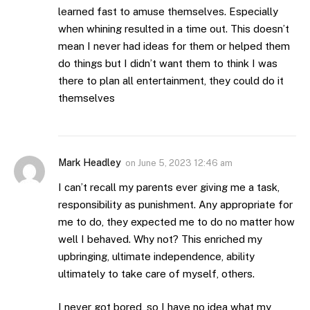
learned fast to amuse themselves. Especially
when whining resulted in a time out. This doesn’t
mean I never had ideas for them or helped them
do things but I didn’t want them to think I was
there to plan all entertainment, they could do it
themselves
Mark Headley
on
June 5, 2023 12:46 am
I can’t recall my parents ever giving me a task,
responsibility as punishment. Any appropriate for
me to do, they expected me to do no matter how
well I behaved. Why not? This enriched my
upbringing, ultimate independence, ability
ultimately to take care of myself, others.
I never got bored, so I have no idea what my