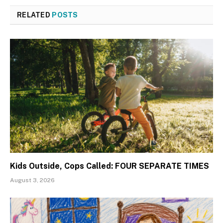
RELATED
POSTS
Kids Outside, Cops Called: FOUR SEPARATE TIMES
August 3, 2026