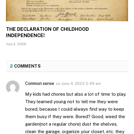
THE DECLARATION OF CHILDHOOD
INDEPENDENCE!
July 2, 2026
2
COMMENTS
Common sense
on
June 4, 2023 5:49 am
My kids had chores but also a lot of time to play.
They learned young not to tell me they were
bored, because I could always find way to keep
them busy if they were. Bored? Good, weed the
garden(not a regular chore) dust the shelves,
clean the garage, organize your closet, etc. they