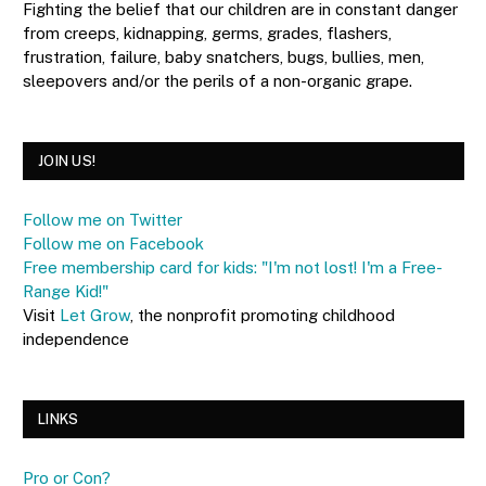
Fighting the belief that our children are in constant danger
from creeps, kidnapping, germs, grades, flashers,
frustration, failure, baby snatchers, bugs, bullies, men,
sleepovers and/or the perils of a non-organic grape.
JOIN US!
Follow me on Twitter
Follow me on Facebook
Free membership card for kids: "I'm not lost! I'm a Free-
Range Kid!"
Visit
Let Grow
, the nonprofit promoting childhood
independence
LINKS
Pro or Con?