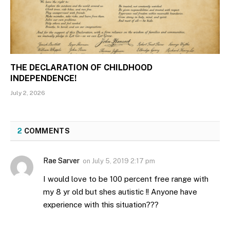
THE DECLARATION OF CHILDHOOD
INDEPENDENCE!
July 2, 2026
2
COMMENTS
Rae Sarver
on
July 5, 2019 2:17 pm
I would love to be 100 percent free range with
my 8 yr old but shes autistic !! Anyone have
experience with this situation???