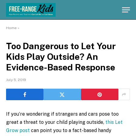
Home
»
Too Dangerous to Let Your
Kids Play Outside? An
Evidence-Based Response
July 5, 2019
If you’re wondering if strangers and cars pose too
great a threat to your child playing outside,
this Let
Grow post
can point you to a fact-based handy