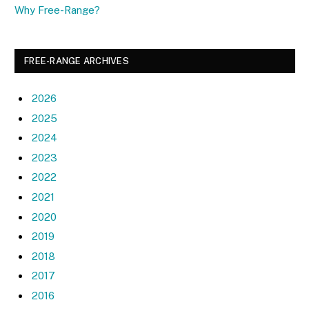
Why Free-Range?
FREE-RANGE ARCHIVES
2026
2025
2024
2023
2022
2021
2020
2019
2018
2017
2016