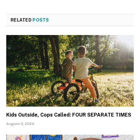
RELATED
POSTS
Kids Outside, Cops Called: FOUR SEPARATE TIMES
August 3, 2026