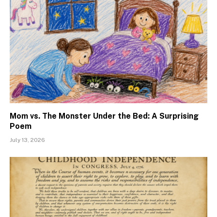
Mom vs. The Monster Under the Bed: A Surprising
Poem
July 13, 2026