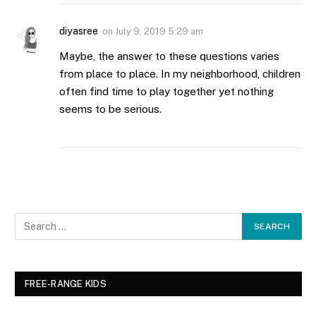
diyasree
on
July 9, 2019 5:29 am
Maybe, the answer to these questions varies
from place to place. In my neighborhood, children
often find time to play together yet nothing
seems to be serious.
FREE-RANGE KIDS