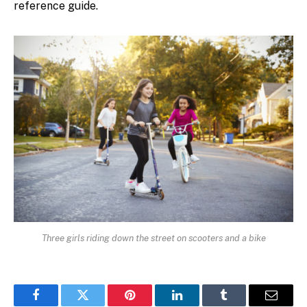
reference guide.
Three girls riding down the street on scooters and a bike
Facebook
Twitter
Pinterest
LinkedIn
Tumblr
Email