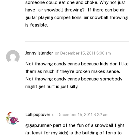
someone could eat one and choke. Why not just
have “air snowball throwing?” If there can be air
guitar playing competitions, air snowball throwing
is feasible.
Jenny Islander
on
December 15, 2011 3:00 am
Not throwing candy canes because kids don’t like
them as much if they’re broken makes sense.
Not throwing candy canes because somebody
might get hurt is just silly.
Lollipoplover
on
December 15, 2011 3:32 am
@gap.runner- part of the fun of a snowball fight
(at least for my kids) is the building of forts to