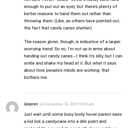
enough to put out an eye), but there’s plenty of
better reasons to hand them out rather than
throwing them. (Like, as others have pointed out,
the fact that candy canes shatter.)
The reason given, though, is indicative of a larger,
worrying trend. So no, I’m not up in arms about
handing out candy canes – I think it’s silly, but I can
smile and shake my head at it. But what it says
about how people’s minds are working, that
bothers me.
Jespren
on
December 15, 2011 10:01 am
Just wait until some busy body hover parent sees
a kid lick a candycane into a dirk point and