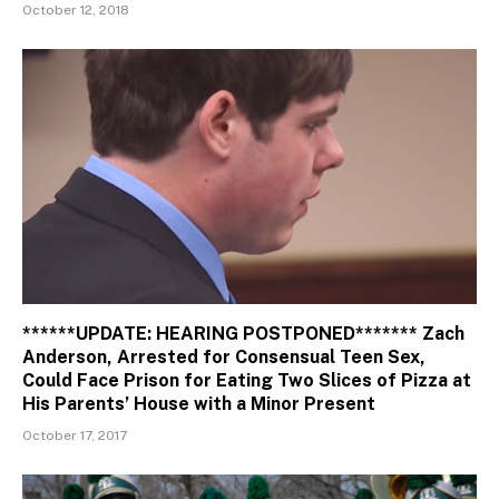
October 12, 2018
******UPDATE: HEARING POSTPONED******* Zach
Anderson, Arrested for Consensual Teen Sex,
Could Face Prison for Eating Two Slices of Pizza at
His Parents’ House with a Minor Present
October 17, 2017