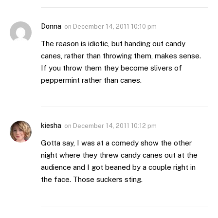
Donna
on
December 14, 2011 10:10 pm
The reason is idiotic, but handing out candy
canes, rather than throwing them, makes sense.
If you throw them they become slivers of
peppermint rather than canes.
kiesha
on
December 14, 2011 10:12 pm
Gotta say, I was at a comedy show the other
night where they threw candy canes out at the
audience and I got beaned by a couple right in
the face. Those suckers sting.