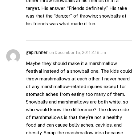
rather throw snowballs at his friends or at a
target. His answer, “Friends definitely.” His take
was that the “danger” of throwing snowballs at
his friends was what made it fun.
gap.runner
on
December 15, 2011 2:18 am
Maybe they should make it a marshmallow
festival instead of a snowball one. The kids could
throw marshmallows at each other. I never heard
of any marshmallow-related injuries except for
stomach aches from eating too many of them.
Snowballs and marshmallows are both white, so
who would know the difference? The down side
of marshmallows is that they’re not a healthy
food and can cause belly aches, cavities, and
obesity. Scrap the marshmallow idea because