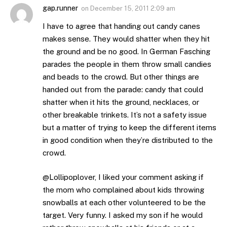
gap.runner
on
December 15, 2011 2:09 am
I have to agree that handing out candy canes
makes sense. They would shatter when they hit
the ground and be no good. In German Fasching
parades the people in them throw small candies
and beads to the crowd. But other things are
handed out from the parade: candy that could
shatter when it hits the ground, necklaces, or
other breakable trinkets. It’s not a safety issue
but a matter of trying to keep the different items
in good condition when they’re distributed to the
crowd.
@Lollipoplover, I liked your comment asking if
the mom who complained about kids throwing
snowballs at each other volunteered to be the
target. Very funny. I asked my son if he would