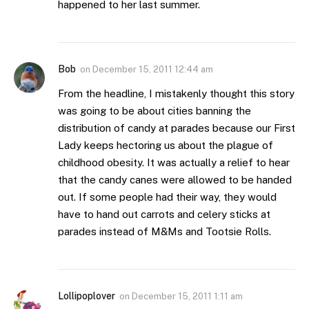
happened to her last summer.
Bob
on
December 15, 2011 12:44 am
From the headline, I mistakenly thought this story
was going to be about cities banning the
distribution of candy at parades because our First
Lady keeps hectoring us about the plague of
childhood obesity. It was actually a relief to hear
that the candy canes were allowed to be handed
out. If some people had their way, they would
have to hand out carrots and celery sticks at
parades instead of M&Ms and Tootsie Rolls.
Lollipoplover
on
December 15, 2011 1:11 am