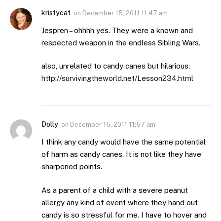
kristycat
on
December 15, 2011 11:47 am
Jespren – ohhhh yes. They were a known and
respected weapon in the endless Sibling Wars.
also, unrelated to candy canes but hilarious:
http://survivingtheworld.net/Lesson234.html
Dolly
on
December 15, 2011 11:57 am
I think any candy would have the same potential
of harm as candy canes. It is not like they have
sharpened points.
As a parent of a child with a severe peanut
allergy any kind of event where they hand out
candy is so stressful for me. I have to hover and