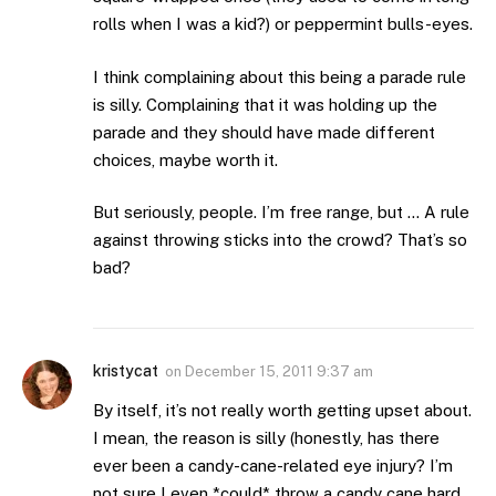
rolls when I was a kid?) or peppermint bulls-eyes.
I think complaining about this being a parade rule
is silly. Complaining that it was holding up the
parade and they should have made different
choices, maybe worth it.
But seriously, people. I’m free range, but … A rule
against throwing sticks into the crowd? That’s so
bad?
kristycat
on
December 15, 2011 9:37 am
By itself, it’s not really worth getting upset about.
I mean, the reason is silly (honestly, has there
ever been a candy-cane-related eye injury? I’m
not sure I even *could* throw a candy cane hard