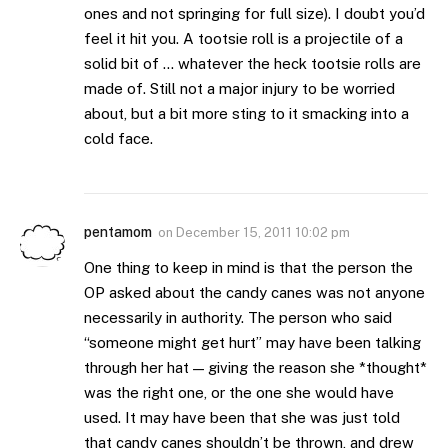
ones and not springing for full size). I doubt you’d
feel it hit you. A tootsie roll is a projectile of a
solid bit of … whatever the heck tootsie rolls are
made of. Still not a major injury to be worried
about, but a bit more sting to it smacking into a
cold face.
pentamom
on
December 15, 2011 10:02 pm
One thing to keep in mind is that the person the
OP asked about the candy canes was not anyone
necessarily in authority. The person who said
“someone might get hurt” may have been talking
through her hat — giving the reason she *thought*
was the right one, or the one she would have
used. It may have been that she was just told
that candy canes shouldn’t be thrown, and drew