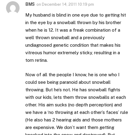
BMS
on
December 14, 2011 10:19 pm
My husband is blind in one eye due to getting hit
in the eye by a snowball thrown by his brother
when he is 12. It was a freak combination of a
well thrown snowball and a previously
undiagnosed genetic condition that makes his
vitreous humor extremely sticky, resulting in a
torn retina.
Now of all the people I know, he is one who I
could see being paranoid about snowball
throwing. But he’s not. He has snowball fights
with our kids, lets them throw snowballs at each
other. His aim sucks (no depth perception) and
we have a ‘no throwing at each other’s faces’ rule
(He also has 2 hearing aids and those mothers
are expensive. We don’t want them getting
knocked into the snow and destroyed). But