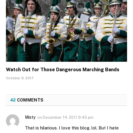
Watch Out for Those Dangerous Marching Bands
October 9, 2017
42
COMMENTS
Misty
on
December 14, 2011 9:45 pm
That is hilarious. I love this blog. lol. But I hate