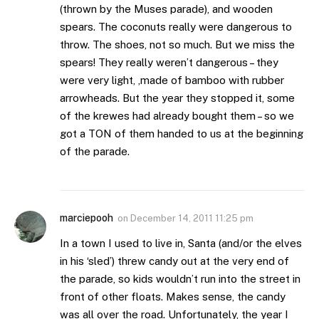
(thrown by the Muses parade), and wooden
spears. The coconuts really were dangerous to
throw. The shoes, not so much. But we miss the
spears! They really weren’t dangerous – they
were very light, ,made of bamboo with rubber
arrowheads. But the year they stopped it, some
of the krewes had already bought them – so we
got a TON of them handed to us at the beginning
of the parade.
marciepooh
on
December 14, 2011 11:25 pm
In a town I used to live in, Santa (and/or the elves
in his ‘sled’) threw candy out at the very end of
the parade, so kids wouldn’t run into the street in
front of other floats. Makes sense, the candy
was all over the road. Unfortunately, the year I