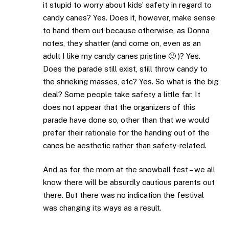
it stupid to worry about kids’ safety in regard to
candy canes? Yes. Does it, however, make sense
to hand them out because otherwise, as Donna
notes, they shatter (and come on, even as an
adult I like my candy canes pristine 🙂 )? Yes.
Does the parade still exist, still throw candy to
the shrieking masses, etc? Yes. So what is the big
deal? Some people take safety a little far. It
does not appear that the organizers of this
parade have done so, other than that we would
prefer their rationale for the handing out of the
canes be aesthetic rather than safety-related.
And as for the mom at the snowball fest – we all
know there will be absurdly cautious parents out
there. But there was no indication the festival
was changing its ways as a result.