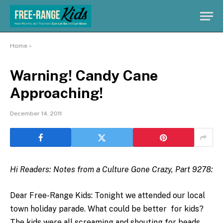
Home
»
Warning! Candy Cane
Approaching!
December 14, 2011
Hi Readers: Notes from a Culture Gone Crazy, Part 9278:
Dear Free-Range Kids: Tonight we attended our local
town holiday parade. What could be better for kids?
The kids were all screaming and shouting for beads,