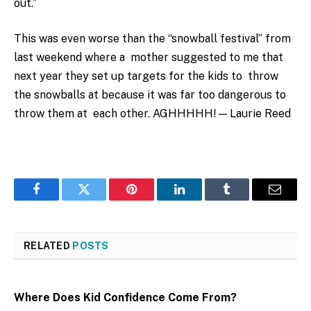
out.”
This was even worse than the “snowball festival” from
last weekend where a mother suggested to me that
next year they set up targets for the kids to throw
the snowballs at because it was far too dangerous to
throw them at each other. AGHHHHH! — Laurie Reed
Facebook
Twitter
Pinterest
LinkedIn
Tumblr
Email
RELATED
POSTS
Where Does Kid Confidence Come From?