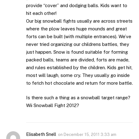
provide “cover” and dodging balls. Kids want to
hit each other!
Our big snowball fights usually are across streets
where the plow leaves huge mounds and great
forts can be built (with multiple entrances). We’ve
never tried organizing our childrens battles, they
just happen. Snow is found suitable for forming
packed balls, teams are divided, forts are made,
and rules established by the children. Kids get hit,
most will laugh, some cry. They usually go inside
to fetch hot chocolate and return for more battle.
Is there such a thing as a snowball target range?
Wii Snowball Fight 2012?
Elisabeth Snell
on
December 15, 2011 3:33 am