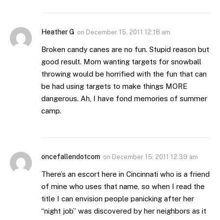
Heather G
on
December 15, 2011 12:18 am
Broken candy canes are no fun. Stupid reason but
good result. Mom wanting targets for snowball
throwing would be horrified with the fun that can
be had using targets to make things MORE
dangerous. Ah, I have fond memories of summer
camp.
oncefallendotcom
on
December 15, 2011 12:39 am
There’s an escort here in Cincinnati who is a friend
of mine who uses that name, so when I read the
title I can envision people panicking after her
“night job” was discovered by her neighbors as it