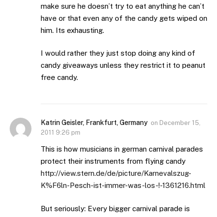
make sure he doesn’t try to eat anything he can’t
have or that even any of the candy gets wiped on
him. Its exhausting.
I would rather they just stop doing any kind of
candy giveaways unless they restrict it to peanut
free candy.
Katrin Geisler, Frankfurt, Germany
on
December 15,
2011 9:26 pm
This is how musicians in german carnival parades
protect their instruments from flying candy
http://view.stern.de/de/picture/Karnevalszug-
K%F6ln-Pesch-ist-immer-was-los-!-1361216.html
But seriously: Every bigger carnival parade is