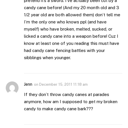
pretend it’s a sword. I’ve actually been cut by a
candy cane before! (And my 20 month old and 3
1/2 year old are both allowed them) don’t tell me
I’m the only one who knows ppl (and have
myself) who have broken, melted, sucked, or
licked a candy cane into a weapon before! Cuz I
know at least one of you reading this must have
had candy cane fencing battles with your
sibblings when younger.
Jenn
on
December 15, 2011 11:18 am
If they don’t throw candy canes at parades
anymore, how am I supposed to get my broken
candy to make candy cane bark???