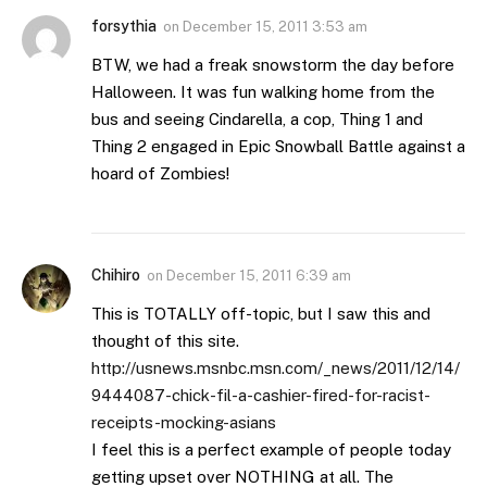
forsythia
on
December 15, 2011 3:53 am
BTW, we had a freak snowstorm the day before
Halloween. It was fun walking home from the
bus and seeing Cindarella, a cop, Thing 1 and
Thing 2 engaged in Epic Snowball Battle against a
hoard of Zombies!
Chihiro
on
December 15, 2011 6:39 am
This is TOTALLY off-topic, but I saw this and
thought of this site.
http://usnews.msnbc.msn.com/_news/2011/12/14/
9444087-chick-fil-a-cashier-fired-for-racist-
receipts-mocking-asians
I feel this is a perfect example of people today
getting upset over NOTHING at all. The