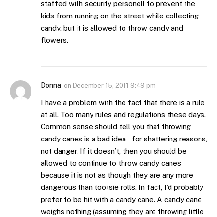
staffed with security personell to prevent the
kids from running on the street while collecting
candy, but it is allowed to throw candy and
flowers.
Donna
on
December 15, 2011 9:49 pm
I have a problem with the fact that there is a rule
at all. Too many rules and regulations these days.
Common sense should tell you that throwing
candy canes is a bad idea – for shattering reasons,
not danger. If it doesn’t, then you should be
allowed to continue to throw candy canes
because it is not as though they are any more
dangerous than tootsie rolls. In fact, I’d probably
prefer to be hit with a candy cane. A candy cane
weighs nothing (assuming they are throwing little