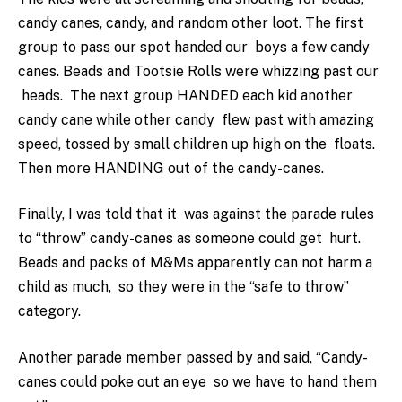
candy canes, candy, and random other loot. The first
group to pass our spot handed our boys a few candy
canes. Beads and Tootsie Rolls were whizzing past our
heads. The next group HANDED each kid another
candy cane while other candy flew past with amazing
speed, tossed by small children up high on the floats.
Then more HANDING out of the candy-canes.
Finally, I was told that it was against the parade rules
to “throw” candy-canes as someone could get hurt.
Beads and packs of M&Ms apparently can not harm a
child as much, so they were in the “safe to throw”
category.
Another parade member passed by and said, “Candy-
canes could poke out an eye so we have to hand them