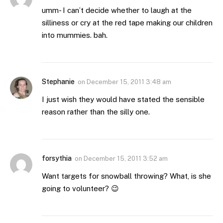
umm- I can’t decide whether to laugh at the
silliness or cry at the red tape making our children
into mummies. bah.
Stephanie
on
December 15, 2011 3:48 am
I just wish they would have stated the sensible
reason rather than the silly one.
forsythia
on
December 15, 2011 3:52 am
Want targets for snowball throwing? What, is she
going to volunteer? 😉