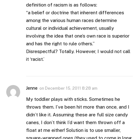
definition of racism is as follows:
“a belief or doctrine that inherent differences
among the various human races determine
cultural or individual achievement, usually
involving the idea that one’s own race is superior
and has the right to rule others.”
Disrespectful? Totally. However, I would not call
it ‘racist.’
Jenne
on
December 15, 2011 8:28 am
My toddler plays with sticks. Sometimes he
throws them. I’ve been hit more than once, and I
didn’t like it. Assuming these are full size candy
canes, I don’t think I’d want them thrown off a
float at me either! Solution is to use smaller,
square-wrapped ones (they used to come in long