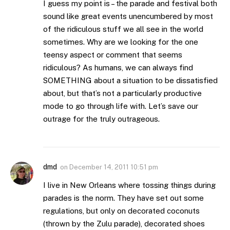
I guess my point is – the parade and festival both
sound like great events unencumbered by most
of the ridiculous stuff we all see in the world
sometimes. Why are we looking for the one
teensy aspect or comment that seems
ridiculous? As humans, we can always find
SOMETHING about a situation to be dissatisfied
about, but that’s not a particularly productive
mode to go through life with. Let’s save our
outrage for the truly outrageous.
dmd
on
December 14, 2011 10:51 pm
I live in New Orleans where tossing things during
parades is the norm. They have set out some
regulations, but only on decorated coconuts
(thrown by the Zulu parade), decorated shoes