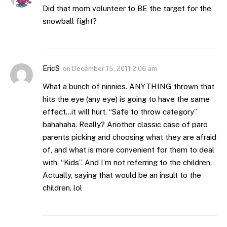
Did that mom volunteer to BE the target for the
snowball fight?
EricS
on
December 15, 2011 2:06 am
What a bunch of ninnies. ANYTHING thrown that
hits the eye (any eye) is going to have the same
effect…it will hurt. “Safe to throw category”
bahahaha. Really? Another classic case of paro
parents picking and choosing what they are afraid
of, and what is more convenient for them to deal
with. “Kids”. And I’m not referring to the children.
Actually, saying that would be an insult to the
children. lol