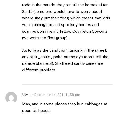
rode in the parade they put all the horses after
Santa (so no one would have to worry about
where they put their feet) which meant that kids
were running out and spooking horses and
scaring/worrying my fellow Covington Cowgirls
(we were the first group).
As long as the candy isn’t landing in the street,
any of it _could_ poke out an eye (don’t tell the
parade planners!). Shattered candy canes are
different problem.
Uly
on
December 14, 2011 11:59 pm
Man, and in some places they hurl cabbages at
people’s heads!