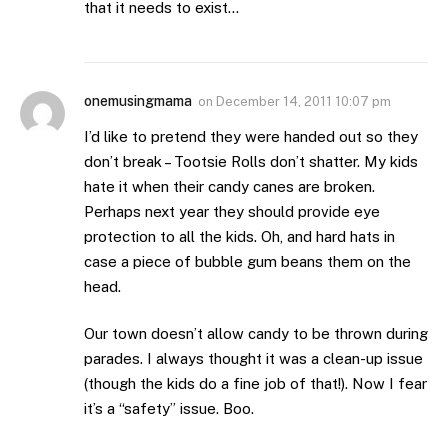
that it needs to exist…
onemusingmama
on
December 14, 2011 10:07 pm
I’d like to pretend they were handed out so they
don’t break – Tootsie Rolls don’t shatter. My kids
hate it when their candy canes are broken.
Perhaps next year they should provide eye
protection to all the kids. Oh, and hard hats in
case a piece of bubble gum beans them on the
head.
Our town doesn’t allow candy to be thrown during
parades. I always thought it was a clean-up issue
(though the kids do a fine job of that!). Now I fear
it’s a “safety” issue. Boo.