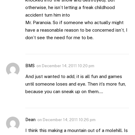
otherwise, he isn’t letting a freak childhood
accident turn him into
Mr. Paranoia. So if someone who actually might
have a reasonable reason to be concerned isn’t, I
don’t see the need for me to be.
BMS
on
December 14, 2011 10:20 pm
And just wanted to add, it is all fun and games
until someone loses and eye. Then it’s more fun,
because you can sneak up on them….
Dean
on
December 14, 2011 10:26 pm
I think this making a mountain out of a molehill. Is