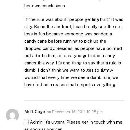
her own conclusions.
If the rule was about “people getting hurt,” it was
silly. But in the abstract, I can’t really see the net
loss in fun because someone was handed a
candy cane before running to pick up the
dropped candy. Besides, as people have pointed
out ad infinitum, at least you get intact candy
canes this way. It’s one thing to say that a rule is
dumb; I don’t think we want to get so tightly
wound that every time we see a dumb rule, we
have to find a reason that it spoils everything.
Mr D. Cage
on
December 15, 2011 10:08 pm
Hi Admin, it’s urgent. Please get in touch with me
as soon as you can.