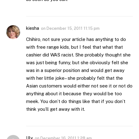
kiesha
on
December 15, 2011 11:15 pm
Chihiro, not sure your article has anything to do
with free range kids, but I feel that what that
cashier did WAS racist. She probably thought she
was just being funny, but she obviously felt she
was in a superior position and would get away
with her little joke– she probably felt that the
Asian customers would either not see it or not do
anything about it because they would be too
meek. You don’t do things like that if you don’t
think you’ll get away with it.
Uly
on
December 16, 2011 1:28 am