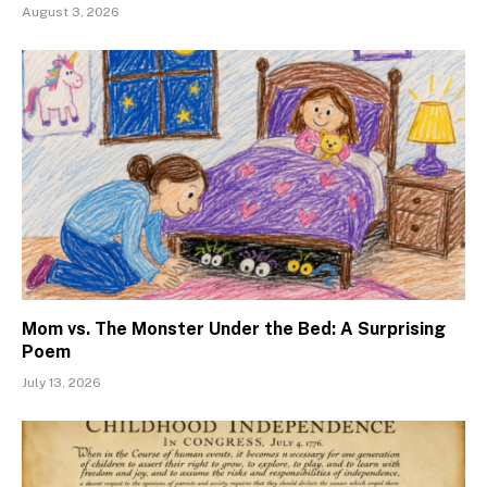
August 3, 2026
Mom vs. The Monster Under the Bed: A Surprising
Poem
July 13, 2026