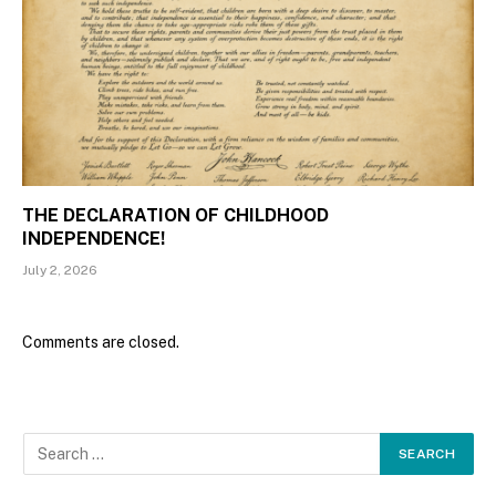
THE DECLARATION OF CHILDHOOD
INDEPENDENCE!
July 2, 2026
Comments are closed.