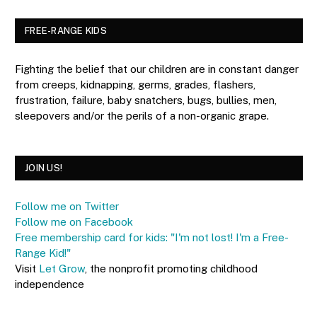
FREE-RANGE KIDS
Fighting the belief that our children are in constant danger
from creeps, kidnapping, germs, grades, flashers,
frustration, failure, baby snatchers, bugs, bullies, men,
sleepovers and/or the perils of a non-organic grape.
JOIN US!
Follow me on Twitter
Follow me on Facebook
Free membership card for kids: "I'm not lost! I'm a Free-
Range Kid!"
Visit
Let Grow
, the nonprofit promoting childhood
independence