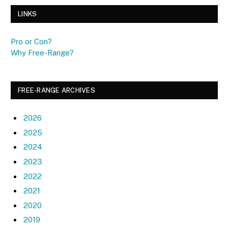
LINKS
Pro or Con?
Why Free-Range?
FREE-RANGE ARCHIVES
2026
2025
2024
2023
2022
2021
2020
2019