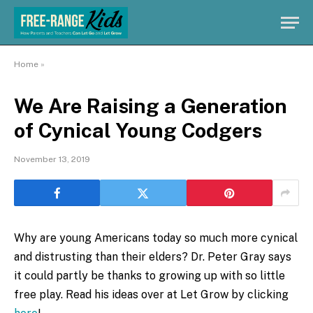
Home
»
We Are Raising a Generation
of Cynical Young Codgers
November 13, 2019
Why are young Americans today so much more cynical
and distrusting than their elders?
Dr. Peter Gray says
it could partly be thanks to growing up with so little
free play. Read his ideas over at Let Grow by clicking