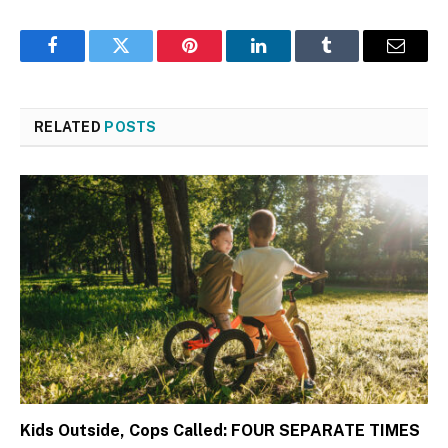
Facebook
Twitter
Pinterest
LinkedIn
Tumblr
Email
RELATED
POSTS
Kids Outside, Cops Called: FOUR SEPARATE TIMES