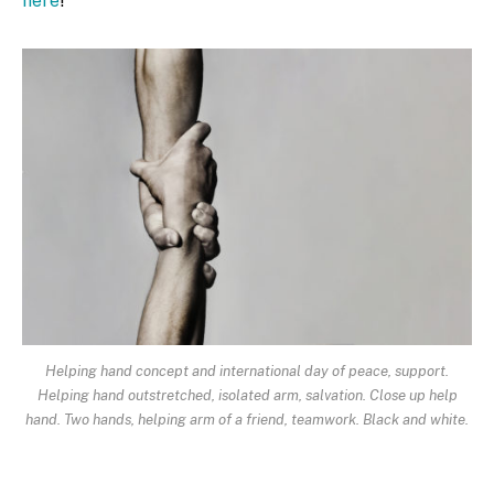
here
!
Helping hand concept and international day of peace, support.
Helping hand outstretched, isolated arm, salvation. Close up help
hand. Two hands, helping arm of a friend, teamwork. Black and white.