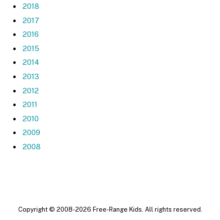
2018
2017
2016
2015
2014
2013
2012
2011
2010
2009
2008
Copyright © 2008-2026 Free-Range Kids. All rights reserved.