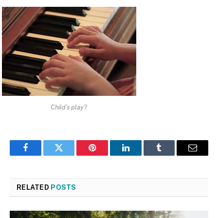
Child’s play?
Facebook
Twitter
Pinterest
LinkedIn
Tumblr
Email
RELATED
POSTS