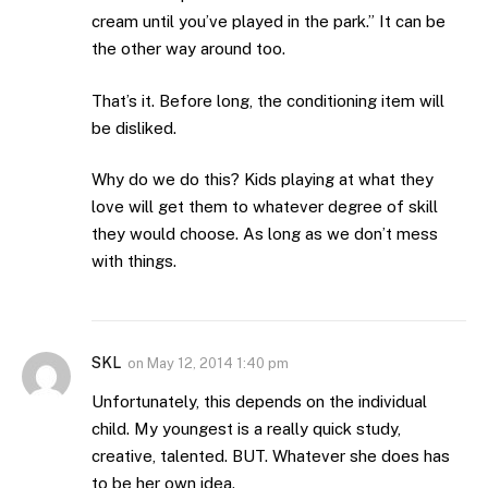
cream until you’ve played in the park.” It can be
the other way around too.
That’s it. Before long, the conditioning item will
be disliked.
Why do we do this? Kids playing at what they
love will get them to whatever degree of skill
they would choose. As long as we don’t mess
with things.
SKL
on
May 12, 2014 1:40 pm
Unfortunately, this depends on the individual
child. My youngest is a really quick study,
creative, talented. BUT. Whatever she does has
to be her own idea.