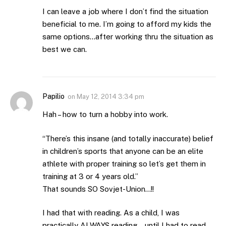
I can leave a job where I don’t find the situation
beneficial to me. I’m going to afford my kids the
same options…after working thru the situation as
best we can.
Papilio
on
May 12, 2014 3:34 pm
Hah – how to turn a hobby into work.
“There’s this insane (and totally inaccurate) belief
in children’s sports that anyone can be an elite
athlete with proper training so let’s get them in
training at 3 or 4 years old.”
That sounds SO Sovjet-Union…!!
I had that with reading. As a child, I was
practically ALWAYS reading… until I had to read