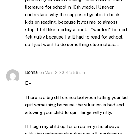
literature for school in 10th grade. I’ll never
understand why the supposed goal is to hook
kids on reading, because it got me to almost
stop: I felt like reading a book I *wanted* to read,
felt guilty because I still had to read for school,
so I just went to do something else instead…
Donna
on
May 12, 2014 3:56 pm
E –
There is a big difference between letting your kid
quit something because the situation is bad and
allowing your child to quit things willy nilly.
If I sign my child up for an activity it is always
with the understanding that she will participate