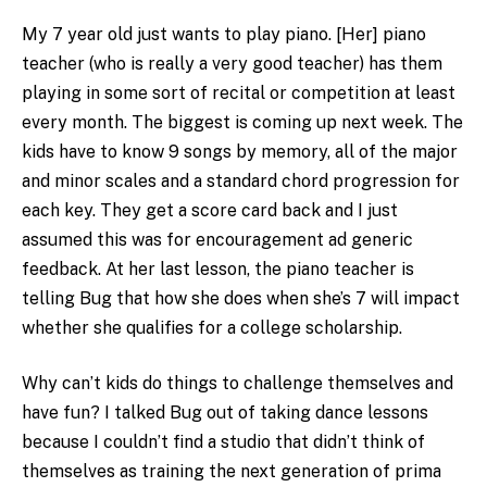
My 7 year old just wants to play piano. [Her] piano
teacher (who is really a very good teacher) has them
playing in some sort of recital or competition at least
every month. The biggest is coming up next week. The
kids have to know 9 songs by memory, all of the major
and minor scales and a standard chord progression for
each key. They get a score card back and I just
assumed this was for encouragement ad generic
feedback. At her last lesson, the piano teacher is
telling Bug that how she does when she’s 7 will impact
whether she qualifies for a college scholarship.
Why can’t kids do things to challenge themselves and
have fun? I talked Bug out of taking dance lessons
because I couldn’t find a studio that didn’t think of
themselves as training the next generation of prima