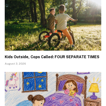
Kids Outside, Cops Called: FOUR SEPARATE TIMES
August 3, 2026