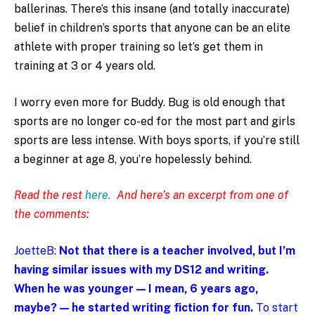
ballerinas. There’s this insane (and totally inaccurate)
belief in children’s sports that anyone can be an elite
athlete with proper training so let’s get them in
training at 3 or 4 years old.
I worry even more for Buddy. Bug is old enough that
sports are no longer co-ed for the most part and girls
sports are less intense. With boys sports, if you’re still
a beginner at age 8, you’re hopelessly behind.
Read the rest
here.
And here’s an excerpt from one of
the comments:
JoetteB:
Not that there is a teacher involved, but I’m
having similar issues with my DS12 and writing.
When he was younger — I mean, 6 years ago,
maybe? — he started writing fiction for fun.
To start