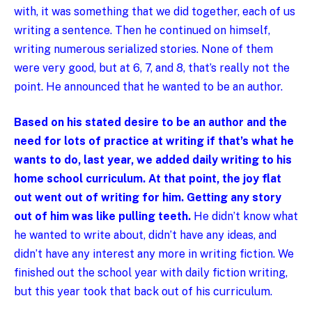
with, it was something that we did together, each of us
writing a sentence. Then he continued on himself,
writing numerous serialized stories. None of them
were very good, but at 6, 7, and 8, that’s really not the
point. He announced that he wanted to be an author.
Based on his stated desire to be an author and the
need for lots of practice at writing if that’s what he
wants to do, last year, we added daily writing to his
home school curriculum. At that point, the joy flat
out went out of writing for him. Getting any story
out of him was like pulling teeth.
He didn’t know what
he wanted to write about, didn’t have any ideas, and
didn’t have any interest any more in writing fiction. We
finished out the school year with daily fiction writing,
but this year took that back out of his curriculum.