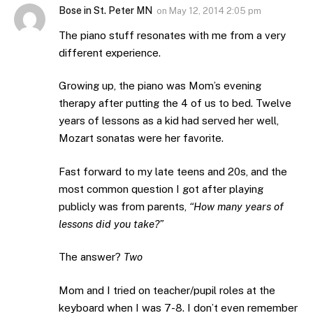
Bose in St. Peter MN
on
May 12, 2014 2:05 pm
The piano stuff resonates with me from a very
different experience.
Growing up, the piano was Mom’s evening
therapy after putting the 4 of us to bed. Twelve
years of lessons as a kid had served her well,
Mozart sonatas were her favorite.
Fast forward to my late teens and 20s, and the
most common question I got after playing
publicly was from parents,
“How many years of
lessons did you take?”
The answer?
Two
Mom and I tried on teacher/pupil roles at the
keyboard when I was 7-8. I don’t even remember