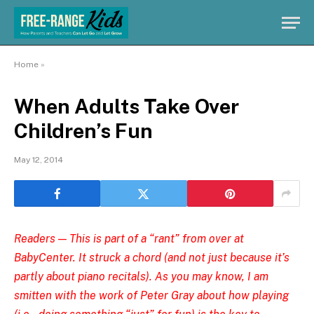
Home
»
When Adults Take Over
Children’s Fun
May 12, 2014
Readers — This is part of
a “rant” from over at
BabyCenter
. It struck a chord (and not just because it’s
partly about piano recitals). As you may know, I am
smitten with the work of
Peter Gray
about how playing