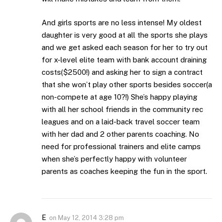
And girls sports are no less intense! My oldest
daughter is very good at all the sports she plays
and we get asked each season for her to try out
for x-level elite team with bank account draining
costs($2500!) and asking her to sign a contract
that she won’t play other sports besides soccer(a
non-compete at age 10?!) She’s happy playing
with all her school friends in the community rec
leagues and on a laid-back travel soccer team
with her dad and 2 other parents coaching. No
need for professional trainers and elite camps
when she’s perfectly happy with volunteer
parents as coaches keeping the fun in the sport.
E
on
May 12, 2014 3:28 pm