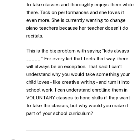
to take classes and thoroughly enjoys them while
there. Tack on performances and she loves it
even more. She is currently wanting to change
piano teachers because her teacher doesn’t do
recitals.
This is the big problem with saying “kids always
_____.” For every kid that feels that way, there
will always be an exception. That said I can’t
understand why you would take something your
child loves – like creative writing – and turn it into
school work. I can understand enrolling them in
VOLUNTARY classes to hone skills if they want
to take the classes, but why would you make it
part of your school curriculum?