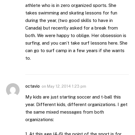
athlete who is in zero organized sports. She
takes swimming and skating lessons for fun
during the year, (two good skills to have in
Canada) but recently asked for a break from
both. We were happy to oblige. Her obsession is
surfing, and you can’t take surf lessons here. She
can go to surf camp in a few years if she wants
to.
octavio
on
May 12, 2014 1:23 pm
My kids are just starting soccer and t-ball this
year. Different kids, different organizations. I get
the same mixed messages from both
organizations:
1. At this age (4-6) the point of the sport is for