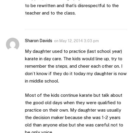
to be rewritten and that’s disrespectful to the
teacher and to the class.
Sharon Davids
on
May 12, 2014 3:03 pm
My daughter used to practice (last school year)
karate in day care. The kids would line up, try to
remember the steps, and cheer each other on. I
don’t know if they do it today my daughter is now
in middle school.
Most of the kids continue karate but talk about
the good old days when they were qualified to
practice on their own. My daughter was usually
the decision maker because she was 1-2 years
old than anyone else but she was careful not to
be only voice.