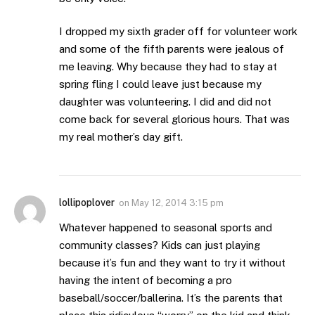
I dropped my sixth grader off for volunteer work
and some of the fifth parents were jealous of
me leaving. Why because they had to stay at
spring fling I could leave just because my
daughter was volunteering. I did and did not
come back for several glorious hours. That was
my real mother’s day gift.
lollipoplover
on
May 12, 2014 3:15 pm
Whatever happened to seasonal sports and
community classes? Kids can just playing
because it’s fun and they want to try it without
having the intent of becoming a pro
baseball/soccer/ballerina. It’s the parents that