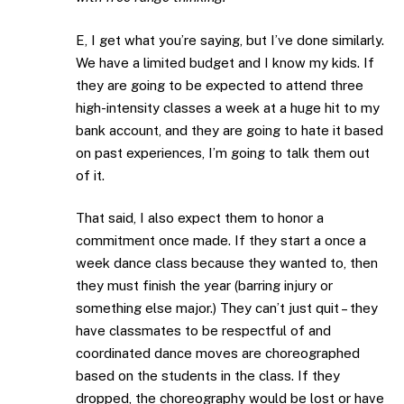
E, I get what you’re saying, but I’ve done similarly.
We have a limited budget and I know my kids. If
they are going to be expected to attend three
high-intensity classes a week at a huge hit to my
bank account, and they are going to hate it based
on past experiences, I’m going to talk them out
of it.
That said, I also expect them to honor a
commitment once made. If they start a once a
week dance class because they wanted to, then
they must finish the year (barring injury or
something else major.) They can’t just quit – they
have classmates to be respectful of and
coordinated dance moves are choreographed
based on the students in the class. If they
dropped, the choreography would be lost or have