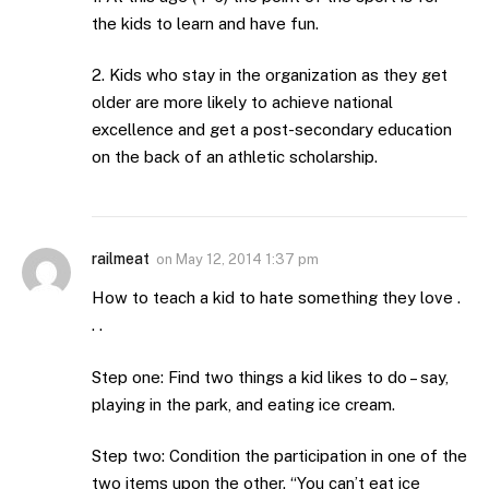
the kids to learn and have fun.
2. Kids who stay in the organization as they get
older are more likely to achieve national
excellence and get a post-secondary education
on the back of an athletic scholarship.
railmeat
on
May 12, 2014 1:37 pm
How to teach a kid to hate something they love .
. .
Step one: Find two things a kid likes to do – say,
playing in the park, and eating ice cream.
Step two: Condition the participation in one of the
two items upon the other. “You can’t eat ice