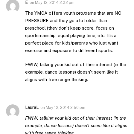
E
on
May 12, 2014 2:32 pm
The YMCA offers youth programs that are NO
PRESSURE and they go a lot older than
preschool (they don’t keep score, focus on
sportsmanship, equal playing time, etc. It’s a
perfect place for kids/parents who just want
exercise and exposure to different sports.
FWIW, talking your kid out of their interest (in the
example, dance lessons) doesn’t seem like it
aligns with free range thinking.
LauraL
on
May 12, 2014 2:50 pm
FWIW, talking your kid out of their interest (in the
example, dance lessons) doesn’t seem like it aligns
with free range thinking.