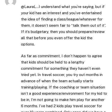
@LauraL…I understand what you’re saying, but if
your kid has an interest and you’ve entertained
the idea of finding a class/league/whatever for
them, it doesn’t seem fair to “talk them out of it”.
If it’s budgetary, then you should prepare/review
all that before you even offer the kid the
options.
As far as commitment, I don’t happen to agree
that kids should be held to a lengthy
commitment for something they haven’t even
tried yet. In travel soccer, you try out months in
advance of when the team actually starts
training/playing. If the coaching or team situation
isn’t a good experience/environment for my kid to
be in, I’m not going to make him play for another
6 months. I’ve had 2 kids play travel soccer for