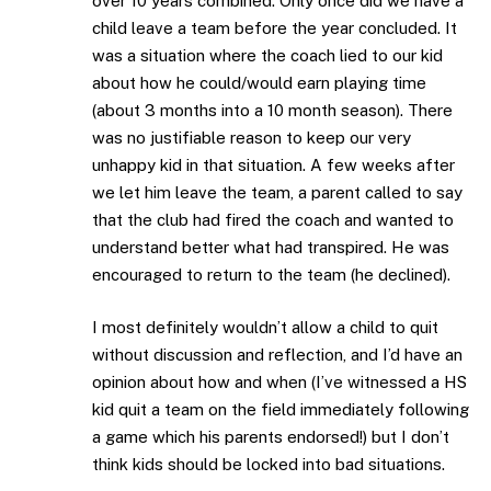
over 10 years combined. Only once did we have a
child leave a team before the year concluded. It
was a situation where the coach lied to our kid
about how he could/would earn playing time
(about 3 months into a 10 month season). There
was no justifiable reason to keep our very
unhappy kid in that situation. A few weeks after
we let him leave the team, a parent called to say
that the club had fired the coach and wanted to
understand better what had transpired. He was
encouraged to return to the team (he declined).
I most definitely wouldn’t allow a child to quit
without discussion and reflection, and I’d have an
opinion about how and when (I’ve witnessed a HS
kid quit a team on the field immediately following
a game which his parents endorsed!) but I don’t
think kids should be locked into bad situations.