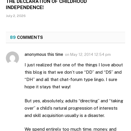
THE DECLARATION OF CHILDHOOD
INDEPENDENCE!
July 2, 2026
89
COMMENTS
anonymous this time
on
May 12, 2014 12:54 pm
I just realized that one of the things I love about
this blog is that we don’t use “DD” and “DS” and
“DH” and all that chat-forum type lingo. I sure
hope it stays that way!
But yes, absolutely, adults “directing” and “taking
over” a child’s natural progression of interests
and skill acquisition usually is a disaster.
We spend entirely too much time, money, and