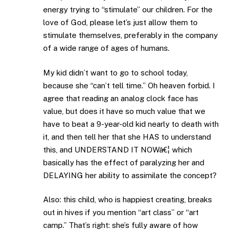
energy trying to “stimulate” our children. For the
love of God, please let’s just allow them to
stimulate themselves, preferably in the company
of a wide range of ages of humans.
My kid didn’t want to go to school today,
because she “can’t tell time.” Oh heaven forbid. I
agree that reading an analog clock face has
value, but does it have so much value that we
have to beat a 9-year-old kid nearly to death with
it, and then tell her that she HAS to understand
this, and UNDERSTAND IT NOWâ€¦ which
basically has the effect of paralyzing her and
DELAYING her ability to assimilate the concept?
Also: this child, who is happiest creating, breaks
out in hives if you mention “art class” or “art
camp.” That’s right: she’s fully aware of how