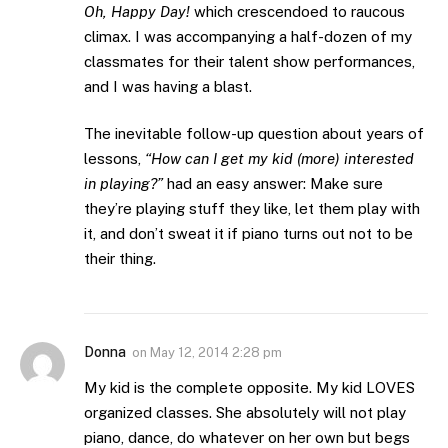
Oh, Happy Day!
which crescendoed to raucous
climax. I was accompanying a half-dozen of my
classmates for their talent show performances,
and I was having a blast.
The inevitable follow-up question about years of
lessons,
“How can I get my kid (more) interested
in playing?”
had an easy answer: Make sure
they’re playing stuff they like, let them play with
it, and don’t sweat it if piano turns out not to be
their thing.
Donna
on
May 12, 2014 2:28 pm
My kid is the complete opposite. My kid LOVES
organized classes. She absolutely will not play
piano, dance, do whatever on her own but begs