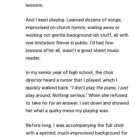
lessons.
And I kept playing. Learned dozens of songs,
improvised on church hymns, wailing away or
working out gentle background-ish stuff, all with
one limitation: Never in public. I’d had few
lessons after all, wasn’t a great sheet music
reader.
In my senior year of high school, the choir
director heard a rumor that I played, which I
quickly walked back.
“I don’t play the piano, I just
play around. Nothing serious.”
When she refused
to take no for an answer, I sat down and showed
her what a quirky mess my playing was.
Before long, I was accompanying the full choir
with a spirited, much-improvised background for