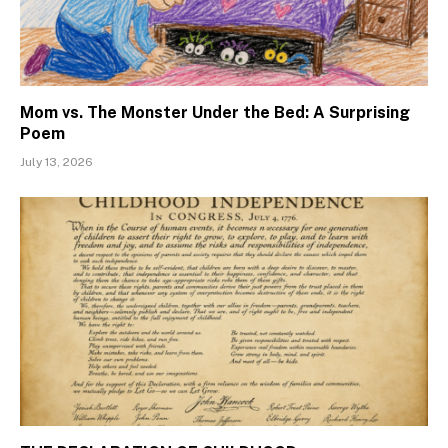
Mom vs. The Monster Under the Bed: A Surprising
Poem
July 13, 2026