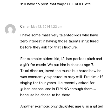
still have to post that way? LOL ROFL etc.
Cin
on
May 12, 2014 1:22 pm
I have some massively talented kids who have
zero interest in having those talents structured
before they ask for that structure.
For example: oldest kid, 12, has perfect pitch and
a gift for music. We put him in choir at age 7.
Total disaster, loved the music but hated how he
was constantly expected to stay still. Put him off
singing for four years. He recently asked for
guitar lessons, and is FLYING through them —
because he chose to be there.
Another example: only daughter, age 8, is a gifted