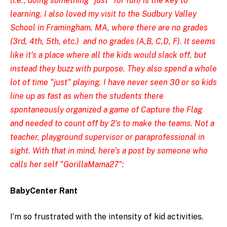
(i.e., doing something “just” for fun) is the key to
learning. I also loved my visit to the
Sudbury Valley
School in Framingham, MA,
where there are no grades
(3rd, 4th, 5th, etc.) and no grades (A,B, C,D, F). It seems
like it’s a place where all the kids would slack off, but
instead they buzz with purpose. They also spend a whole
lot of time “just” playing. I have never seen 30 or so kids
line up as fast as when the students there
spontaneously organized a game of Capture the Flag
and needed to count off by 2’s to make the teams. Not a
teacher, playground supervisor or paraprofessional in
sight. With that in mind, here’s a post by someone who
calls her self “GorillaMama27”:
BabyCenter Rant
I’m so frustrated with the intensity of kid activities.