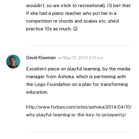
wouldn’t, so we stick to recreational). I’ll bet that
if she had a piano teacher who put her in a
competition re chords and scales etc, she’d
practice 10x as much. 😉
David Kleeman
on
May 12, 2014 2:01 pm
Excellent piece on playful learning, by the media
manager from Ashoka, which is partnering with
the Lego Foundation on a plan for transforming
education.
http://www.forbes.com/sites/ashoka/2014/04/10/
why-playful-learning-is-the-key-to-prosperity/