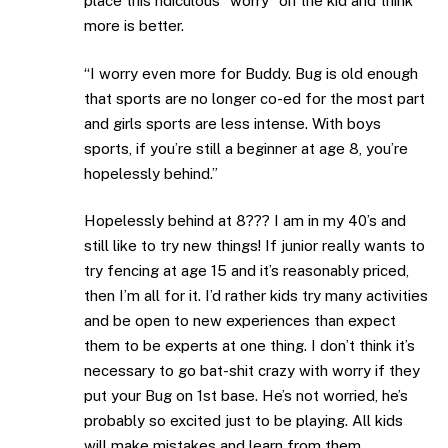
place this ridiculous “worry” on the kid and think
more is better.
“I worry even more for Buddy. Bug is old enough
that sports are no longer co-ed for the most part
and girls sports are less intense. With boys
sports, if you’re still a beginner at age 8, you’re
hopelessly behind.”
Hopelessly behind at 8??? I am in my 40’s and
still like to try new things! If junior really wants to
try fencing at age 15 and it’s reasonably priced,
then I’m all for it. I’d rather kids try many activities
and be open to new experiences than expect
them to be experts at one thing. I don’t think it’s
necessary to go bat-shit crazy with worry if they
put your Bug on 1st base. He’s not worried, he’s
probably so excited just to be playing. All kids
will make mistakes and learn from them.