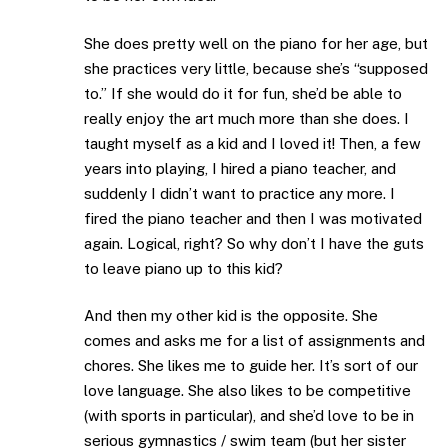
She does pretty well on the piano for her age, but
she practices very little, because she’s “supposed
to.” If she would do it for fun, she’d be able to
really enjoy the art much more than she does. I
taught myself as a kid and I loved it! Then, a few
years into playing, I hired a piano teacher, and
suddenly I didn’t want to practice any more. I
fired the piano teacher and then I was motivated
again. Logical, right? So why don’t I have the guts
to leave piano up to this kid?
And then my other kid is the opposite. She
comes and asks me for a list of assignments and
chores. She likes me to guide her. It’s sort of our
love language. She also likes to be competitive
(with sports in particular), and she’d love to be in
serious gymnastics / swim team (but her sister