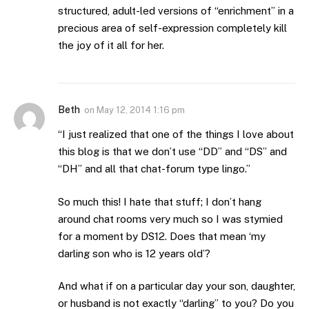
structured, adult-led versions of “enrichment” in a
precious area of self-expression completely kill
the joy of it all for her.
Beth
on
May 12, 2014 1:16 pm
“I just realized that one of the things I love about
this blog is that we don’t use “DD” and “DS” and
“DH” and all that chat-forum type lingo.”
So much this! I hate that stuff; I don’t hang
around chat rooms very much so I was stymied
for a moment by DS12. Does that mean ‘my
darling son who is 12 years old’?
And what if on a particular day your son, daughter,
or husband is not exactly “darling” to you? Do you