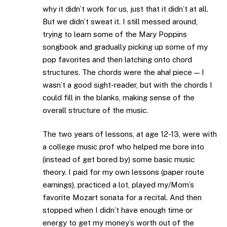
why it didn’t work for us, just that it didn’t at all.
But we didn’t sweat it. I still messed around,
trying to learn some of the Mary Poppins
songbook and gradually picking up some of my
pop favorites and then latching onto chord
structures. The chords were the aha! piece — I
wasn’t a good sight-reader, but with the chords I
could fill in the blanks, making sense of the
overall structure of the music.
The two years of lessons, at age 12-13, were with
a college music prof who helped me bore into
(instead of get bored by) some basic music
theory. I paid for my own lessons (paper route
earnings), practiced a lot, played my/Mom’s
favorite Mozart sonata for a recital. And then
stopped when I didn’t have enough time or
energy to get my money’s worth out of the