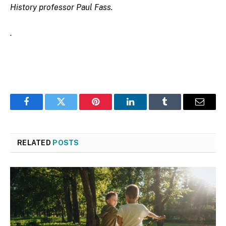
History professor Paul Fass.
.
Facebook
Twitter
Pinterest
LinkedIn
Tumblr
Email
RELATED
POSTS