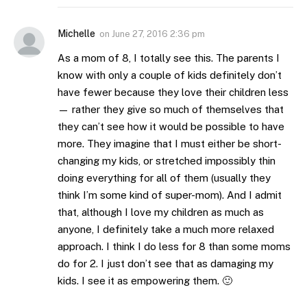
Michelle
on
June 27, 2016 2:36 pm
As a mom of 8, I totally see this. The parents I
know with only a couple of kids definitely don’t
have fewer because they love their children less
— rather they give so much of themselves that
they can’t see how it would be possible to have
more. They imagine that I must either be short-
changing my kids, or stretched impossibly thin
doing everything for all of them (usually they
think I’m some kind of super-mom). And I admit
that, although I love my children as much as
anyone, I definitely take a much more relaxed
approach. I think I do less for 8 than some moms
do for 2. I just don’t see that as damaging my
kids. I see it as empowering them. 🙂