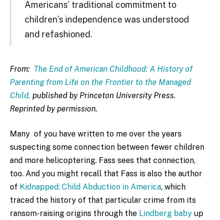
Americans’ traditional commitment to
children’s independence was understood
and refashioned.
From:
The End of American Childhood: A History of
Parenting from Life on the Frontier to the Managed
Child,
published by Princeton University Press.
Reprinted by permission.
Many of you have written to me over the years
suspecting some connection between fewer children
and more helicoptering. Fass sees that connection,
too. And you might recall that Fass is also the author
of
Kidnapped: Child Abduction in America
, which
traced the history of that particular crime from its
ransom-raising origins through the
Lindberg baby
up