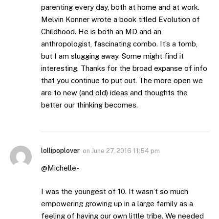
parenting every day, both at home and at work.
Melvin Konner wrote a book titled Evolution of
Childhood. He is both an MD and an
anthropologist, fascinating combo. It’s a tomb,
but I am slugging away. Some might find it
interesting. Thanks for the broad expanse of info
that you continue to put out. The more open we
are to new (and old) ideas and thoughts the
better our thinking becomes.
lollipoplover
on
June 27, 2016 11:54 pm
@Michelle-
I was the youngest of 10. It wasn’t so much
empowering growing up in a large family as a
feeling of having our own little tribe. We needed