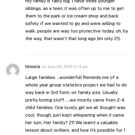
my family is fairly big. I have three younger
siblings. as a teen, it was often up to me to get
them to the park or ice cream shop and back
safely, if we wanted to go and were willing to
walk. people are way too protective today. oh, by
the way, that wasn’t that long ago (im only 21).
hineata
on
June 28, 2016 2:14 am
Large families. ..wonderful! Reminds me of a
whole year group statistics project we had to do
way back in 3rd form, on family size. Usually
pretty boring stuff. …we mostly came from 2-4
child families. One lovely girl we all thought was
cool, though, just kept whispering when it came
her turn. Her family? 21! We learnt a valuable
lesson about outliers, and how it’s possible for 1