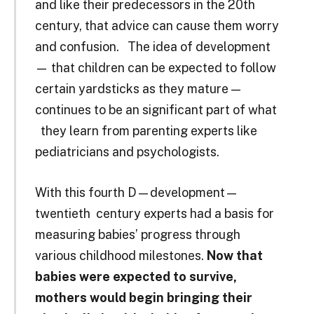
and like their predecessors in the 20th
century, that advice can cause them worry
and confusion. The idea of development
— that children can be expected to follow
certain yardsticks as they mature —
continues to be an significant part of what
they learn from parenting experts like
pediatricians and psychologists.
With this fourth D—development—
twentieth ­ century experts had a basis for
measuring babies’ progress through
various childhood milestones.
Now that
babies were expected to survive,
mothers would begin bringing their