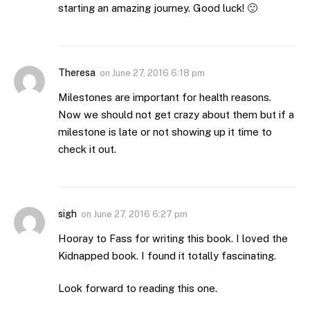
starting an amazing journey. Good luck! 🙂
Theresa
on
June 27, 2016 6:18 pm
Milestones are important for health reasons.
Now we should not get crazy about them but if a
milestone is late or not showing up it time to
check it out.
sigh
on
June 27, 2016 6:27 pm
Hooray to Fass for writing this book. I loved the
Kidnapped book. I found it totally fascinating.
Look forward to reading this one.