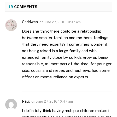
19
COMMENTS
Ceridwen
on
June 27, 2016 10:07 am
Does she think there could be a relationship
between smaller families and mothers’ feelings
that they need experts? I sometimes wonder if,
not being raised in a large family and with
extended family close by so kids grow up being
responsible, at least part of the time, for younger
sibs, cousins and nieces and nephews, had some
effect on moms’ reliance on experts.
Paul
on
June 27, 2016 10:47 am
I definitely think having multiple children makes it