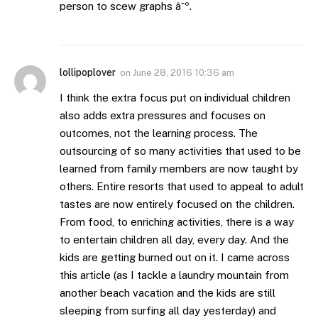
person to scew graphs â˜º.
lollipoplover
on
June 28, 2016 10:36 am
I think the extra focus put on individual children
also adds extra pressures and focuses on
outcomes, not the learning process. The
outsourcing of so many activities that used to be
learned from family members are now taught by
others. Entire resorts that used to appeal to adult
tastes are now entirely focused on the children.
From food, to enriching activities, there is a way
to entertain children all day, every day. And the
kids are getting burned out on it. I came across
this article (as I tackle a laundry mountain from
another beach vacation and the kids are still
sleeping from surfing all day yesterday) and