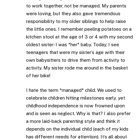
to work together, not be managed. My parents
were loving, but they also gave tremendous
responsibility to my older siblings to help raise
the little ones. I remember peeling potatoes on a
kitchen stool at the age of 3 or 4 with my second
oldest sister- I was *her* baby. Today, I see
teenagers that were my sister’s age with their
own babysitters to drive them from activity to
activity. My sister rode me around in the basket
of her bike!
I hate the term *managed* child. We used to
celebrate children hitting milestones early, yet
childhood independence is now frowned upon
and is seen as neglect. Why is that? I also prefer
a more laid-back parenting style and think it
depends on the individual child (each of my kids
has different needs for attention). It’s all about