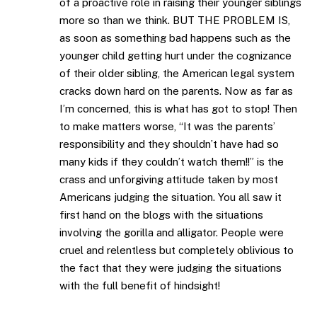
of a proactive role in raising their younger siblings
more so than we think. BUT THE PROBLEM IS,
as soon as something bad happens such as the
younger child getting hurt under the cognizance
of their older sibling, the American legal system
cracks down hard on the parents. Now as far as
I’m concerned, this is what has got to stop! Then
to make matters worse, “It was the parents’
responsibility and they shouldn’t have had so
many kids if they couldn’t watch them!!” is the
crass and unforgiving attitude taken by most
Americans judging the situation. You all saw it
first hand on the blogs with the situations
involving the gorilla and alligator. People were
cruel and relentless but completely oblivious to
the fact that they were judging the situations
with the full benefit of hindsight!