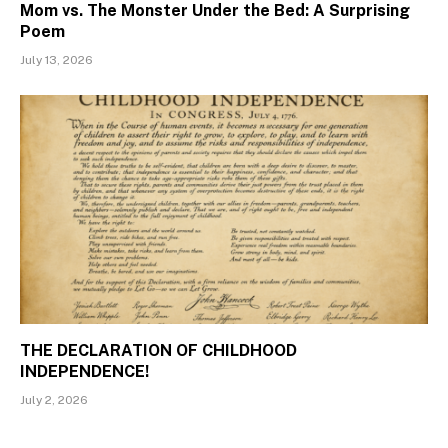
Mom vs. The Monster Under the Bed: A Surprising
Poem
July 13, 2026
THE DECLARATION OF CHILDHOOD
INDEPENDENCE!
July 2, 2026