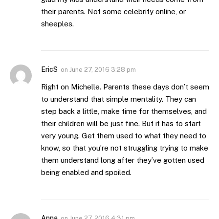
their parents. Not some celebrity online, or
sheeples.
EricS
on
June 27, 2016 3:28 pm
Right on Michelle. Parents these days don’t seem
to understand that simple mentality. They can
step back a little, make time for themselves, and
their children will be just fine. But it has to start
very young. Get them used to what they need to
know, so that you’re not struggling trying to make
them understand long after they’ve gotten used
being enabled and spoiled.
Anna
on
June 27, 2016 4:31 pm