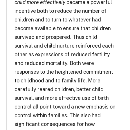
child more effectively
became a powerful
incentive both to reduce the number of
children and to turn to whatever had
become available to ensure that children
survived and prospered. Thus child
survival and child nurture reinforced each
other as expressions of reduced fertility
and reduced mortality. Both were
responses to the heightened commitment
to childhood and to family life. More
carefully reared children, better child
survival, and more effective use of birth
control all point toward a new emphasis on
control within families. This also had
significant consequences for how