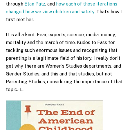
through
Etan Patz
, and
how each of those iterations
changed how we view children and safety
. That’s how I
first met her.
It is all a knot: Fear, experts, science, media, money,
mortality and the march of time. Kudos to Fass for
tackling such enormous issues and recognizing that
parenting is a legitimate field of history. I really don’t
get why there are Women’s Studies departments, and
Gender Studies, and this and that studies, but not
Parenting Studies, considering the importance of that
topic.- L.