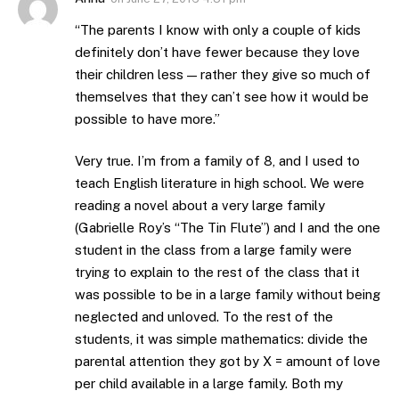
“The parents I know with only a couple of kids
definitely don’t have fewer because they love
their children less — rather they give so much of
themselves that they can’t see how it would be
possible to have more.”
Very true. I’m from a family of 8, and I used to
teach English literature in high school. We were
reading a novel about a very large family
(Gabrielle Roy’s “The Tin Flute”) and I and the one
student in the class from a large family were
trying to explain to the rest of the class that it
was possible to be in a large family without being
neglected and unloved. To the rest of the
students, it was simple mathematics: divide the
parental attention they got by X = amount of love
per child available in a large family. Both my