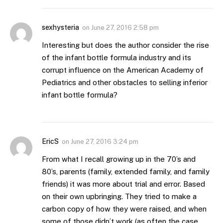
sexhysteria
on
June 27, 2016 2:58 pm
Interesting but does the author consider the rise
of the infant bottle formula industry and its
corrupt influence on the American Academy of
Pediatrics and other obstacles to selling inferior
infant bottle formula?
EricS
on
June 27, 2016 3:24 pm
From what I recall growing up in the 70’s and
80’s, parents (family, extended family, and family
friends) it was more about trial and error. Based
on their own upbringing. They tried to make a
carbon copy of how they were raised, and when
some of those didn’t work (as often the case