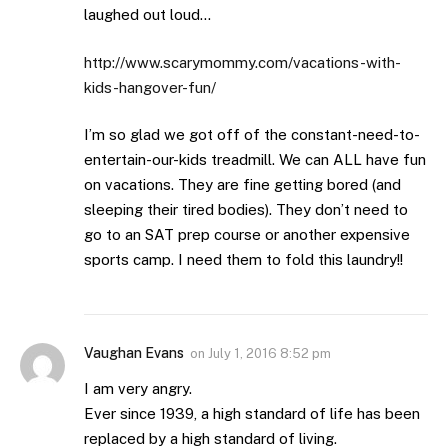
laughed out loud…
http://www.scarymommy.com/vacations-with-
kids-hangover-fun/
I’m so glad we got off of the constant-need-to-
entertain-our-kids treadmill. We can ALL have fun
on vacations. They are fine getting bored (and
sleeping their tired bodies). They don’t need to
go to an SAT prep course or another expensive
sports camp. I need them to fold this laundry!!
Vaughan Evans
on
July 1, 2016 8:52 pm
I am very angry.
Ever since 1939, a high standard of life has been
replaced by a high standard of living.