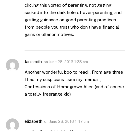
circling this vortex of parenting, not getting
sucked into the dark hole of over-parenting, and
getting guidance on good parenting practices
from people you trust who don’t have financial
gains or ulterior motives.
Jan smith
on
June 28, 2016 1:28 am
Another wonderful boo to read! . From age three
I had my suspicions – see my memoir ,
Confessions of Homegrown Alien (and of course
a totally freerange kid)
elizabeth
on
June 28, 2016 1:47 am