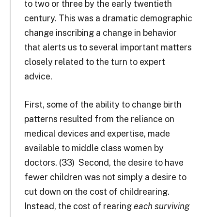
to two or three by the early twentieth
century. This was a dramatic demographic
change inscribing a change in behavior
that alerts us to several important matters
closely related to the turn to expert
advice.
First, some of the ability to change birth
patterns resulted from the reliance on
medical devices and expertise, made
available to middle ­class women by
doctors. (33)
Second, the desire to have
fewer children was not simply a desire to
cut down on the cost of childrearing.
Instead, the cost of rearing
each surviving