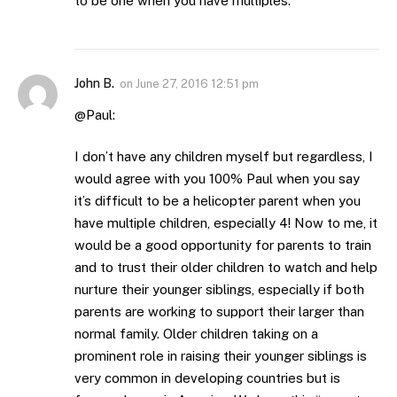
to be one when you have multiples.
John B.
on
June 27, 2016 12:51 pm
@Paul:
I don’t have any children myself but regardless, I
would agree with you 100% Paul when you say
it’s difficult to be a helicopter parent when you
have multiple children, especially 4! Now to me, it
would be a good opportunity for parents to train
and to trust their older children to watch and help
nurture their younger siblings, especially if both
parents are working to support their larger than
normal family. Older children taking on a
prominent role in raising their younger siblings is
very common in developing countries but is