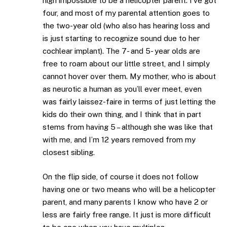
nigh impossible to be a helicopter parent. I’ve got
four, and most of my parental attention goes to
the two-year old (who also has hearing loss and
is just starting to recognize sound due to her
cochlear implant). The 7- and 5- year olds are
free to roam about our little street, and I simply
cannot hover over them. My mother, who is about
as neurotic a human as you’ll ever meet, even
was fairly laissez-faire in terms of just letting the
kids do their own thing, and I think that in part
stems from having 5 – although she was like that
with me, and I’m 12 years removed from my
closest sibling.
On the flip side, of course it does not follow
having one or two means who will be a helicopter
parent, and many parents I know who have 2 or
less are fairly free range. It just is more difficult