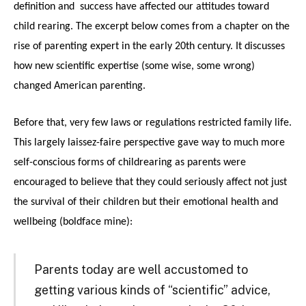
definition and success have affected our attitudes toward
child rearing. The excerpt below comes from a chapter on the
rise of parenting expert in the early 20th century. It discusses
how new scientific expertise (some wise, some wrong)
changed American parenting.
Before that, very few laws or regulations restricted family life.
This largely laissez-faire perspective gave way to much more
self-conscious forms of childrearing as parents were
encouraged to believe that they could seriously affect not just
the survival of their children but their emotional health and
wellbeing (boldface mine):
Parents today are well accustomed to
getting various kinds of “scientific” advice,