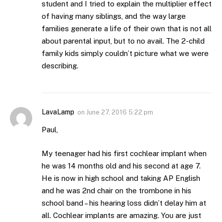
student and I tried to explain the multiplier effect
of having many siblings, and the way large
families generate a life of their own that is not all
about parental input, but to no avail. The 2-child
family kids simply couldn’t picture what we were
describing.
LavaLamp
on
June 27, 2016 5:22 pm
Paul,
My teenager had his first cochlear implant when
he was 14 months old and his second at age 7.
He is now in high school and taking AP English
and he was 2nd chair on the trombone in his
school band – his hearing loss didn’t delay him at
all. Cochlear implants are amazing. You are just