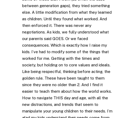
between generation gaps), they tried something
else. A little modification from what they learned
as children. Until they found what worked. And
then enforced it. There was never any
negotiations. As kids, we fully understood what
our parents said GOES. Or we faced
consequences. Which is exactly how I raise my
kids. I’ve had to modify some of the things that
worked for me. Getting with the times and
society, but holding on to core values and ideals.
Like being respectful, thinking before acting, the
golden rule. These have been taught to them
since they were no older than 2. And I find it
easier to teach them about how the world works.
How to navigate THIS day and age, with all the
new distractions, and trends that seem to
manipulate your young children to their needs. I’m
glad my kids understand their needs come from