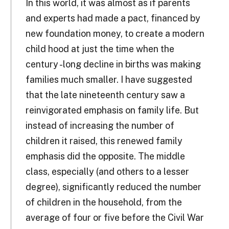
In this world, it was almost as if parents
and experts had made a pact, financed by
new foundation money, to create a modern
child ­hood at just the time when the
century ­-long decline in births was making
families much smaller. I have suggested
that the late nineteenth century saw a
reinvigorated emphasis on family life. But
instead of increasing the number of
children it raised, this renewed family
emphasis did the opposite. The middle
class, especially (and others to a lesser
degree), significantly reduced the number
of children in the household, from the
average of four or five before the Civil War