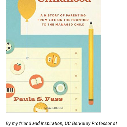
By my friend and inspiration, UC Berkeley Professor of