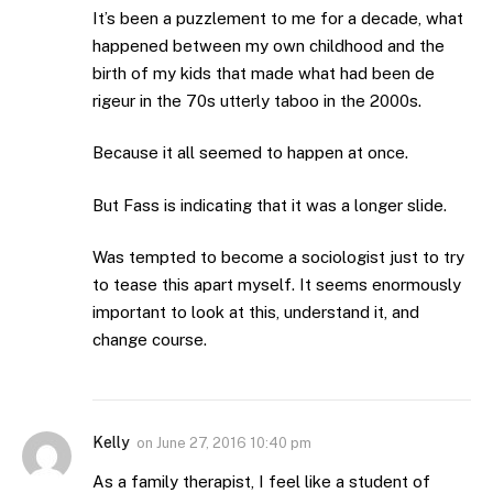
It’s been a puzzlement to me for a decade, what
happened between my own childhood and the
birth of my kids that made what had been de
rigeur in the 70s utterly taboo in the 2000s.
Because it all seemed to happen at once.
But Fass is indicating that it was a longer slide.
Was tempted to become a sociologist just to try
to tease this apart myself. It seems enormously
important to look at this, understand it, and
change course.
Kelly
on
June 27, 2016 10:40 pm
As a family therapist, I feel like a student of