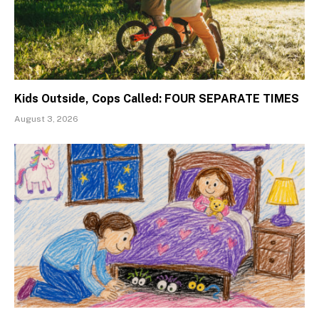
Kids Outside, Cops Called: FOUR SEPARATE TIMES
August 3, 2026