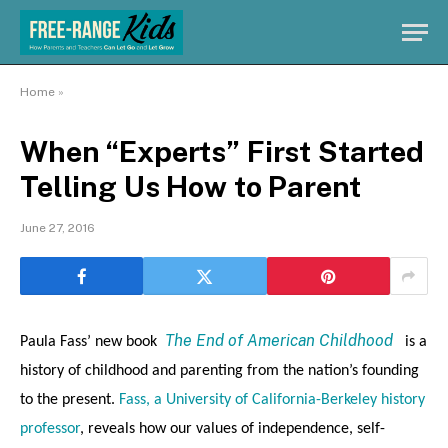
Home
»
When “Experts” First Started
Telling Us How to Parent
June 27, 2016
The End of American Childhood
Paula Fass’ new book
is a
history of childhood and parenting from the nation’s founding
to the present.
Fass, a University of California-Berkeley history
professor
, reveals how our values of independence, self-