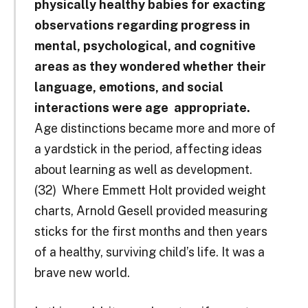
physically healthy babies for exacting
observations regarding progress in
mental, psychological, and cognitive
areas as they wondered whether their
language, emotions, and social
interactions were age ­ appropriate.
Age distinctions became more and more of
a yardstick in the period, affecting ideas
about learning as well as development.
(32) Where Emmett Holt provided weight
charts, Arnold Gesell provided measuring
sticks for the first months and then years
of a healthy, surviving child’s life. It was a
brave new world.