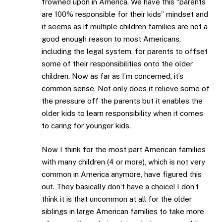
frowned upon in America. We have this “parents
are 100% responsible for their kids” mindset and
it seems as if multiple children families are not a
good enough reason to most Americans,
including the legal system, for parents to offset
some of their responsibilities onto the older
children. Now as far as I’m concerned, it’s
common sense. Not only does it relieve some of
the pressure off the parents but it enables the
older kids to learn responsibility when it comes
to caring for younger kids.
Now I think for the most part American families
with many children (4 or more), which is not very
common in America anymore, have figured this
out. They basically don’t have a choice! I don’t
think it is that uncommon at all for the older
siblings in large American families to take more