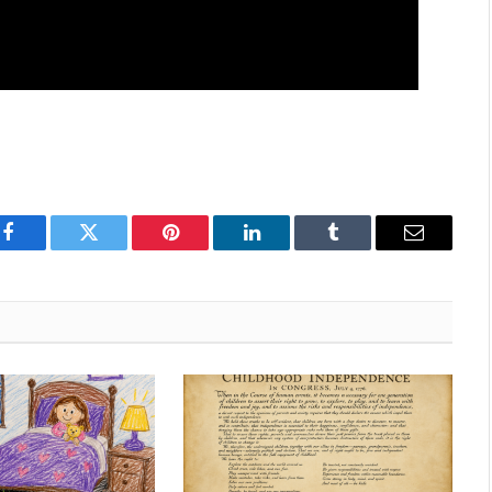
Facebook
Twitter
Pinterest
LinkedIn
Tumblr
Email