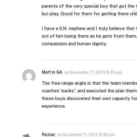
parents of the very special boy that got the 
but play. Good for them for getting there chi
I have a S.N. nephew and I truly believe tha
out of him being there as he gets from them.
compassion and human dignity.
Matt in GA
on
November 11, 2013 8:45 pm
The free range angle is that the team member
coaches’ backs”, and executed the plan them
these boys discovered their own capacity fo
experience.
Reziac
on
November 11, 2013 8:46 pm