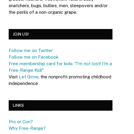
snatchers, bugs, bullies, men, sleepovers and/or
the perils of a non-organic grape.
JOIN US!
Follow me on Twitter
Follow me on Facebook
Free membership card for kids: "I'm not lost! I'm a
Free-Range Kid!"
Visit
Let Grow
, the nonprofit promoting childhood
independence
LINKS
Pro or Con?
Why Free-Range?