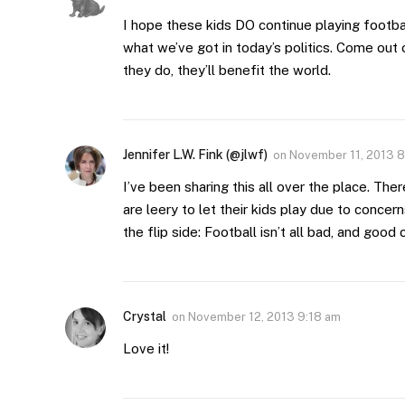
I hope these kids DO continue playing footba
what we’ve got in today’s politics. Come out 
they do, they’ll benefit the world.
Jennifer L.W. Fink (@jlwf)
on
November 11, 2013 
I’ve been sharing this all over the place. T
are leery to let their kids play due to concern
the flip side: Football isn’t all bad, and good 
Crystal
on
November 12, 2013 9:18 am
Love it!