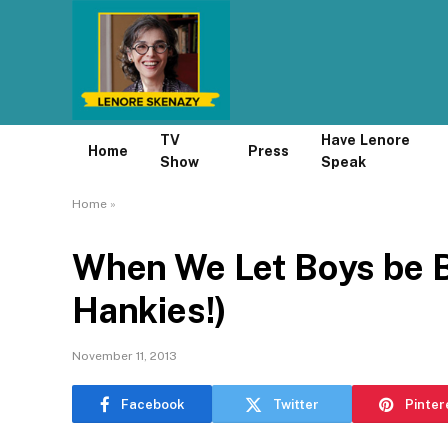
TV
Have Lenore
Home
Press
Show
Speak
Home
»
When We Let Boys be B
Hankies!)
November 11, 2013
Facebook
Twitter
Pinter