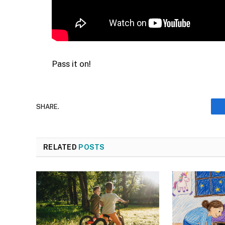
Pass it on!
SHARE.
RELATED
POSTS