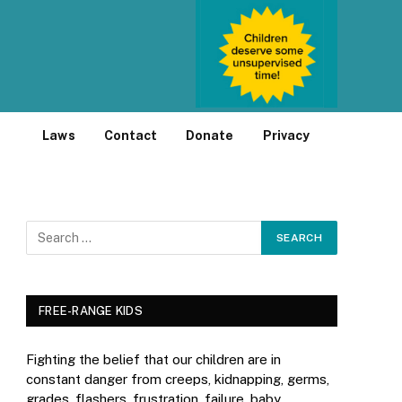
Laws
Contact
Donate
Privacy
FREE-RANGE KIDS
Fighting the belief that our children are in
constant danger from creeps, kidnapping, germs,
grades, flashers, frustration, failure, baby