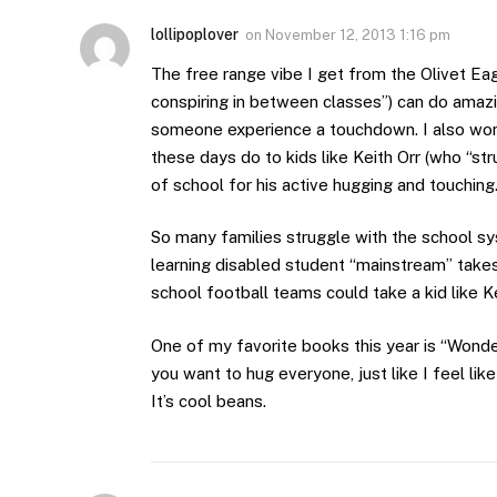
lollipoplover
on
November 12, 2013 1:16 pm
The free range vibe I get from the Olivet Eag
conspiring in between classes”) can do amazin
someone experience a touchdown. I also wond
these days do to kids like Keith Orr (who “s
of school for his active hugging and touching
So many families struggle with the school sy
learning disabled student “mainstream” takes 
school football teams could take a kid like Ke
One of my favorite books this year is “Wonder
you want to hug everyone, just like I feel lik
It’s cool beans.