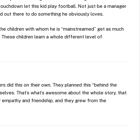
touchdown let this kid play football. Not just be a manager
ld out there to do something he obviously loves.
t the children with whom he is “mainstreamed” get as much
 These children learn a whole different level of
s did this on their own. They planned this “behind the
selves. That’s what’s awesome about the whole story, that
r empathy and friendship, and they grew from the