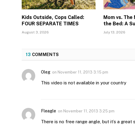
Kids Outside, Cops Called:
Mom vs. The
FOUR SEPARATE TIMES
the Bed: A S
August 3, 2026
July 13, 2026
13
COMMENTS
Oleg
on
November 11, 2013 3:15 pm
This video is not available in your country
Fleagle
on
November 11, 2013 3:25 pm
There is no free range angle, but it’s a great s