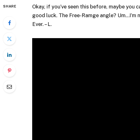
Okay, if you’ve seen this before, maybe you
SHARE
good luck. The Free-Ramge angle? Um…I’m not 
Ever. – L.