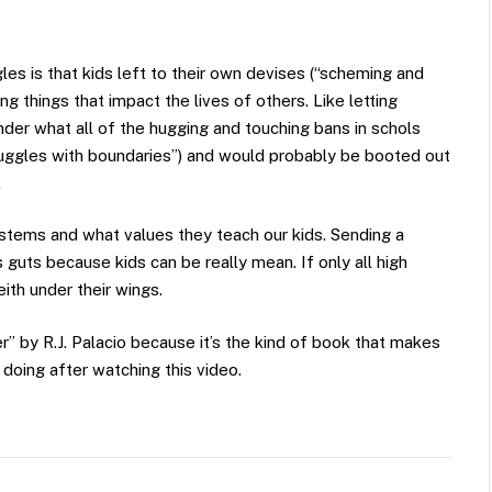
les is that kids left to their own devises (“scheming and
g things that impact the lives of others. Like letting
er what all of the hugging and touching bans in schols
truggles with boundaries”) and would probably be booted out
.
stems and what values they teach our kids. Sending a
guts because kids can be really mean. If only all high
ith under their wings.
” by R.J. Palacio because it’s the kind of book that makes
e doing after watching this video.