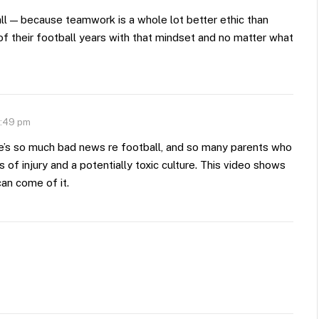
ll — because teamwork is a whole lot better ethic than
of their football years with that mindset and no matter what
8:49 pm
here’s so much bad news re football, and so many parents who
s of injury and a potentially toxic culture. This video shows
can come of it.