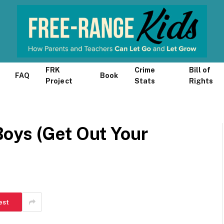
FRK
Crime
Bill of
FAQ
Book
Project
Stats
Rights
oys (Get Out Your
est