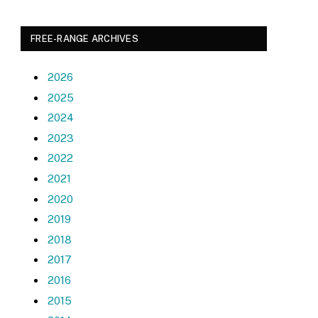
FREE-RANGE ARCHIVES
2026
2025
2024
2023
2022
2021
2020
2019
2018
2017
2016
2015