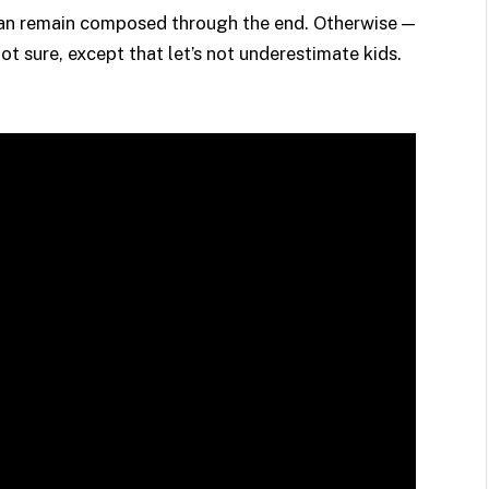
 can remain composed through the end. Otherwise —
sure, except that let’s not underestimate kids.