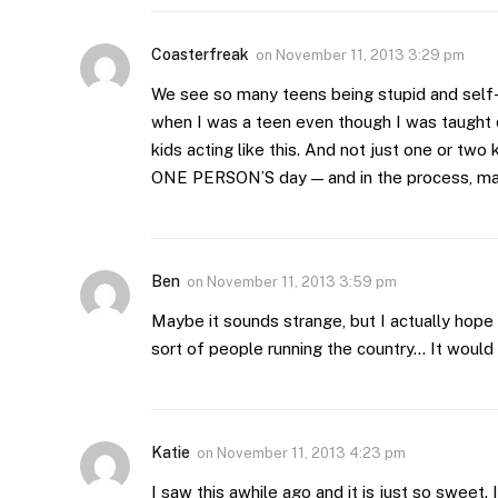
Coasterfreak
on
November 11, 2013 3:29 pm
We see so many teens being stupid and self
when I was a teen even though I was taught di
kids acting like this. And not just one or two
ONE PERSON’S day — and in the process, m
Ben
on
November 11, 2013 3:59 pm
Maybe it sounds strange, but I actually hope t
sort of people running the country… It would 
Katie
on
November 11, 2013 4:23 pm
I saw this awhile ago and it is just so sweet. 