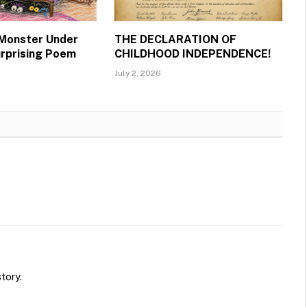
 Monster Under
THE DECLARATION OF
urprising Poem
CHILDHOOD INDEPENDENCE!
July 2, 2026
tory.