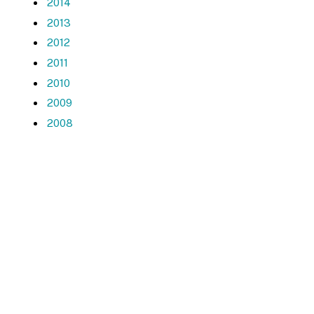
2014
2013
2012
2011
2010
2009
2008