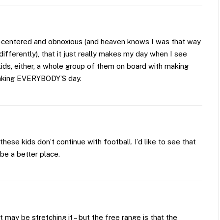
-centered and obnoxious (and heaven knows I was that way
fferently), that it just really makes my day when I see
 kids, either, a whole group of them on board with making
aking EVERYBODY’S day.
hese kids don’t continue with football. I’d like to see that
be a better place.
It may be stretching it – but the free range is that the