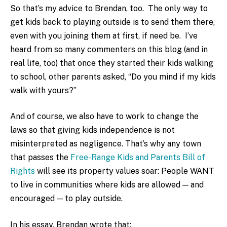
So that’s my advice to Brendan, too. The only way to
get kids back to playing outside is to send them there,
even with you joining them at first, if need be. I’ve
heard from so many commenters on this blog (and in
real life, too) that once they started their kids walking
to school, other parents asked, “Do you mind if my kids
walk with yours?”
And of course, we also have to work to change the
laws so that giving kids independence is not
misinterpreted as negligence. That’s why any town
that passes the
Free-Range Kids and Parents Bill of
Rights
will see its property values soar: People WANT
to live in communities where kids are allowed — and
encouraged — to play outside.
In his essay, Brendan wrote that: