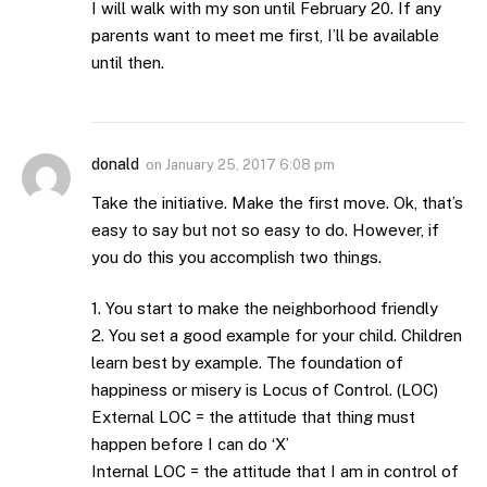
I will walk with my son until February 20. If any
parents want to meet me first, I’ll be available
until then.
donald
on
January 25, 2017 6:08 pm
Take the initiative. Make the first move. Ok, that’s
easy to say but not so easy to do. However, if
you do this you accomplish two things.
1. You start to make the neighborhood friendly
2. You set a good example for your child. Children
learn best by example. The foundation of
happiness or misery is Locus of Control. (LOC)
External LOC = the attitude that thing must
happen before I can do ‘X’
Internal LOC = the attitude that I am in control of