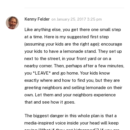
Kenny Felder
on
January 25, 2017 3:25 pm
Like anything else, you get there one small step
at a time. Here is my suggested first step
(assuming your kids are the right age): encourage
your kids to have a lemonade stand. They set up
next to the street, in your front yard or on a
nearby corner. Then, perhaps after a few minutes,
you *LEAVE* and go home. Your kids know
exactly where and how to find you, but they are
greeting neighbors and selling lemonade on their
own. Let them and your neighbors experience
that and see how it goes.
The biggest danger in this whole plan is that a
media-inspired voice inside your head will keep