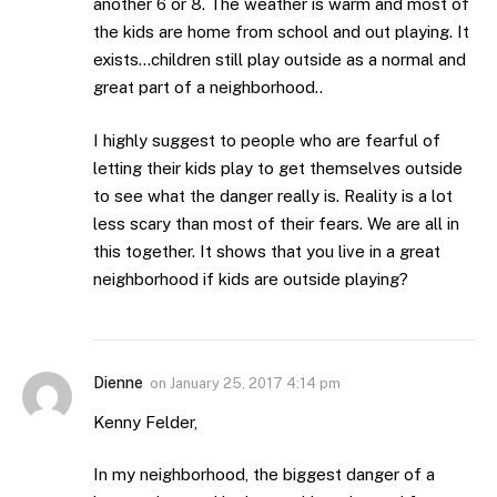
another 6 or 8. The weather is warm and most of
the kids are home from school and out playing. It
exists…children still play outside as a normal and
great part of a neighborhood..
I highly suggest to people who are fearful of
letting their kids play to get themselves outside
to see what the danger really is. Reality is a lot
less scary than most of their fears. We are all in
this together. It shows that you live in a great
neighborhood if kids are outside playing?
Dienne
on
January 25, 2017 4:14 pm
Kenny Felder,
In my neighborhood, the biggest danger of a