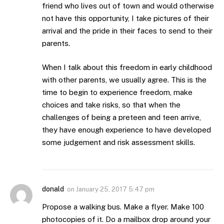
friend who lives out of town and would otherwise
not have this opportunity, I take pictures of their
arrival and the pride in their faces to send to their
parents.
When I talk about this freedom in early childhood
with other parents, we usually agree. This is the
time to begin to experience freedom, make
choices and take risks, so that when the
challenges of being a preteen and teen arrive,
they have enough experience to have developed
some judgement and risk assessment skills.
donald
on
January 25, 2017 5:47 pm
Propose a walking bus. Make a flyer. Make 100
photocopies of it. Do a mailbox drop around your