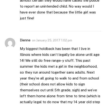
almost certain they would have called the police
to report an unintended child. No way would I
have ever done that because the little girl was
just fine!
Dienne
on
January 25, 2017 1:02 pm
My biggest holdback has been that I live in
Illinois where kids can’t legally be alone until age
14! We still do free range-y stuff. This past
summer the kids met a girl in the neighborhood,
so they run around together sans adults. Next
year they’re all going to walk to and from school
(their school does not allow kids to sign
themselves out until 5th grade, sigh) and we’ve
left them home alone from time to time (which is
actually legal to do now that my 14 year old step