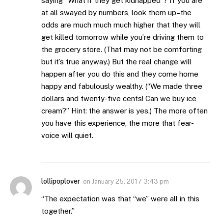
saying “What if they get kidnapped”? If you are
at all swayed by numbers, look them up–the
odds are much much much higher that they will
get killed tomorrow while you’re driving them to
the grocery store. (That may not be comforting
but it’s true anyway.) But the real change will
happen after you do this and they come home
happy and fabulously wealthy. (“We made three
dollars and twenty-five cents! Can we buy ice
cream?” Hint: the answer is yes.) The more often
you have this experience, the more that fear-
voice will quiet.
lollipoplover
on
January 25, 2017 3:43 pm
“The expectation was that “we” were all in this
together.”