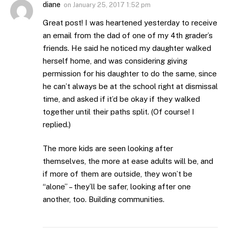
diane
on
January 25, 2017 1:52 pm
Great post! I was heartened yesterday to receive
an email from the dad of one of my 4th grader’s
friends. He said he noticed my daughter walked
herself home, and was considering giving
permission for his daughter to do the same, since
he can’t always be at the school right at dismissal
time, and asked if it’d be okay if they walked
together until their paths split. (Of course! I
replied.)
The more kids are seen looking after
themselves, the more at ease adults will be, and
if more of them are outside, they won’t be
“alone” – they’ll be safer, looking after one
another, too. Building communities.