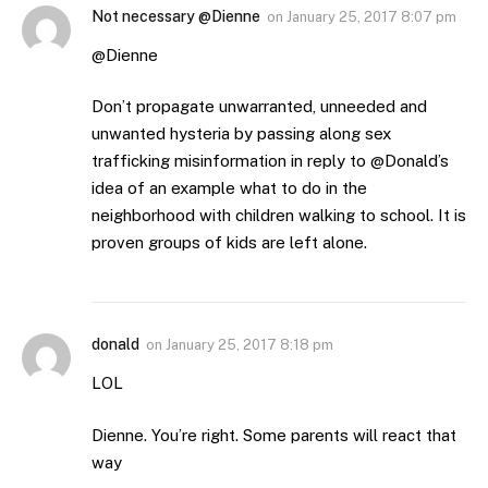
Not necessary @Dienne
on
January 25, 2017 8:07 pm
@Dienne
Don’t propagate unwarranted, unneeded and
unwanted hysteria by passing along sex
trafficking misinformation in reply to @Donald’s
idea of an example what to do in the
neighborhood with children walking to school. It is
proven groups of kids are left alone.
donald
on
January 25, 2017 8:18 pm
LOL
Dienne. You’re right. Some parents will react that
way