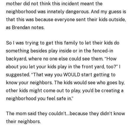
mother did not think this incident meant the
neighborhood was innately dangerous. And my guess is
that this was because everyone sent their kids outside,
as Brendan notes.
So I was trying to get this family to let their kids do
something besides play inside or in the fenced-in
backyard, where no one else could see them. “How
about you let your kids play in the front yard, too?” I
suggested. “That way you WOULD start getting to
know your neighbors. The kids would see who goes by,
other kids might come out to play, you’d be creating a
neighborhood you feel safe in.”
The mom said they couldn’t…because they didn’t know
their neighbors.