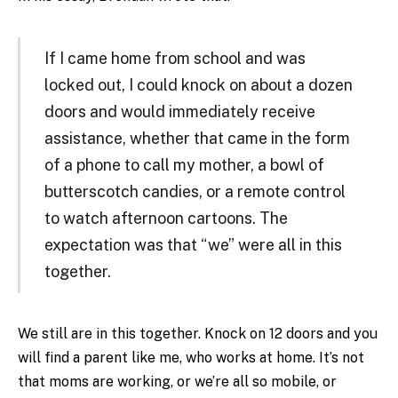
If I came home from school and was
locked out, I could knock on about a dozen
doors and would immediately receive
assistance, whether that came in the form
of a phone to call my mother, a bowl of
butterscotch candies, or a remote control
to watch afternoon cartoons. The
expectation was that “we” were all in this
together.
We still are in this together. Knock on 12 doors and you
will find a parent like me, who works at home. It’s not
that moms are working, or we’re all so mobile, or