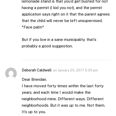
lemonade stand is that you’d get busted for not
having a permit (I kid you not), and the permit
application says right on it that the parent agrees
that the child will never be left unsupervised.
*Face palm*
But if you live in a sane municipality, that’s
probably a good suggestion.
Deborah Caldwell
on
January 25, 2017 5:00 pm
Dear Brendan,
I have moved forty times within the last forty
years, and each time I would make the
neighborhood mine. Different ways. Different
neighborhoods. But it was up to me. Not them.
It’s up to you.