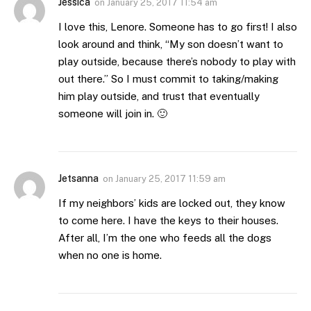
Jessica
on
January 25, 2017 11:54 am
I love this, Lenore. Someone has to go first! I also
look around and think, “My son doesn’t want to
play outside, because there’s nobody to play with
out there.” So I must commit to taking/making
him play outside, and trust that eventually
someone will join in. 🙂
Jetsanna
on
January 25, 2017 11:59 am
If my neighbors’ kids are locked out, they know
to come here. I have the keys to their houses.
After all, I’m the one who feeds all the dogs
when no one is home.