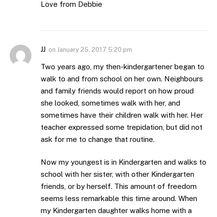
Love from Debbie
JJ
on
January 25, 2017 5:20 pm
Two years ago, my then-kindergartener began to
walk to and from school on her own. Neighbours
and family friends would report on how proud
she looked, sometimes walk with her, and
sometimes have their children walk with her. Her
teacher expressed some trepidation, but did not
ask for me to change that routine.
Now my youngest is in Kindergarten and walks to
school with her sister, with other Kindergarten
friends, or by herself. This amount of freedom
seems less remarkable this time around. When
my Kindergarten daughter walks home with a