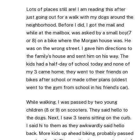
Lots of places still are! I am reading this after
just going out for a walk with my dogs around the
neighborhood. Before I did, I got the mail and
while at the mailbox, was asked by a small boy(7
or 8) on a bike where the Morgan house was. He
was on the wrong street. I gave him directions to
the family’s house and sent him on his way. The
kids had a half-day of school today and none of
my 3 came home, they went to their friends on
bikes after school or made other plans (oldest
went to the gym from school in his friend’s car).
While walking, I was passed by two young
children (8 or 9) on scooters. They said hello to
the dogs. Next, I saw 3 teens sitting on the curb.
I said hi to them as they awkwardly said hello
back. More kids up ahead biking, probably passed