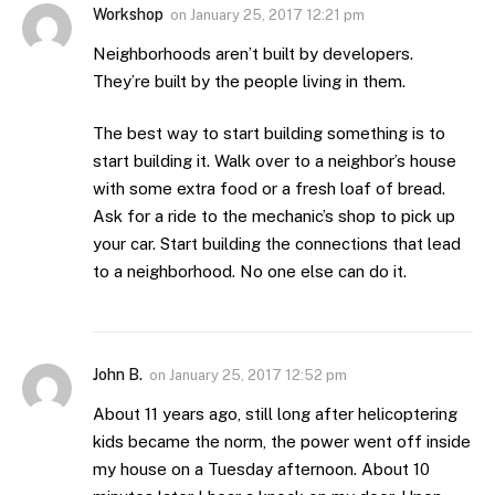
Workshop
on
January 25, 2017 12:21 pm
Neighborhoods aren’t built by developers.
They’re built by the people living in them.
The best way to start building something is to
start building it. Walk over to a neighbor’s house
with some extra food or a fresh loaf of bread.
Ask for a ride to the mechanic’s shop to pick up
your car. Start building the connections that lead
to a neighborhood. No one else can do it.
John B.
on
January 25, 2017 12:52 pm
About 11 years ago, still long after helicoptering
kids became the norm, the power went off inside
my house on a Tuesday afternoon. About 10