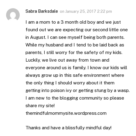
Sabra Barksdale
on
January 25, 2017 2:22 pm
I am a mom to a 3 month old boy and we just
found out we are expecting our second little one
in August. I can see myself being both parents.
While my husband and I tend to be laid back as
parents, I still worry for the safety of my kids.
Luckily, we live out away from town and
everyone around us is family. I know our kids will
always grow up in this safe environment where
the only thing I should worry about it them
getting into poison ivy or getting stung by a wasp.
I am new to the blogging community so please
share my site!
themindfulmommysite.wordpress.com
Thanks and have a blissfully mindful day!