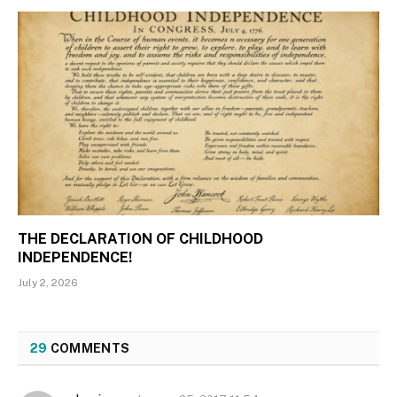
THE DECLARATION OF CHILDHOOD
INDEPENDENCE!
July 2, 2026
29
COMMENTS