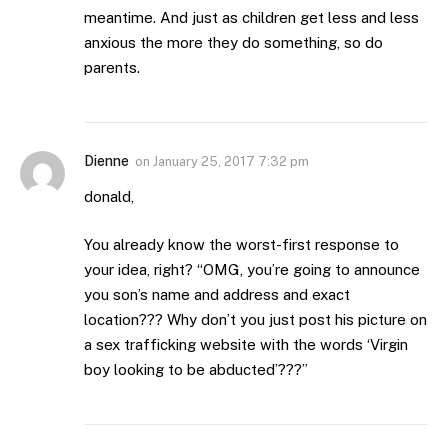
meantime. And just as children get less and less
anxious the more they do something, so do
parents.
Dienne
on
January 25, 2017 7:32 pm
donald,
You already know the worst-first response to
your idea, right? “OMG, you’re going to announce
you son’s name and address and exact
location??? Why don’t you just post his picture on
a sex trafficking website with the words ‘Virgin
boy looking to be abducted’???”