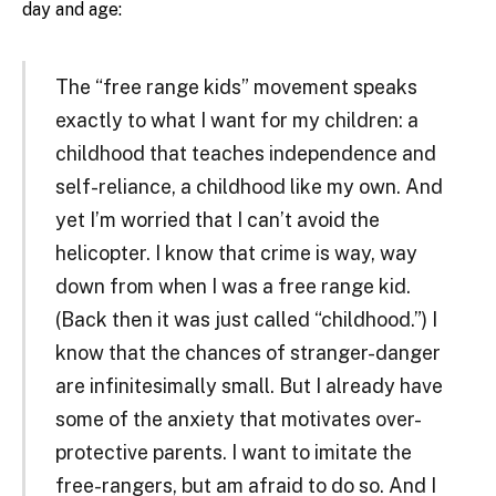
day and age:
The “free range kids” movement speaks
exactly to what I want for my children: a
childhood that teaches independence and
self-reliance, a childhood like my own. And
yet I’m worried that I can’t avoid the
helicopter. I know that crime is way, way
down from when I was a free range kid.
(Back then it was just called “childhood.”) I
know that the chances of stranger-danger
are infinitesimally small. But I already have
some of the anxiety that motivates over-
protective parents. I want to imitate the
free-rangers, but am afraid to do so. And I