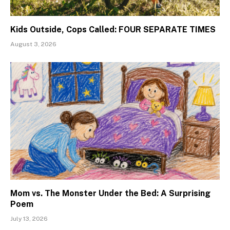
Kids Outside, Cops Called: FOUR SEPARATE TIMES
August 3, 2026
Mom vs. The Monster Under the Bed: A Surprising
Poem
July 13, 2026