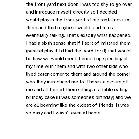
the front yard next door. I was too shy to go over
and introduce myself directly so I decided I
would play in the front yard of our rental next to
them and that maybe it would lead to us
eventually talking. That’s exactly what happened.
I had a sixth sense that if I sort of imitated them
(parallel play if I’d had the word for it) that would
be how we would meet. I ended up spending all
my time with them and with two other kids who
lived cater-corner to them and around the corner
who they introduced me to. There’s a picture of
me and all four of them sitting at a table eating
birthday cake (it was someone’s birthday) and we
are all beaming like the oldest of friends. It was
so easy and I wasn’t even at home.