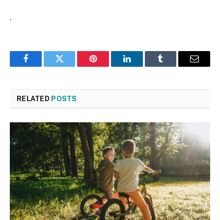
.
Facebook
Twitter
Pinterest
LinkedIn
Tumblr
Email
RELATED
POSTS