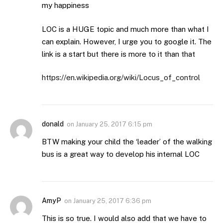
my happiness
LOC is a HUGE topic and much more than what I
can explain. However, I urge you to google it. The
link is a start but there is more to it than that
https://en.wikipedia.org/wiki/Locus_of_control
donald
on
January 25, 2017 6:15 pm
BTW making your child the ‘leader’ of the walking
bus is a great way to develop his internal LOC
AmyP
on
January 25, 2017 6:36 pm
This is so true. I would also add that we have to