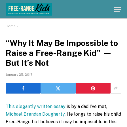
Home
»
“Why It May Be Impossible to
Raise a Free-Range Kid” —
But It’s Not
January 25, 2017
This elegantly written essay
is by a dad I’ve met,
Michael Brendan Dougherty
. He longs to raise his child
Free-Range but believes it may be impossible in this