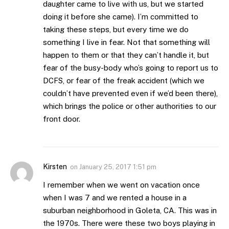
daughter came to live with us, but we started
doing it before she came). I’m committed to
taking these steps, but every time we do
something I live in fear. Not that something will
happen to them or that they can’t handle it, but
fear of the busy-body who’s going to report us to
DCFS, or fear of the freak accident (which we
couldn’t have prevented even if we’d been there),
which brings the police or other authorities to our
front door.
Kirsten
on
January 25, 2017 1:51 pm
I remember when we went on vacation once
when I was 7 and we rented a house in a
suburban neighborhood in Goleta, CA. This was in
the 1970s. There were these two boys playing in