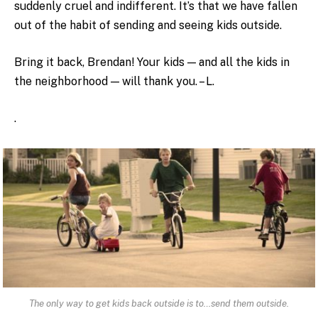
suddenly cruel and indifferent. It’s that we have fallen
out of the habit of sending and seeing kids outside.
Bring it back, Brendan! Your kids — and all the kids in
the neighborhood — will thank you. – L.
.
The only way to get kids back outside is to…send them outside.