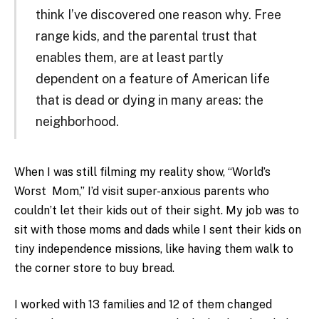
think I’ve discovered one reason why. Free
range kids, and the parental trust that
enables them, are at least partly
dependent on a feature of American life
that is dead or dying in many areas: the
neighborhood.
When I was still filming my reality show, “World’s
Worst Mom,” I’d visit super-anxious parents who
couldn’t let their kids out of their sight. My job was to
sit with those moms and dads while I sent their kids on
tiny independence missions, like having them walk to
the corner store to buy bread.
I worked with 13 families and 12 of them changed