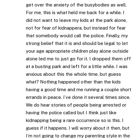
get over the anxiety of the busybodies as well.
For me, this is what held me back for a while. I
did not want to leave my kids at the park alone,
not for fear of kidnappera, but instead for fear
that somebody would call the police. Finally, my
strong belief that it is and should be legal to let
your age appropriate children play alone outside
alone led me to just go for it. I dropped them off
at a busting park and left for a little while. I was
anxious about this the whole time, but guess
what? Nothing happened other than the kids
having a good time and me running a couple short
errands in peace. I’ve done it several times since.
We do hear stories of people being arrested or
having the police called but I think just like
kidnapping being a rare occurrence so is this. I
guess if it happens, I will worry about it then, but
I’m not going to change my parenting style in the