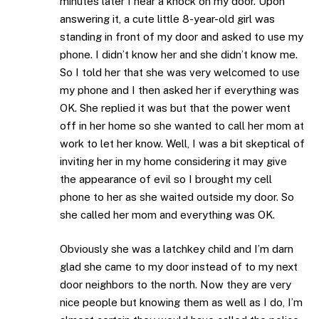
minutes later I hear a knock on my door. Upon
answering it, a cute little 8-year-old girl was
standing in front of my door and asked to use my
phone. I didn’t know her and she didn’t know me.
So I told her that she was very welcomed to use
my phone and I then asked her if everything was
OK. She replied it was but that the power went
off in her home so she wanted to call her mom at
work to let her know. Well, I was a bit skeptical of
inviting her in my home considering it may give
the appearance of evil so I brought my cell
phone to her as she waited outside my door. So
she called her mom and everything was OK.
Obviously she was a latchkey child and I’m darn
glad she came to my door instead of to my next
door neighbors to the north. Now they are very
nice people but knowing them as well as I do, I’m