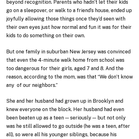
beyond recognition. Parents who hadn’t let their kids
go on a sleepover, or walk to a friend’s house, ended up
joyfully allowing those things once they’d seen with
their own eyes just how normal and fun it was for their
kids to do something on their own.
But one family in suburban New Jersey was convinced
that even the 4-minute walk home from school was
too dangerous for their girls, aged 7 and 8. And the
reason, according to the mom, was that “We don’t know
any of our neighbors.”
She and her husband had grown up in Brooklyn and
knew everyone on the block. Her husband had even
been beaten up as a teen — seriously — but not only
was he still allowed to go outside (he was a teen, after
all), so were all his younger siblings, because his