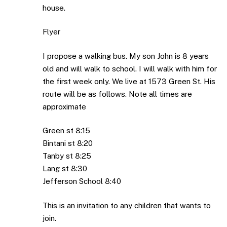
house.
Flyer
I propose a walking bus. My son John is 8 years
old and will walk to school. I will walk with him for
the first week only. We live at 1573 Green St. His
route will be as follows. Note all times are
approximate
Green st 8:15
Bintani st 8:20
Tanby st 8:25
Lang st 8:30
Jefferson School 8:40
This is an invitation to any children that wants to
join.