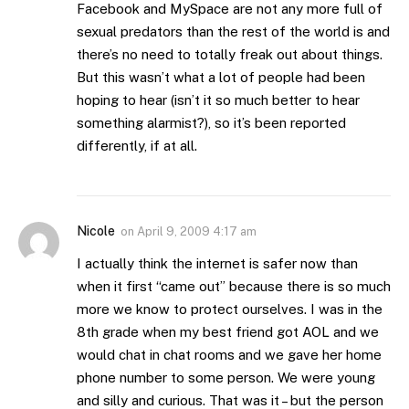
Facebook and MySpace are not any more full of
sexual predators than the rest of the world is and
there’s no need to totally freak out about things.
But this wasn’t what a lot of people had been
hoping to hear (isn’t it so much better to hear
something alarmist?), so it’s been reported
differently, if at all.
Nicole
on
April 9, 2009 4:17 am
I actually think the internet is safer now than
when it first “came out” because there is so much
more we know to protect ourselves. I was in the
8th grade when my best friend got AOL and we
would chat in chat rooms and we gave her home
phone number to some person. We were young
and silly and curious. That was it – but the person