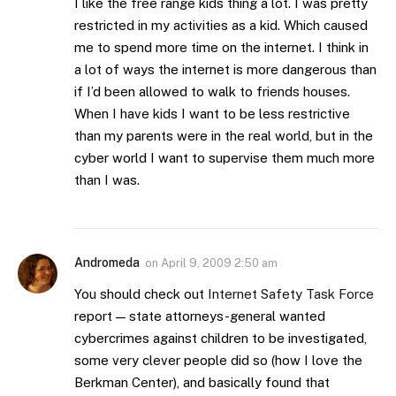
I like the free range kids thing a lot. I was pretty
restricted in my activities as a kid. Which caused
me to spend more time on the internet. I think in
a lot of ways the internet is more dangerous than
if I’d been allowed to walk to friends houses.
When I have kids I want to be less restrictive
than my parents were in the real world, but in the
cyber world I want to supervise them much more
than I was.
Andromeda
on
April 9, 2009 2:50 am
You should check out
Internet Safety Task Force
report — state attorneys-general wanted
cybercrimes against children to be investigated,
some very clever people did so (how I love the
Berkman Center), and basically found that