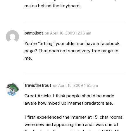
males behind the keyboard.
pampliset
on
April 10, 2009 12:16 am
You’re “letting” your older son have a facebook
page? That does not sound very free range to
me.
travisthetrout
on
April 10, 2009 1:53 am
Great Article. I think people should be made
aware how hyped up internet predators are.
I first experienced the internet at 15, chat rooms
were new and appealing then and i was one of