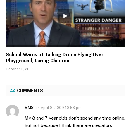
School Warns of Talking Drone Flying Over
Playground, Luring Children
October 11, 2017
44
COMMENTS
BMS
on
April 8, 2009 10:53 pm
My 8 and 7 year olds don’t spend any time online.
But not because I think there are predators