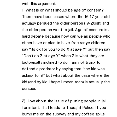
with this argument.
1) What is or What should be age of consent?
There have been cases where the 16-17 year old
actually persued the older person (19-20ish) and
the older person went to jail. Age of consent is a
hard debate because how can we as people who
either have or plan to have free range children
say “its ok for you to do X at age Y” but then say
“Don’t do Z at age Y” when Z is what they are
biologically inclined to do. I am not trying to
defend a predator by saying that “the kid was
asking for it” but what about the case where the
kid (and by kid I hope I mean teen) is actually the
pursuer.
2) How about the issue of putting people in jail
for intent. That leads to Thought Police. If you
bump me on the subway and my coffee spills