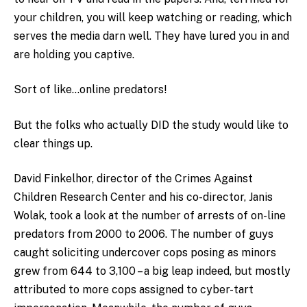
your children, you will keep watching or reading, which
serves the media darn well. They have lured you in and
are holding you captive.
Sort of like…online predators!
But the folks who actually DID the study would like to
clear things up.
David Finkelhor, director of the Crimes Against
Children Research Center and his co-director, Janis
Wolak, took a look at the number of arrests of on-line
predators from 2000 to 2006. The number of guys
caught soliciting undercover cops posing as minors
grew from 644 to 3,100 – a big leap indeed, but mostly
attributed to more cops assigned to cyber-tart