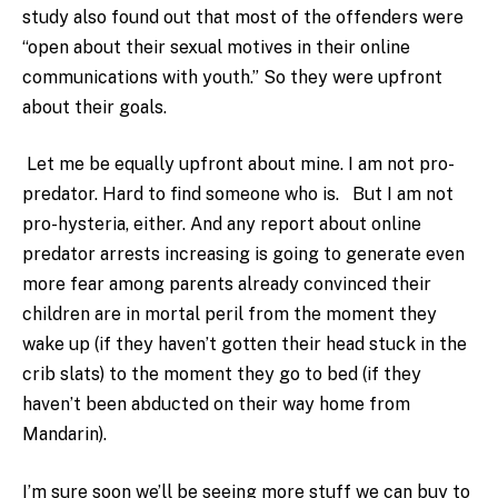
study also found out that most of the offenders were
“open about their sexual motives in their online
communications with youth.” So they were upfront
about their goals.
Let me be equally upfront about mine. I am not pro-
predator. Hard to find someone who is. But I am not
pro-hysteria, either. And any report about online
predator arrests increasing is going to generate even
more fear among parents already convinced their
children are in mortal peril from the moment they
wake up (if they haven’t gotten their head stuck in the
crib slats) to the moment they go to bed (if they
haven’t been abducted on their way home from
Mandarin).
I’m sure soon we’ll be seeing more stuff we can buy to