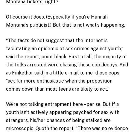
Montana tickets, right?
Of course it does. (Especially if you’re Hannah
Montana’s publicist.) But that is not what’s happening.
“The facts do not suggest that the Internet is
facilitating an epidemic of sex crimes against youth,”
said the report, point blank. First of all, the majority of
the folks arrested were chasing those cop decoys. And
as Finkelhor said in a little e-mail to me, those cops
“act far more enthusiastic when the proposition
comes down than most teens are likely to act.”
We’re not talking entrapment here – per se. But if a
youth isn’t actively appearing psyched for sex with
strangers, his/her chances of being stalked are
microscopic. Quoth the report: “There was no evidence