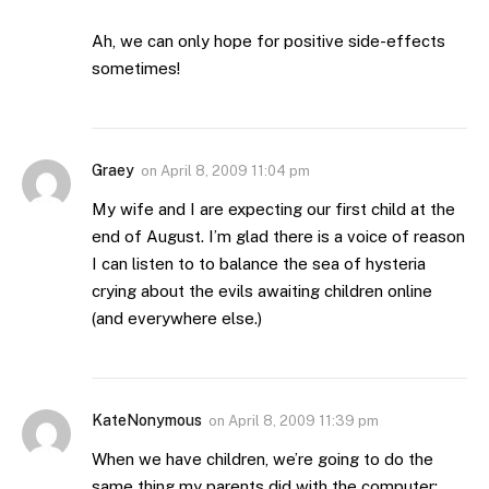
Ah, we can only hope for positive side-effects
sometimes!
Graey
on
April 8, 2009 11:04 pm
My wife and I are expecting our first child at the
end of August. I’m glad there is a voice of reason
I can listen to to balance the sea of hysteria
crying about the evils awaiting children online
(and everywhere else.)
KateNonymous
on
April 8, 2009 11:39 pm
When we have children, we’re going to do the
same thing my parents did with the computer: