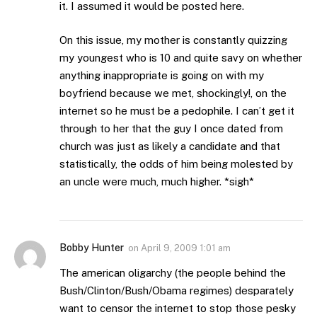
it. I assumed it would be posted here.
On this issue, my mother is constantly quizzing
my youngest who is 10 and quite savy on whether
anything inappropriate is going on with my
boyfriend because we met, shockingly!, on the
internet so he must be a pedophile. I can’t get it
through to her that the guy I once dated from
church was just as likely a candidate and that
statistically, the odds of him being molested by
an uncle were much, much higher. *sigh*
Bobby Hunter
on
April 9, 2009 1:01 am
The american oligarchy (the people behind the
Bush/Clinton/Bush/Obama regimes) desparately
want to censor the internet to stop those pesky