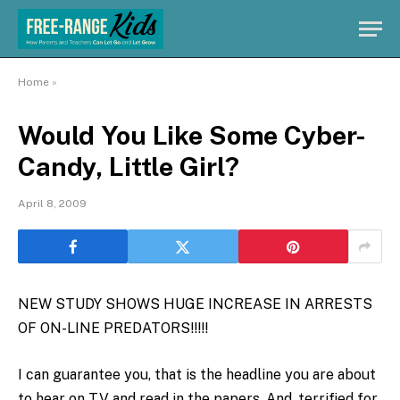
Home
»
Would You Like Some Cyber-
Candy, Little Girl?
April 8, 2009
NEW STUDY SHOWS HUGE INCREASE IN ARRESTS
OF ON-LINE PREDATORS!!!!!
I can guarantee you, that is the headline you are about
to hear on TV and read in the papers. And, terrified for