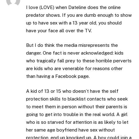
I love (LOVE) when Dateline does the online
predator shows. If you are dumb enough to show
up to have sex with a 13 year old, you should
have your face all over the TV.
But I do think the media misrepresents the
danger. One fact is never acknowledged: kids
who tragically fall prey to these horrible perverts
are kids who are venerable for reasons other
than having a Facebook page.
A kid of 13 or 15 who doesn’t have the self
protection skills to blacklist contacts who seek
to meet them in person without their parents is
going to get into trouble in the real world. A girl
who is so starved for attention is as likely to let
her same age boyfriend have sex without
protection, end up knocked up. A boy could join a