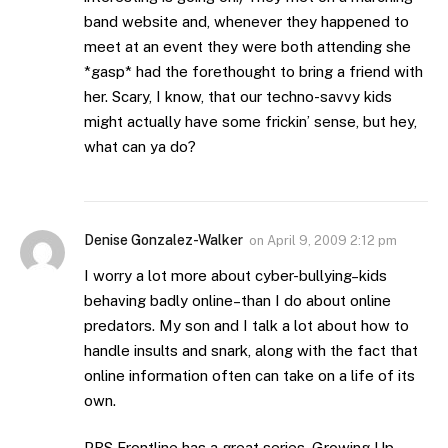
band website and, whenever they happened to
meet at an event they were both attending she
*gasp* had the forethought to bring a friend with
her. Scary, I know, that our techno-savvy kids
might actually have some frickin’ sense, but hey,
what can ya do?
Denise Gonzalez-Walker
on
April 9, 2009 2:12 pm
I worry a lot more about cyber-bullying–kids
behaving badly online–than I do about online
predators. My son and I talk a lot about how to
handle insults and snark, along with the fact that
online information often can take on a life of its
own.
PBS Frontline has a great series, Growing Up