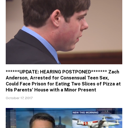
******UPDATE: HEARING POSTPONED******* Zach
Anderson, Arrested for Consensual Teen Sex,
Could Face Prison for Eating Two Slices of Pizza at
His Parents’ House with a Minor Present
October 17, 2017