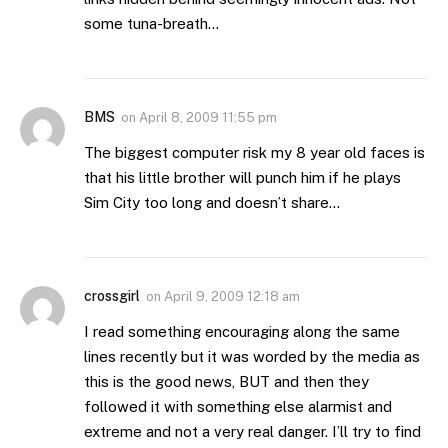
some tuna-breath…
BMS
on
April 8, 2009 11:55 pm
The biggest computer risk my 8 year old faces is
that his little brother will punch him if he plays
Sim City too long and doesn’t share…
crossgirl
on
April 9, 2009 12:18 am
I read something encouraging along the same
lines recently but it was worded by the media as
this is the good news, BUT and then they
followed it with something else alarmist and
extreme and not a very real danger. I’ll try to find