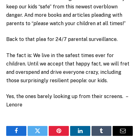
keep our kids “safe” from this newest overblown
danger. And more books and articles pleading with
parents to “
please
watch your children at all times!”
Back to that plea for 24/7 parental surveillance.
The fact is: We live in the safest times ever for
children. Until we accept that happy fact, we will fret
and overspend and drive everyone crazy, including
those surprisingly resilient people: our kids.
Yes, the ones barely looking up from their screens. –
Lenore
Facebook
Twitter
Pinterest
LinkedIn
Tumblr
Email