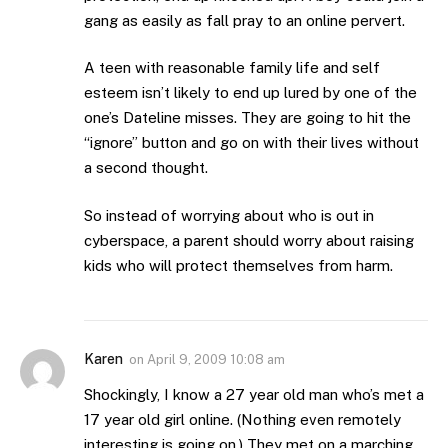
gang as easily as fall pray to an online pervert.
A teen with reasonable family life and self
esteem isn’t likely to end up lured by one of the
one’s Dateline misses. They are going to hit the
“ignore” button and go on with their lives without
a second thought.
So instead of worrying about who is out in
cyberspace, a parent should worry about raising
kids who will protect themselves from harm.
Karen
on
April 9, 2009 10:08 am
Shockingly, I know a 27 year old man who’s met a
17 year old girl online. (Nothing even remotely
interesting is going on.) They met on a marching