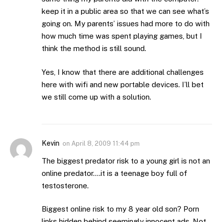
keep it in a public area so that we can see what’s
going on. My parents’ issues had more to do with
how much time was spent playing games, but I
think the method is still sound.
Yes, I know that there are additional challenges
here with wifi and new portable devices. I’ll bet
we still come up with a solution.
Kevin
on
April 8, 2009 11:44 pm
The biggest predator risk to a young girl is not an
online predator….it is a teenage boy full of
testosterone.
Biggest online risk to my 8 year old son? Porn
links hidden behind seemingly innocent ads. Not