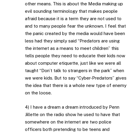
other means. This is about the Media making up
evil sounding terminology that makes people
afraid because it is a term they are not used to
and to many people fear the unknown. I feel that
the panic created by the media would have been
less had they simply said “Predators are using
the internet as a means to meet children” this
tells people they need to educate their kids now
about computer etiquette, just like we were all
taught “Don’t talk to strangers in the park” when
we were kids. But to say “Cyber-Predators” gives
the idea that there is a whole new type of enemy
on the loose.
4) I have a dream a dream introduced by Penn
Jillette on the radio show he used to have that
somewhere on the internet are two police
officers both pretending to be teens and