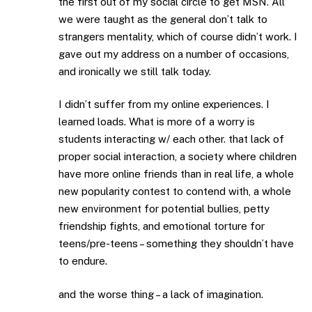
the first out of my social circle to get MSN. All
we were taught as the general don’t talk to
strangers mentality, which of course didn’t work. I
gave out my address on a number of occasions,
and ironically we still talk today.
I didn’t suffer from my online experiences. I
learned loads. What is more of a worry is
students interacting w/ each other. that lack of
proper social interaction, a society where children
have more online friends than in real life, a whole
new popularity contest to contend with, a whole
new environment for potential bullies, petty
friendship fights, and emotional torture for
teens/pre-teens – something they shouldn’t have
to endure.
and the worse thing – a lack of imagination.