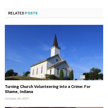
RELATED
POSTS
Turning Church Volunteering into a Crime: For
Shame, Indiana
October 20, 2017