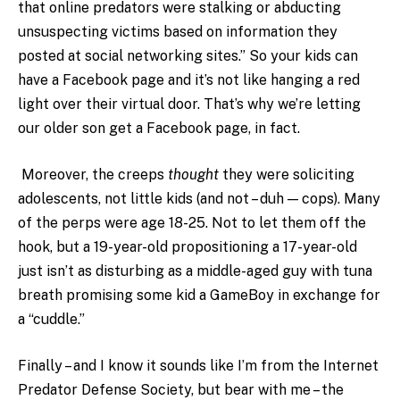
that online predators were stalking or abducting
unsuspecting victims based on information they
posted at social networking sites.” So your kids can
have a Facebook page and it’s not like hanging a red
light over their virtual door. That’s why we’re letting
our older son get a Facebook page, in fact.
Moreover, the creeps
thought
they were soliciting
adolescents, not little kids (and not – duh — cops). Many
of the perps were age 18-25. Not to let them off the
hook, but a 19-year-old propositioning a 17-year-old
just isn’t as disturbing as a middle-aged guy with tuna
breath promising some kid a GameBoy in exchange for
a “cuddle.”
Finally – and I know it sounds like I’m from the Internet
Predator Defense Society, but bear with me – the