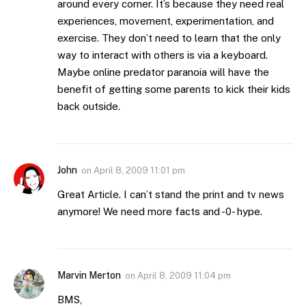
around every corner. It’s because they need real
experiences, movement, experimentation, and
exercise. They don’t need to learn that the only
way to interact with others is via a keyboard.
Maybe online predator paranoia will have the
benefit of getting some parents to kick their kids
back outside.
John
on
April 8, 2009 11:01 pm
Great Article. I can’t stand the print and tv news
anymore! We need more facts and -0- hype.
Marvin Merton
on
April 8, 2009 11:04 pm
BMS,