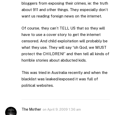
bloggers from exposing their crimes, ie: the truth
about 911 and other things. They especially don’t
want us reading foreign news on the internet.
Of course, they can’t TELL US that so they will
have to use a cover story to get the internet
censored. And child exploitation will probably be
what they use. They will say “oh God, we MUST
protect the CHILDREN!” and then tell all kinds of
horrible stories about abducted kids.
This was tried in Australia recently and when the
blacklist was leaked/exposed it was full of
political websites.
The Mother
on
April 9, 2009 1:36 am