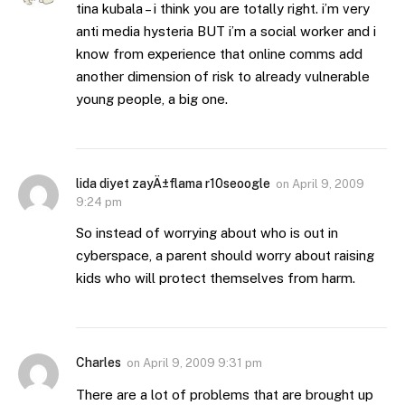
tina kubala – i think you are totally right. i’m very
anti media hysteria BUT i’m a social worker and i
know from experience that online comms add
another dimension of risk to already vulnerable
young people, a big one.
lida diyet zayÄ±flama r10seoogle
on
April 9, 2009
9:24 pm
So instead of worrying about who is out in
cyberspace, a parent should worry about raising
kids who will protect themselves from harm.
Charles
on
April 9, 2009 9:31 pm
There are a lot of problems that are brought up