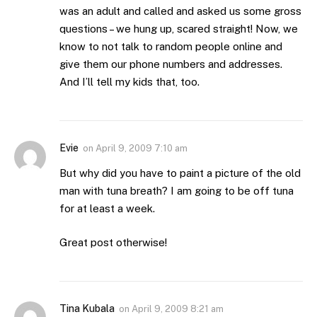
was an adult and called and asked us some gross
questions – we hung up, scared straight! Now, we
know to not talk to random people online and
give them our phone numbers and addresses.
And I’ll tell my kids that, too.
Evie
on
April 9, 2009 7:10 am
But why did you have to paint a picture of the old
man with tuna breath? I am going to be off tuna
for at least a week.
Great post otherwise!
Tina Kubala
on
April 9, 2009 8:21 am