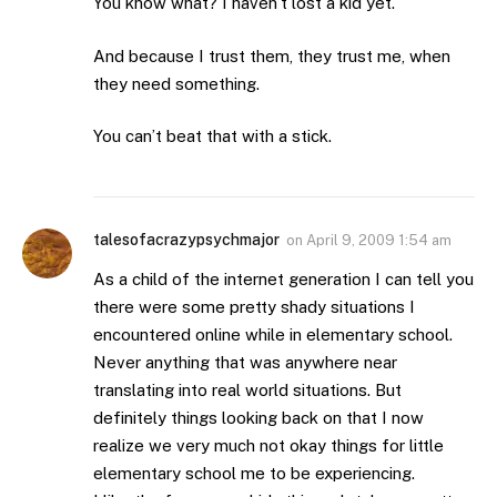
You know what? I haven’t lost a kid yet.
And because I trust them, they trust me, when
they need something.
You can’t beat that with a stick.
talesofacrazypsychmajor
on
April 9, 2009 1:54 am
As a child of the internet generation I can tell you
there were some pretty shady situations I
encountered online while in elementary school.
Never anything that was anywhere near
translating into real world situations. But
definitely things looking back on that I now
realize we very much not okay things for little
elementary school me to be experiencing.