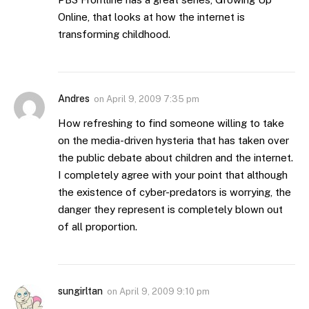
Online, that looks at how the internet is
transforming childhood.
Andres
on
April 9, 2009 7:35 pm
How refreshing to find someone willing to take
on the media-driven hysteria that has taken over
the public debate about children and the internet.
I completely agree with your point that although
the existence of cyber-predators is worrying, the
danger they represent is completely blown out
of all proportion.
sungirltan
on
April 9, 2009 9:10 pm