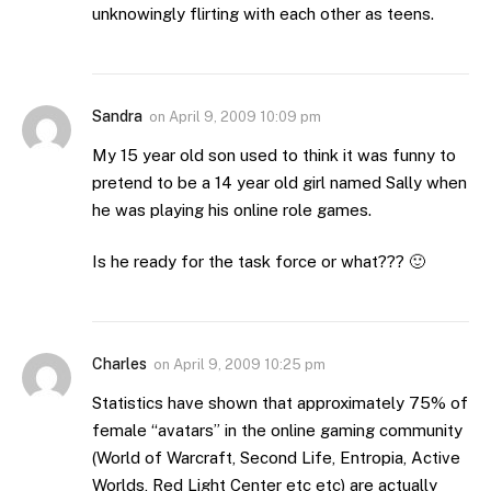
unknowingly flirting with each other as teens.
Sandra
on
April 9, 2009 10:09 pm
My 15 year old son used to think it was funny to
pretend to be a 14 year old girl named Sally when
he was playing his online role games.
Is he ready for the task force or what??? 🙂
Charles
on
April 9, 2009 10:25 pm
Statistics have shown that approximately 75% of
female “avatars” in the online gaming community
(World of Warcraft, Second Life, Entropia, Active
Worlds, Red Light Center etc etc) are actually