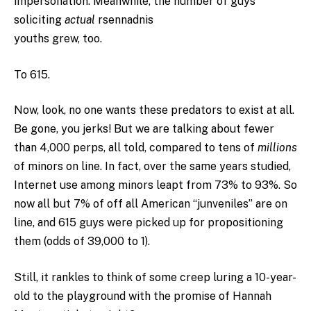
impersonation. Meanwhile, the number of guys
soliciting
actual
rsennadnis
youths grew, too.
To 615.
Now, look, no one wants these predators to exist at all.
Be gone, you jerks! But we are talking about fewer
than 4,000 perps, all told, compared to tens of
millions
of minors on line. In fact, over the same years studied,
Internet use among minors leapt from 73% to 93%. So
now all but 7% of off all American “junveniles” are on
line, and 615 guys were picked up for propositioning
them (odds of 39,000 to 1).
Still, it rankles to think of some creep luring a 10-year-
old to the playground with the promise of Hannah