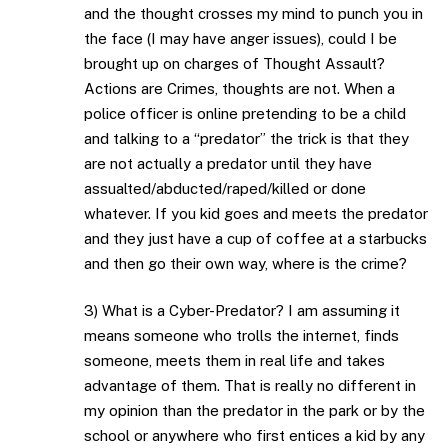
and the thought crosses my mind to punch you in
the face (I may have anger issues), could I be
brought up on charges of Thought Assault?
Actions are Crimes, thoughts are not. When a
police officer is online pretending to be a child
and talking to a “predator” the trick is that they
are not actually a predator until they have
assualted/abducted/raped/killed or done
whatever. If you kid goes and meets the predator
and they just have a cup of coffee at a starbucks
and then go their own way, where is the crime?
3) What is a Cyber-Predator? I am assuming it
means someone who trolls the internet, finds
someone, meets them in real life and takes
advantage of them. That is really no different in
my opinion than the predator in the park or by the
school or anywhere who first entices a kid by any