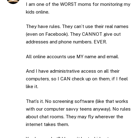
I am one of the WORST moms for monitoring my
kids online.
They have rules. They can’t use their real names
(even on Facebook). They CANNOT give out
addresses and phone numbers. EVER.
All online accounts use MY name and email.
And I have administrative access on all their
computers, so I CAN check up on them, if I feel
like it.
That’s it. No screening software (like that works
with our computer savvy teens anyway). No rules
about chat rooms. They may fly wherever the
internet takes them.