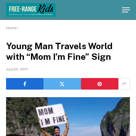
Home
»
Young Man Travels World
with “Mom I’m Fine” Sign
July 25, 2017