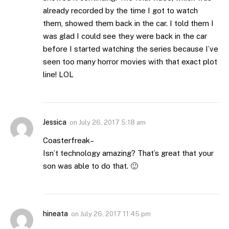
already recorded by the time I got to watch
them, showed them back in the car. I told them I
was glad I could see they were back in the car
before I started watching the series because I’ve
seen too many horror movies with that exact plot
line! LOL
Jessica
on
July 26, 2017 5:18 am
Coasterfreak–
Isn’t technology amazing? That’s great that your
son was able to do that. 🙂
hineata
on
July 26, 2017 11:45 pm