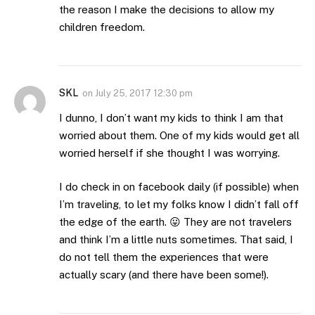
the reason I make the decisions to allow my
children freedom.
SKL
on
July 25, 2017 12:30 pm
I dunno, I don’t want my kids to think I am that
worried about them. One of my kids would get all
worried herself if she thought I was worrying.
I do check in on facebook daily (if possible) when
I’m traveling, to let my folks know I didn’t fall off
the edge of the earth. 😛 They are not travelers
and think I’m a little nuts sometimes. That said, I
do not tell them the experiences that were
actually scary (and there have been some!).