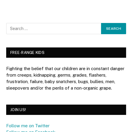
FREE-RANGE KIDS
Fighting the belief that our children are in constant danger
from creeps, kidnapping, germs, grades, flashers,
frustration, failure, baby snatchers, bugs, bullies, men,
sleepovers and/or the perils of a non-organic grape.
JOIN US!
Follow me on Twitter