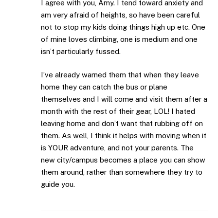
I agree with you, Amy. I tend toward anxiety and
am very afraid of heights, so have been careful
not to stop my kids doing things high up etc. One
of mine loves climbing, one is medium and one
isn’t particularly fussed.
I’ve already warned them that when they leave
home they can catch the bus or plane
themselves and I will come and visit them after a
month with the rest of their gear, LOL! I hated
leaving home and don’t want that rubbing off on
them. As well, I think it helps with moving when it
is YOUR adventure, and not your parents. The
new city/campus becomes a place you can show
them around, rather than somewhere they try to
guide you.