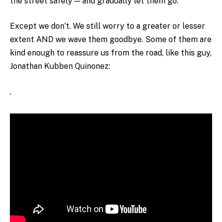
the street safely — and gradually let them go.
Except we don’t. We still worry to a greater or lesser
extent AND we wave them goodbye. Some of them are
kind enough to reassure us from the road, like this guy,
Jonathan Kubben Quinonez:
.