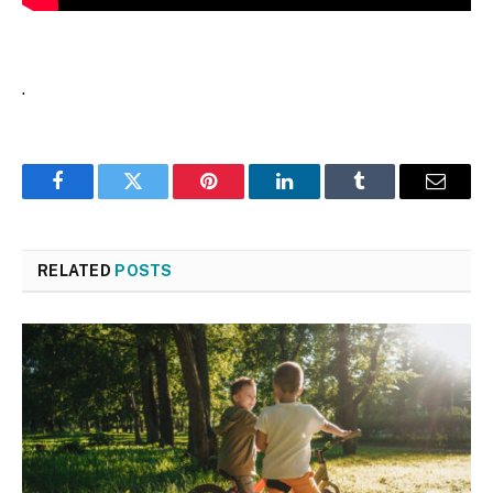
.
Facebook
Twitter
Pinterest
LinkedIn
Tumblr
Email
RELATED
POSTS