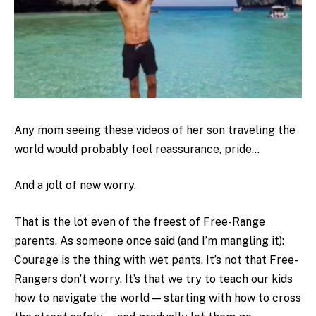
Any mom seeing these videos of her son traveling the
world would probably feel reassurance, pride…
And a jolt of new worry.
That is the lot even of the freest of Free-Range
parents. As someone once said (and I’m mangling it):
Courage is the thing with wet pants. It’s not that Free-
Rangers don’t worry. It’s that we try to teach our kids
how to navigate the world — starting with how to cross