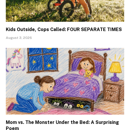
Kids Outside, Cops Called: FOUR SEPARATE TIMES
August 3, 2026
Mom vs. The Monster Under the Bed: A Surprising
Poem