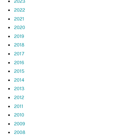
2023
2022
2021
2020
2019
2018
2017
2016
2015
2014
2013
2012
2011
2010
2009
2008