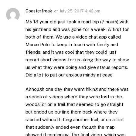
Coasterfreak
on
July 25, 2017 4:42 pm
My 18 year old just took a road trip (7 hours) with
his girlfriend and was gone for a week. A first for
both of them. We use a video chat app called
Marco Polo to keep in touch with family and
friends, and it was cool that they could just
record short videos for us along the way to show
us what they were doing and give status reports.
Did a lot to put our anxious minds at ease.
Although one day they went hiking and there was
a series of videos where they were lost in the
woods, or on a trail that seemed to go straight
but ended up putting them back where they
started without hitting another trail, or on a trail
that suddenly ended even though the map
showed it continuing. The final video, which was