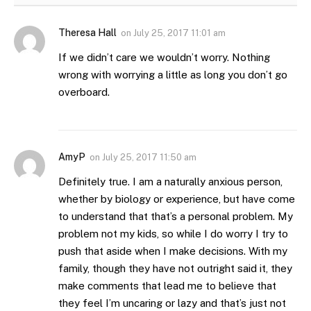
Theresa Hall
on
July 25, 2017 11:01 am
If we didn’t care we wouldn’t worry. Nothing
wrong with worrying a little as long you don’t go
overboard.
AmyP
on
July 25, 2017 11:50 am
Definitely true. I am a naturally anxious person,
whether by biology or experience, but have come
to understand that that’s a personal problem. My
problem not my kids, so while I do worry I try to
push that aside when I make decisions. With my
family, though they have not outright said it, they
make comments that lead me to believe that
they feel I’m uncaring or lazy and that’s just not