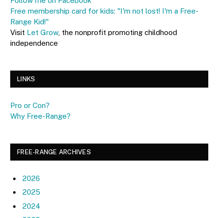
Follow me on Facebook
Free membership card for kids: "I'm not lost! I'm a Free-
Range Kid!"
Visit
Let Grow
, the nonprofit promoting childhood
independence
LINKS
Pro or Con?
Why Free-Range?
FREE-RANGE ARCHIVES
2026
2025
2024