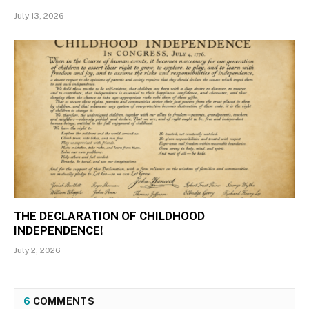
July 13, 2026
THE DECLARATION OF CHILDHOOD
INDEPENDENCE!
July 2, 2026
6
COMMENTS