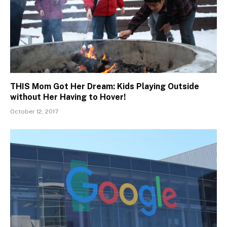
THIS Mom Got Her Dream: Kids Playing Outside
without Her Having to Hover!
October 12, 2017