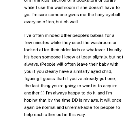
or in the kids’ section of a bookstore or library
while I use the washroom if she doesn’t have to
go. I’m sure someone gives me the hairy eyeball
every so often, but oh well.
I’ve often minded other people’s babies for a
few minutes while they used the washroom or
looked after their older kids or whatever. Usually
it’s been someone I knew at least slightly, but not
always. (People will often leave their baby with
you if you clearly have a similarly aged child,
figuring I guess that if you’ve already got one,
the last thing you’re going to want is to acquire
another ;).) I’m always happy to do it, and I’m
hoping that by the time DD is my age, it will once
again be normal and unremarkable for people to
help each other out in this way.