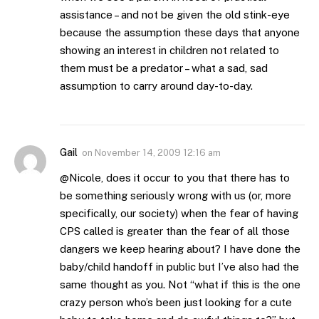
assistance – and not be given the old stink-eye
because the assumption these days that anyone
showing an interest in children not related to
them must be a predator – what a sad, sad
assumption to carry around day-to-day.
Gail
on
November 14, 2009 12:16 am
@Nicole, does it occur to you that there has to
be something seriously wrong with us (or, more
specifically, our society) when the fear of having
CPS called is greater than the fear of all those
dangers we keep hearing about? I have done the
baby/child handoff in public but I’ve also had the
same thought as you. Not “what if this is the one
crazy person who’s been just looking for a cute