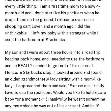
every little thing. I am a first time mom to a now 4-
month-old and I don’t sterilize his pacifiers when he
drops them on the ground, I refuse to ever use a
shopping cart cover, and a month ago, I did the
unthinkable. I left my baby with a stranger while I
used the bathroom at Starbucks.
My son and I were about three hours into a road trip
heading back home, and I needed to use the bathroom,
and he REALLY needed to get out of his car seat.
Hence, a Starbucks stop. I looked around and found
an older, grandmotherly lady sitting with a mom-like
lady. I approached them and said, “Excuse me, I really
have to use the restroom. Would you like to hold a cute
baby for a moment?” (Thankfully he wasn’t screaming
any more since he was out of his car seat. And he IS