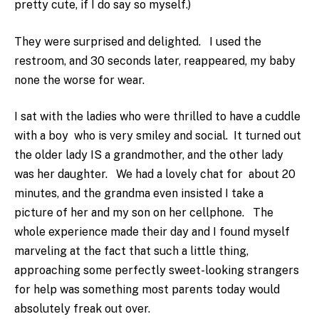
pretty cute, if I do say so myself.)
They were surprised and delighted. I used the
restroom, and 30 seconds later, reappeared, my baby
none the worse for wear.
I sat with the ladies who were thrilled to have a cuddle
with a boy who is very smiley and social. It turned out
the older lady IS a grandmother, and the other lady
was her daughter. We had a lovely chat for about 20
minutes, and the grandma even insisted I take a
picture of her and my son on her cellphone. The
whole experience made their day and I found myself
marveling at the fact that such a little thing,
approaching some perfectly sweet-looking strangers
for help was something most parents today would
absolutely freak out over.