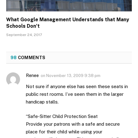
What Google Management Understands that Many
Schools Don’t
September 24, 2017
98
COMMENTS
Renee
on
November 13, 2009 9:38 pm
Not sure if anyone else has seen these seats in
public rest rooms. I’ve seen them in the larger
handicap stalls.
“Safe-Sitter Child Protection Seat
Provide your patrons with a safe and secure
place for their child while using your