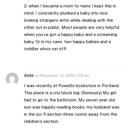
2. when I became a mom to twins I kept this in
mind. I constantly plunked a baby into nice
looking strangers arms while dealing with the
other out in public. Most people are very helpful
when you’ve got a happy baby and a screaming
baby. Or in my case, two happy babies and a
toddler who’s run off!
Alida
on
November 14, 2009 1:39 am
I was recently at Powell’s bookstore in Portland.
This place is a city block big. (Seriously) My girl
had to go to the bathroom. My seven year old
son was happily reading books, my husband was
in the sci-fi section three rooms away from the
children’s section.