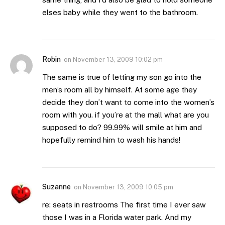
elses baby while they went to the bathroom.
Robin
on
November 13, 2009 10:02 pm
The same is true of letting my son go into the
men’s room all by himself. At some age they
decide they don’t want to come into the women’s
room with you. if you’re at the mall what are you
supposed to do? 99.99% will smile at him and
hopefully remind him to wash his hands!
Suzanne
on
November 13, 2009 10:05 pm
re: seats in restrooms The first time I ever saw
those I was in a Florida water park. And my