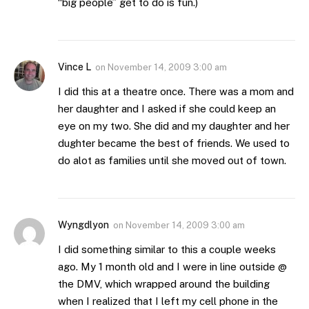
“big people” get to do is fun.)
Vince L
on
November 14, 2009 3:00 am
I did this at a theatre once. There was a mom and
her daughter and I asked if she could keep an
eye on my two. She did and my daughter and her
dughter became the best of friends. We used to
do alot as families until she moved out of town.
Wyngdlyon
on
November 14, 2009 3:00 am
I did something similar to this a couple weeks
ago. My 1 month old and I were in line outside @
the DMV, which wrapped around the building
when I realized that I left my cell phone in the