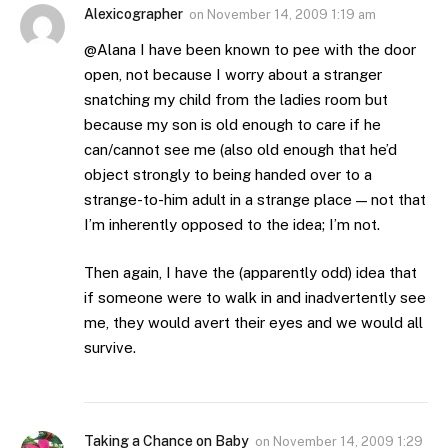
Alexicographer
on
November 14, 2009 1:19 am
@Alana I have been known to pee with the door
open, not because I worry about a stranger
snatching my child from the ladies room but
because my son is old enough to care if he
can/cannot see me (also old enough that he’d
object strongly to being handed over to a
strange-to-him adult in a strange place — not that
I’m inherently opposed to the idea; I’m not.
Then again, I have the (apparently odd) idea that
if someone were to walk in and inadvertently see
me, they would avert their eyes and we would all
survive.
Taking a Chance on Baby
on
November 14, 2009 1:29