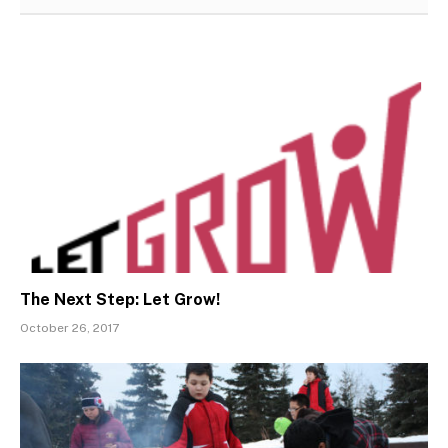
The Next Step: Let Grow!
October 26, 2017