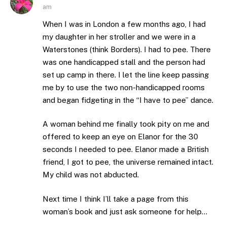
am
When I was in London a few months ago, I had
my daughter in her stroller and we were in a
Waterstones (think Borders). I had to pee. There
was one handicapped stall and the person had
set up camp in there. I let the line keep passing
me by to use the two non-handicapped rooms
and began fidgeting in the “I have to pee” dance.
A woman behind me finally took pity on me and
offered to keep an eye on Elanor for the 30
seconds I needed to pee. Elanor made a British
friend, I got to pee, the universe remained intact.
My child was not abducted.
Next time I think I’ll take a page from this
woman’s book and just ask someone for help…