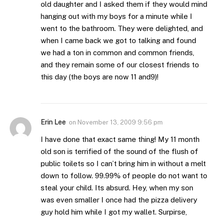
old daughter and I asked them if they would mind
hanging out with my boys for a minute while I
went to the bathroom. They were delighted, and
when I came back we got to talking and found
we had a ton in common and common friends,
and they remain some of our closest friends to
this day (the boys are now 11 and9)!
Erin Lee
on
November 13, 2009 9:56 pm
I have done that exact same thing! My 11 month
old son is terrified of the sound of the flush of
public toilets so I can’t bring him in without a melt
down to follow. 99.99% of people do not want to
steal your child. Its absurd. Hey, when my son
was even smaller I once had the pizza delivery
guy hold him while I got my wallet. Surpirse,