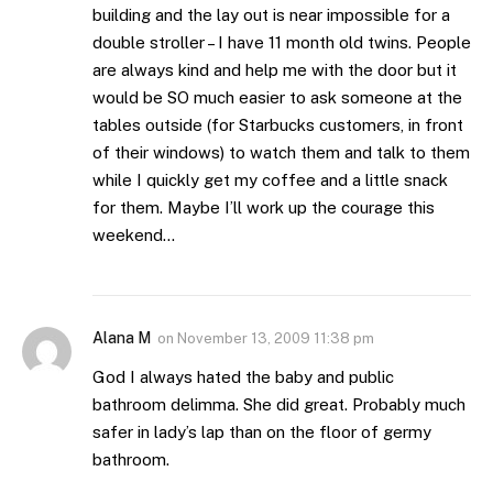
building and the lay out is near impossible for a
double stroller – I have 11 month old twins. People
are always kind and help me with the door but it
would be SO much easier to ask someone at the
tables outside (for Starbucks customers, in front
of their windows) to watch them and talk to them
while I quickly get my coffee and a little snack
for them. Maybe I’ll work up the courage this
weekend…
Alana M
on
November 13, 2009 11:38 pm
God I always hated the baby and public
bathroom delimma. She did great. Probably much
safer in lady’s lap than on the floor of germy
bathroom.