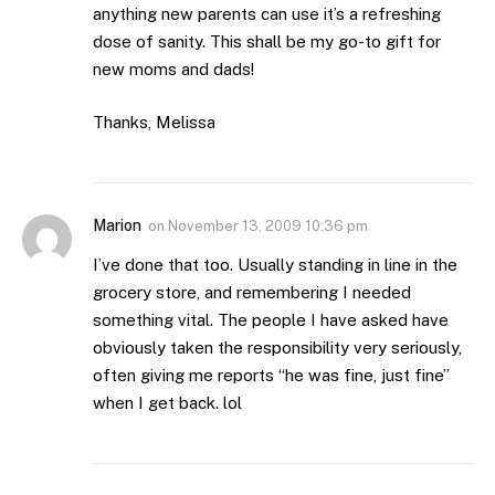
anything new parents can use it’s a refreshing
dose of sanity. This shall be my go-to gift for
new moms and dads!
Thanks, Melissa
Marion
on
November 13, 2009 10:36 pm
I’ve done that too. Usually standing in line in the
grocery store, and remembering I needed
something vital. The people I have asked have
obviously taken the responsibility very seriously,
often giving me reports “he was fine, just fine”
when I get back. lol