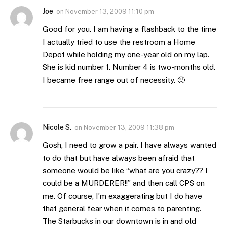
Joe
on
November 13, 2009 11:10 pm
Good for you. I am having a flashback to the time
I actually tried to use the restroom a Home
Depot while holding my one-year old on my lap.
She is kid number 1. Number 4 is two-months old.
I became free range out of necessity. 🙂
Nicole S.
on
November 13, 2009 11:38 pm
Gosh, I need to grow a pair. I have always wanted
to do that but have always been afraid that
someone would be like “what are you crazy?? I
could be a MURDERER!!” and then call CPS on
me. Of course, I’m exaggerating but I do have
that general fear when it comes to parenting.
The Starbucks in our downtown is in and old