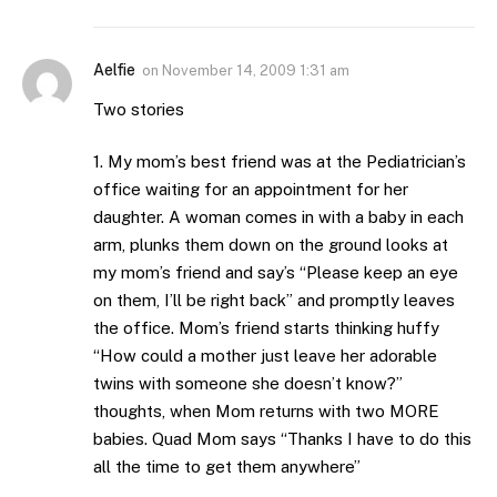
Aelfie
on
November 14, 2009 1:31 am
Two stories
1. My mom’s best friend was at the Pediatrician’s
office waiting for an appointment for her
daughter. A woman comes in with a baby in each
arm, plunks them down on the ground looks at
my mom’s friend and say’s “Please keep an eye
on them, I’ll be right back” and promptly leaves
the office. Mom’s friend starts thinking huffy
“How could a mother just leave her adorable
twins with someone she doesn’t know?”
thoughts, when Mom returns with two MORE
babies. Quad Mom says “Thanks I have to do this
all the time to get them anywhere”