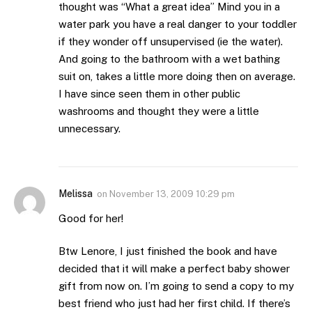
thought was “What a great idea” Mind you in a
water park you have a real danger to your toddler
if they wonder off unsupervised (ie the water).
And going to the bathroom with a wet bathing
suit on, takes a little more doing then on average.
I have since seen them in other public
washrooms and thought they were a little
unnecessary.
Melissa
on
November 13, 2009 10:29 pm
Good for her!
Btw Lenore, I just finished the book and have
decided that it will make a perfect baby shower
gift from now on. I’m going to send a copy to my
best friend who just had her first child. If there’s