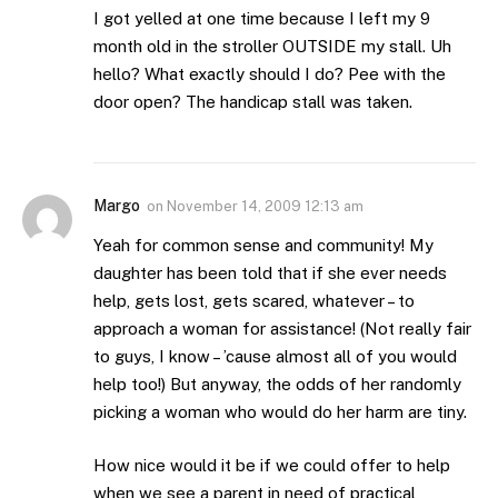
I got yelled at one time because I left my 9
month old in the stroller OUTSIDE my stall. Uh
hello? What exactly should I do? Pee with the
door open? The handicap stall was taken.
Margo
on
November 14, 2009 12:13 am
Yeah for common sense and community! My
daughter has been told that if she ever needs
help, gets lost, gets scared, whatever – to
approach a woman for assistance! (Not really fair
to guys, I know – ’cause almost all of you would
help too!) But anyway, the odds of her randomly
picking a woman who would do her harm are tiny.
How nice would it be if we could offer to help
when we see a parent in need of practical