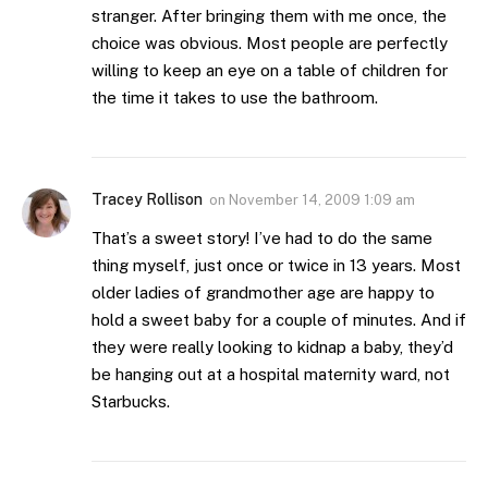
stranger. After bringing them with me once, the
choice was obvious. Most people are perfectly
willing to keep an eye on a table of children for
the time it takes to use the bathroom.
Tracey Rollison
on
November 14, 2009 1:09 am
That’s a sweet story! I’ve had to do the same
thing myself, just once or twice in 13 years. Most
older ladies of grandmother age are happy to
hold a sweet baby for a couple of minutes. And if
they were really looking to kidnap a baby, they’d
be hanging out at a hospital maternity ward, not
Starbucks.