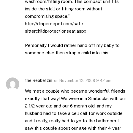
washroom/fitting room. This compact unit fits
inside the stall or fitting room without
compromising space.”
http://diaperdepot.com/safe-
sitterchildprotectionseat.aspx
Personally I would rather hand off my baby to
someone else then strap a child into this.
the Rebbetzin
on
November 13, 2009 9:42 pm
We met a couple who became wonderful friends
exactly that way! We were in a Starbucks with our
2 1/2 year old and our 6 month old, and my
husband had to take a cell call for work outside
and I really, really had to go to the bathroom. I
saw this couple about our age with their 4 year