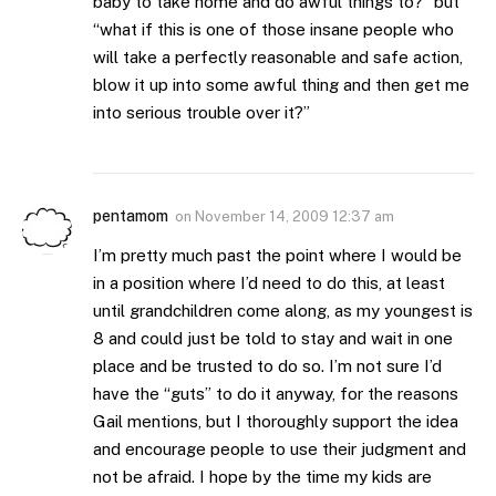
baby to take home and do awful things to?” but
“what if this is one of those insane people who
will take a perfectly reasonable and safe action,
blow it up into some awful thing and then get me
into serious trouble over it?”
pentamom
on
November 14, 2009 12:37 am
I’m pretty much past the point where I would be
in a position where I’d need to do this, at least
until grandchildren come along, as my youngest is
8 and could just be told to stay and wait in one
place and be trusted to do so. I’m not sure I’d
have the “guts” to do it anyway, for the reasons
Gail mentions, but I thoroughly support the idea
and encourage people to use their judgment and
not be afraid. I hope by the time my kids are