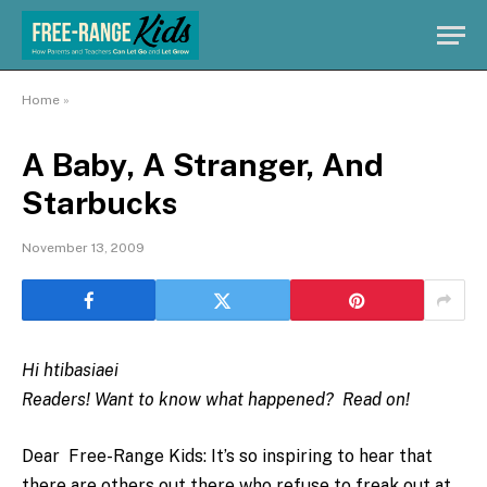
Home
»
A Baby, A Stranger, And
Starbucks
November 13, 2009
Hi htibasiaei
Readers! Want to know what happened? Read on!
Dear Free-Range Kids: It’s so inspiring to hear that
there are others out there who refuse to freak out at