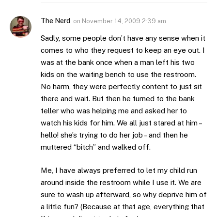
The Nerd
on
November 14, 2009 2:39 am
Sadly, some people don’t have any sense when it
comes to who they request to keep an eye out. I
was at the bank once when a man left his two
kids on the waiting bench to use the restroom.
No harm, they were perfectly content to just sit
there and wait. But then he turned to the bank
teller who was helping me and asked her to
watch his kids for him. We all just stared at him –
hello! she’s trying to do her job – and then he
muttered “bitch” and walked off.
Me, I have always preferred to let my child run
around inside the restroom while I use it. We are
sure to wash up afterward, so why deprive him of
a little fun? (Because at that age, everything that