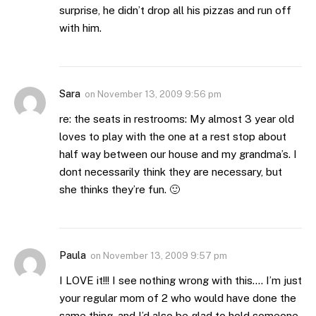
surprise, he didn’t drop all his pizzas and run off
with him.
Sara
on
November 13, 2009 9:56 pm
re: the seats in restrooms: My almost 3 year old
loves to play with the one at a rest stop about
half way between our house and my grandma’s. I
dont necessarily think they are necessary, but
she thinks they’re fun. 🙂
Paula
on
November 13, 2009 9:57 pm
I LOVE it!!! I see nothing wrong with this…. I’m just
your regular mom of 2 who would have done the
same thing, and I’d also be glad to hold someone