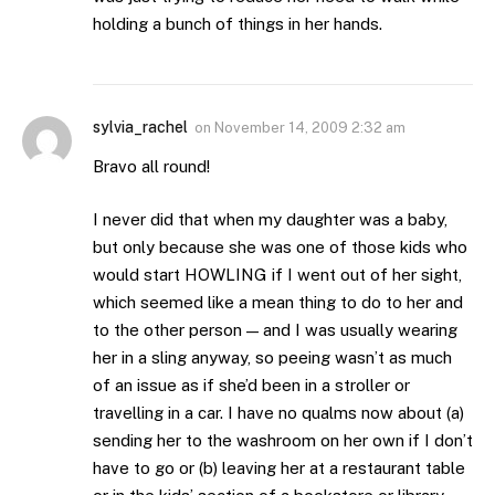
holding a bunch of things in her hands.
sylvia_rachel
on
November 14, 2009 2:32 am
Bravo all round!
I never did that when my daughter was a baby,
but only because she was one of those kids who
would start HOWLING if I went out of her sight,
which seemed like a mean thing to do to her and
to the other person — and I was usually wearing
her in a sling anyway, so peeing wasn’t as much
of an issue as if she’d been in a stroller or
travelling in a car. I have no qualms now about (a)
sending her to the washroom on her own if I don’t
have to go or (b) leaving her at a restaurant table