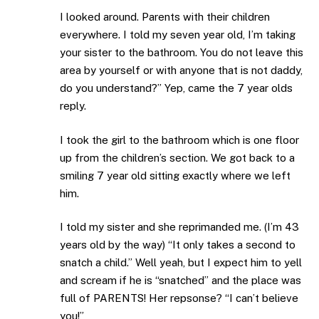
I looked around. Parents with their children
everywhere. I told my seven year old, I’m taking
your sister to the bathroom. You do not leave this
area by yourself or with anyone that is not daddy,
do you understand?” Yep, came the 7 year olds
reply.
I took the girl to the bathroom which is one floor
up from the children’s section. We got back to a
smiling 7 year old sitting exactly where we left
him.
I told my sister and she reprimanded me. (I’m 43
years old by the way) “It only takes a second to
snatch a child.” Well yeah, but I expect him to yell
and scream if he is “snatched” and the place was
full of PARENTS! Her repsonse? “I can’t believe
you!”