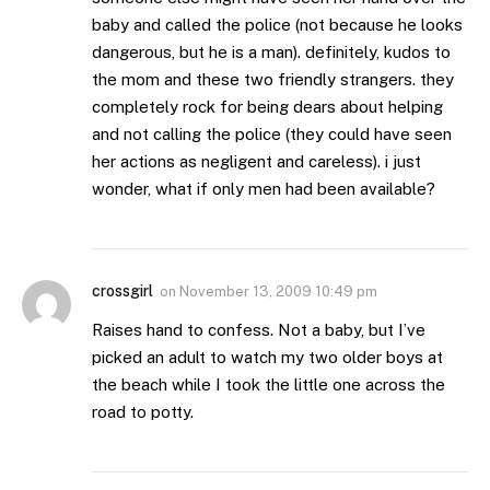
baby and called the police (not because he looks
dangerous, but he is a man). definitely, kudos to
the mom and these two friendly strangers. they
completely rock for being dears about helping
and not calling the police (they could have seen
her actions as negligent and careless). i just
wonder, what if only men had been available?
crossgirl
on
November 13, 2009 10:49 pm
Raises hand to confess. Not a baby, but I’ve
picked an adult to watch my two older boys at
the beach while I took the little one across the
road to potty.