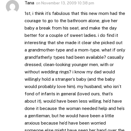
Tana
on
November 13, 2009 10:38 pm
1st, i think it’s fabulous that this new mom had the
courage to go to the bathroom alone, give her
baby a break from his seat, and make the day
better for a couple of sweet ladies. i do find it
interesting that she made it clear she picked out
a grandmother-type and a mom-type. what if only
grandfatherly types had been available? casually
dressed, clean-looking younger men, with or
without wedding rings? i know my dad would
willingly hold a stranger’s baby (and the baby
would probably love him). my husband, who isn’t
fond of infants in general (loved ours, that’s
about it), would have been less willing. he’d have
done it because the woman needed help and he’s
a gentleman, but he would have been a little
anxious because he’d have been worried
someone else might have seen her hand over the