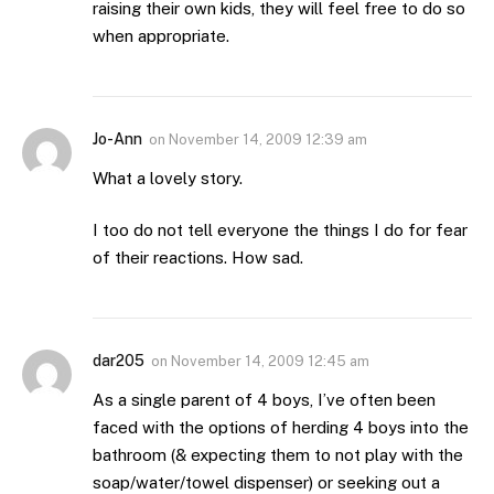
raising their own kids, they will feel free to do so
when appropriate.
Jo-Ann
on
November 14, 2009 12:39 am
What a lovely story.
I too do not tell everyone the things I do for fear
of their reactions. How sad.
dar205
on
November 14, 2009 12:45 am
As a single parent of 4 boys, I’ve often been
faced with the options of herding 4 boys into the
bathroom (& expecting them to not play with the
soap/water/towel dispenser) or seeking out a