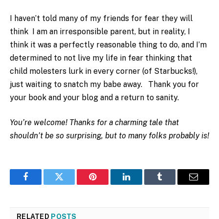
I haven’t told many of my friends for fear they will
think I am an irresponsible parent, but in reality, I
think it was a perfectly reasonable thing to do, and I’m
determined to not live my life in fear thinking that
child molesters lurk in every corner (of Starbucks!),
just waiting to snatch my babe away. Thank you for
your book and your blog and a return to sanity.
You’re welcome! Thanks for a charming tale that
shouldn’t be so surprising, but to many folks probably is!
Facebook
Twitter
Pinterest
LinkedIn
Tumblr
Email
RELATED
POSTS