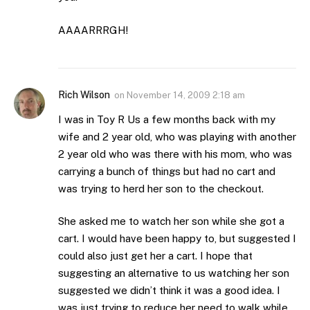
AAAARRRGH!
Rich Wilson
on
November 14, 2009 2:18 am
I was in Toy R Us a few months back with my
wife and 2 year old, who was playing with another
2 year old who was there with his mom, who was
carrying a bunch of things but had no cart and
was trying to herd her son to the checkout.
She asked me to watch her son while she got a
cart. I would have been happy to, but suggested I
could also just get her a cart. I hope that
suggesting an alternative to us watching her son
suggested we didn’t think it was a good idea. I
was just trying to reduce her need to walk while