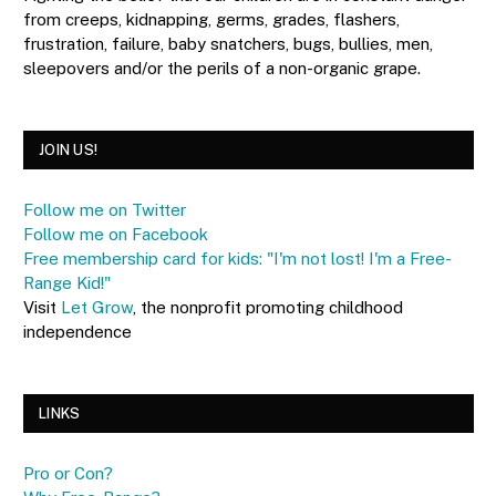
from creeps, kidnapping, germs, grades, flashers,
frustration, failure, baby snatchers, bugs, bullies, men,
sleepovers and/or the perils of a non-organic grape.
JOIN US!
Follow me on Twitter
Follow me on Facebook
Free membership card for kids: "I'm not lost! I'm a Free-
Range Kid!"
Visit
Let Grow
, the nonprofit promoting childhood
independence
LINKS
Pro or Con?