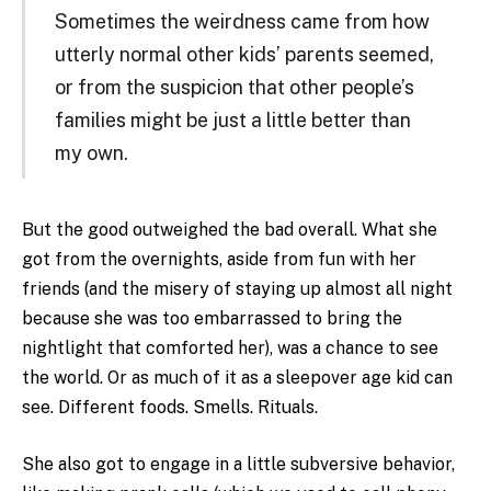
Sometimes the weirdness came from how
utterly normal other kids’ parents seemed,
or from the suspicion that other people’s
families might be just a little better than
my own.
But the good outweighed the bad overall. What she
got from the overnights, aside from fun with her
friends (and the misery of staying up almost all night
because she was too embarrassed to bring the
nightlight that comforted her), was a chance to see
the world. Or as much of it as a sleepover age kid can
see. Different foods. Smells. Rituals.
She also got to engage in a little subversive behavior,