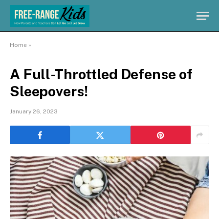
Home
»
A Full-Throttled Defense of
Sleepovers!
January 26, 2023