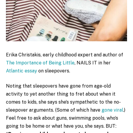
Erika Christakis, early childhood expert and author of
The Importance of Being Little
, NAILS IT in her
Atlantic essay
on sleepovers.
Noting that sleepovers have gone from age-old
activity to yet another thing to fret about when it
comes to kids, she says she’s sympathetic to the no-
sleepover arguments. (Some of which have
gone viral
.)
Feel free to ask about guns, swimming pools, who’s
going to be home or what have you, she says. BUT: