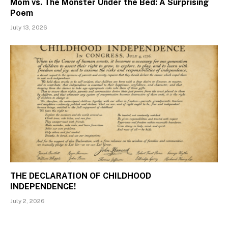
Mom vs. The Monster Under the Bed: A Surprising
Poem
July 13, 2026
THE DECLARATION OF CHILDHOOD
INDEPENDENCE!
July 2, 2026