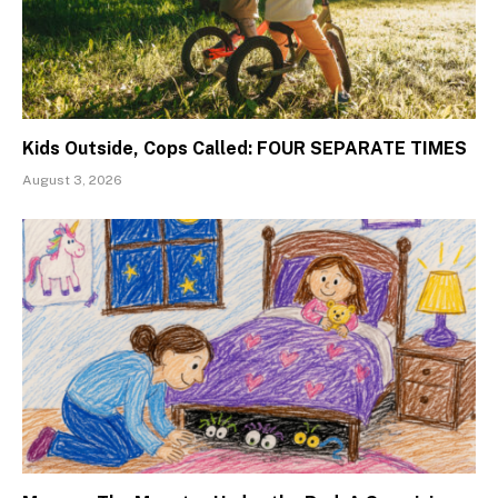
Kids Outside, Cops Called: FOUR SEPARATE TIMES
August 3, 2026