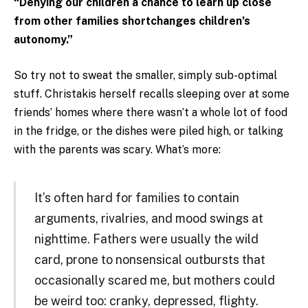
“Denying our children a chance to learn up close
from other families shortchanges children’s
autonomy.”
So try not to sweat the smaller, simply sub-optimal
stuff. Christakis herself recalls sleeping over at some
friends’ homes where there wasn’t a whole lot of food
in the fridge, or the dishes were piled high, or talking
with the parents was scary. What’s more:
It’s often hard for families to contain
arguments, rivalries, and mood swings at
nighttime. Fathers were usually the wild
card, prone to nonsensical outbursts that
occasionally scared me, but mothers could
be weird too: cranky, depressed, flighty.