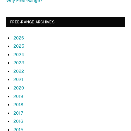
Why Free-Range?
FREE-RANGE ARCHIVES
2026
2025
2024
2023
2022
2021
2020
2019
2018
2017
2016
2015