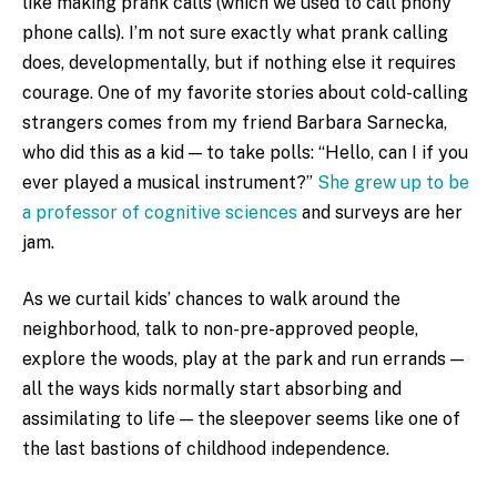
like making prank calls (which we used to call phony
phone calls). I’m not sure exactly what prank calling
does, developmentally, but if nothing else it requires
courage. One of my favorite stories about cold-calling
strangers comes from my friend Barbara Sarnecka,
who did this as a kid — to take polls: “Hello, can I if you
ever played a musical instrument?”
She grew up to be
a professor of cognitive sciences
and surveys are her
jam.
As we curtail kids’ chances to walk around the
neighborhood, talk to non-pre-approved people,
explore the woods, play at the park and run errands —
all the ways kids normally start absorbing and
assimilating to life — the sleepover seems like one of
the last bastions of childhood independence.