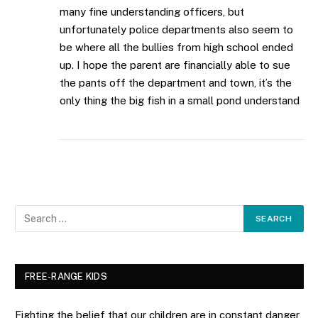
many fine understanding officers, but
unfortunately police departments also seem to
be where all the bullies from high school ended
up. I hope the parent are financially able to sue
the pants off the department and town, it’s the
only thing the big fish in a small pond understand
FREE-RANGE KIDS
Fighting the belief that our children are in constant danger