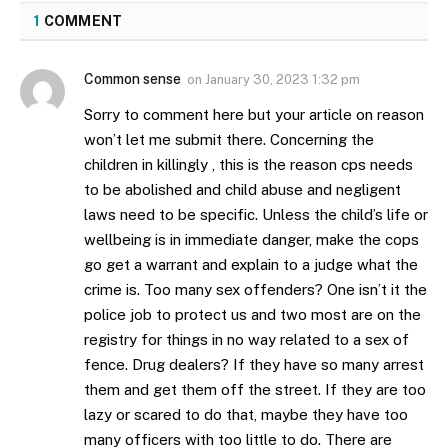
1
COMMENT
Common sense
on
January 30, 2023 1:32 pm
Sorry to comment here but your article on reason
won’t let me submit there. Concerning the
children in killingly , this is the reason cps needs
to be abolished and child abuse and negligent
laws need to be specific. Unless the child’s life or
wellbeing is in immediate danger, make the cops
go get a warrant and explain to a judge what the
crime is. Too many sex offenders? One isn’t it the
police job to protect us and two most are on the
registry for things in no way related to a sex of
fence. Drug dealers? If they have so many arrest
them and get them off the street. If they are too
lazy or scared to do that, maybe they have too
many officers with too little to do. There are