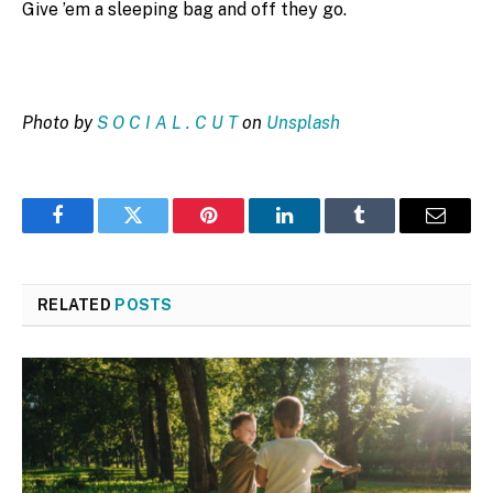
Give ’em a sleeping bag and off they go.
Photo by
S O C I A L . C U T
on
Unsplash
Facebook
Twitter
Pinterest
LinkedIn
Tumblr
Email
RELATED
POSTS