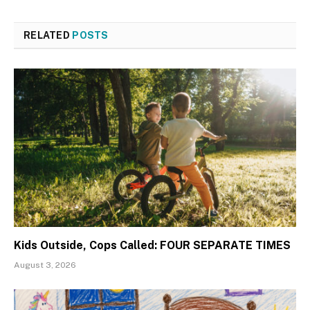
RELATED
POSTS
Kids Outside, Cops Called: FOUR SEPARATE TIMES
August 3, 2026