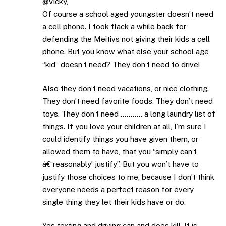
@Vicky,
Of course a school aged youngster doesn’t need
a cell phone. I took flack a while back for
defending the Meitivs not giving their kids a cell
phone. But you know what else your school age
“kid” doesn’t need? They don’t need to drive!
Also they don’t need vacations, or nice clothing.
They don’t need favorite foods. They don’t need
toys. They don’t need ……….. a long laundry list of
things. If you love your children at all, I’m sure I
could identify things you have given them, or
allowed them to have, that you “simply can’t
â€˜reasonably’ justify”. But you won’t have to
justify those choices to me, because I don’t think
everyone needs a perfect reason for every
single thing they let their kids have or do.
Yes texting and driving can and does kill. It is