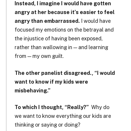
Instead, I imagine I would have gotten
angry at her because it’s easier to feel
angry than embarrassed.
I would have
focused my emotions on the betrayal and
the injustice of having been exposed,
rather than wallowing in — and learning
from — my own guilt.
The other panelist disagreed., “I would
want to know if my kids were
misbehaving.”
To which I thought, “Really?”
Why do
we want to know everything our kids are
thinking or saying or doing?