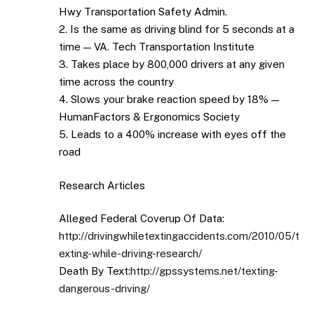
Hwy Transportation Safety Admin.
2. Is the same as driving blind for 5 seconds at a
time — VA. Tech Transportation Institute
3. Takes place by 800,000 drivers at any given
time across the country
4. Slows your brake reaction speed by 18% —
HumanFactors & Ergonomics Society
5. Leads to a 400% increase with eyes off the
road
Research Articles
Alleged Federal Coverup Of Data:
http://drivingwhiletextingaccidents.com/2010/05/t
exting-while-driving-research/
Death By Text:
http://gpssystems.net/texting-
dangerous-driving/