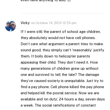
Vicky
on
October 14, 2015 12:35 pm
If I were still the parent of school age children,
they absolutely would not have cell phones.
Don’t care what argument a parent tries to make
sound good, they simply can’t ‘reasonably’ justify
them. It boils down to helicopter parents
appeasing their child. They don’t need it. How
many generations of children grew up without
one and survived to tell the tale? The damage
they’ve caused society is unequitable. Just try to
find a pay phone. Cell phone killed the pay phone
and helped kill the postal service. Now we are
available and ‘on duty’, 24 hours a day, seven days
a week. The social ramifications of constant