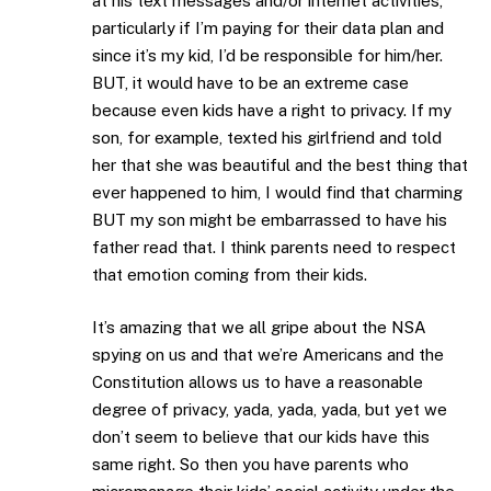
at his text messages and/or internet activities,
particularly if I’m paying for their data plan and
since it’s my kid, I’d be responsible for him/her.
BUT, it would have to be an extreme case
because even kids have a right to privacy. If my
son, for example, texted his girlfriend and told
her that she was beautiful and the best thing that
ever happened to him, I would find that charming
BUT my son might be embarrassed to have his
father read that. I think parents need to respect
that emotion coming from their kids.
It’s amazing that we all gripe about the NSA
spying on us and that we’re Americans and the
Constitution allows us to have a reasonable
degree of privacy, yada, yada, yada, but yet we
don’t seem to believe that our kids have this
same right. So then you have parents who