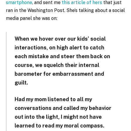
smartphone
, and sent me
this article of hers
that just
ran in the Washington Post. She’s talking about a social
media panel she was on:
When we hover over our kids’ social
interactions, on high alert to catch
each mistake and steer them back on
course, we squelch their internal
barometer for embarrassment and
guilt.
Had my mom listened to all my
conversations and called my behavior
out into the light, I might not have
learned to read my moral compass.