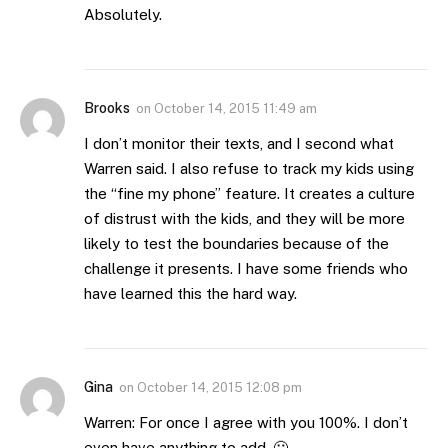
Absolutely.
Brooks
on
October 14, 2015 11:49 am
I don’t monitor their texts, and I second what
Warren said. I also refuse to track my kids using
the “fine my phone” feature. It creates a culture
of distrust with the kids, and they will be more
likely to test the boundaries because of the
challenge it presents. I have some friends who
have learned this the hard way.
Gina
on
October 14, 2015 12:08 pm
Warren: For once I agree with you 100%. I don’t
even have anything to add. 🙂