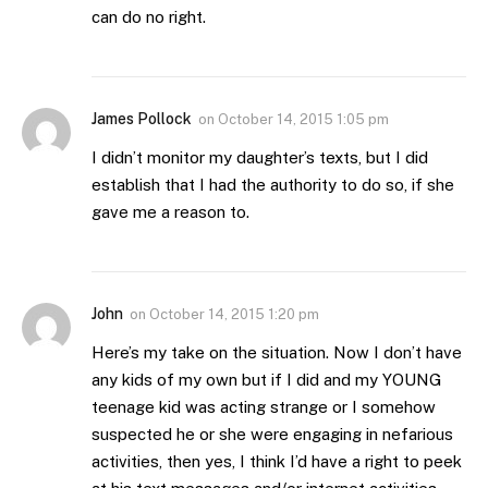
can do no right.
James Pollock
on
October 14, 2015 1:05 pm
I didn’t monitor my daughter’s texts, but I did
establish that I had the authority to do so, if she
gave me a reason to.
John
on
October 14, 2015 1:20 pm
Here’s my take on the situation. Now I don’t have
any kids of my own but if I did and my YOUNG
teenage kid was acting strange or I somehow
suspected he or she were engaging in nefarious
activities, then yes, I think I’d have a right to peek