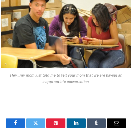
Hey…my mom just told me to tell your mom that we are having an
inappropriate conversation.
Facebook
Twitter
Pinterest
LinkedIn
Tumblr
Email