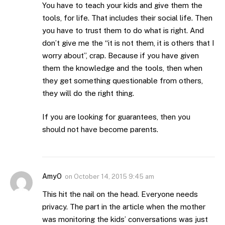
You have to teach your kids and give them the
tools, for life. That includes their social life. Then
you have to trust them to do what is right. And
don’t give me the “it is not them, it is others that I
worry about”, crap. Because if you have given
them the knowledge and the tools, then when
they get something questionable from others,
they will do the right thing.
If you are looking for guarantees, then you
should not have become parents.
AmyO
on
October 14, 2015 9:45 am
This hit the nail on the head. Everyone needs
privacy. The part in the article when the mother
was monitoring the kids’ conversations was just