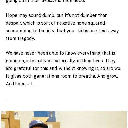
going on in their lives. And then hope.
Hope may sound dumb, but it’s not dumber than
despair, which is sort of negative hope squared,
succumbing to the idea that your kid is one text away
from tragedy.
We have never been able to know everything that is
going on, internally or externally, in their lives. They
are grateful for this and, without knowing it, so are we.
It gives both generations room to breathe. And grow.
And hope. – L.
.