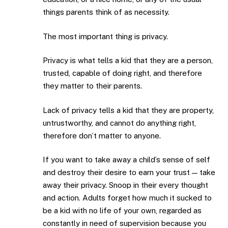
things parents think of as necessity.
The most important thing is privacy.
Privacy is what tells a kid that they are a person,
trusted, capable of doing right, and therefore
they matter to their parents.
Lack of privacy tells a kid that they are property,
untrustworthy, and cannot do anything right,
therefore don’t matter to anyone.
If you want to take away a child’s sense of self
and destroy their desire to earn your trust — take
away their privacy. Snoop in their every thought
and action. Adults forget how much it sucked to
be a kid with no life of your own, regarded as
constantly in need of supervision because you