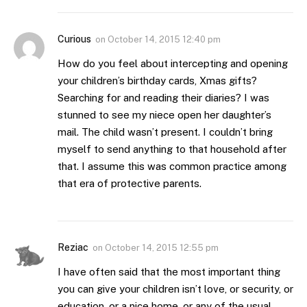
Curious
on
October 14, 2015 12:40 pm
How do you feel about intercepting and opening
your children’s birthday cards, Xmas gifts?
Searching for and reading their diaries? I was
stunned to see my niece open her daughter’s
mail. The child wasn’t present. I couldn’t bring
myself to send anything to that household after
that. I assume this was common practice among
that era of protective parents.
Reziac
on
October 14, 2015 12:55 pm
I have often said that the most important thing
you can give your children isn’t love, or security, or
education, or a nice home, or any of the usual