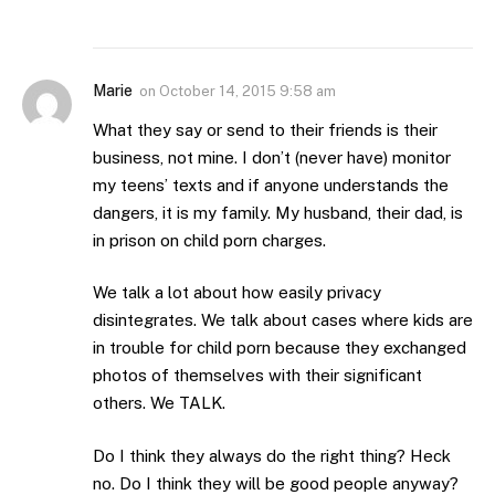
Marie
on
October 14, 2015 9:58 am
What they say or send to their friends is their
business, not mine. I don’t (never have) monitor
my teens’ texts and if anyone understands the
dangers, it is my family. My husband, their dad, is
in prison on child porn charges.
We talk a lot about how easily privacy
disintegrates. We talk about cases where kids are
in trouble for child porn because they exchanged
photos of themselves with their significant
others. We TALK.
Do I think they always do the right thing? Heck
no. Do I think they will be good people anyway?