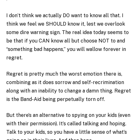
I don’t think we actually DO want to know all that. I
think we feel we SHOULD know it, lest we overlook
some dire warning sign. The real idea today seems to
be that if you CAN know all but choose NOT to and
“something bad happens,” you will wallow forever in
regret.
Regret is pretty much the worst emotion there is,
combining as it does sorrow and self-recrimination
along with an inability to change a damn thing. Regret
is the Band-Aid being perpetually torn off.
But there’s an alternative to spying on your kids (even
with their permission). It’s called talking and hoping.
Talk to your kids, so you have a little sense of what’s