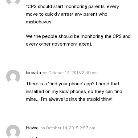
“CPS should start monitoring parents’ every
move to quickly arrest any parent who
misbehaves”
We the people should be monitoring the CPS and
every other government agent.
hineata
on
October 14, 2015 2:49 pm
There is a ‘find your phone’ app? I need that
installed on my kids’ phones, so they can find
mine….I’m always losing the stupid thing!
Havva
on
October 14, 2015 2:57 pm