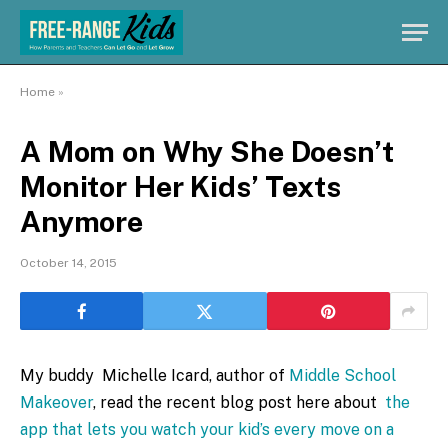
Home
»
A Mom on Why She Doesn’t
Monitor Her Kids’ Texts
Anymore
October 14, 2015
My buddy Michelle Icard, author of
Middle School
Makeover
, read the recent blog post here about
the
app that lets you watch your kid’s every move on a