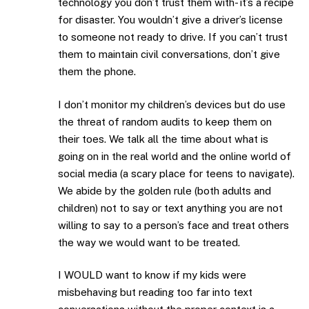
technology you don’t trust them with- it’s a recipe
for disaster. You wouldn’t give a driver’s license
to someone not ready to drive. If you can’t trust
them to maintain civil conversations, don’t give
them the phone.
I don’t monitor my children’s devices but do use
the threat of random audits to keep them on
their toes. We talk all the time about what is
going on in the real world and the online world of
social media (a scary place for teens to navigate).
We abide by the golden rule (both adults and
children) not to say or text anything you are not
willing to say to a person’s face and treat others
the way we would want to be treated.
I WOULD want to know if my kids were
misbehaving but reading too far into text