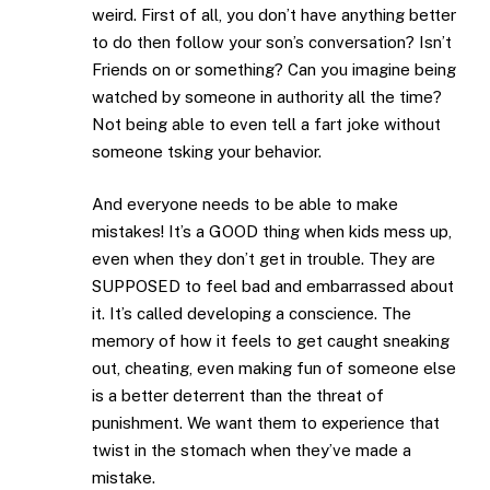
weird. First of all, you don’t have anything better
to do then follow your son’s conversation? Isn’t
Friends on or something? Can you imagine being
watched by someone in authority all the time?
Not being able to even tell a fart joke without
someone tsking your behavior.
And everyone needs to be able to make
mistakes! It’s a GOOD thing when kids mess up,
even when they don’t get in trouble. They are
SUPPOSED to feel bad and embarrassed about
it. It’s called developing a conscience. The
memory of how it feels to get caught sneaking
out, cheating, even making fun of someone else
is a better deterrent than the threat of
punishment. We want them to experience that
twist in the stomach when they’ve made a
mistake.