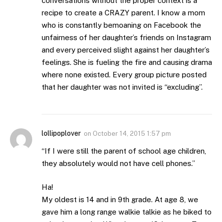
conversations without the proper context is a
recipe to create a CRAZY parent. I know a mom
who is constantly bemoaning on Facebook the
unfairness of her daughter’s friends on Instagram
and every perceived slight against her daughter’s
feelings. She is fueling the fire and causing drama
where none existed. Every group picture posted
that her daughter was not invited is “excluding”.
lollipoplover
on
October 14, 2015 1:57 pm
“If I were still the parent of school age children,
they absolutely would not have cell phones.”
Ha!
My oldest is 14 and in 9th grade. At age 8, we
gave him a long range walkie talkie as he biked to