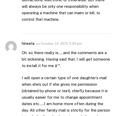
will always be only one responsibility when
operating a machine that can maim or kill, to
control that machine.
hineata
on
October 14, 2015 3:00 pm
Oh, so there really is…..and the comments are a
bit sickening. Having said that, I will get someone
to install it for me â˜º.
I will open a certain type of one daughter’s mail
when she’s out if she gives me permission
(obtained by phone or text), chiefly because it is
usually easier for me to change appointment
dates etc…..I am home more often during the
day. All other family mail is strictly for the person