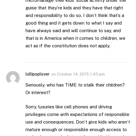
micromanage their kids’ social activity under the
guise that they’re kids and they have that right
and responsibility to do so. I don’t think that’s a
good thing and it gets down to what I say and
have always said and will continue to say, and
that is in America when it comes to children, we
act as if the constitution does not apply.
lollipoplover
on
October 14, 2015 1:43 pm
Seriously, who has TIME to stalk their children?
Or interest?
Sorry, luxuries like cell phones and driving
privileges come with expectations of responsible
use and consequences. Don’t give kids who aren’t
mature enough or responsible enough access to