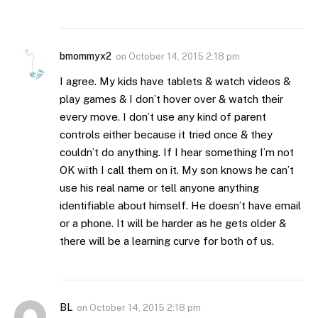
bmommyx2
on
October 14, 2015 2:18 pm
I agree. My kids have tablets & watch videos &
play games & I don’t hover over & watch their
every move. I don’t use any kind of parent
controls either because it tried once & they
couldn’t do anything. If I hear something I’m not
OK with I call them on it. My son knows he can’t
use his real name or tell anyone anything
identifiable about himself. He doesn’t have email
or a phone. It will be harder as he gets older &
there will be a learning curve for both of us.
BL
on
October 14, 2015 2:18 pm