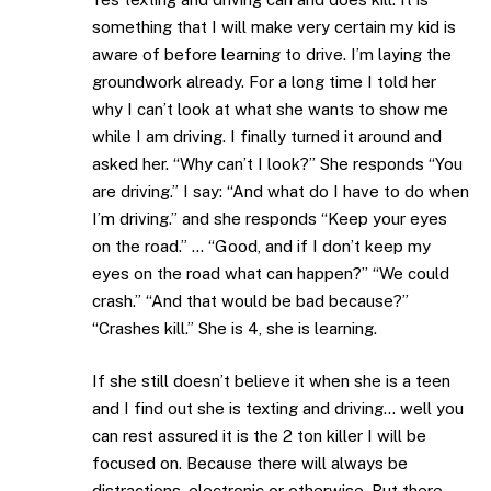
something that I will make very certain my kid is
aware of before learning to drive. I’m laying the
groundwork already. For a long time I told her
why I can’t look at what she wants to show me
while I am driving. I finally turned it around and
asked her. “Why can’t I look?” She responds “You
are driving.” I say: “And what do I have to do when
I’m driving.” and she responds “Keep your eyes
on the road.” … “Good, and if I don’t keep my
eyes on the road what can happen?” “We could
crash.” “And that would be bad because?”
“Crashes kill.” She is 4, she is learning.
If she still doesn’t believe it when she is a teen
and I find out she is texting and driving… well you
can rest assured it is the 2 ton killer I will be
focused on. Because there will always be
distractions, electronic or otherwise. But there