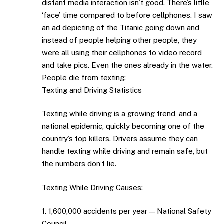
distant media interaction isn’t good. There’s little
‘face’ time compared to before cellphones. I saw
an ad depicting of the Titanic going down and
instead of people helping other people, they
were all using their cellphones to video record
and take pics. Even the ones already in the water.
People die from texting;
Texting and Driving Statistics
Texting while driving is a growing trend, and a
national epidemic, quickly becoming one of the
country’s top killers. Drivers assume they can
handle texting while driving and remain safe, but
the numbers don’t lie.
Texting While Driving Causes:
1. 1,600,000 accidents per year — National Safety
Council