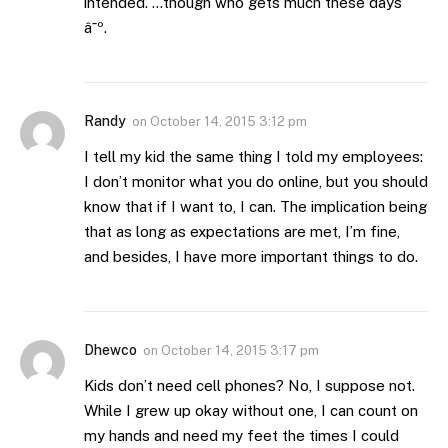
intended. …though who gets much these days
â˜º.
Randy
on
October 14, 2015 3:12 pm
I tell my kid the same thing I told my employees:
I don’t monitor what you do online, but you should
know that if I want to, I can. The implication being
that as long as expectations are met, I’m fine,
and besides, I have more important things to do.
Dhewco
on
October 14, 2015 3:17 pm
Kids don’t need cell phones? No, I suppose not.
While I grew up okay without one, I can count on
my hands and need my feet the times I could