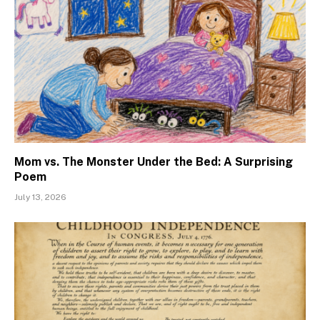
Mom vs. The Monster Under the Bed: A Surprising
Poem
July 13, 2026