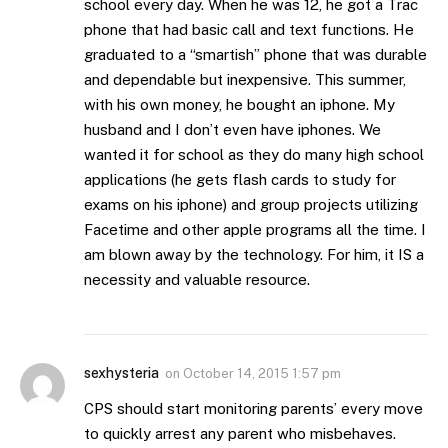
school every day. When he was 12, he got a Trac
phone that had basic call and text functions. He
graduated to a “smartish” phone that was durable
and dependable but inexpensive. This summer,
with his own money, he bought an iphone. My
husband and I don’t even have iphones. We
wanted it for school as they do many high school
applications (he gets flash cards to study for
exams on his iphone) and group projects utilizing
Facetime and other apple programs all the time. I
am blown away by the technology. For him, it IS a
necessity and valuable resource.
sexhysteria
on
October 14, 2015 1:57 pm
CPS should start monitoring parents’ every move
to quickly arrest any parent who misbehaves.