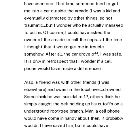
have used one. That time someone tried to get
me into a car outside the arcade (I was a kid and
eventually distracted by other things, so not
traumatic…but I wonder who he actually managed
to pull in. Of course, I could have asked the
owner of the arcade to call the cops…at the time
I thought that it would get me in trouble
somehow. After all, the car drove off. I was safe.
It is only in retrospect that I wonder if a cell
phone would have made a difference.)
Also, a friend was with other friends (I was
elsewhere) and swam in the local river…drowned.
Some think he was suicidal at 12, others think he
simply caught the belt holding up his cutoffs on a
underground root/tree branch. Man, a cell phone
would have come in handy about then. It probably
wouldn’t have saved him, but it could have