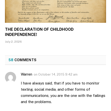
THE DECLARATION OF CHILDHOOD
INDEPENDENCE!
July 2, 2026
58
COMMENTS
Warren
on
October 14, 2015 9:42 am
I have always said, that if you have to monitor
texting, social media, and other forms of
communications, you are the one with the failings
and the problems.