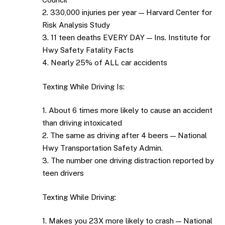
2. 330,000 injuries per year — Harvard Center for
Risk Analysis Study
3. 11 teen deaths EVERY DAY — Ins. Institute for
Hwy Safety Fatality Facts
4. Nearly 25% of ALL car accidents
Texting While Driving Is:
1. About 6 times more likely to cause an accident
than driving intoxicated
2. The same as driving after 4 beers — National
Hwy Transportation Safety Admin.
3. The number one driving distraction reported by
teen drivers
Texting While Driving:
1. Makes you 23X more likely to crash — National